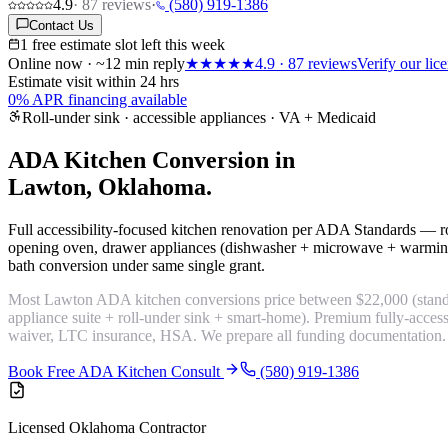
4.9
·
87
reviews
·
(580) 919-1386
Contact Us
1 free estimate slot left this week
Online now · ~12 min reply
★★★★★
4.9
·
87
reviews
Verify our li
Estimate visit within 24 hrs
0% APR financing available
Roll-under sink · accessible appliances · VA + Medicaid
ADA Kitchen Conversion in
Lawton, Oklahoma.
Full accessibility-focused kitchen renovation per ADA Standards — ro
opening oven, drawer appliances (dishwasher + microwave + warmin
bath conversion under same single grant.
Most Lawton ADA kitchen conversions price between $22,000 (standa
appliance suite + roll-under sink + smart-home). Premium fully-acc
waiver, LTC insurance, HSA. We prepare all funding documentation.
Book Free ADA Kitchen Consult
(580) 919-1386
Licensed Oklahoma Contractor