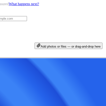
nsured
What happens next?
Add photos or files — or drag-and-drop here