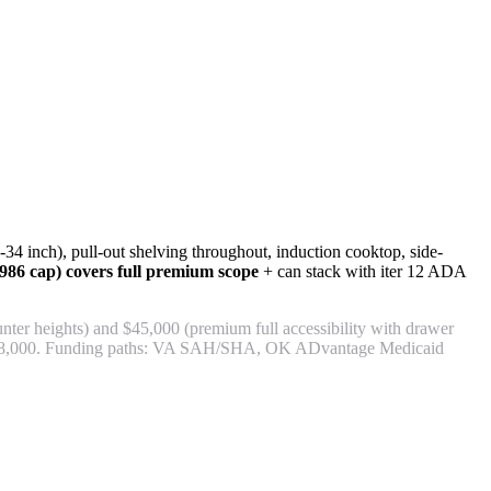
4 inch), pull-out shelving throughout, induction cooktop, side-
86 cap) covers full premium scope
+ can stack with iter 12 ADA
er heights) and $45,000 (premium full accessibility with drawer
,000-$58,000. Funding paths: VA SAH/SHA, OK ADvantage Medicaid