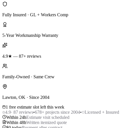
Fully Insured · GL + Workers Comp
5-Year Workmanship Warranty
4.9★ — 87+ reviews
Family-Owned · Same Crew
Lawton, OK · Since 2004
1 free estimate slot left this week
4.9
·
87
reviews
•
678
+ projects since 2004
•
Licensed + Insured
Within 24h
Estimate visit scheduled
Within 48h
Written itemized quote
$0 today
Payment after contract