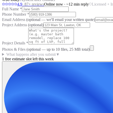
4.9
·
87
+ reviews
Online now · ~12 min reply
Licensed + I
Full Name
*
Phone Number
*
Email Address
(optional — we'll email your written quote)
Project Address
(optional)
Project Details
*
Photos & Files
(optional — up to
10
files, 25 MB total)
What happens after you submit
▼
1 free estimate slot left this week