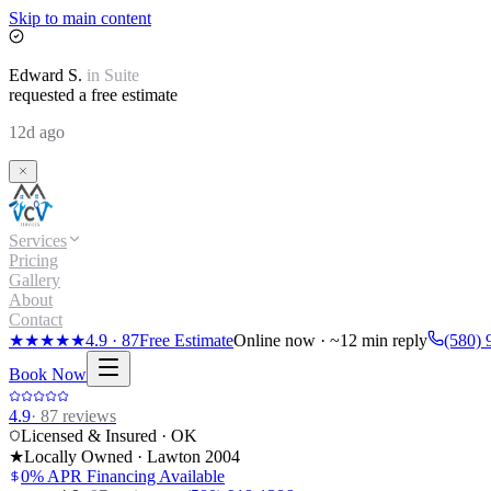
Skip to main content
Edward
S.
in
Suite
requested a free estimate
12d ago
Services
Pricing
Gallery
About
Contact
★★★★★
4.9
·
87
Free Estimate
Online now · ~12 min reply
(580) 
Book Now
4.9
·
87
reviews
Licensed & Insured · OK
★
Locally Owned · Lawton
2004
0% APR Financing Available