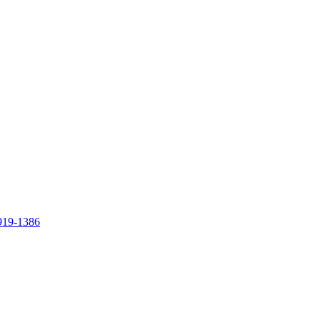
919-1386