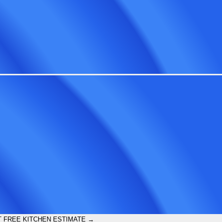
 FREE KITCHEN ESTIMATE →