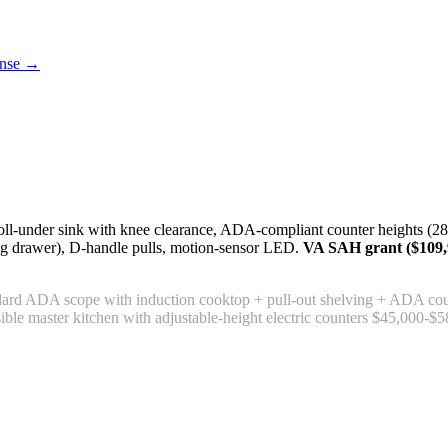
cense →
ll-under sink with knee clearance, ADA-compliant counter heights (28-3
g drawer), D-handle pulls, motion-sensor LED.
VA SAH grant ($109,9
rd ADA scope with induction cooktop + pull-out shelving + ADA count
essible master kitchen with adjustable-height electric counters $45