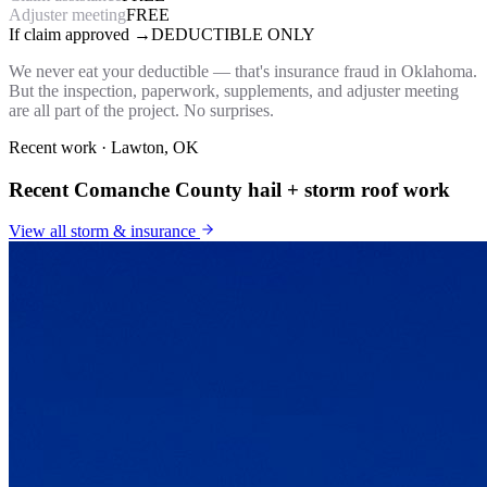
Adjuster meeting
FREE
If claim approved →
DEDUCTIBLE ONLY
We never eat your deductible — that's insurance fraud in Oklahoma.
But the inspection, paperwork, supplements, and adjuster meeting
are all part of the project. No surprises.
Recent work · Lawton, OK
Recent Comanche County hail + storm roof work
View all
storm & insurance