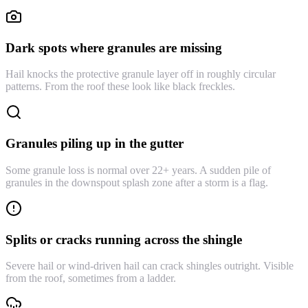
Dark spots where granules are missing
Hail knocks the protective granule layer off in roughly circular
patterns. From the roof these look like black freckles.
Granules piling up in the gutter
Some granule loss is normal over 22+ years. A sudden pile of
granules in the downspout splash zone after a storm is a flag.
Splits or cracks running across the shingle
Severe hail or wind-driven hail can crack shingles outright. Visible
from the roof, sometimes from a ladder.