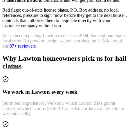
is
insurance fraud
in Oklahoma and will get your claim denied.
Red flags: out-of-state license plates, P.O. Box address, no local
references, pressure to sign "now before they get to the next house",
contracts that authorize them to negotiate directly with your
insurance company without you.
We've been replacing Lawton roofs since 2004. Same phone. Same
local crew. No pressure to sign — you can sleep on it. Ask any of
our
87
+ reviewers
.
Why Lawton homeowners pick us for hail
claims
We work in Lawton every week
Storm-belt experienced. We know which Lawton ZIPs got hit
hardest in which storms (37th & Cache Rd corridor catches a lot of
west-side cells).