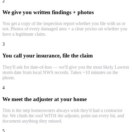
2
We give you written findings + photos
You get a copy of the inspection report whether you file with us or
not. Photos of every damaged area + a clear yes/no on whether you
have a legitimate claim.
3
You call your insurance, file the claim
They'll ask for date-of-loss — we'll give you the most likely Lawton
storm date from local NWS records. Takes ~10 minutes on the
phone.
4
We meet the adjuster at your home
This is the step homeowners always wish they'd had a contractor
for. We climb the roof WITH the adjuster, point out every hit, and
document anything they missed.
5