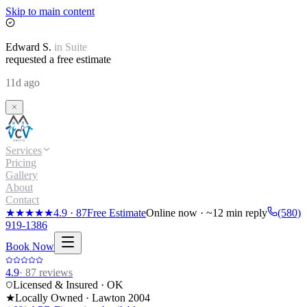
Skip to main content
Edward
S.
in
Suite
requested a free estimate
11d ago
Services
Pricing
Gallery
About
Contact
★★★★★
4.9
·
87
Free Estimate
Online now · ~12 min reply
(580)
919-1386
Book Now
4.9
·
87
reviews
Licensed & Insured · OK
★
Locally Owned · Lawton
2004