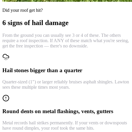
Did your roof get hit?
6 signs of hail damage
From the ground you can usually see 3 or 4 of these. The others
require a roof inspection. If ANY of these match what you're seeing,
get the free inspection — there's no downside.
Hail stones bigger than a quarter
Quarter-sized (1") or larger reliably bruises asphalt shingles. Lawton
sees these multiple times most years.
Round dents on metal flashings, vents, gutters
Metal records hail strikes permanently. If your vents or downspouts
have round dimples, your roof took the same hits.