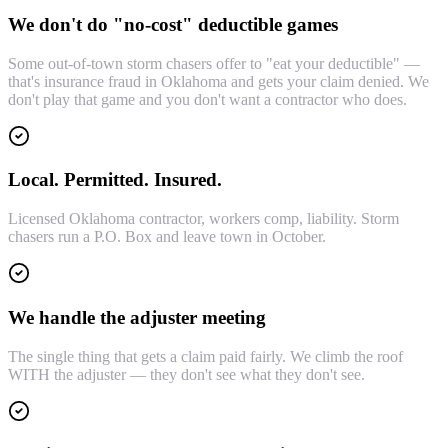
We don't do "no-cost" deductible games
Some out-of-town storm chasers offer to "eat your deductible" —
that's insurance fraud in Oklahoma and gets your claim denied. We
don't play that game and you don't want a contractor who does.
Local. Permitted. Insured.
Licensed Oklahoma contractor, workers comp, liability. Storm
chasers run a P.O. Box and leave town in October.
We handle the adjuster meeting
The single thing that gets a claim paid fairly. We climb the roof
WITH the adjuster — they don't see what they don't see.