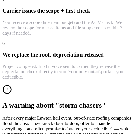
Carrier issues the scope + first check
You receive a scope (line-item budget) and the ACV check. We
review the scope for missed items and file supplements within 7
days if needed.
6
We replace the roof, depreciation released
Project completed, final invoice sent to carrier, they release the
depreciation check directly to you. Your only out-of-pocket: your
deductible.
A warning about "storm chasers"
After every major Lawton hail event, out-of-state roofing companies
flood the area. They knock door-to-door, offer to "handle
everything", and often promise to "waive your deductible" — which