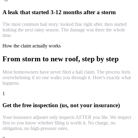
A leak that started 3-12 months after a storm
The most common hail story: looked fine right after, then started
leaking the next rainy season. The damage was there the whole
time.
How the claim actually works
From storm to new roof, step by step
Most homeowners have never filed a hail claim. The process feels
overwhelming if no one walks you through it. Here's exactly what
happens.
1
Get the free inspection (us, not your insurance)
Your insurance adjuster only inspects AFTER you file. We inspect
first so you know whether filing is worth it. No charge, no
obligation, no high-pressure sales.