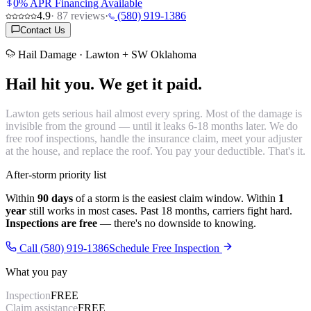
0% APR Financing Available
4.9
·
87
reviews
·
(580) 919-1386
Contact Us
Hail Damage · Lawton + SW Oklahoma
Hail hit you.
We get it paid.
Lawton gets serious hail almost every spring. Most of the damage is
invisible from the ground — until it leaks 6-18 months later. We do
free roof inspections, handle the insurance claim, meet your adjuster
at the house, and replace the roof. You pay your deductible. That's it.
After-storm priority list
Within
90 days
of a storm is the easiest claim window. Within
1
year
still works in most cases. Past 18 months, carriers fight hard.
Inspections are free
— there's no downside to knowing.
Call (580) 919-1386
Schedule Free Inspection
What you pay
Inspection
FREE
Claim assistance
FREE