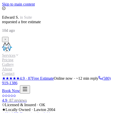
Skip to main content
Edward
S.
in
Suite
requested a free estimate
10d ago
Services
Pricing
Gallery
About
Contact
★★★★★
4.9
·
87
Free Estimate
Online now · ~12 min reply
(580)
919-1386
Book Now
4.9
·
87
reviews
Licensed & Insured · OK
★
Locally Owned · Lawton
2004