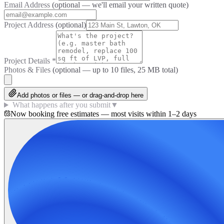
Email Address
(optional — we'll email your written quote)
Project Address
(optional)
Project Details
*
Photos & Files
(optional — up to
10
files, 25 MB total)
Add photos or files — or drag-and-drop here
What happens after you submit
▼
Now booking free estimates — most visits within 1–2 days