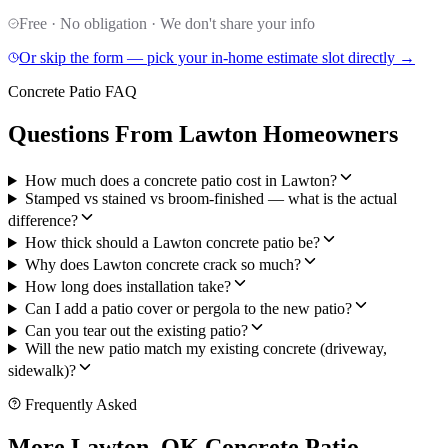
Free · No obligation · We don't share your info
Or skip the form — pick your in-home estimate slot directly →
Concrete Patio FAQ
Questions From Lawton Homeowners
How much does a concrete patio cost in Lawton?
Stamped vs stained vs broom-finished — what is the actual
difference?
How thick should a Lawton concrete patio be?
Why does Lawton concrete crack so much?
How long does installation take?
Can I add a patio cover or pergola to the new patio?
Can you tear out the existing patio?
Will the new patio match my existing concrete (driveway,
sidewalk)?
Frequently Asked
More Lawton, OK Concrete Patio