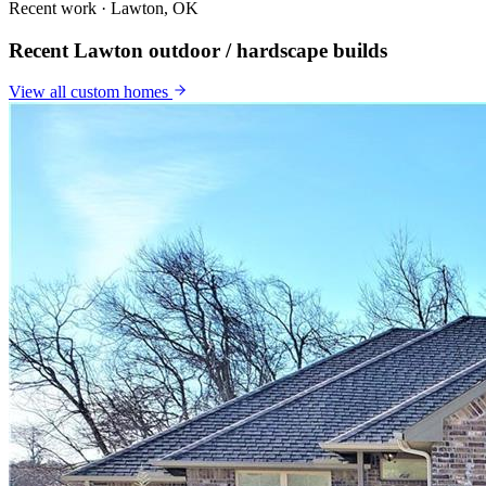
Recent work · Lawton, OK
Recent Lawton outdoor / hardscape builds
View all
custom homes