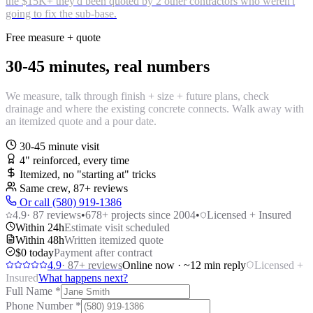
the $15K+ they'd been quoted by 2 other contractors who weren't
going to fix the sub-base.
Free measure + quote
30-45 minutes, real numbers
We measure, talk through finish + size + future plans, check
drainage and where the existing concrete connects. Walk away with
an itemized quote and a pour date.
30-45 minute visit
4" reinforced, every time
Itemized, no "starting at" tricks
Same crew,
87
+ reviews
Or call (580) 919-1386
4.9
·
87
reviews
•
678
+ projects since 2004
•
Licensed + Insured
Within 24h
Estimate visit scheduled
Within 48h
Written itemized quote
$0 today
Payment after contract
4.9
·
87
+ reviews
Online now · ~12 min reply
Licensed +
Insured
What happens next?
Full Name
*
Phone Number
*