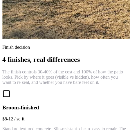
Finish decision
4 finishes, real differences
The finish controls 30-40% of the cost and 100% of how the patio
looks. Pick by where it goes (visible vs hidden), how often you
want to re-seal, and whether you have bare feet on it.
Broom-finished
$8-12 / sq ft
Standard textured concrete. Slip-resistant, cheap, easy to repair. The