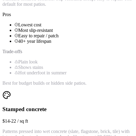
default for most patios.
Pros
Lowest cost
Most slip-resistant
Easy to repair / patch
40+ year lifespan
Trade-offs
Plain look
Shows stains
Hot underfoot in summer
Best for budget builds or hidden side patios.
Stamped concrete
$14-22 / sq ft
Patterns pressed into wet concrete (slate, flagstone, brick, tile) with