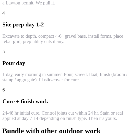
a Lawton permit. We pull it.
4
Site prep day 1-2
Excavate to depth, compact 4-6" gravel base, install forms, place
rebar grid, prep utility cuts if any.
5
Pour day
1 day, early morning in summer. Pour, screed, float, finish (broom /
stamp / aggregate). Plastic-cover for cure.
6
Cure + finish work
24-48 hr initial cure. Control joints cut within 24 hr. Stain or seal
applied at day 7-14 depending on finish type. Then it's yours.
Bundle with other outdoor work