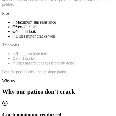
pebble.
Pros
Maximum slip resistance
Very durable
Natural look
Hides minor cracks well
Trade-offs
Rough on bare feet
Hard to clean
Trips hazard at edges if poorly done
Best for pool decks + steep slope patios.
Why us
Why our patios don't crack
4-inch minimum, reinforced