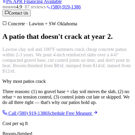
0% APR Financing Available
4.9
·
87
reviews
·
(580) 919-1386
Contact Us
Concrete · Lawton + SW Oklahoma
A patio that
doesn't crack at year 2.
Lawton clay soil and 100°F summers crack cheap concrete patios
within 2-3 years. We pour 4-inch reinforced slabs over a 4-6"
compacted gravel base, cut control joints on time, and don't pour in
heat. Broom-finished from $8/sf, stamped from $14/sf, stained from
$12/sf.
Why most patios crack
Three reasons: (1) no gravel base = clay soil moves the slab, (2) no
rebar = no tension control, (3) control joints cut late or skipped. We
do all three right — that's why our patios hold up.
Call (580) 919-1386
Schedule Free Measure
Cost per sq ft
Broom-finished