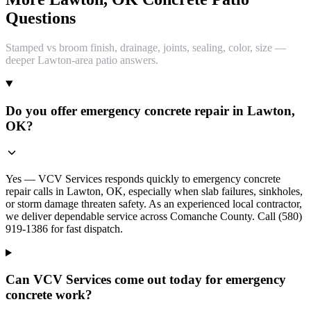
Questions
Stamped vs broom finish, drainage, joints, sealing, color, size —
deeper Lawton-area patio answers.
Do you offer emergency concrete repair in Lawton,
OK?
Yes — VCV Services responds quickly to emergency concrete
repair calls in Lawton, OK, especially when slab failures, sinkholes,
or storm damage threaten safety. As an experienced local contractor,
we deliver dependable service across Comanche County. Call (580)
919-1386 for fast dispatch.
Can VCV Services come out today for emergency
concrete work?