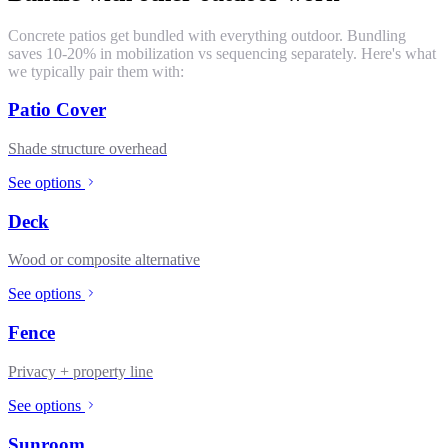
Concrete patios get bundled with everything outdoor. Bundling
saves 10-20% in mobilization vs sequencing separately. Here's what
we typically pair them with:
Patio Cover
Shade structure overhead
See options
Deck
Wood or composite alternative
See options
Fence
Privacy + property line
See options
Sunroom