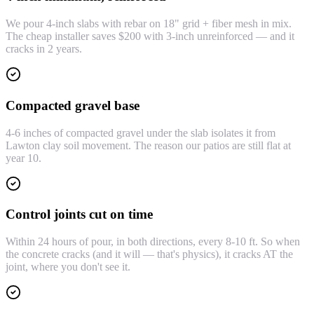
We pour 4-inch slabs with rebar on 18" grid + fiber mesh in mix.
The cheap installer saves $200 with 3-inch unreinforced — and it
cracks in 2 years.
Compacted gravel base
4-6 inches of compacted gravel under the slab isolates it from
Lawton clay soil movement. The reason our patios are still flat at
year 10.
Control joints cut on time
Within 24 hours of pour, in both directions, every 8-10 ft. So when
the concrete cracks (and it will — that's physics), it cracks AT the
joint, where you don't see it.