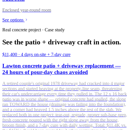
Enclosed year-round room
See options
Real concrete project · Case study
See the patio + driveway craft in action.
$11,400
·
4 days on-site + 7-day cure
Lawton concrete patio + driveway replacement —
24 hours of pour-day chaos avoided
A retired couple's original 1978 driveway had cracked into 4 major
sections and started heaving at the property-line seam, threatening
their car's undercarriage every time they pulled in. The 12 x 16 back
patio was in worse shape — original concrete had spalled, the slope
ran TOWARD the house (drainage was failing into the foundation),
and a corner had heaved 1.5 inches above the rest of the slab. We
replaced both in one project: tear-out, regrade, proper sub-base prep,
fresh concrete poured with the right slope away from the house,
broom finish, and a 7-day cure with daily wetting. Total: $11.4K vs.