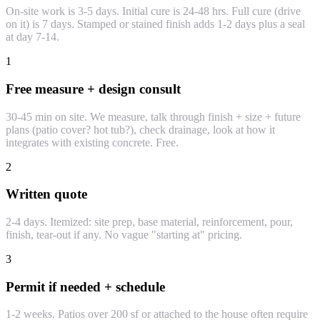
On-site work is 3-5 days. Initial cure is 24-48 hrs. Full cure (drive
on it) is 7 days. Stamped or stained finish adds 1-2 days plus a seal
at day 7-14.
1
Free measure + design consult
30-45 min on site. We measure, talk through finish + size + future
plans (patio cover? hot tub?), check drainage, look at how it
integrates with existing concrete. Free.
2
Written quote
2-4 days. Itemized: site prep, base material, reinforcement, pour,
finish, tear-out if any. No vague "starting at" pricing.
3
Permit if needed + schedule
1-2 weeks. Patios over 200 sf or attached to the house often require