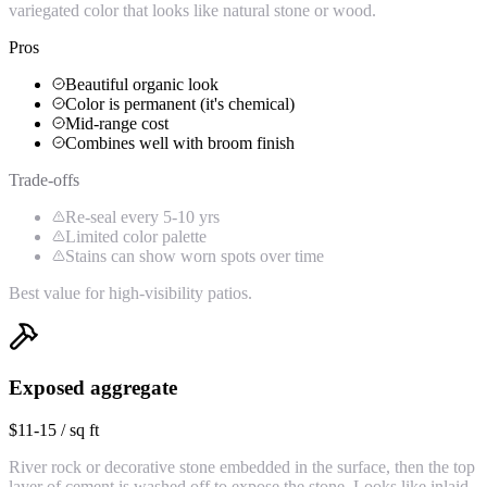
variegated color that looks like natural stone or wood.
Pros
Beautiful organic look
Color is permanent (it's chemical)
Mid-range cost
Combines well with broom finish
Trade-offs
Re-seal every 5-10 yrs
Limited color palette
Stains can show worn spots over time
Best value for high-visibility patios.
Exposed aggregate
$11-15 / sq ft
River rock or decorative stone embedded in the surface, then the top
layer of cement is washed off to expose the stone. Looks like inlaid