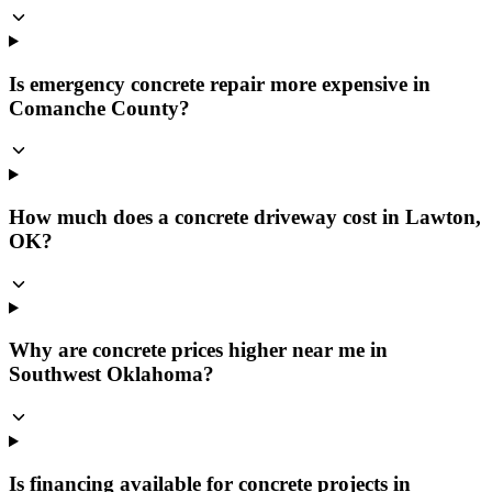
Is emergency concrete repair more expensive in
Comanche County?
How much does a concrete driveway cost in Lawton,
OK?
Why are concrete prices higher near me in
Southwest Oklahoma?
Is financing available for concrete projects in