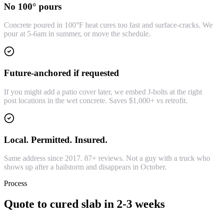
No 100° pours
Concrete poured in 100°F heat cures too fast and surface-cracks. We
pour at 5-6am in summer, or move the schedule.
Future-anchored if requested
If you might add a patio cover later, we embed J-bolts at the right
post locations in the wet concrete. Saves $1,000+ vs retrofit.
Local. Permitted. Insured.
Same address since 2017. 87+ reviews. Not a guy with a truck who
shows up after a hailstorm and disappears in October.
Process
Quote to cured slab in 2-3 weeks