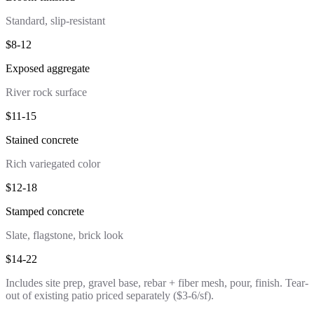
Standard, slip-resistant
$8-12
Exposed aggregate
River rock surface
$11-15
Stained concrete
Rich variegated color
$12-18
Stamped concrete
Slate, flagstone, brick look
$14-22
Includes site prep, gravel base, rebar + fiber mesh, pour, finish. Tear-
out of existing patio priced separately ($3-6/sf).