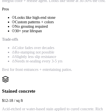
integral color + release agent. Looks like stone at 30-50% the cost.
Pros
Looks like high-end stone
Custom patterns + colors
No grouting required
30+ year lifespan
Trade-offs
Color fades over decades
Re-stamping not possible
Slightly less slip resistance
Needs re-sealing every 3-5 yrs
Best for front entrances + entertaining patios.
Stained concrete
$12-18 / sq ft
Acid-etched or water-based stain applied to cured concrete. Rich