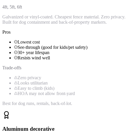
4ft, 5ft, 6ft
Galvanized or vinyl-coated. Cheapest fence material. Zero privacy.
Built for dog containment and back-of-property markers.
Pros
Lowest cost
See-through (good for kids/pet safety)
30+ year lifespan
Resists wind well
Trade-offs
Zero privacy
Looks utilitarian
Easy to climb (kids)
HOA may not allow front-yard
Best for dog runs, rentals, back-of-lot.
Aluminum decorative