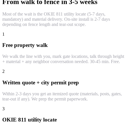
From walk to fence in 3-5 weeks
Most of the wait is the OKIE 811 utility locate (5-7 days,
mandatory) and material delivery. On-site install is 2-7 days
depending on fence length and tear-out scope.
1
Free property walk
We walk the line with you, mark gate locations, talk through height
+ material + any neighbor conversation needed. 30-45 min. Free.
2
Written quote + city permit prep
Within 2-3 days you get an itemized quote (materials, posts, gates,
tear-out if any). We prep the permit paperwork.
3
OKIE 811 utility locate