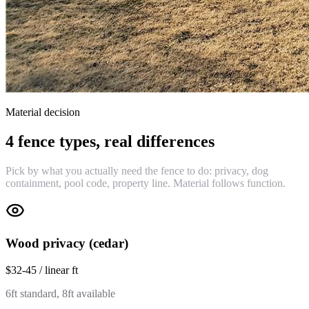
Material decision
4 fence types, real differences
Pick by what you actually need the fence to do: privacy, dog
containment, pool code, property line. Material follows function.
Wood privacy (cedar)
$32-45 / linear ft
6ft standard, 8ft available