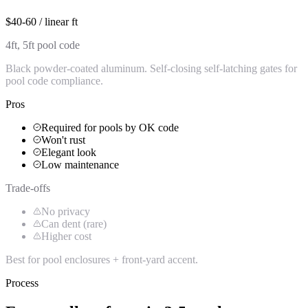
$40-60 / linear ft
4ft, 5ft pool code
Black powder-coated aluminum. Self-closing self-latching gates for
pool code compliance.
Pros
Required for pools by OK code
Won't rust
Elegant look
Low maintenance
Trade-offs
No privacy
Can dent (rare)
Higher cost
Best for pool enclosures + front-yard accent.
Process