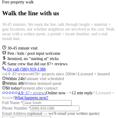
Free property walk
Walk the line with us
30-45 minutes. We mark the line, talk through height + material +
gate locations, ask whether neighbors are involved in the cost. Walk
away with a written quote, a permit + locate timeline, and a real
install date.
30-45 minute visit
Pets / kids / pool input welcome
Itemized, no "starting at" tricks
Same crew that did our
87
+ reviews
Or call (580) 919-1386
4.9
·
87
reviews
•
678
+ projects since 2004
•
Licensed + Insured
Within 24h
Estimate visit scheduled
Within 48h
Written itemized quote
$0 today
Payment after contract
4.9
·
87
+ reviews
Online now · ~12 min reply
Licensed +
Insured
What happens next?
Full Name
*
Phone Number
*
Email Address
(optional — we'll email your written quote)