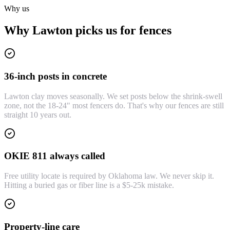
Why us
Why Lawton picks us for fences
36-inch posts in concrete
Lawton clay moves seasonally. We set posts below the shrink-swell
zone, not the 18-24" most fencers do. That's why our fences are still
straight 10 years out.
OKIE 811 always called
Free utility locate is required by Oklahoma law. We never skip it.
Hitting a buried gas or fiber line is a $5-25k mistake.
Property-line care