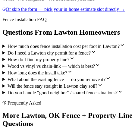
Or skip the form — pick your in-home estimate slot directly →
Fence Installation FAQ
Questions From Lawton Homeowners
How much does fence installation cost per foot in Lawton?
Do I need a Lawton city permit for a fence?
How do I find my property line?
Wood vs vinyl vs chain-link — which is best?
How long does the install take?
What about the existing fence — do you remove it?
Will the fence stay straight in Lawton clay soil?
Do you handle "good neighbor" / shared fence situations?
Frequently Asked
More Lawton, OK Fence + Property-Line
Questions