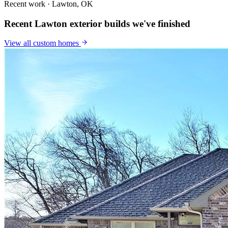
Recent work · Lawton, OK
Recent Lawton exterior builds we've finished
View all
custom homes