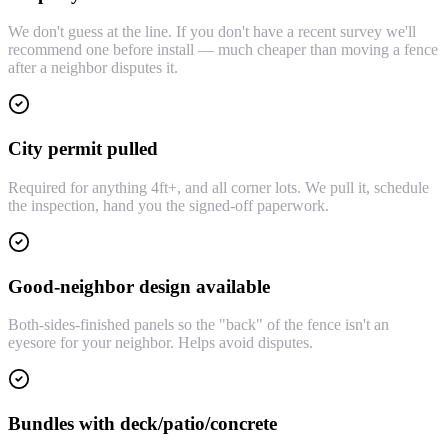
We don't guess at the line. If you don't have a recent survey we'll
recommend one before install — much cheaper than moving a fence
after a neighbor disputes it.
City permit pulled
Required for anything 4ft+, and all corner lots. We pull it, schedule
the inspection, hand you the signed-off paperwork.
Good-neighbor design available
Both-sides-finished panels so the "back" of the fence isn't an
eyesore for your neighbor. Helps avoid disputes.
Bundles with deck/patio/concrete