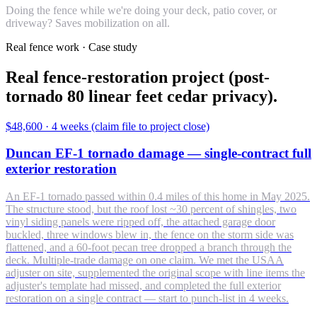
Doing the fence while we're doing your deck, patio cover, or
driveway? Saves mobilization on all.
Real fence work · Case study
Real fence-restoration project (post-
tornado 80 linear feet cedar privacy).
$48,600
·
4 weeks (claim file to project close)
Duncan EF-1 tornado damage — single-contract full
exterior restoration
An EF-1 tornado passed within 0.4 miles of this home in May 2025.
The structure stood, but the roof lost ~30 percent of shingles, two
vinyl siding panels were ripped off, the attached garage door
buckled, three windows blew in, the fence on the storm side was
flattened, and a 60-foot pecan tree dropped a branch through the
deck. Multiple-trade damage on one claim. We met the USAA
adjuster on site, supplemented the original scope with line items the
adjuster's template had missed, and completed the full exterior
restoration on a single contract — start to punch-list in 4 weeks.