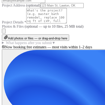
Project Address
(optional)
Project Details
*
Photos & Files
(optional — up to
10
files, 25 MB total)
Add photos or files — or drag-and-drop here
What happens after you submit
▼
Now booking free estimates — most visits within 1–2 days