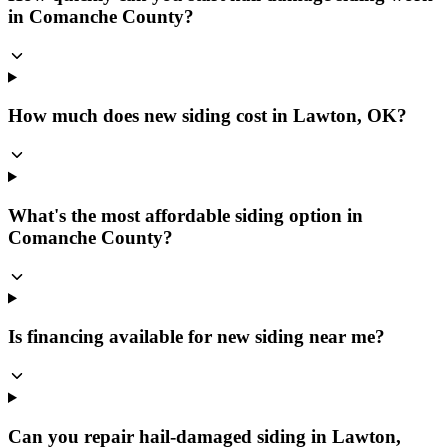
in Comanche County?
How much does new siding cost in Lawton, OK?
What's the most affordable siding option in
Comanche County?
Is financing available for new siding near me?
Can you repair hail-damaged siding in Lawton,