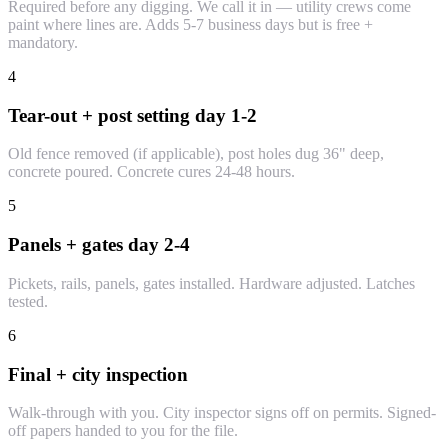
Required before any digging. We call it in — utility crews come
paint where lines are. Adds 5-7 business days but is free +
mandatory.
4
Tear-out + post setting day 1-2
Old fence removed (if applicable), post holes dug 36" deep,
concrete poured. Concrete cures 24-48 hours.
5
Panels + gates day 2-4
Pickets, rails, panels, gates installed. Hardware adjusted. Latches
tested.
6
Final + city inspection
Walk-through with you. City inspector signs off on permits. Signed-
off papers handed to you for the file.