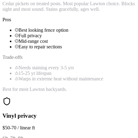
Cedar pickets on treated posts. Most popular Lawton choice. Blocks
sight and most sound. Stains gracefully, ages well.
Pros
Best looking fence option
Full privacy
Mid-range cost
Easy to repair sections
Trade-offs
Needs staining every 3-5 yrs
15-25 yr lifespan
Warps in extreme heat without maintenance
Best for most Lawton backyards.
Vinyl privacy
$50-70 / linear ft