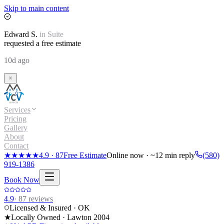
Skip to main content
Edward
S.
in
Suite
requested a free estimate
10d ago
Services
Pricing
Gallery
About
Contact
★★★★★
4.9
·
87
Free Estimate
Online now · ~12 min reply
(580)
919-1386
Book Now
4.9
·
87
reviews
Licensed & Insured · OK
★
Locally Owned · Lawton
2004