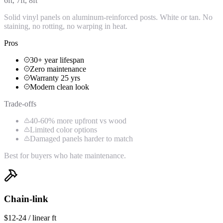
6ft, 7ft, 8ft
Solid vinyl panels on aluminum-reinforced posts. White or tan. No
staining, no rotting, no warping in heat.
Pros
30+ year lifespan
Zero maintenance
Warranty 25 yrs
Modern clean look
Trade-offs
40-60% more upfront vs wood
Limited color options
Damaged panels harder to match
Best for buyers who hate maintenance.
Chain-link
$12-24 / linear ft