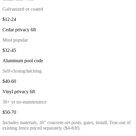
Galvanized or coated
$12-24
Cedar privacy 6ft
Most popular
$32-45
Aluminum pool code
Self-closing/latching
$40-60
Vinyl privacy 6ft
30+ yr no-maintenance
$50-70
Includes materials, 36" concrete-set posts, gates, install. Tear-out of
existing fence priced separately ($4-8/lf).