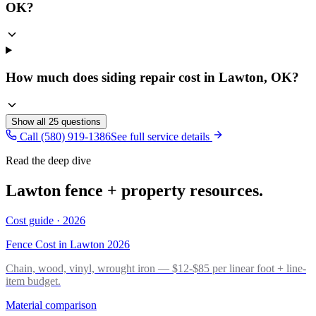
OK?
How much does siding repair cost in Lawton, OK?
Show all
25
questions
Call (580) 919-1386
See full service details
Read the deep dive
Lawton fence + property resources.
Cost guide · 2026
Fence Cost in Lawton 2026
Chain, wood, vinyl, wrought iron — $12-$85 per linear foot + line-
item budget.
Material comparison