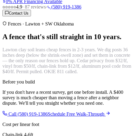
0% APR Financing Available
4.9
·
87
reviews
·
(580) 919-1386
Contact Us
Fences · Lawton + SW Oklahoma
A fence that's
still straight in 10 years.
Lawton clay soil leans cheap fences in 2-3 years. We dig posts 36
inches deep (below the shrink-swell zone) and set them in concrete
— the only reason our fences hold up. Cedar privacy from $32/lf,
vinyl from $50/lf, chain-link from $12/lf, aluminum pool code from
$40/lf. Permit pulled. OKIE 811 called.
Before you build
If you don't have a recent survey, get one before install. A $400
survey is much cheaper than moving a fence after a neighbor
dispute. We'll tell you straight whether you need one.
Call (580) 919-1386
Schedule Free Walk-Through
Cost per linear foot
Chain-link 4-6ft