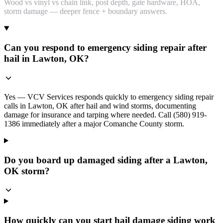
Wood vs vinyl vs chain link, post depth, gate hardware, HOA,
storm damage — deeper fence + boundary answers.
Can you respond to emergency siding repair after
hail in Lawton, OK?
Yes — VCV Services responds quickly to emergency siding repair
calls in Lawton, OK after hail and wind storms, documenting
damage for insurance and tarping where needed. Call (580) 919-
1386 immediately after a major Comanche County storm.
Do you board up damaged siding after a Lawton,
OK storm?
How quickly can you start hail damage siding work