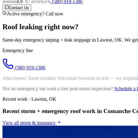
4.9
·
87
reviews
·
(580) 919-1386
Contact Us
Active emergency? Call now
Roof leaking
right now?
Same-day emergency tarping + leak stoppage in Lawton, OK. We get t
Emergency line
(580) 919-1386
After-hours? Same number. Voicemail forwards to text — we respond 
Not an emergency but want a free post-storm inspection?
Schedule a 
Recent work · Lawton, OK
Recent storm + emergency roof work in Comanche C
View all
storm & insurance