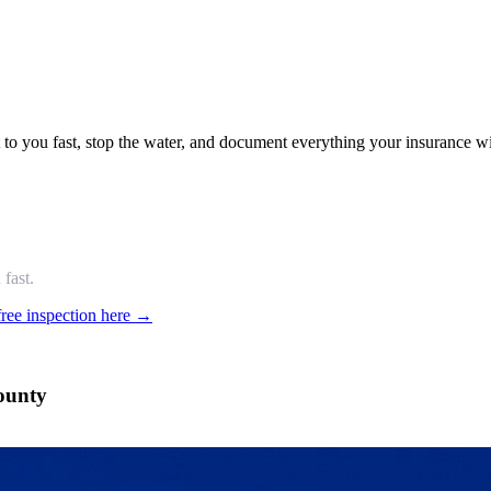
o you fast, stop the water, and document everything your insurance wi
fast.
free inspection here →
ounty