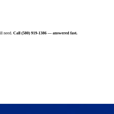
ll need.
Call (580) 919-1386 — answered fast.