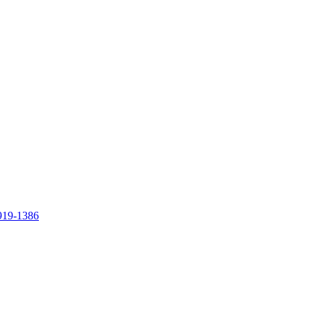
919-1386