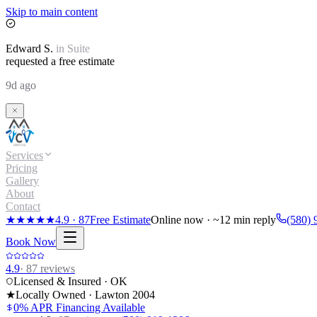
Skip to main content
Edward
S.
in
Suite
requested a free estimate
9d ago
Services
Pricing
Gallery
About
Contact
★★★★★
4.9
·
87
Free Estimate
Online now · ~12 min reply
(580) 
Book Now
4.9
·
87
reviews
Licensed & Insured · OK
★
Locally Owned · Lawton
2004
0% APR Financing Available