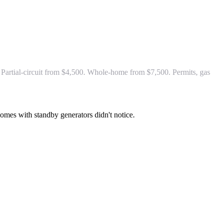
Partial-circuit from $4,500. Whole-home from $7,500. Permits, gas
 Homes with standby generators didn't notice.