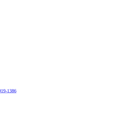
919-1386