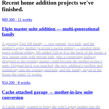
Recent home addition projects we've
finished.
$89,300
·
11 weeks
Elgin master suite addition — multi-generational
family
A growing Fort Sill family — two parents, two kids, and the
mother's aging mother (a recent Lawton retiree) — needed more
space without selling. We added 520 sq ft to the back of the home: a
new master suite with private bath, plus a connecting hallway
designed so the existing master could become the mother-in-law's
suite. Original brick was matched, the new addition's roofline tied
seamlessly into the existing structure, and the family stayed in the
house the entire 11 weeks.
$54,200
·
8 weeks
Cache attached garage → mother-in-law suite
conversion
A Cache family wanted to bring the wife's aging mother into the