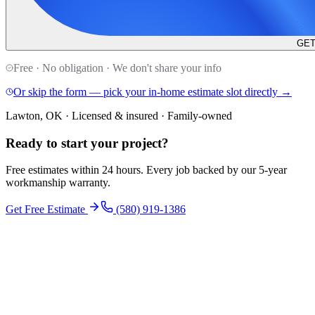
GET
Free · No obligation · We don't share your info
Or skip the form — pick your in-home estimate slot directly →
Lawton, OK · Licensed & insured · Family-owned
Ready to start your
project
?
Free estimates within 24 hours. Every job backed by our 5-year
workmanship warranty.
Get Free Estimate
(580) 919-1386