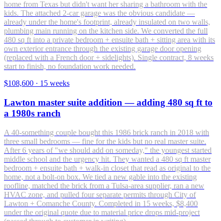
home from Texas but didn't want her sharing a bathroom with the
kids. The attached 2-car garage was the obvious candidate —
already under the home's footprint, already insulated on two walls,
plumbing main running on the kitchen side. We converted the full
480 sq ft into a private bedroom + ensuite bath + sitting area with its
own exterior entrance through the existing garage door opening
(replaced with a French door + sidelights). Single contract, 8 weeks
start to finish, no foundation work needed.
$108,600
·
15 weeks
Lawton master suite addition — adding 480 sq ft to
a 1980s ranch
A 40-something couple bought this 1986 brick ranch in 2018 with
three small bedrooms — fine for the kids but no real master suite.
After 6 years of "we should add on someday," the youngest started
middle school and the urgency hit. They wanted a 480 sq ft master
bedroom + ensuite bath + walk-in closet that read as original to the
home, not a bolt-on box. We tied a new gable into the existing
roofline, matched the brick from a Tulsa-area supplier, ran a new
HVAC zone, and pulled four separate permits through City of
Lawton + Comanche County. Completed in 15 weeks, $8,400
under the original quote due to material price drops mid-project