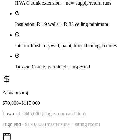
HVAC trunk extension + new supply/return runs
Insulation: R-19 walls + R-38 ceiling minimum
Interior finish: drywall, paint, trim, flooring, fixtures
Jackson County permitted + inspected
Altus
pricing
$70,000–$115,000
Low end
·
$45,000 (single-room addition)
High end
·
$170,000 (master suite + sitting room)