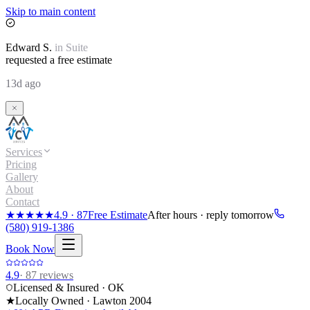
Skip to main content
Edward
S.
in
Suite
requested a free estimate
13d ago
Services
Pricing
Gallery
About
Contact
★★★★★
4.9
·
87
Free Estimate
After hours · reply tomorrow
(580) 919-1386
Book Now
4.9
·
87
reviews
Licensed & Insured · OK
★
Locally Owned · Lawton
2004