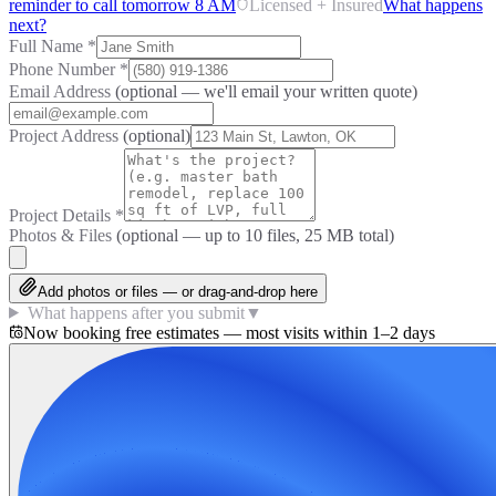
reminder to call tomorrow 8 AM
Licensed + Insured
What happens
next?
Full Name
*
Phone Number
*
Email Address
(optional — we'll email your written quote)
Project Address
(optional)
Project Details
*
Photos & Files
(optional — up to
10
files, 25 MB total)
Add photos or files — or drag-and-drop here
What happens after you submit
▼
Now booking free estimates — most visits within 1–2 days