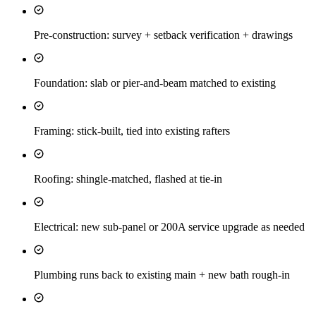
Pre-construction: survey + setback verification + drawings
Foundation: slab or pier-and-beam matched to existing
Framing: stick-built, tied into existing rafters
Roofing: shingle-matched, flashed at tie-in
Electrical: new sub-panel or 200A service upgrade as needed
Plumbing runs back to existing main + new bath rough-in