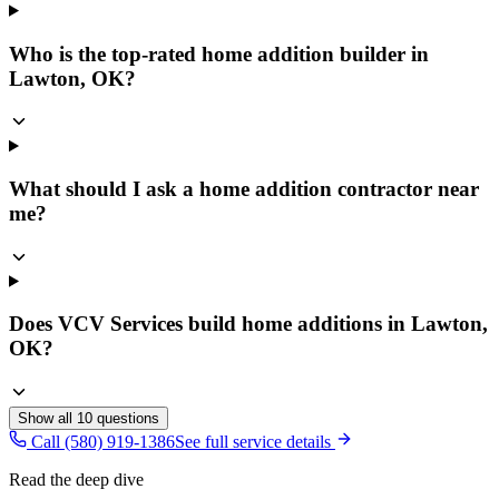
Who is the top-rated home addition builder in
Lawton, OK?
What should I ask a home addition contractor near
me?
Does VCV Services build home additions in Lawton,
OK?
Show all
10
questions
Call (580) 919-1386
See full service details
Read the deep dive