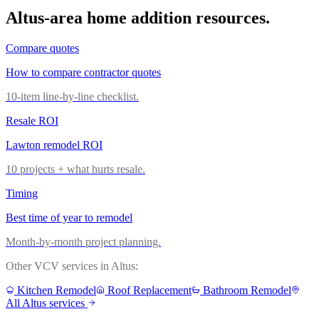
Altus
-area
home addition
resources.
Compare quotes
How to compare contractor quotes
10-item line-by-line checklist.
Resale ROI
Lawton remodel ROI
10 projects + what hurts resale.
Timing
Best time of year to remodel
Month-by-month project planning.
Other VCV services in
Altus
:
Kitchen Remodel
Roof Replacement
Bathroom Remodel
All
Altus
services