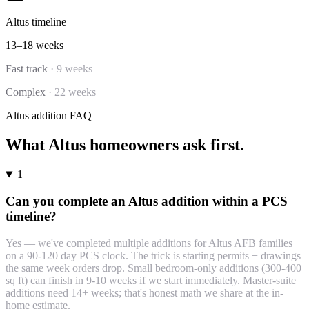
Altus
timeline
13–18 weeks
Fast track
·
9 weeks
Complex
·
22 weeks
Altus
addition
FAQ
What
Altus
homeowners ask first.
1
Can you complete an Altus addition within a PCS
timeline?
Yes — we've completed multiple additions for Altus AFB families
on a 90-120 day PCS clock. The trick is starting permits + drawings
the same week orders drop. Small bedroom-only additions (300-400
sq ft) can finish in 9-10 weeks if we start immediately. Master-suite
additions need 14+ weeks; that's honest math we share at the in-
home estimate.