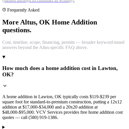
(passed through to customer in writing).
Frequently Asked
More Altus, OK Home Addition
questions.
Cost, timeline, scope, financing, permits — broader keyword-tuned
answers beyond the Altus-specific FAQ above.
How much does a home addition cost in Lawton,
OK?
A home addition in Lawton, OK typically costs $119-$239 per
square foot for standard-to-premium construction, putting a 12x12
addition at $17,000-$34,000 and a 20x20 addition at
$48,000-$95,000. VCV Services provides free home addition cost
quotes — call (580) 919-1386.