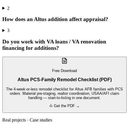
2
How does an Altus addition affect appraisal?
3
Do you work with VA loans / VA renovation
financing for additions?
Free Download
Altus PCS-Family Remodel Checklist (PDF)
The 4-week-or-less remodel checklist for Altus AFB families with PCS
orders. Material pre-staging, realtor coordination, USAA/AFI claim
handling — start-to-listing in one document.
Get the PDF →
Real projects · Case studies