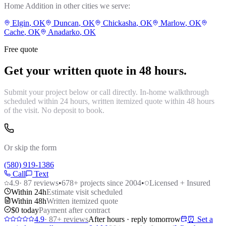
Home Addition
in other cities we serve:
Elgin
, OK
Duncan
, OK
Chickasha
, OK
Marlow
, OK
Cache
, OK
Anadarko
, OK
Free quote
Get your written quote in 48 hours.
Submit your project below or call directly. In-home walkthrough
scheduled within 24 hours, written itemized quote within 48 hours
of the visit. No deposit to book.
Or skip the form
(580) 919-1386
Call
Text
4.9
·
87
reviews
•
678
+ projects since 2004
•
Licensed + Insured
Within 24h
Estimate visit scheduled
Within 48h
Written itemized quote
$0 today
Payment after contract
4.9
·
87
+ reviews
After hours · reply tomorrow
⏰ Set a