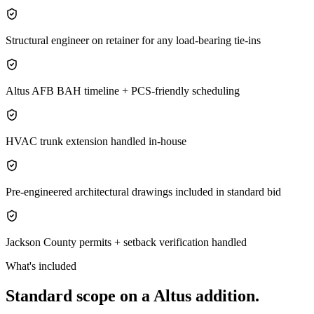
Structural engineer on retainer for any load-bearing tie-ins
Altus AFB BAH timeline + PCS-friendly scheduling
HVAC trunk extension handled in-house
Pre-engineered architectural drawings included in standard bid
Jackson County permits + setback verification handled
What's included
Standard scope on a
Altus
addition
.