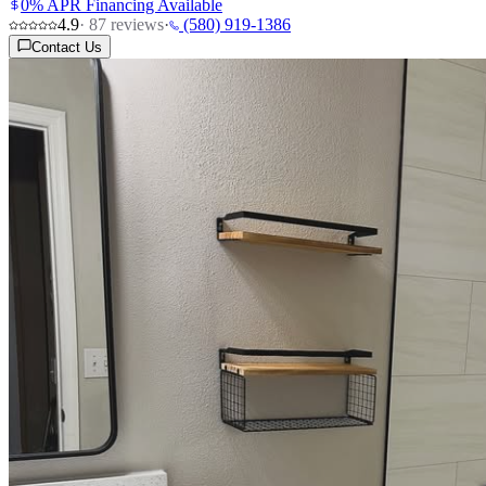
0% APR Financing Available
4.9
·
87
reviews
·
(580) 919-1386
Contact Us