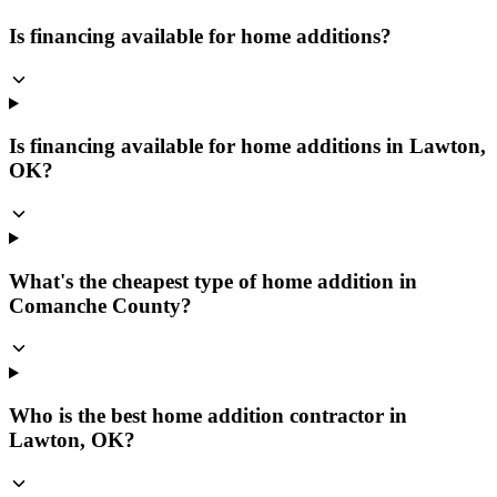
Is financing available for home additions?
Is financing available for home additions in Lawton,
OK?
What's the cheapest type of home addition in
Comanche County?
Who is the best home addition contractor in
Lawton, OK?