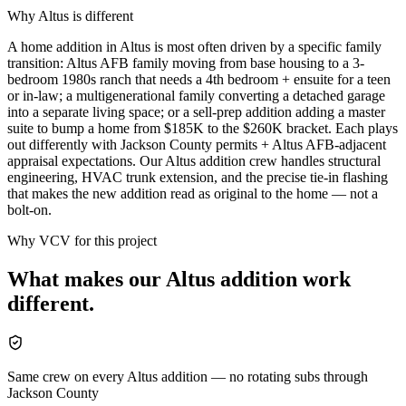
Why
Altus
is different
A home addition in Altus is most often driven by a specific family
transition: Altus AFB family moving from base housing to a 3-
bedroom 1980s ranch that needs a 4th bedroom + ensuite for a teen
or in-law; a multigenerational family converting a detached garage
into a separate living space; or a sell-prep addition adding a master
suite to bump a home from $185K to the $260K bracket. Each plays
out differently with Jackson County permits + Altus AFB-adjacent
appraisal expectations. Our Altus addition crew handles structural
engineering, HVAC trunk extension, and the precise tie-in flashing
that makes the new addition read as original to the home — not a
bolt-on.
Why VCV for this project
What makes our
Altus
addition
work
different.
Same crew on every Altus addition — no rotating subs through
Jackson County