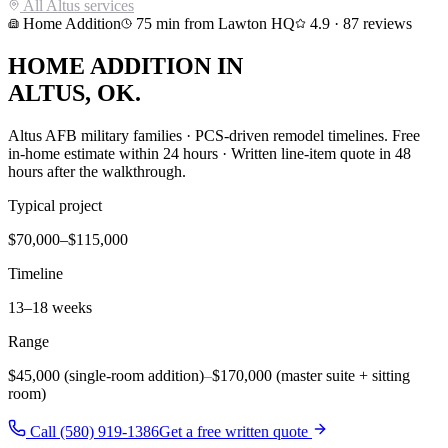
All
Altus
services
Home Addition
75
min from Lawton HQ
4.9
·
87
reviews
HOME ADDITION
IN
ALTUS
, OK.
Altus AFB military families · PCS-driven remodel timelines
. Free
in-home estimate within 24 hours · Written line-item quote in 48
hours after the walkthrough.
Typical project
$70,000–$115,000
Timeline
13–18 weeks
Range
$45,000 (single-room addition)
–
$170,000 (master suite + sitting
room)
Call (580) 919-1386
Get a free written quote