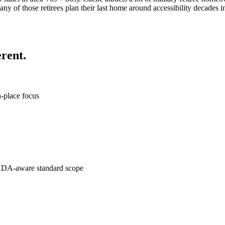
any of those retirees plan their last home around accessibility decades
rent.
n-place focus
to ADA-aware standard scope