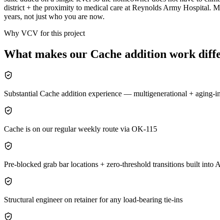
district + the proximity to medical care at Reynolds Army Hospital. M
years, not just who you are now.
Why VCV for this project
What makes our
Cache
addition
work diffe
Substantial Cache addition experience — multigenerational + aging-i
Cache is on our regular weekly route via OK-115
Pre-blocked grab bar locations + zero-threshold transitions built in
Structural engineer on retainer for any load-bearing tie-ins