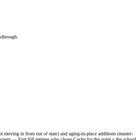
lkthrough.
ent moving in from out of state) and aging-in-place additions (master-
eowners — Fort Sill retirees who chose Cache for the quiet + the school