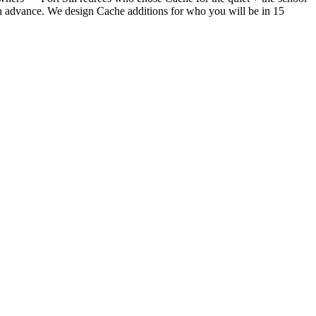
 in advance. We design Cache additions for who you will be in 15