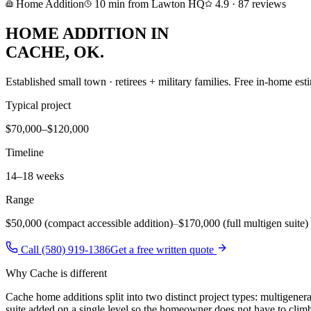
Home Addition
10
min from Lawton HQ
4.9
·
87
reviews
HOME ADDITION
IN
CACHE
, OK.
Established small town · retirees + military families
. Free in-home esti
Typical project
$70,000–$120,000
Timeline
14–18 weeks
Range
$50,000 (compact accessible addition)
–
$170,000 (full multigen suite)
Call (580) 919-1386
Get a free written quote
Why
Cache
is different
Cache home additions split into two distinct project types: multigenera
suite added on a single level so the homeowner does not have to climb 