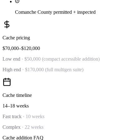
Comanche County permitted + inspected
Cache
pricing
$70,000–$120,000
Low end
·
$50,000 (compact accessible addition)
High end
·
$170,000 (full multigen suite)
Cache
timeline
14–18 weeks
Fast track
·
10 weeks
Complex
·
22 weeks
Cache
addition
FAQ