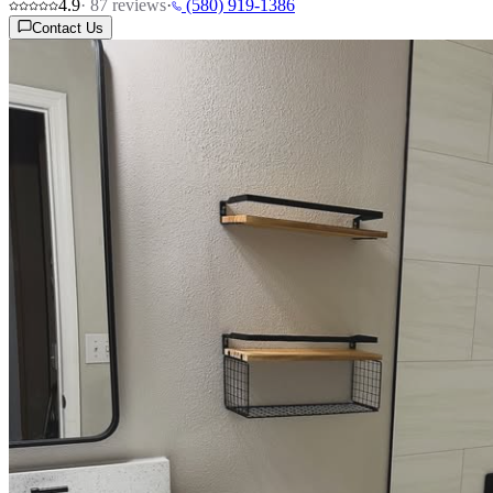
4.9
·
87
reviews
·
(580) 919-1386
Contact Us