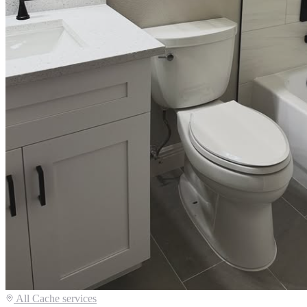
All
Cache
services