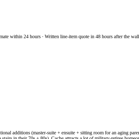
mate within 24 hours · Written line-item quote in 48 hours after the wa
tional additions (master-suite + ensuite + sitting room for an aging par
stairs in their 70s + 80s). Cache attracts a lot of military-retiree hom