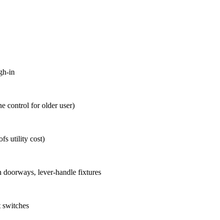
gh-in
 control for older user)
s utility cost)
h doorways, lever-handle fixtures
ht switches