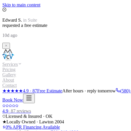
Skip to main content
Edward
S.
in
Suite
requested a free estimate
10d ago
Services
Pricing
Gallery
About
Contact
★★★★★
4.9
·
87
Free Estimate
After hours · reply tomorrow
(580)
Book Now
4.9
·
87
reviews
Licensed & Insured · OK
★
Locally Owned · Lawton
2004
0% APR Financing Available