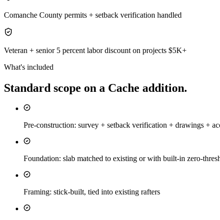
Comanche County permits + setback verification handled
Veteran + senior 5 percent labor discount on projects $5K+
What's included
Standard scope on a
Cache
addition
.
Pre-construction: survey + setback verification + drawings + ac
Foundation: slab matched to existing or with built-in zero-thresh
Framing: stick-built, tied into existing rafters