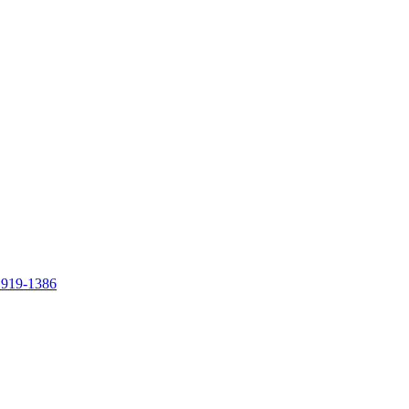
 919-1386