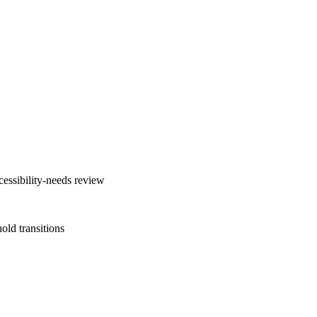
cessibility-needs review
old transitions