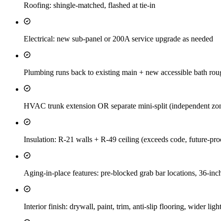
Roofing: shingle-matched, flashed at tie-in
Electrical: new sub-panel or 200A service upgrade as needed
Plumbing runs back to existing main + new accessible bath rou
HVAC trunk extension OR separate mini-split (independent zone
Insulation: R-21 walls + R-49 ceiling (exceeds code, future-proof
Aging-in-place features: pre-blocked grab bar locations, 36-inc
Interior finish: drywall, paint, trim, anti-slip flooring, wider lig