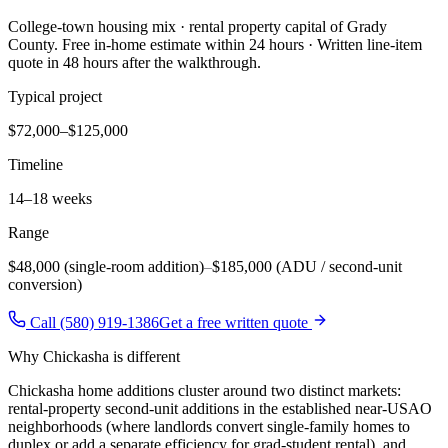
College-town housing mix · rental property capital of Grady
County
. Free in-home estimate within 24 hours · Written line-item
quote in 48 hours after the walkthrough.
Typical project
$72,000–$125,000
Timeline
14–18 weeks
Range
$48,000 (single-room addition)
–
$185,000 (ADU / second-unit
conversion)
Call (580) 919-1386
Get a free written quote
Why
Chickasha
is different
Chickasha home additions cluster around two distinct markets:
rental-property second-unit additions in the established near-USAO
neighborhoods (where landlords convert single-family homes to
duplex or add a separate efficiency for grad-student rental), and