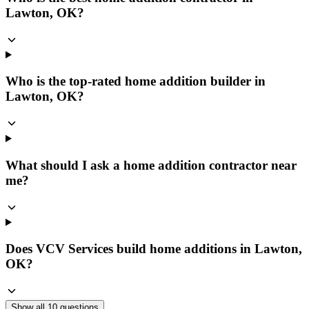
Lawton, OK?
Who is the top-rated home addition builder in
Lawton, OK?
What should I ask a home addition contractor near
me?
Does VCV Services build home additions in Lawton,
OK?
Show all
10
questions