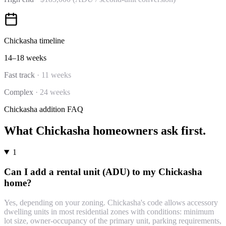
Chickasha
timeline
14–18 weeks
Fast track
·
11 weeks
Complex
·
24 weeks
Chickasha
addition
FAQ
What
Chickasha
homeowners ask first.
1
Can I add a rental unit (ADU) to my Chickasha
home?
Yes, depending on your zoning. Chickasha's code allows accessory
dwelling units in most residential zones with conditions: minimum
lot size, owner-occupancy of the primary unit, parking requirements,