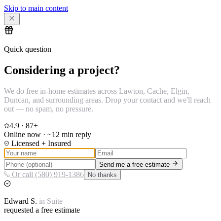
Skip to main content
Quick question
Considering a project?
We do free in-home estimates across Lawton, Cache, Elgin,
Duncan, and surrounding areas. Drop your contact and we'll reach
out — no spam, no pressure.
4.9
·
87
+
Online now · ~12 min reply
Licensed + Insured
Send me a free estimate
Or call (580) 919-1386
No thanks
Edward
S.
in
Suite
requested a free estimate