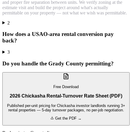
and proper fire separation between units. We verify zoning at the
estimate visit and build the project around what's actually
permittable on your property — not what we wish was permittable.
2
How does a USAO-area rental conversion pay
back?
3
Do you handle the Grady County permitting?
Free Download
2026 Chickasha Rental-Turnover Rate Sheet (PDF)
Published per-unit pricing for Chickasha investor landlords running 3+
rental properties — 5-day turnover packages, no per-job negotiation.
Get the PDF →