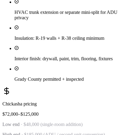
HVAC trunk extension or separate mini-split for ADU
privacy
Insulation: R-19 walls + R-38 ceiling minimum
Interior finish: drywall, paint, trim, flooring, fixtures
Grady County permitted + inspected
Chickasha
pricing
$72,000–$125,000
Low end
·
$48,000 (single-room addition)
High end
·
$185,000 (ADU / second-unit conversion)