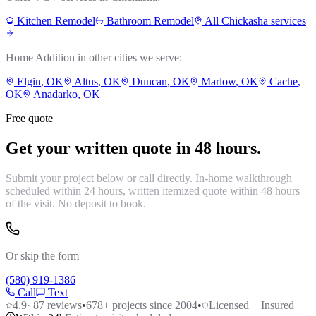
Kitchen Remodel
Bathroom Remodel
All
Chickasha
services
Home Addition
in other cities we serve:
Elgin
, OK
Altus
, OK
Duncan
, OK
Marlow
, OK
Cache
,
OK
Anadarko
, OK
Free quote
Get your written quote in 48 hours.
Submit your project below or call directly. In-home walkthrough
scheduled within 24 hours, written itemized quote within 48 hours
of the visit. No deposit to book.
Or skip the form
(580) 919-1386
Call
Text
4.9
·
87
reviews
•
678
+ projects since 2004
•
Licensed + Insured