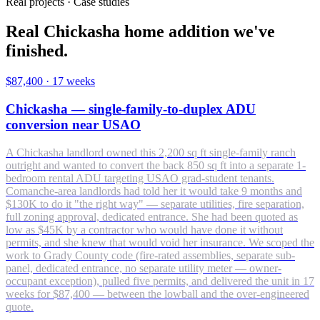
Real projects · Case studies
Real Chickasha home addition we've
finished.
$87,400
·
17 weeks
Chickasha — single-family-to-duplex ADU
conversion near USAO
A Chickasha landlord owned this 2,200 sq ft single-family ranch
outright and wanted to convert the back 850 sq ft into a separate 1-
bedroom rental ADU targeting USAO grad-student tenants.
Comanche-area landlords had told her it would take 9 months and
$130K to do it "the right way" — separate utilities, fire separation,
full zoning approval, dedicated entrance. She had been quoted as
low as $45K by a contractor who would have done it without
permits, and she knew that would void her insurance. We scoped the
work to Grady County code (fire-rated assemblies, separate sub-
panel, dedicated entrance, no separate utility meter — owner-
occupant exception), pulled five permits, and delivered the unit in 17
weeks for $87,400 — between the lowball and the over-engineered
quote.