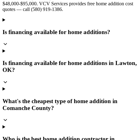
$48,000-$95,000. VCV Services provides free home addition cost
quotes — call (580) 919-1386.
Is financing available for home additions?
Is financing available for home additions in Lawton,
OK?
What's the cheapest type of home addition in
Comanche County?
Who is the best home addition contractor in