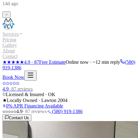
14d ago
Services
Pricing
Gallery
About
Contact
★★★★★
4.9
·
87
Free Estimate
Online now · ~12 min reply
(580)
919-1386
Book Now
4.9
·
87
reviews
Licensed & Insured · OK
★
Locally Owned · Lawton
2004
0% APR Financing Available
4.9
·
87
reviews
·
(580) 919-1386
Contact Us