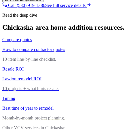
Call (580) 919-1386
See full service details
Read the deep dive
Chickasha
-area
home addition
resources.
Compare quotes
How to compare contractor quotes
10-item line-by-line checklist.
Resale ROI
Lawton remodel ROI
10 projects + what hurts resale.
Timing
Best time of year to remodel
Month-by-month project planning.
Other VCV services in
Chickasha
: