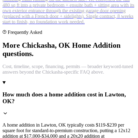
480 sq ft into a private bedroom + ensuite bath + sitting area with its
own exterior entrance through the existing garage door opening
(replaced with a French door + sidelights). Single contract, 8 weeks
start to finish, no foundation work needed.
Frequently Asked
More Chickasha, OK Home Addition
questions.
Cost, timeline, scope, financing, permits — broader keyword-tuned
answers beyond the Chickasha-specific FAQ above.
How much does a home addition cost in Lawton,
OK?
A home addition in Lawton, OK typically costs $119-$239 per
square foot for standard-to-premium construction, putting a 12x12
addition at $17,000-$34,000 and a 20x20 addition at