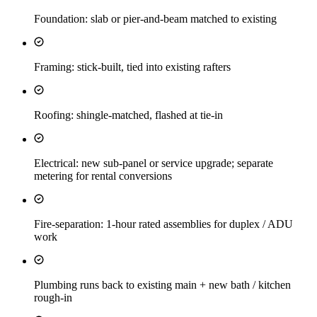
Foundation: slab or pier-and-beam matched to existing
Framing: stick-built, tied into existing rafters
Roofing: shingle-matched, flashed at tie-in
Electrical: new sub-panel or service upgrade; separate
metering for rental conversions
Fire-separation: 1-hour rated assemblies for duplex / ADU
work
Plumbing runs back to existing main + new bath / kitchen
rough-in