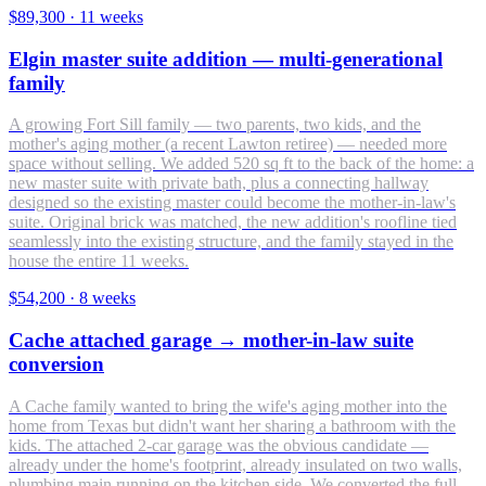
$89,300
·
11 weeks
Elgin master suite addition — multi-generational
family
A growing Fort Sill family — two parents, two kids, and the
mother's aging mother (a recent Lawton retiree) — needed more
space without selling. We added 520 sq ft to the back of the home: a
new master suite with private bath, plus a connecting hallway
designed so the existing master could become the mother-in-law's
suite. Original brick was matched, the new addition's roofline tied
seamlessly into the existing structure, and the family stayed in the
house the entire 11 weeks.
$54,200
·
8 weeks
Cache attached garage → mother-in-law suite
conversion
A Cache family wanted to bring the wife's aging mother into the
home from Texas but didn't want her sharing a bathroom with the
kids. The attached 2-car garage was the obvious candidate —
already under the home's footprint, already insulated on two walls,
plumbing main running on the kitchen side. We converted the full