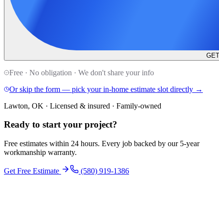
GET
Free · No obligation · We don't share your info
Or skip the form — pick your in-home estimate slot directly →
Lawton, OK · Licensed & insured · Family-owned
Ready to start your
project
?
Free estimates within 24 hours. Every job backed by our 5-year
workmanship warranty.
Get Free Estimate
(580) 919-1386