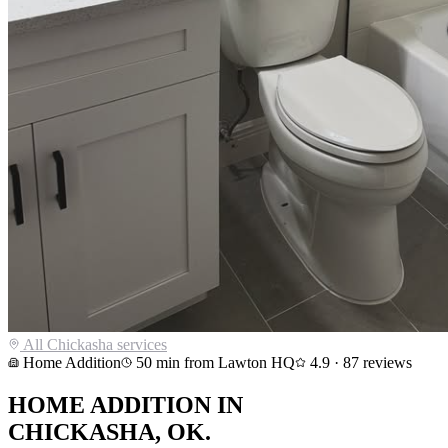
All
Chickasha
services
Home Addition
50
min from Lawton HQ
4.9
·
87
reviews
HOME ADDITION
IN
CHICKASHA
, OK.