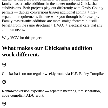
family master-suite additions in the newer northeast Chickasha
subdivisions. Both projects play out differently with Grady County
permits — duplex conversions trigger additional zoning + fire-
separation requirements that we walk you through before scope.
Family master-suite additions are more straightforward but still
benefit from the same structural + HVAC + electrical care that any
addition needs.
Why VCV for this project
What makes our
Chickasha
addition
work different.
Chickasha is on our regular weekly route via H.E. Bailey Turnpike
Rental-conversion expertise — separate metering, fire separation,
code-compliant ADU work