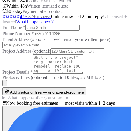
Within 24h
Estimate visit scheduled
Within 48h
Written itemized quote
$0 today
Payment after contract
4.9
·
87
+ reviews
Online now · ~12 min reply
Licensed +
Insured
What happens next?
Full Name
*
Phone Number
*
Email Address
(optional — we'll email your written quote)
Project Address
(optional)
Project Details
*
Photos & Files
(optional — up to
10
files, 25 MB total)
Add photos or files — or drag-and-drop here
What happens after you submit
▼
Now booking free estimates — most visits within 1–2 days