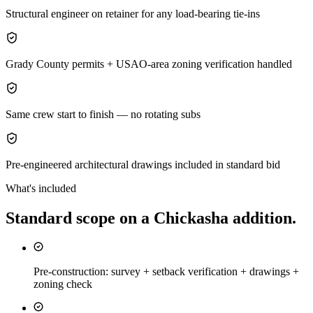
Structural engineer on retainer for any load-bearing tie-ins
Grady County permits + USAO-area zoning verification handled
Same crew start to finish — no rotating subs
Pre-engineered architectural drawings included in standard bid
What's included
Standard scope on a
Chickasha
addition
.
Pre-construction: survey + setback verification + drawings +
zoning check