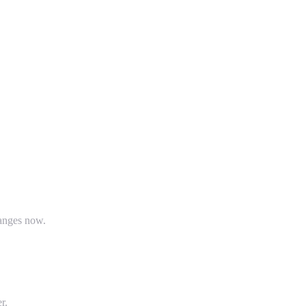
hanges now.
r.