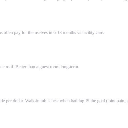
often pay for themselves in 6-18 months vs facility care.
e roof. Better than a guest room long-term.
de per dollar. Walk-in tub is best when bathing IS the goal (joint pain, 