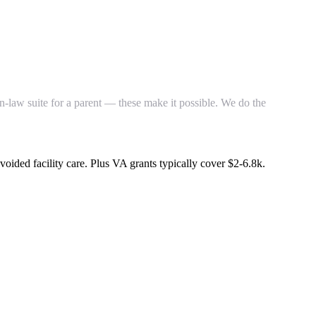
n-law suite for a parent — these make it possible. We do the
avoided facility care. Plus VA grants typically cover $2-6.8k.