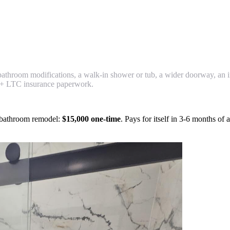
 bathroom modifications, a walk-in shower or tub, a wider doorway, an i
+ LTC insurance paperwork.
e bathroom remodel:
$15,000 one-time
. Pays for itself in 3-6 months of 