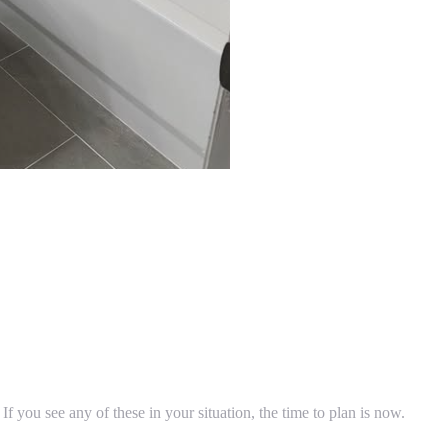
 If you see any of these in your situation, the time to plan is now.