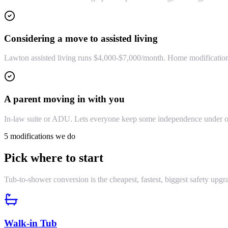
Considering a move to assisted living
Lawton assisted living runs $4,000-$7,000/month. Home modifications 
A parent moving in with you
In-law suite or ADU. Lets everyone keep some independence under on
5 modifications we do
Pick where to start
Tub-to-shower conversion is the cheapest, fastest, biggest safety upgra
Walk-in Tub