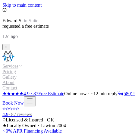
Skip to main content
Edward
S.
in
Suite
requested a free estimate
12d ago
Services
Pricing
Gallery
About
Contact
★★★★★
4.9
·
87
Free Estimate
Online now · ~12 min reply
(580) 
Book Now
4.9
·
87
reviews
Licensed & Insured · OK
★
Locally Owned · Lawton
2004
0% APR Financing Available