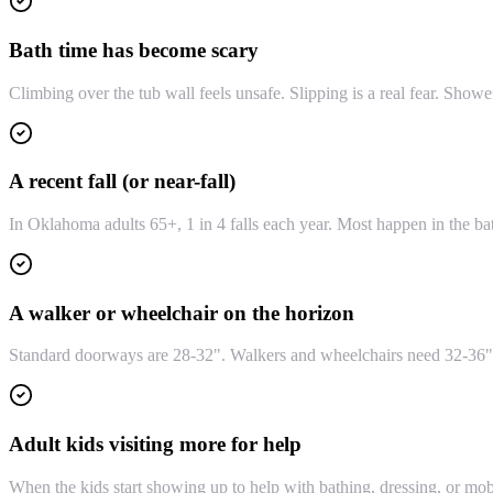
Bath time has become scary
Climbing over the tub wall feels unsafe. Slipping is a real fear. Show
A recent fall (or near-fall)
In Oklahoma adults 65+, 1 in 4 falls each year. Most happen in the bat
A walker or wheelchair on the horizon
Standard doorways are 28-32". Walkers and wheelchairs need 32-36" 
Adult kids visiting more for help
When the kids start showing up to help with bathing, dressing, or mob