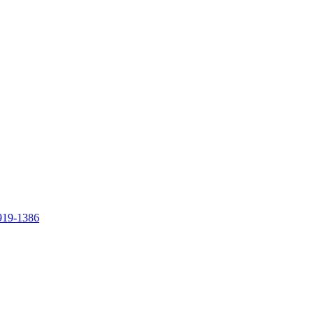
919-1386