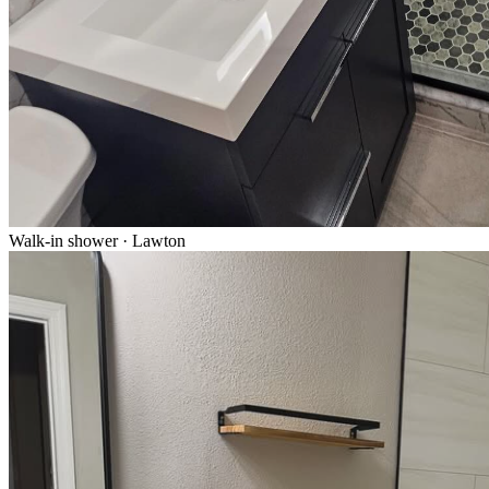
Walk-in shower · Lawton