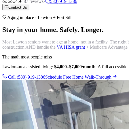
4.9
·
87
reviews
·
(580) 919-1386
Contact Us
Aging in place · Lawton + Fort Sill
Stay in your home.
Safely. Longer.
Most Lawton seniors want to age at home, not in a facility. The right
construction AND handle the
VA HISA grant
+ Medicare Advantage 
The math most people miss
Lawton-area assisted living:
$4,000–$7,000/month
. A full accessibl
Call (580) 919-1386
Schedule Free Home Walk-Through