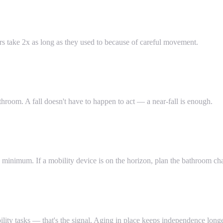
ers take 2x as long as they used to because of careful movement.
hroom. A fall doesn't have to happen to act — a near-fall is enough.
minimum. If a mobility device is on the horizon, plan the bathroom c
ility tasks — that's the signal. Aging in place keeps independence longe