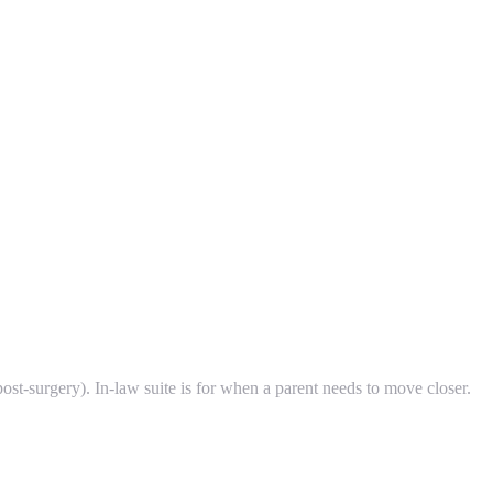
post-surgery). In-law suite is for when a parent needs to move closer.