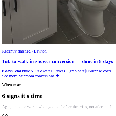
Recently finished · Lawton
Tub-to-walk-in-shower conversion — done in 8 days
8 days
Total build
ADA-aware
Curbless + grab bars
$0
Surprise costs
See more bathroom conversions
When to act
6 signs it's time
Aging in place works when you act before the crisis, not after the fall.