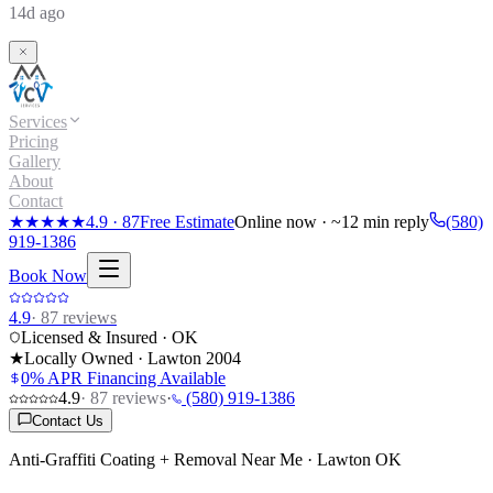
14d ago
Services
Pricing
Gallery
About
Contact
★★★★★
4.9
·
87
Free Estimate
Online now · ~12 min reply
(580)
919-1386
Book Now
4.9
·
87
reviews
Licensed & Insured · OK
★
Locally Owned · Lawton
2004
0% APR Financing Available
4.9
·
87
reviews
·
(580) 919-1386
Contact Us
Anti-Graffiti Coating + Removal Near Me · Lawton OK