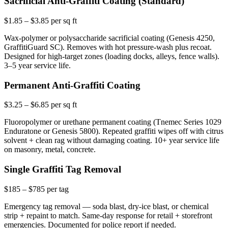
Sacrificial Anti-Graffiti Coating (Standard)
$1.85 – $3.85 per sq ft
Wax-polymer or polysaccharide sacrificial coating (Genesis 4250,
GraffitiGuard SC). Removes with hot pressure-wash plus recoat.
Designed for high-target zones (loading docks, alleys, fence walls).
3–5 year service life.
Permanent Anti-Graffiti Coating
$3.25 – $6.85 per sq ft
Fluoropolymer or urethane permanent coating (Tnemec Series 1029
Enduratone or Genesis 5800). Repeated graffiti wipes off with citrus
solvent + clean rag without damaging coating. 10+ year service life
on masonry, metal, concrete.
Single Graffiti Tag Removal
$185 – $785 per tag
Emergency tag removal — soda blast, dry-ice blast, or chemical
strip + repaint to match. Same-day response for retail + storefront
emergencies. Documented for police report if needed.