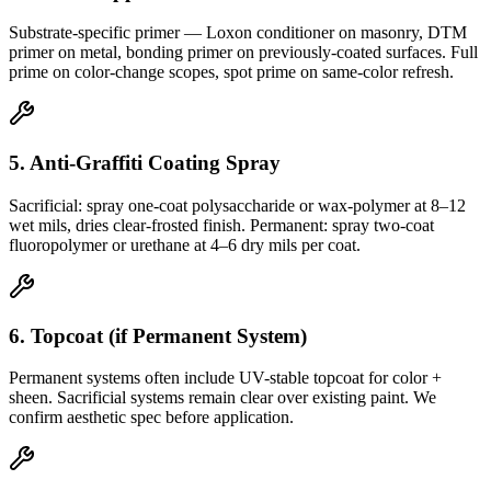
Substrate-specific primer — Loxon conditioner on masonry, DTM
primer on metal, bonding primer on previously-coated surfaces. Full
prime on color-change scopes, spot prime on same-color refresh.
5. Anti-Graffiti Coating Spray
Sacrificial: spray one-coat polysaccharide or wax-polymer at 8–12
wet mils, dries clear-frosted finish. Permanent: spray two-coat
fluoropolymer or urethane at 4–6 dry mils per coat.
6. Topcoat (if Permanent System)
Permanent systems often include UV-stable topcoat for color +
sheen. Sacrificial systems remain clear over existing paint. We
confirm aesthetic spec before application.