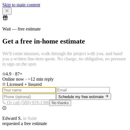
Skip to main content
Wait — free estimate
Get a free in-home estimate
We'll come measure, walk through the project with you, and hand
you a written line-item quote. No charge, no obligation, no pressure
to sign on the spot.
4.9
·
87
+
Online now · ~12 min reply
Licensed + Insured
Schedule my free estimate
Or call (580) 919-1386
No thanks
Edward
S.
in
Suite
requested a free estimate