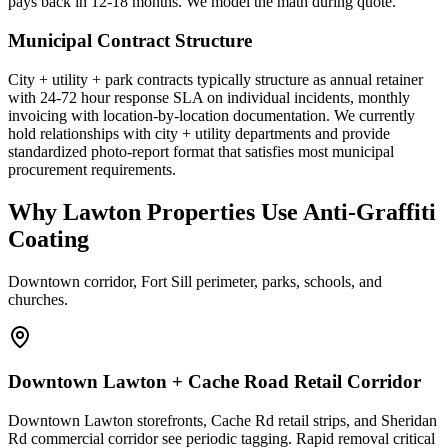
pays back in 12-18 months. We model the math during quote.
Municipal Contract Structure
City + utility + park contracts typically structure as annual retainer
with 24-72 hour response SLA on individual incidents, monthly
invoicing with location-by-location documentation. We currently
hold relationships with city + utility departments and provide
standardized photo-report format that satisfies most municipal
procurement requirements.
Why Lawton Properties Use Anti-Graffiti
Coating
Downtown corridor, Fort Sill perimeter, parks, schools, and
churches.
Downtown Lawton + Cache Road Retail Corridor
Downtown Lawton storefronts, Cache Rd retail strips, and Sheridan
Rd commercial corridor see periodic tagging. Rapid removal critical