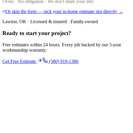
Free · No obligation · We don't share your info
Or skip the form — pick your in-home estimate slot directly →
Lawton, OK · Licensed & insured · Family-owned
Ready to start your
project
?
Free estimates within 24 hours. Every job backed by our 5-year
workmanship warranty.
Get Free Estimate
(580) 919-1386