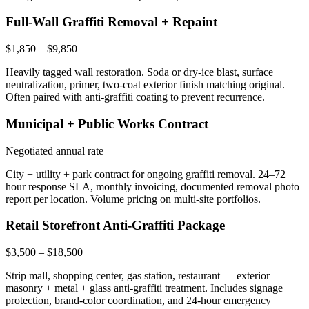
Full-Wall Graffiti Removal + Repaint
$1,850 – $9,850
Heavily tagged wall restoration. Soda or dry-ice blast, surface
neutralization, primer, two-coat exterior finish matching original.
Often paired with anti-graffiti coating to prevent recurrence.
Municipal + Public Works Contract
Negotiated annual rate
City + utility + park contract for ongoing graffiti removal. 24–72
hour response SLA, monthly invoicing, documented removal photo
report per location. Volume pricing on multi-site portfolios.
Retail Storefront Anti-Graffiti Package
$3,500 – $18,500
Strip mall, shopping center, gas station, restaurant — exterior
masonry + metal + glass anti-graffiti treatment. Includes signage
protection, brand-color coordination, and 24-hour emergency