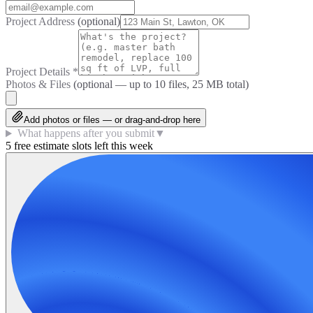
Project Address
(optional)
Project Details
*
Photos & Files
(optional — up to
10
files, 25 MB total)
Add photos or files — or drag-and-drop here
What happens after you submit
▼
5 free estimate slots left this week