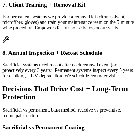
7. Client Training + Removal Kit
For permanent systems we provide a removal kit (citrus solvent,
microfiber, gloves) and train your maintenance team on the 5-minute
wipe procedure. Empowers fast response between our visits.
8. Annual Inspection + Recoat Schedule
Sacrificial systems need recoat after each removal event (or
proactively every 3 years). Permanent systems inspect every 5 years
for chalking + UV degradation. We schedule reminder visits.
Decisions That Drive Cost + Long-Term
Protection
Sacrificial vs permanent, blast method, reactive vs preventive,
municipal structure.
Sacrificial vs Permanent Coating