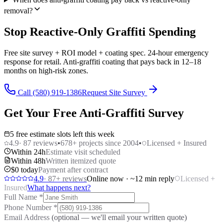
removal?
Stop Reactive-Only Graffiti Spending
Free site survey + ROI model + coating spec. 24-hour emergency
response for retail. Anti-graffiti coating that pays back in 12–18
months on high-risk zones.
Call (580) 919-1386
Request Site Survey
Get Your Free Anti-Graffiti Survey
5 free estimate slots left this week
4.9
·
87
reviews
•
678
+ projects since 2004
•
Licensed + Insured
Within 24h
Estimate visit scheduled
Within 48h
Written itemized quote
$0 today
Payment after contract
4.9
·
87
+ reviews
Online now · ~12 min reply
Licensed +
Insured
What happens next?
Full Name
*
Phone Number
*
Email Address
(optional — we'll email your written quote)