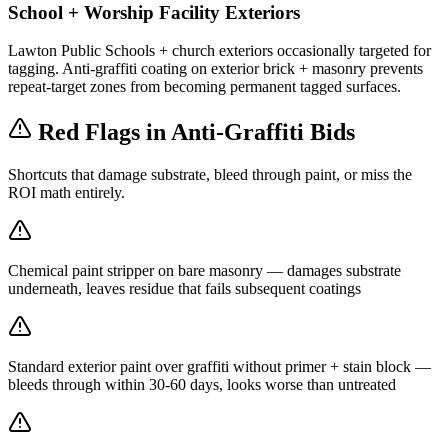
School + Worship Facility Exteriors
Lawton Public Schools + church exteriors occasionally targeted for
tagging. Anti-graffiti coating on exterior brick + masonry prevents
repeat-target zones from becoming permanent tagged surfaces.
Red Flags in Anti-Graffiti Bids
Shortcuts that damage substrate, bleed through paint, or miss the
ROI math entirely.
Chemical paint stripper on bare masonry — damages substrate
underneath, leaves residue that fails subsequent coatings
Standard exterior paint over graffiti without primer + stain block —
bleeds through within 30-60 days, looks worse than untreated