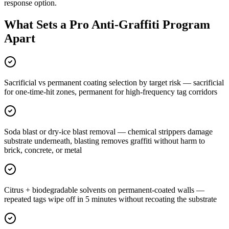
response option.
What Sets a Pro Anti-Graffiti Program
Apart
Sacrificial vs permanent coating selection by target risk — sacrificial
for one-time-hit zones, permanent for high-frequency tag corridors
Soda blast or dry-ice blast removal — chemical strippers damage
substrate underneath, blasting removes graffiti without harm to
brick, concrete, or metal
Citrus + biodegradable solvents on permanent-coated walls —
repeated tags wipe off in 5 minutes without recoating the substrate