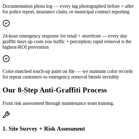
Documentation photo log — every tag photographed before + after
for police report, insurance claim, or municipal contract reporting
24-hour emergency response for retail + storefront — every day
graffiti stays up costs you traffic + perception; rapid removal is the
highest-ROI prevention
Color-matched touch-up paint on file — we maintain color records
for repeat customers so emergency removal blends invisibly
Our 8-Step Anti-Graffiti Process
From risk assessment through maintenance team training.
1. Site Survey + Risk Assessment