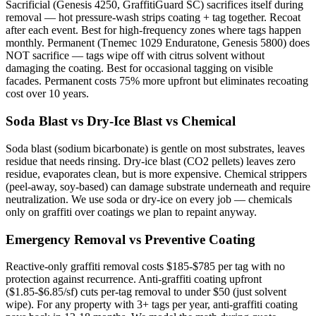
Sacrificial (Genesis 4250, GraffitiGuard SC) sacrifices itself during
removal — hot pressure-wash strips coating + tag together. Recoat
after each event. Best for high-frequency zones where tags happen
monthly. Permanent (Tnemec 1029 Enduratone, Genesis 5800) does
NOT sacrifice — tags wipe off with citrus solvent without
damaging the coating. Best for occasional tagging on visible
facades. Permanent costs 75% more upfront but eliminates recoating
cost over 10 years.
Soda Blast vs Dry-Ice Blast vs Chemical
Soda blast (sodium bicarbonate) is gentle on most substrates, leaves
residue that needs rinsing. Dry-ice blast (CO2 pellets) leaves zero
residue, evaporates clean, but is more expensive. Chemical strippers
(peel-away, soy-based) can damage substrate underneath and require
neutralization. We use soda or dry-ice on every job — chemicals
only on graffiti over coatings we plan to repaint anyway.
Emergency Removal vs Preventive Coating
Reactive-only graffiti removal costs $185-$785 per tag with no
protection against recurrence. Anti-graffiti coating upfront
($1.85-$6.85/sf) cuts per-tag removal to under $50 (just solvent
wipe). For any property with 3+ tags per year, anti-graffiti coating