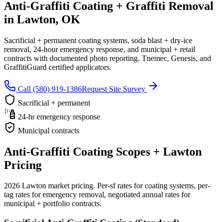
Anti-Graffiti Coating + Graffiti Removal
in Lawton, OK
Sacrificial + permanent coating systems, soda blast + dry-ice
removal, 24-hour emergency response, and municipal + retail
contracts with documented photo reporting. Tnemec, Genesis, and
GraffitiGuard certified applicators.
Call (580) 919-1386
Request Site Survey
Sacrificial + permanent
24-hr emergency response
Municipal contracts
Anti-Graffiti Coating Scopes + Lawton
Pricing
2026 Lawton market pricing. Per-sf rates for coating systems, per-
tag rates for emergency removal, negotiated annual rates for
municipal + portfolio contracts.