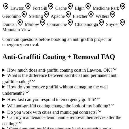
Lawton
Fort Sill
Cache
Elgin
Medicine Park
Geronimo
Sterling
Apache
Fletcher
Walters
Duncan
Marlow
Comanche
Chattanooga
Snyder
Mountain View
Common questions before booking an anti-graffiti project or
emergency removal.
Anti-Graffiti Coating + Removal FAQ
How much does anti-graffiti coating cost in Lawton, OK?
What is the difference between sacrificial and permanent anti-
graffiti coating?
How do you remove graffiti without damaging the wall
underneath?
How fast can you respond to emergency graffiti?
Will anti-graffiti coating change the look of my building?
Do you work with cities and municipal contracts?
Can my maintenance team handle removal themselves after the
coating?
When does anti-graffiti coating pay back vs reactive-only