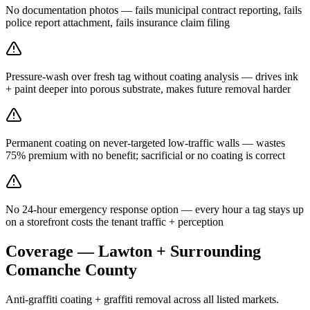
No documentation photos — fails municipal contract reporting, fails
police report attachment, fails insurance claim filing
Pressure-wash over fresh tag without coating analysis — drives ink
+ paint deeper into porous substrate, makes future removal harder
Permanent coating on never-targeted low-traffic walls — wastes
75% premium with no benefit; sacrificial or no coating is correct
No 24-hour emergency response option — every hour a tag stays up
on a storefront costs the tenant traffic + perception
Coverage — Lawton + Surrounding
Comanche County
Anti-graffiti coating + graffiti removal across all listed markets.