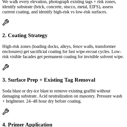
We walk every elevation, photograph existing tags + risk zones,
identify substrate (brick, concrete, stucco, metal, EIFS), assess
current coating, and identify high-risk vs low-risk surfaces.
2. Coating Strategy
High-risk zones (loading docks, alleys, fence walls, transformer
enclosures) get sacrificial coating for fast wipe-recoat cycles. Low-
risk visible facades get permanent coating for invisible solvent wipe.
3. Surface Prep + Existing Tag Removal
Soda blast or dry-ice blast to remove existing graffiti without
damaging substrate. Acid neutralization on masonry. Pressure wash
+ brightener. 24–48 hour dry before coating.
4. Primer Application