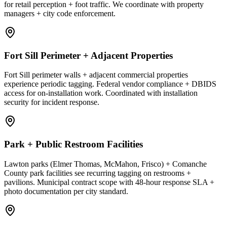
for retail perception + foot traffic. We coordinate with property
managers + city code enforcement.
Fort Sill Perimeter + Adjacent Properties
Fort Sill perimeter walls + adjacent commercial properties
experience periodic tagging. Federal vendor compliance + DBIDS
access for on-installation work. Coordinated with installation
security for incident response.
Park + Public Restroom Facilities
Lawton parks (Elmer Thomas, McMahon, Frisco) + Comanche
County park facilities see recurring tagging on restrooms +
pavilions. Municipal contract scope with 48-hour response SLA +
photo documentation per city standard.