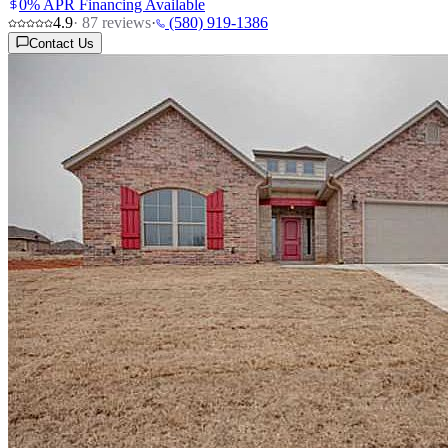
0% APR Financing Available
4.9
·
87
reviews
·
(580) 919-1386
Contact Us