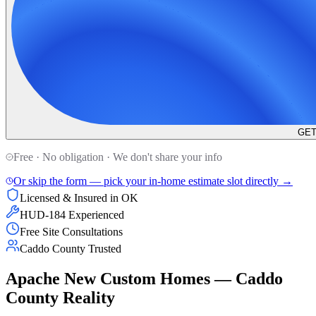
GET
Free · No obligation · We don't share your info
Or skip the form — pick your in-home estimate slot directly →
Licensed & Insured in OK
HUD-184 Experienced
Free Site Consultations
Caddo County Trusted
Apache New Custom Homes — Caddo
County Reality