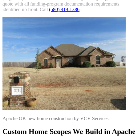
quote with all funding-program documentation requirements
identified up front. Call
(580) 919-1386
.
Apache OK new home construction by VCV Services
Custom Home Scopes We Build in Apache