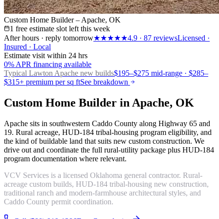
Custom Home Builder – Apache, OK
1 free estimate slot left this week
After hours · reply tomorrow
★★★★★
4.9
·
87
reviews
Licensed ·
Insured · Local
Estimate visit within 24 hrs
0% APR financing available
Typical Lawton
Apache new builds
$195–$275 mid-range · $285–
$315+ premium per sq ft
See breakdown
Custom Home Builder in Apache, OK
Apache sits in southwestern Caddo County along Highway 65 and
19. Rural acreage, HUD-184 tribal-housing program eligibility, and
the kind of buildable land that suits new custom construction. We
drive out and coordinate the full rural-utility package plus HUD-184
program documentation where relevant.
VCV Services is a licensed Oklahoma general contractor. Rural-
acreage custom builds, HUD-184 tribal-housing new construction,
traditional ranch and modern-farmhouse architectural styles, and
Caddo County permit coordination.