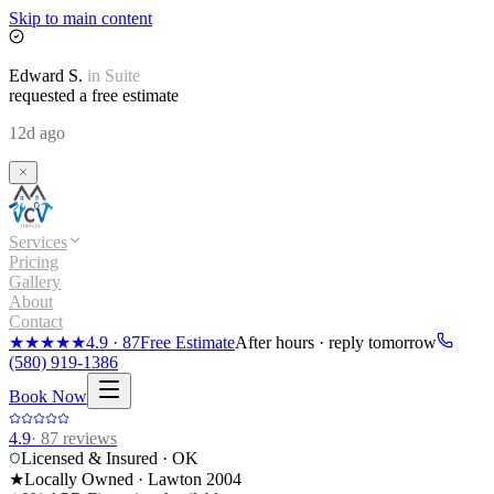
Skip to main content
Edward
S.
in
Suite
requested a free estimate
12d ago
Services
Pricing
Gallery
About
Contact
★★★★★
4.9
·
87
Free Estimate
After hours · reply tomorrow
(580) 919-1386
Book Now
4.9
·
87
reviews
Licensed & Insured · OK
★
Locally Owned · Lawton
2004