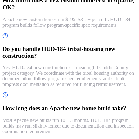
How much does a new custom home cost in Apache,
OK?
Apache new custom homes run $195–$315+ per sq ft. HUD-184
program builds follow program-specific spec requirements.
Do you handle HUD-184 tribal-housing new
construction?
Yes. HUD-184 new construction is a meaningful Caddo County
project category. We coordinate with the tribal housing authority on
documentation, follow program spec requirements, and submit
progress documentation as required for funding reimbursement.
How long does an Apache new home build take?
Most Apache new builds run 10–13 months. HUD-184 program
builds may run slightly longer due to documentation and inspection
coordination requirements.