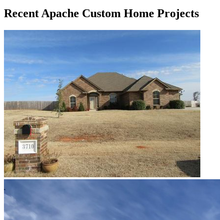
Recent Apache Custom Home Projects