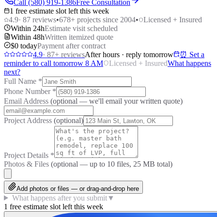
Call (580) 919-1386
Free Consultation
1 free estimate slot left this week
4.9
·
87
reviews
•
678
+ projects since 2004
•
Licensed + Insured
Within 24h
Estimate visit scheduled
Within 48h
Written itemized quote
$0 today
Payment after contract
4.9
·
87
+ reviews
After hours · reply tomorrow
⏰ Set a
reminder to call tomorrow 8 AM
Licensed + Insured
What happens
next?
Full Name
*
Phone Number
*
Email Address
(optional — we'll email your written quote)
Project Address
(optional)
Project Details
*
Photos & Files
(optional — up to
10
files, 25 MB total)
Add photos or files — or drag-and-drop here
What happens after you submit
▼
1 free estimate slot left this week