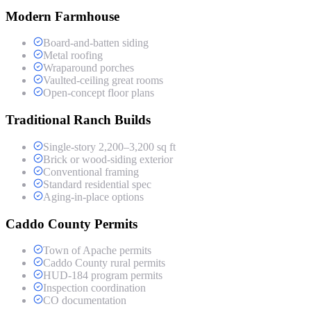
Modern Farmhouse
Board-and-batten siding
Metal roofing
Wraparound porches
Vaulted-ceiling great rooms
Open-concept floor plans
Traditional Ranch Builds
Single-story 2,200–3,200 sq ft
Brick or wood-siding exterior
Conventional framing
Standard residential spec
Aging-in-place options
Caddo County Permits
Town of Apache permits
Caddo County rural permits
HUD-184 program permits
Inspection coordination
CO documentation