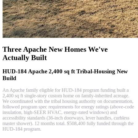
Three Apache New Homes We've
Actually Built
HUD-184 Apache 2,400 sq ft Tribal-Housing New
Build
An Apache family eligible for HUD-184 program funding built a
2,400 sq ft single-story custom home on family-inherited acreage.
We coordinated with the tribal housing authority on documentation,
followed program spec requirements for energy ratings (above-code
insulation, high-SEER HVAC, energy-rated windows) and
accessibility standards (36-inch doorways, lever handles, curbless
master shower). 12 months total. $508,400 fully funded through the
HUD-184 program.