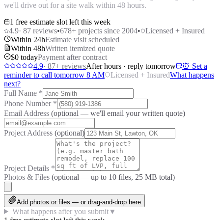
we'll drive out for a site walk within 48 hours.
1 free estimate slot left this week
4.9
·
87
reviews
•
678
+ projects since 2004
•
Licensed + Insured
Within 24h
Estimate visit scheduled
Within 48h
Written itemized quote
$0 today
Payment after contract
4.9
·
87
+ reviews
After hours · reply tomorrow
⏰ Set a
reminder to call tomorrow 8 AM
Licensed + Insured
What happens
next?
Full Name
*
Phone Number
*
Email Address
(optional — we'll email your written quote)
Project Address
(optional)
Project Details
*
Photos & Files
(optional — up to
10
files, 25 MB total)
Add photos or files — or drag-and-drop here
What happens after you submit
▼