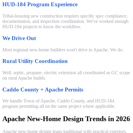
HUD-184 Program Experience
Tribal-housing new construction requires specific spec compliance,
documentation, and inspection coordination. We've worked enough
HUD-184 projects to know the workflow.
We Drive Out
Most regional new-home builders won't drive to Apache. We do.
Rural Utility Coordination
Well, septic, propane, electric extension all coordinated as GC scope
on rural Apache builds.
Caddo County + Apache Permits
We handle Town of Apache, Caddo County, and HUD-184
program permitting all on the same project where applicable.
Apache New-Home Design Trends in 2026
Apache new-home design leans traditional with practical exteriors.