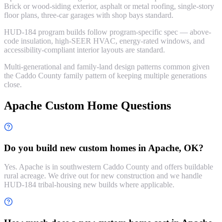
Brick or wood-siding exterior, asphalt or metal roofing, single-story
floor plans, three-car garages with shop bays standard.
HUD-184 program builds follow program-specific spec — above-
code insulation, high-SEER HVAC, energy-rated windows, and
accessibility-compliant interior layouts are standard.
Multi-generational and family-land design patterns common given
the Caddo County family pattern of keeping multiple generations
close.
Apache Custom Home Questions
Do you build new custom homes in Apache, OK?
Yes. Apache is in southwestern Caddo County and offers buildable
rural acreage. We drive out for new construction and we handle
HUD-184 tribal-housing new builds where applicable.