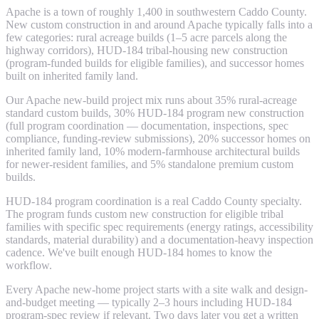
Apache is a town of roughly 1,400 in southwestern Caddo County.
New custom construction in and around Apache typically falls into a
few categories: rural acreage builds (1–5 acre parcels along the
highway corridors), HUD-184 tribal-housing new construction
(program-funded builds for eligible families), and successor homes
built on inherited family land.
Our Apache new-build project mix runs about 35% rural-acreage
standard custom builds, 30% HUD-184 program new construction
(full program coordination — documentation, inspections, spec
compliance, funding-review submissions), 20% successor homes on
inherited family land, 10% modern-farmhouse architectural builds
for newer-resident families, and 5% standalone premium custom
builds.
HUD-184 program coordination is a real Caddo County specialty.
The program funds custom new construction for eligible tribal
families with specific spec requirements (energy ratings, accessibility
standards, material durability) and a documentation-heavy inspection
cadence. We've built enough HUD-184 homes to know the
workflow.
Every Apache new-home project starts with a site walk and design-
and-budget meeting — typically 2–3 hours including HUD-184
program-spec review if relevant. Two days later you get a written