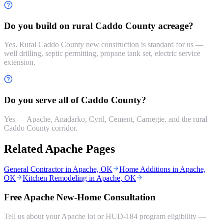
Do you build on rural Caddo County acreage?
Yes. Rural Caddo County new construction is standard for us —
well drilling, septic permitting, propane tank set, electric service
extension.
Do you serve all of Caddo County?
Yes — Apache, Anadarko, Cyril, Cement, Carnegie, and the rural
Caddo County corridor.
Related Apache Pages
General Contractor in Apache, OK
Home Additions in Apache,
OK
Kitchen Remodeling in Apache, OK
Free Apache New-Home Consultation
Tell us about your Apache lot or HUD-184 program eligibility —