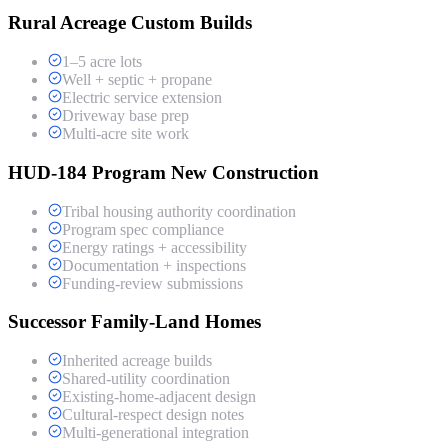
Rural Acreage Custom Builds
1–5 acre lots
Well + septic + propane
Electric service extension
Driveway base prep
Multi-acre site work
HUD-184 Program New Construction
Tribal housing authority coordination
Program spec compliance
Energy ratings + accessibility
Documentation + inspections
Funding-review submissions
Successor Family-Land Homes
Inherited acreage builds
Shared-utility coordination
Existing-home-adjacent design
Cultural-respect design notes
Multi-generational integration