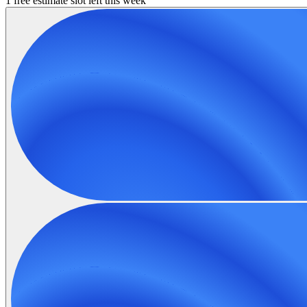
1 free estimate slot left this week