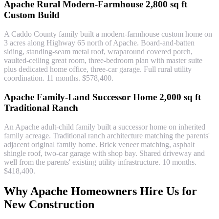
Apache Rural Modern-Farmhouse 2,800 sq ft
Custom Build
A Caddo County family built a modern-farmhouse custom home on
3 acres along Highway 65 north of Apache. Board-and-batten
siding, standing-seam metal roof, wraparound covered porch,
vaulted-ceiling great room, three-bedroom plan with master suite
plus dedicated home office, three-car garage. Full rural utility
coordination. 11 months. $578,400.
Apache Family-Land Successor Home 2,000 sq ft
Traditional Ranch
An Apache adult-child family built a successor home on inherited
family acreage. Traditional ranch architecture matching the parents'
adjacent original family home. Brick veneer matching, asphalt
shingle roof, two-car garage with shop bay. Shared driveway and
well from the parents' existing utility infrastructure. 10 months.
$418,400.
Why Apache Homeowners Hire Us for
New Construction