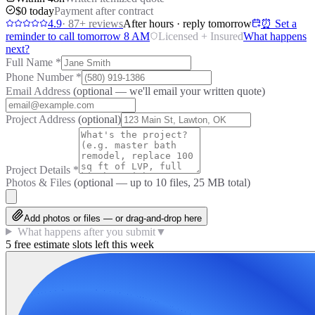
$0 today
Payment after contract
4.9
·
87
+ reviews
After hours · reply tomorrow
⏰ Set a
reminder to call tomorrow 8 AM
Licensed + Insured
What happens
next?
Full Name
*
Phone Number
*
Email Address
(optional — we'll email your written quote)
Project Address
(optional)
Project Details
*
Photos & Files
(optional — up to
10
files, 25 MB total)
Add photos or files — or drag-and-drop here
What happens after you submit
▼
5 free estimate slots left this week