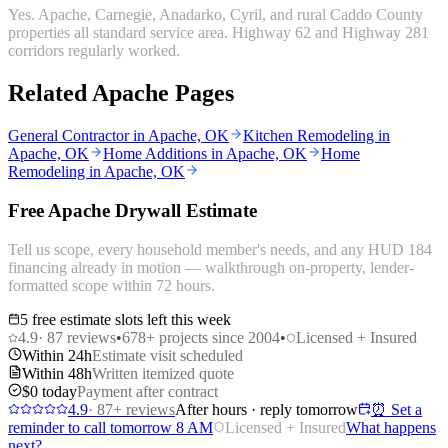
Yes. Apache, Carnegie, Anadarko, Cyril, and rural Caddo County
properties all standard service area. Highway 62 and Highway 281
corridors regularly worked.
Related Apache Pages
General Contractor in Apache, OK
Kitchen Remodeling in
Apache, OK
Home Additions in Apache, OK
Home
Remodeling in Apache, OK
Free Apache Drywall Estimate
Tell us scope, every household member's needs, and any HUD 184
financing already in motion — walkthrough on-property, lender-
formatted scope within 72 hours.
5 free estimate slots left this week
4.9
·
87
reviews
•
678
+ projects since 2004
•
Licensed + Insured
Within 24h
Estimate visit scheduled
Within 48h
Written itemized quote
$0 today
Payment after contract
4.9
·
87
+ reviews
After hours · reply tomorrow
⏰ Set a
reminder to call tomorrow 8 AM
Licensed + Insured
What happens
next?