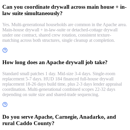
Can you coordinate drywall across main house + in-
law suite simultaneously?
Yes. Multi-generational households are common in the Apache area.
Main-house drywall + in-law-suite or detached-cottage drywall
under one contract, shared crew rotation, consistent texture-
matching across both structures, single cleanup at completion.
How long does an Apache drywall job take?
Standard small patches 1 day. Mid-size 3-4 days. Single-room
replacement 5-7 days. HUD 184 financed full-house drywall
replacement 18-26 days build time, plus 2-3 days lender appraisal
coordination. Multi-generational combined scopes 22-32 days
depending on suite size and shared-trade sequencing.
Do you serve Apache, Carnegie, Anadarko, and
rural Caddo County?