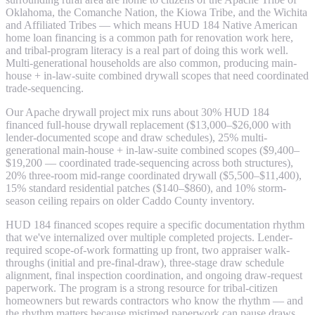
Oklahoma, the Comanche Nation, the Kiowa Tribe, and the Wichita
and Affiliated Tribes — which means HUD 184 Native American
home loan financing is a common path for renovation work here,
and tribal-program literacy is a real part of doing this work well.
Multi-generational households are also common, producing main-
house + in-law-suite combined drywall scopes that need coordinated
trade-sequencing.
Our Apache drywall project mix runs about 30% HUD 184
financed full-house drywall replacement ($13,000–$26,000 with
lender-documented scope and draw schedules), 25% multi-
generational main-house + in-law-suite combined scopes ($9,400–
$19,200 — coordinated trade-sequencing across both structures),
20% three-room mid-range coordinated drywall ($5,500–$11,400),
15% standard residential patches ($140–$860), and 10% storm-
season ceiling repairs on older Caddo County inventory.
HUD 184 financed scopes require a specific documentation rhythm
that we've internalized over multiple completed projects. Lender-
required scope-of-work formatting up front, two appraiser walk-
throughs (initial and pre-final-draw), three-stage draw schedule
alignment, final inspection coordination, and ongoing draw-request
paperwork. The program is a strong resource for tribal-citizen
homeowners but rewards contractors who know the rhythm — and
the rhythm matters because mistimed paperwork can pause draws