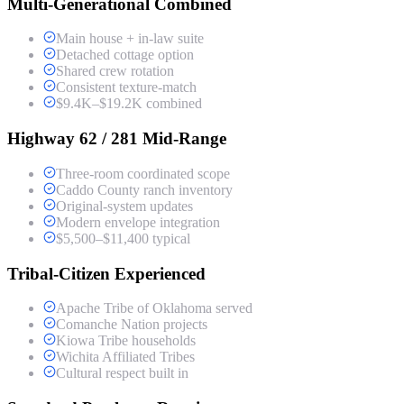
Multi-Generational Combined
Main house + in-law suite
Detached cottage option
Shared crew rotation
Consistent texture-match
$9.4K–$19.2K combined
Highway 62 / 281 Mid-Range
Three-room coordinated scope
Caddo County ranch inventory
Original-system updates
Modern envelope integration
$5,500–$11,400 typical
Tribal-Citizen Experienced
Apache Tribe of Oklahoma served
Comanche Nation projects
Kiowa Tribe households
Wichita Affiliated Tribes
Cultural respect built in