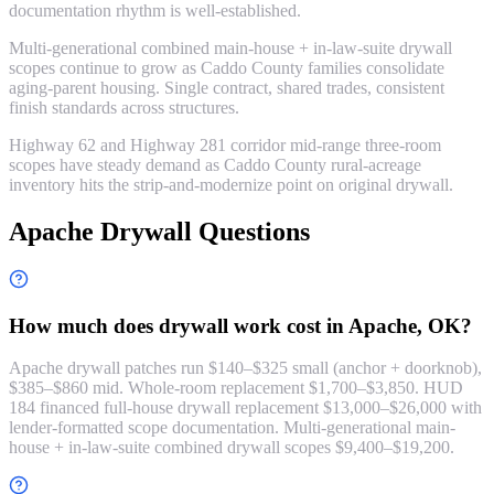
documentation rhythm is well-established.
Multi-generational combined main-house + in-law-suite drywall
scopes continue to grow as Caddo County families consolidate
aging-parent housing. Single contract, shared trades, consistent
finish standards across structures.
Highway 62 and Highway 281 corridor mid-range three-room
scopes have steady demand as Caddo County rural-acreage
inventory hits the strip-and-modernize point on original drywall.
Apache Drywall Questions
How much does drywall work cost in Apache, OK?
Apache drywall patches run $140–$325 small (anchor + doorknob),
$385–$860 mid. Whole-room replacement $1,700–$3,850. HUD
184 financed full-house drywall replacement $13,000–$26,000 with
lender-formatted scope documentation. Multi-generational main-
house + in-law-suite combined drywall scopes $9,400–$19,200.