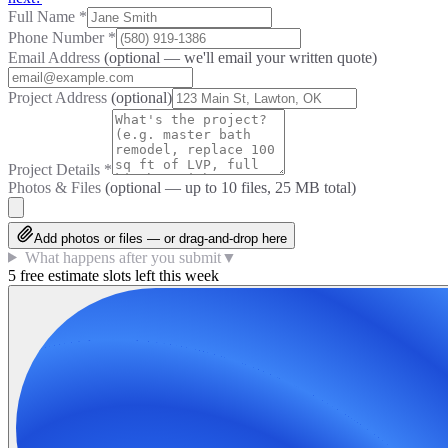
Full Name
*
Phone Number
*
Email Address
(optional — we'll email your written quote)
Project Address
(optional)
Project Details
*
Photos & Files
(optional — up to
10
files, 25 MB total)
Add photos or files — or drag-and-drop here
What happens after you submit
▼
5 free estimate slots left this week