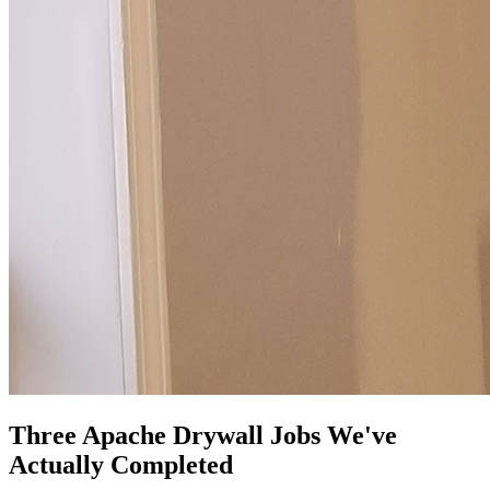
Three Apache Drywall Jobs We've
Actually Completed