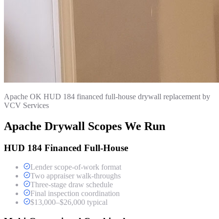
Apache OK HUD 184 financed full-house drywall replacement by
VCV Services
Apache Drywall Scopes We Run
HUD 184 Financed Full-House
Lender scope-of-work format
Two appraiser walk-throughs
Three-stage draw schedule
Final inspection coordination
$13,000–$26,000 typical