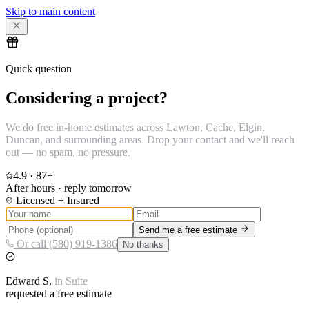
Skip to main content
Quick question
Considering a project?
We do free in-home estimates across Lawton, Cache, Elgin,
Duncan, and surrounding areas. Drop your contact and we'll reach
out — no spam, no pressure.
4.9
·
87
+
After hours · reply tomorrow
Licensed + Insured
Send me a free estimate
Or call (580) 919-1386
No thanks
Edward
S.
in
Suite
requested a free estimate