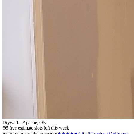
Drywall – Apache, OK
5 free estimate slots left this week
After hours · reply tomorrow
★★★★★
4.9
·
87
reviews
Verify our