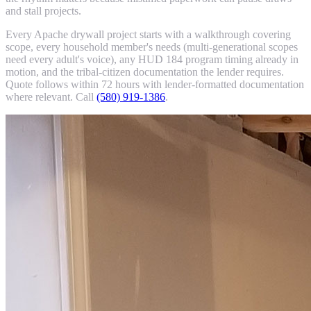
and stall projects.
Every Apache drywall project starts with a walkthrough covering
scope, every household member's needs (multi-generational scopes
need every adult's voice), any HUD 184 program timing already in
motion, and the tribal-citizen documentation the lender requires.
Quote follows within 72 hours with lender-formatted documentation
where relevant. Call
(580) 919-1386
.