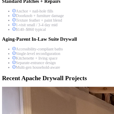
Standard Patches + Repairs
Anchor + nail-hole fills
Doorknob + furniture damage
Texture feather + paint blend
1-visit small / 3-4 day mid
$140–$860 typical
Aging-Parent In-Law Suite Drywall
Accessibility-compliant baths
Single-level reconfiguration
Kitchenette + living space
Separate-entrance design
Multi-gen household-aware
Recent Apache Drywall Projects