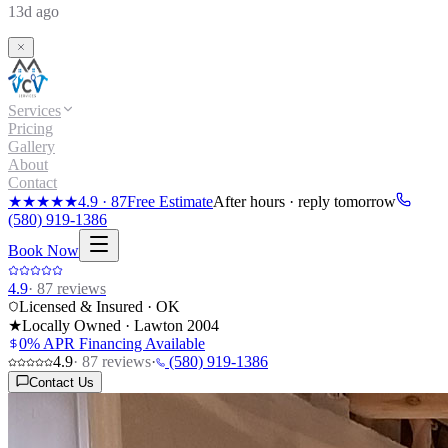
13d ago
Services
Pricing
Gallery
About
Contact
★★★★★
4.9
·
87
Free Estimate
After hours · reply tomorrow
(580) 919-1386
Book Now
4.9
·
87
reviews
Licensed & Insured · OK
★
Locally Owned · Lawton
2004
0% APR Financing Available
4.9
·
87
reviews
·
(580) 919-1386
Contact Us