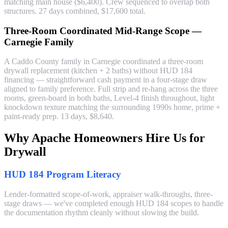
matching main house ($6,400). Crew sequenced to overlap both
structures. 27 days combined, $17,600 total.
Three-Room Coordinated Mid-Range Scope —
Carnegie Family
A Caddo County family in Carnegie coordinated a three-room
drywall replacement (kitchen + 2 baths) without HUD 184
financing — straightforward cash payment in a four-stage draw
aligned to family preference. Full strip and re-hang across the three
rooms, green-board in both baths, Level-4 finish throughout, light
knockdown texture matching the surrounding 1990s home, prime +
paint-ready prep. 13 days, $8,640.
Why Apache Homeowners Hire Us for
Drywall
HUD 184 Program Literacy
Lender-formatted scope-of-work, appraiser walk-throughs, three-
stage draws — we've completed enough HUD 184 scopes to handle
the documentation rhythm cleanly without slowing the build.