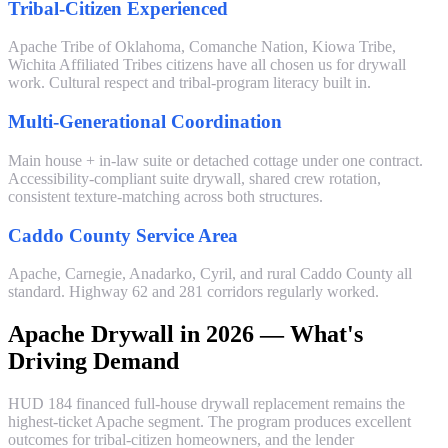
Tribal-Citizen Experienced
Apache Tribe of Oklahoma, Comanche Nation, Kiowa Tribe,
Wichita Affiliated Tribes citizens have all chosen us for drywall
work. Cultural respect and tribal-program literacy built in.
Multi-Generational Coordination
Main house + in-law suite or detached cottage under one contract.
Accessibility-compliant suite drywall, shared crew rotation,
consistent texture-matching across both structures.
Caddo County Service Area
Apache, Carnegie, Anadarko, Cyril, and rural Caddo County all
standard. Highway 62 and 281 corridors regularly worked.
Apache Drywall in 2026 — What's
Driving Demand
HUD 184 financed full-house drywall replacement remains the
highest-ticket Apache segment. The program produces excellent
outcomes for tribal-citizen homeowners, and the lender