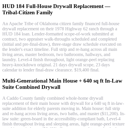
HUD 184 Full-House Drywall Replacement —
Tribal-Citizen Family
An Apache Tribe of Oklahoma citizen family financed full-house
drywall replacement on their 1978 Highway 62 ranch through a
HUD 184 loan. Lender-formatted scope-of-work submitted at
contract, two appraiser walk-throughs scheduled and completed
(initial and pre-final-draw), three-stage draw schedule executed on
the lender's exact timeline. Full strip and re-hang across all main
living areas, master bedroom, two bathrooms, hallways, and
laundry. Level-4 finish throughout, light orange-peel replacing
heavy-knockdown original. 21 days drywall scope, 23 days
calendar to lender final-draw clearance. $19,400 final.
Multi-Generational Main House + 640 sq ft In-Law
Suite Combined Drywall
A Caddo County family combined whole-home drywall
replacement of their main house with drywall for a 640 sq ft in-law-
suite addition for elderly parents moving in. Main house: full strip
and re-hang across living areas, two baths, and master ($11,200). In-
law suite: green-board in the accessibility-compliant bath, Level-4
finish throughout living and sleeping areas, light orange-peel texture