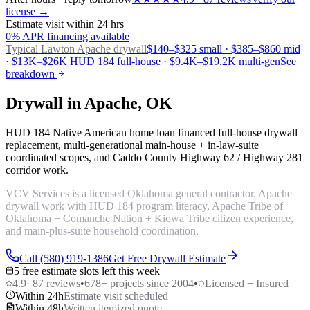
license →
Estimate visit within 24 hrs
0% APR financing available
Typical Lawton
Apache drywall
$140–$325 small · $385–$860 mid
· $13K–$26K HUD 184 full-house · $9.4K–$19.2K multi-gen
See
breakdown
Drywall in Apache, OK
HUD 184 Native American home loan financed full-house drywall
replacement, multi-generational main-house + in-law-suite
coordinated scopes, and Caddo County Highway 62 / Highway 281
corridor work.
VCV Services is a licensed Oklahoma general contractor. Apache
drywall work with HUD 184 program literacy, Apache Tribe of
Oklahoma + Comanche Nation + Kiowa Tribe citizen experience,
and main-plus-suite household coordination.
Call (580) 919-1386
Get Free Drywall Estimate
5 free estimate slots left this week
4.9
·
87
reviews
•
678
+ projects since 2004
•
Licensed + Insured
Within 24h
Estimate visit scheduled
Within 48h
Written itemized quote