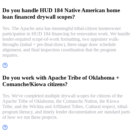
Do you handle HUD 184 Native American home
loan financed drywall scopes?
Yes. The Apache area has meaningful tribal-citizen homeowner
participation in HUD 184 financing for renovation work. We handle
lender-required scope-of-work formatting, two appraiser walk-
throughs (initial + pre-final-draw), three-stage draw schedule
alignment, and final inspection coordination that the program
requires.
Do you work with Apache Tribe of Oklahoma +
Comanche/Kiowa citizens?
Yes. We've completed multiple drywall scopes for citizens of the
Apache Tribe of Oklahoma, the Comanche Nation, the Kiowa
Tribe, and the Wichita and Affiliated Tribes. Cultural respect, tribal-
program literacy, and timely lender documentation are standard parts
of how we run these projects.