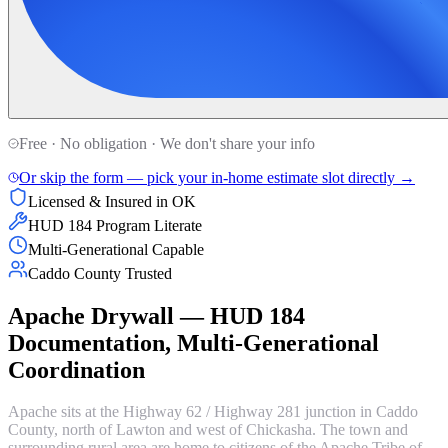
Free · No obligation · We don't share your info
Or skip the form — pick your in-home estimate slot directly →
Licensed & Insured in OK
HUD 184 Program Literate
Multi-Generational Capable
Caddo County Trusted
Apache Drywall — HUD 184
Documentation, Multi-Generational
Coordination
Apache sits at the Highway 62 / Highway 281 junction in Caddo
County, north of Lawton and west of Chickasha. The town and
surrounding rural area are home to citizens of the Apache Tribe of