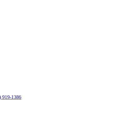
) 919-1386