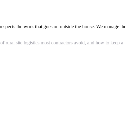
respects the work that goes on outside the house. We manage the
rural site logistics most contractors avoid, and how to keep a