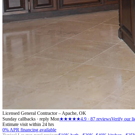
Licensed General Contractor – Apache, OK
Sunday callbacks · reply Mon
★★★★★
4.9
·
87
reviews
Verify our l
Estimate visit within 24 hrs
0% APR financing available