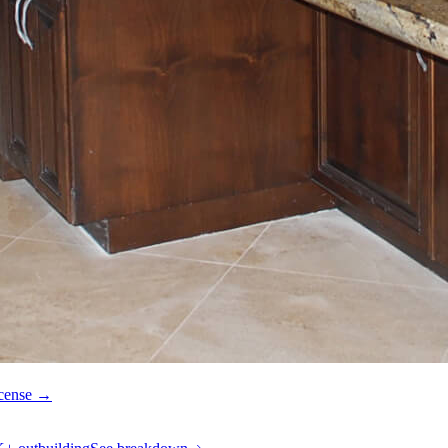
icense →