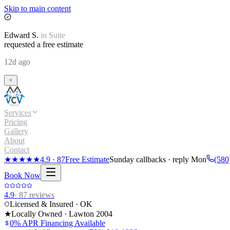
Skip to main content
Edward
S.
in
Suite
requested a free estimate
12d ago
Services
Pricing
Gallery
About
Contact
★★★★★
4.9
·
87
Free Estimate
Sunday callbacks · reply Mon
(580
Book Now
4.9
·
87
reviews
Licensed & Insured · OK
★
Locally Owned · Lawton
2004
0% APR Financing Available