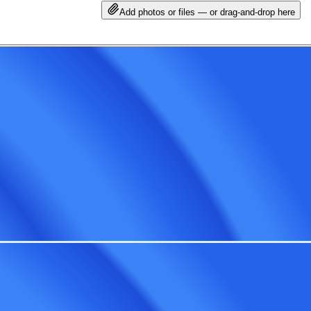
Add photos or files — or drag-and-drop here