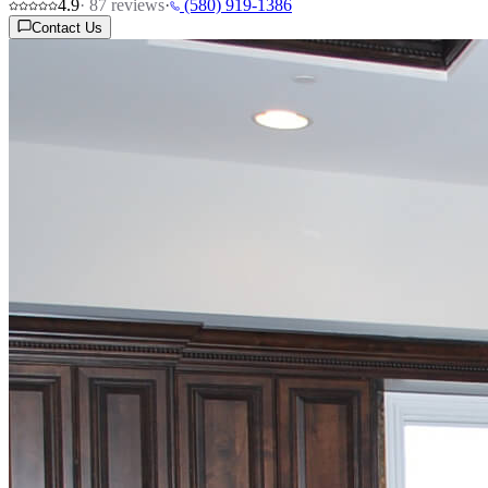
4.9
·
87
reviews
·
(580) 919-1386
Contact Us