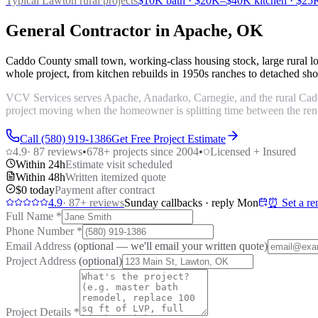
Typical Lawton
rural projects
$10K bath · $20K–$40K kitchen · $25K
General Contractor in Apache, OK
Caddo County small town, working-class housing stock, large rural l
whole project, from kitchen rebuilds in 1950s ranches to detached shop
VCV Services serves Apache, Anadarko, Carnegie, and the rural Caddo
project moving when the homeowner is splitting time between the renov
Call (580) 919-1386
Get Free Project Estimate
4.9
·
87
reviews
•
678
+ projects since 2004
•
Licensed + Insured
Within 24h
Estimate visit scheduled
Within 48h
Written itemized quote
$0 today
Payment after contract
4.9
·
87
+ reviews
Sunday callbacks · reply Mon
⏰ Set a re
Full Name
*
Phone Number
*
Email Address
(optional — we'll email your written quote)
Project Address
(optional)
Project Details
*