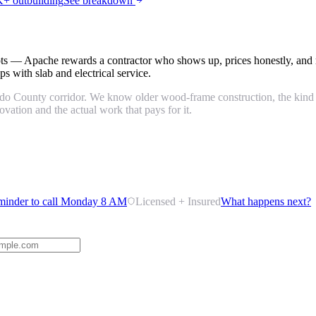
+ outbuilding
See breakdown
ots — Apache rewards a contractor who shows up, prices honestly, and 
s with slab and electrical service.
 County corridor. We know older wood-frame construction, the kind of 
ation and the actual work that pays for it.
minder to call Monday 8 AM
Licensed + Insured
What happens next?