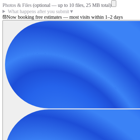
Photos & Files
(optional — up to
10
files, 25 MB total)
What happens after you submit
▼
Now booking free estimates — most visits within 1–2 days