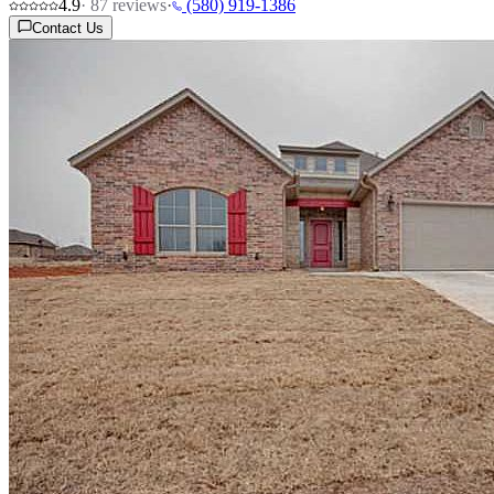
4.9
·
87
reviews
·
(580) 919-1386
Contact Us