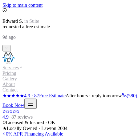
Skip to main content
Edward
S.
in
Suite
requested a free estimate
9d ago
Services
Pricing
Gallery
About
Contact
★★★★★
4.9
·
87
Free Estimate
After hours · reply tomorrow
(580)
Book Now
4.9
·
87
reviews
Licensed & Insured · OK
★
Locally Owned · Lawton
2004
0% APR Financing Available