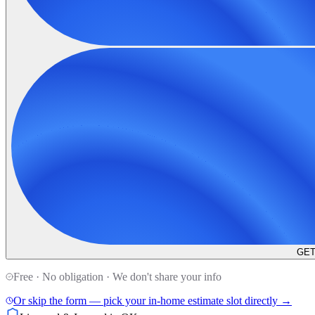
GET
Free · No obligation · We don't share your info
Or skip the form — pick your in-home estimate slot directly →