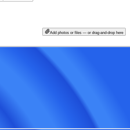
Add photos or files — or drag-and-drop here