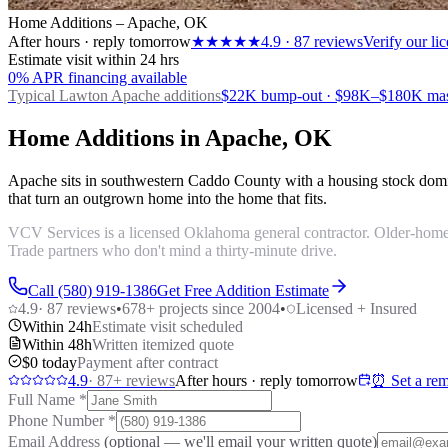
Home Additions – Apache, OK
After hours · reply tomorrow
★★★★★
4.9
·
87
reviews
Verify our l
Estimate visit within 24 hrs
0% APR financing available
Typical Lawton
Apache additions
$22K bump-out · $98K–$180K maste
Home Additions in Apache, OK
Apache sits in southwestern Caddo County with a housing stock domi
that turn an outgrown home into the home that fits.
VCV Services is a licensed Oklahoma general contractor. Older-home a
Trade partners who don't mind a thirty-minute drive.
Call (580) 919-1386
Get Free Addition Estimate
4.9
·
87
reviews
•
678
+ projects since 2004
•
Licensed + Insured
Within 24h
Estimate visit scheduled
Within 48h
Written itemized quote
$0 today
Payment after contract
4.9
·
87
+ reviews
After hours · reply tomorrow
⏰ Set a rem
Full Name
*
Phone Number
*
Email Address
(optional — we'll email your written quote)