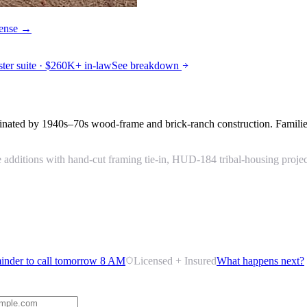
icense →
r suite · $260K+ in-law
See breakdown
nated by 1940s–70s wood-frame and brick-ranch construction. Families
dditions with hand-cut framing tie-in, HUD-184 tribal-housing project 
inder to call tomorrow 8 AM
Licensed + Insured
What happens next?