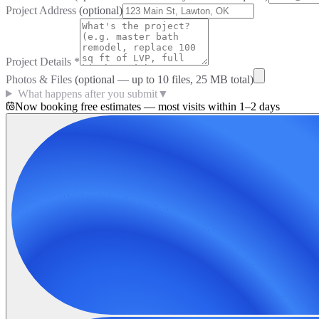
Project Address
(optional)
Project Details
*
Photos & Files
(optional — up to
10
files, 25 MB total)
What happens after you submit
▼
Now booking free estimates — most visits within 1–2 days