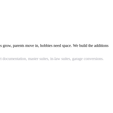
 grow, parents move in, hobbies need space. We build the additions
documentation, master suites, in-law suites, garage conversions.