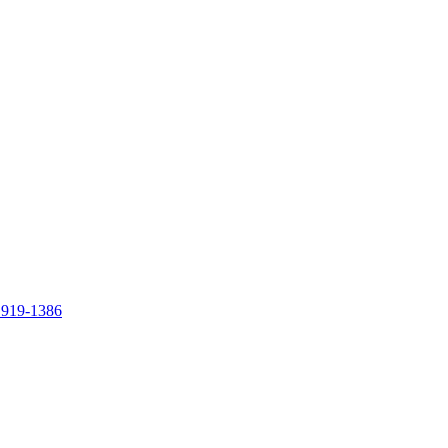
 919-1386