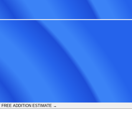
 FREE ADDITION ESTIMATE →