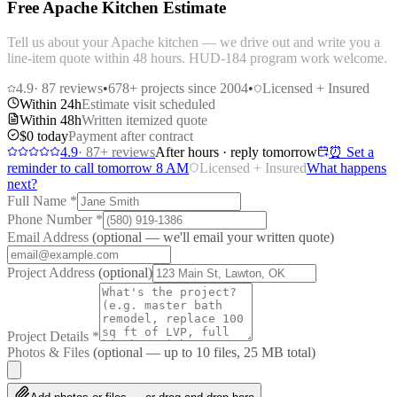
Free Apache Kitchen Estimate
Tell us about your Apache kitchen — we drive out and write you a
line-item quote within 48 hours. HUD-184 program work welcome.
4.9
·
87
reviews
•
678
+ projects since 2004
•
Licensed + Insured
Within 24h
Estimate visit scheduled
Within 48h
Written itemized quote
$0 today
Payment after contract
4.9
·
87
+ reviews
After hours · reply tomorrow
⏰ Set a
reminder to call tomorrow 8 AM
Licensed + Insured
What happens
next?
Full Name
*
Phone Number
*
Email Address
(optional — we'll email your written quote)
Project Address
(optional)
Project Details
*
Photos & Files
(optional — up to
10
files, 25 MB total)