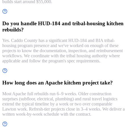
builds start around $55,000.
Do you handle HUD-184 and tribal-housing kitchen
rebuilds?
Yes. Caddo County has a significant HUD-184 and BIA tribal-
housing program presence and we've worked on enough of these
projects to know the documentation, inspection, and reimbursement
workflows. We coordinate with the tribal housing authority where
applicable and follow the program's spec requirements.
How long does an Apache kitchen project take?
Most Apache full rebuilds run 6–9 weeks. Older construction
surprises (subfloor, electrical, plumbing) and rural travel logistics
extend the typical timeline by a week or two over comparable
Lawton work. Refresh-tier projects close in 3–4 weeks. We deliver a
written week-by-week schedule with the contract.