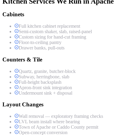
Kitchen Services We Run in Apache
Cabinets
Full kitchen cabinet replacement
Semi-custom shaker, slab, raised-panel
Custom sizing for hand-cut framing
Floor-to-ceiling pantry
Drawer banks, pull-outs
Counters & Tile
Quartz, granite, butcher-block
Subway, herringbone, slab
Full-height backsplash
Apron-front sink integration
Undermount sink + disposal
Layout Changes
Wall removal — exploratory framing checks
LVL beam install where bearing
Town of Apache or Caddo County permit
Open-concept conversion