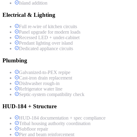
Island addition
Electrical & Lighting
Full re-wire of kitchen circuits
Panel upgrade for modern loads
Recessed LED + under-cabinet
Pendant lighting over island
Dedicated appliance circuits
Plumbing
Galvanized-to-PEX repipe
Cast-iron drain replacement
Dishwasher rough-in
Refrigerator water line
Septic-system compatibility check
HUD-184 + Structure
HUD-184 documentation + spec compliance
Tribal housing authority coordination
Subfloor repair
Pier and beam reinforcement