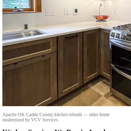
Apache OK Caddo County kitchen rebuild — older home
modernized by VCV Services