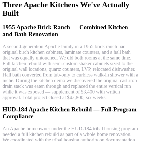
Three Apache Kitchens We've Actually
Built
1955 Apache Brick Ranch — Combined Kitchen
and Bath Renovation
A second-generation Apache family in a 1955 brick ranch had
original birch kitchen cabinets, laminate counters, and a hall bath
that was equally untouched. We did both rooms at the same time.
Full kitchen rebuild with semi-custom shaker cabinets sized to the
original wall locations, quartz counters, LVP, relocated dishwasher.
Hall bath converted from tub-only to curbless walk-in shower with a
niche. During the kitchen demo we discovered the original cast-iron
drain stack was eaten through and replaced the entire vertical run
while it was exposed — supplement of $3,400 with written
approval. Total project closed at $42,800, six weeks.
HUD-184 Apache Kitchen Rebuild — Full-Program
Compliance
An Apache homeowner under the HUD-184 tribal housing program
needed a full kitchen rebuild as part of a whole-home renovation.
We coordinated with the tribal housing authority on documentation,