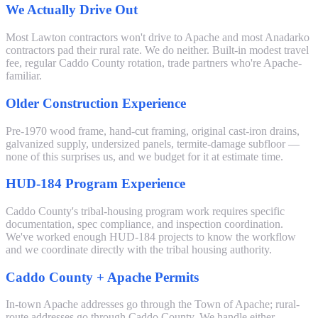
We Actually Drive Out
Most Lawton contractors won't drive to Apache and most Anadarko
contractors pad their rural rate. We do neither. Built-in modest travel
fee, regular Caddo County rotation, trade partners who're Apache-
familiar.
Older Construction Experience
Pre-1970 wood frame, hand-cut framing, original cast-iron drains,
galvanized supply, undersized panels, termite-damage subfloor —
none of this surprises us, and we budget for it at estimate time.
HUD-184 Program Experience
Caddo County's tribal-housing program work requires specific
documentation, spec compliance, and inspection coordination.
We've worked enough HUD-184 projects to know the workflow
and we coordinate directly with the tribal housing authority.
Caddo County + Apache Permits
In-town Apache addresses go through the Town of Apache; rural-
route addresses go through Caddo County. We handle either