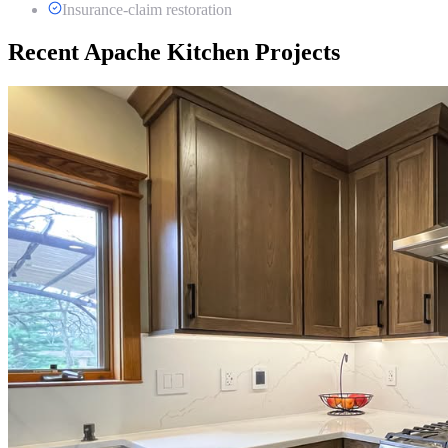
Insurance-claim restoration
Recent Apache Kitchen Projects