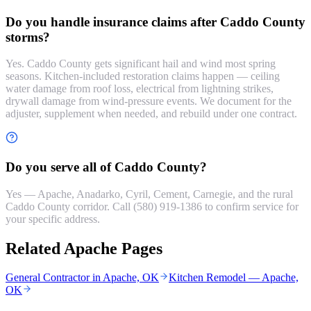
Do you handle insurance claims after Caddo County
storms?
Yes. Caddo County gets significant hail and wind most spring
seasons. Kitchen-included restoration claims happen — ceiling
water damage from roof loss, electrical from lightning strikes,
drywall damage from wind-pressure events. We document for the
adjuster, supplement when needed, and rebuild under one contract.
Do you serve all of Caddo County?
Yes — Apache, Anadarko, Cyril, Cement, Carnegie, and the rural
Caddo County corridor. Call (580) 919-1386 to confirm service for
your specific address.
Related Apache Pages
General Contractor in Apache, OK
Kitchen Remodel — Apache,
OK