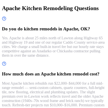
Apache Kitchen Remodeling Questions
Do you do kitchen remodels in Apache, OK?
Yes. Apache is about 25 miles north of Lawton along Highway 65
and Highway 19 and one of our regular Caddo County service-area
cities. We charge a small built-in travel fee but our hourly rate stays
competitive against an Anadarko or Chickasha contractor pulling
them in over the same distance.
How much does an Apache kitchen remodel cost?
Most Apache kitchen rebuilds run $22,000–$44,000 for a full mid-
range remodel — semi-custom cabinets, quartz counters, full-height
tile, new flooring, electrical and plumbing updates. The slight
premium over in-Lawton work reflects travel and the older Apache
construction (1940s–70s wood frame and brick ranch) we typically
touch. Refresh-tier projects run $10,000–$16,000. Premium custom