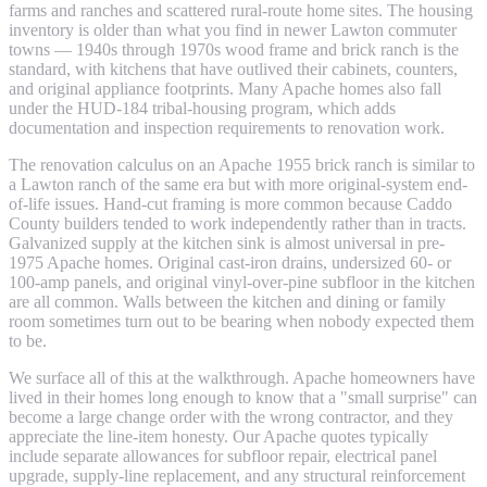
farms and ranches and scattered rural-route home sites. The housing
inventory is older than what you find in newer Lawton commuter
towns — 1940s through 1970s wood frame and brick ranch is the
standard, with kitchens that have outlived their cabinets, counters,
and original appliance footprints. Many Apache homes also fall
under the HUD-184 tribal-housing program, which adds
documentation and inspection requirements to renovation work.
The renovation calculus on an Apache 1955 brick ranch is similar to
a Lawton ranch of the same era but with more original-system end-
of-life issues. Hand-cut framing is more common because Caddo
County builders tended to work independently rather than in tracts.
Galvanized supply at the kitchen sink is almost universal in pre-
1975 Apache homes. Original cast-iron drains, undersized 60- or
100-amp panels, and original vinyl-over-pine subfloor in the kitchen
are all common. Walls between the kitchen and dining or family
room sometimes turn out to be bearing when nobody expected them
to be.
We surface all of this at the walkthrough. Apache homeowners have
lived in their homes long enough to know that a "small surprise" can
become a large change order with the wrong contractor, and they
appreciate the line-item honesty. Our Apache quotes typically
include separate allowances for subfloor repair, electrical panel
upgrade, supply-line replacement, and any structural reinforcement