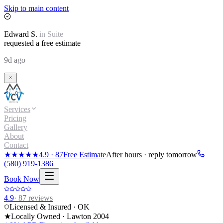
Skip to main content
Edward
S.
in
Suite
requested a free estimate
9d ago
Services
Pricing
Gallery
About
Contact
★★★★★
4.9
·
87
Free Estimate
After hours · reply tomorrow
(580) 919-1386
Book Now
4.9
·
87
reviews
Licensed & Insured · OK
★
Locally Owned · Lawton
2004