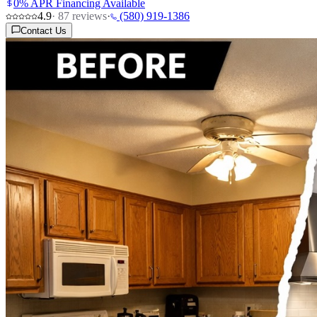
0% APR Financing Available
4.9
·
87
reviews
·
(580) 919-1386
Contact Us