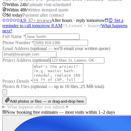
Within 24h
Estimate visit scheduled
Within 48h
Written itemized quote
$0 today
Payment after contract
4.9
·
87
+ reviews
After hours · reply tomorrow
⏰ Set a
reminder to call tomorrow 8 AM
Licensed + Insured
What happens
next?
Full Name
*
Phone Number
*
Email Address
(optional — we'll email your written quote)
Project Address
(optional)
Project Details
*
Photos & Files
(optional — up to
10
files, 25 MB total)
Add photos or files — or drag-and-drop here
What happens after you submit
▼
Now booking free estimates — most visits within 1–2 days