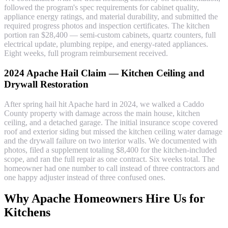
followed the program's spec requirements for cabinet quality,
appliance energy ratings, and material durability, and submitted the
required progress photos and inspection certificates. The kitchen
portion ran $28,400 — semi-custom cabinets, quartz counters, full
electrical update, plumbing repipe, and energy-rated appliances.
Eight weeks, full program reimbursement received.
2024 Apache Hail Claim — Kitchen Ceiling and
Drywall Restoration
After spring hail hit Apache hard in 2024, we walked a Caddo
County property with damage across the main house, kitchen
ceiling, and a detached garage. The initial insurance scope covered
roof and exterior siding but missed the kitchen ceiling water damage
and the drywall failure on two interior walls. We documented with
photos, filed a supplement totaling $8,400 for the kitchen-included
scope, and ran the full repair as one contract. Six weeks total. The
homeowner had one number to call instead of three contractors and
one happy adjuster instead of three confused ones.
Why Apache Homeowners Hire Us for
Kitchens