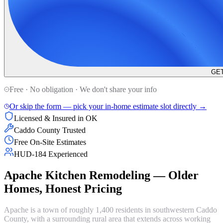
GET
Free · No obligation · We don't share your info
Or skip the form — pick your in-home estimate slot directly →
Licensed & Insured in OK
Caddo County Trusted
Free On-Site Estimates
HUD-184 Experienced
Apache Kitchen Remodeling — Older
Homes, Honest Pricing
Apache is a town of roughly 1,400 residents in southwestern Caddo
County, with a surrounding rural area that extends across working