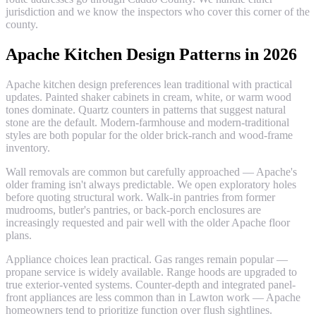
jurisdiction and we know the inspectors who cover this corner of the
county.
Apache Kitchen Design Patterns in 2026
Apache kitchen design preferences lean traditional with practical
updates. Painted shaker cabinets in cream, white, or warm wood
tones dominate. Quartz counters in patterns that suggest natural
stone are the default. Modern-farmhouse and modern-traditional
styles are both popular for the older brick-ranch and wood-frame
inventory.
Wall removals are common but carefully approached — Apache's
older framing isn't always predictable. We open exploratory holes
before quoting structural work. Walk-in pantries from former
mudrooms, butler's pantries, or back-porch enclosures are
increasingly requested and pair well with the older Apache floor
plans.
Appliance choices lean practical. Gas ranges remain popular —
propane service is widely available. Range hoods are upgraded to
true exterior-vented systems. Counter-depth and integrated panel-
front appliances are less common than in Lawton work — Apache
homeowners tend to prioritize function over flush sightlines.