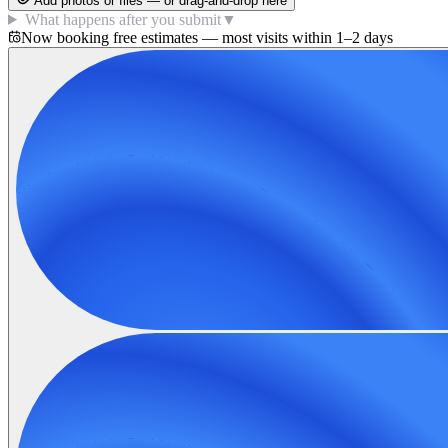
Add photos or files — or drag-and-drop here
What happens after you submit
▼
Now booking free estimates — most visits within 1–2 days