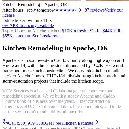
Kitchen Remodeling – Apache, OK
After hours · reply tomorrow
★★★★★
4.9
·
87
reviews
Verify our
license →
Estimate visit within 24 hrs
0% APR financing available
Typical Lawton
Apache kitchens
$10K refresh · $22K–$44K full ·
$55K+ premium
See breakdown
Kitchen Remodeling in Apache, OK
Apache sits in southwestern Caddo County along Highway 65 and
Highway 19, with a housing stock dominated by 1940s–70s wood-
frame and brick-ranch construction. We do whole-kitchen rebuilds
in older Apache homes, HUD-184 tribal-housing kitchen work, and
storm-restoration projects that include the kitchen scope.
VCV Services is a licensed Oklahoma general contractor and
remodeling specialist. We've built a steady Apache and Caddo
County book of business over the years. Older construction
experience, HUD-184 documentation, line-item quotes, and trade
partners who don't mind a thirty-minute drive.
Call (580) 919-1386
Get Free Kitchen Estimate
4.9
·
87
reviews
•
678
+ projects since 2004
•
Licensed + Insured