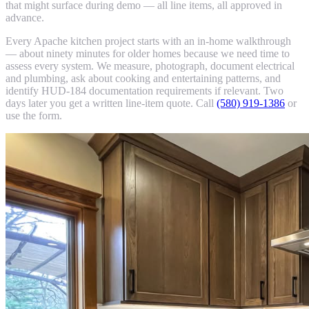
that might surface during demo — all line items, all approved in
advance.
Every Apache kitchen project starts with an in-home walkthrough
— about ninety minutes for older homes because we need time to
assess every system. We measure, photograph, document electrical
and plumbing, ask about cooking and entertaining patterns, and
identify HUD-184 documentation requirements if relevant. Two
days later you get a written line-item quote. Call
(580) 919-1386
or
use the form.