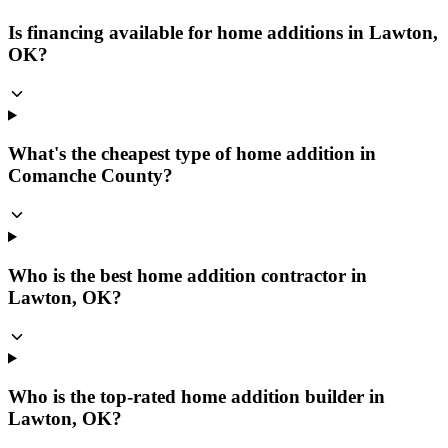
Is financing available for home additions in Lawton,
OK?
What's the cheapest type of home addition in
Comanche County?
Who is the best home addition contractor in
Lawton, OK?
Who is the top-rated home addition builder in
Lawton, OK?