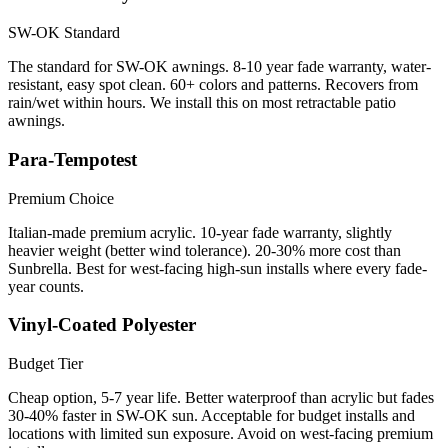
SW-OK Standard
The standard for SW-OK awnings. 8-10 year fade warranty, water-
resistant, easy spot clean. 60+ colors and patterns. Recovers from
rain/wet within hours. We install this on most retractable patio
awnings.
Para-Tempotest
Premium Choice
Italian-made premium acrylic. 10-year fade warranty, slightly
heavier weight (better wind tolerance). 20-30% more cost than
Sunbrella. Best for west-facing high-sun installs where every fade-
year counts.
Vinyl-Coated Polyester
Budget Tier
Cheap option, 5-7 year life. Better waterproof than acrylic but fades
30-40% faster in SW-OK sun. Acceptable for budget installs and
locations with limited sun exposure. Avoid on west-facing premium