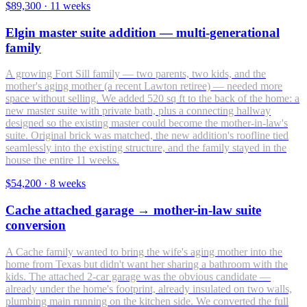
$89,300
·
11 weeks
Elgin master suite addition — multi-generational
family
A growing Fort Sill family — two parents, two kids, and the
mother's aging mother (a recent Lawton retiree) — needed more
space without selling. We added 520 sq ft to the back of the home: a
new master suite with private bath, plus a connecting hallway
designed so the existing master could become the mother-in-law's
suite. Original brick was matched, the new addition's roofline tied
seamlessly into the existing structure, and the family stayed in the
house the entire 11 weeks.
$54,200
·
8 weeks
Cache attached garage → mother-in-law suite
conversion
A Cache family wanted to bring the wife's aging mother into the
home from Texas but didn't want her sharing a bathroom with the
kids. The attached 2-car garage was the obvious candidate —
already under the home's footprint, already insulated on two walls,
plumbing main running on the kitchen side. We converted the full