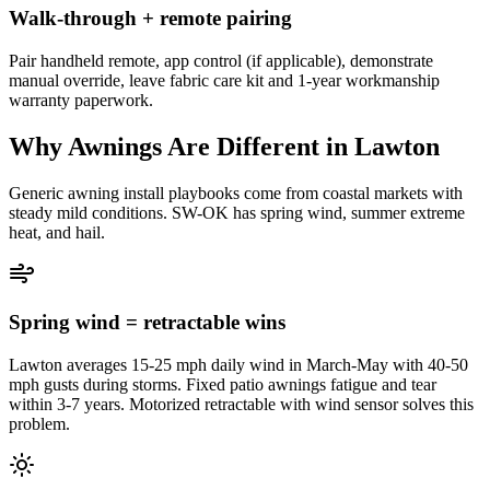
Walk-through + remote pairing
Pair handheld remote, app control (if applicable), demonstrate
manual override, leave fabric care kit and 1-year workmanship
warranty paperwork.
Why Awnings Are Different in Lawton
Generic awning install playbooks come from coastal markets with
steady mild conditions. SW-OK has spring wind, summer extreme
heat, and hail.
Spring wind = retractable wins
Lawton averages 15-25 mph daily wind in March-May with 40-50
mph gusts during storms. Fixed patio awnings fatigue and tear
within 3-7 years. Motorized retractable with wind sensor solves this
problem.