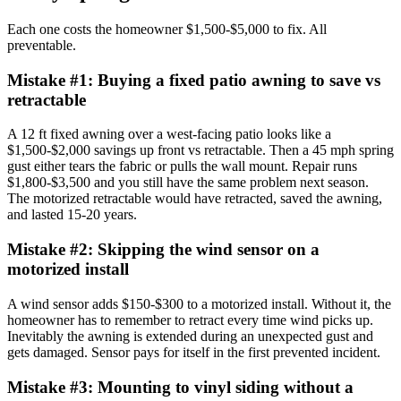
Each one costs the homeowner $1,500-$5,000 to fix. All
preventable.
Mistake #
1
:
Buying a fixed patio awning to save vs
retractable
A 12 ft fixed awning over a west-facing patio looks like a
$1,500-$2,000 savings up front vs retractable. Then a 45 mph spring
gust either tears the fabric or pulls the wall mount. Repair runs
$1,800-$3,500 and you still have the same problem next season.
The motorized retractable would have retracted, saved the awning,
and lasted 15-20 years.
Mistake #
2
:
Skipping the wind sensor on a
motorized install
A wind sensor adds $150-$300 to a motorized install. Without it, the
homeowner has to remember to retract every time wind picks up.
Inevitably the awning is extended during an unexpected gust and
gets damaged. Sensor pays for itself in the first prevented incident.
Mistake #
3
:
Mounting to vinyl siding without a