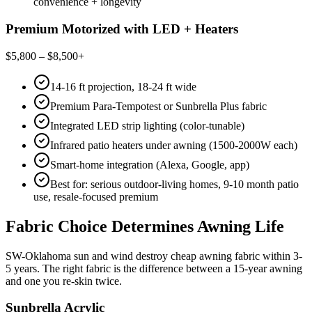
convenience + longevity
Premium Motorized with LED + Heaters
$5,800 – $8,500+
14-16 ft projection, 18-24 ft wide
Premium Para-Tempotest or Sunbrella Plus fabric
Integrated LED strip lighting (color-tunable)
Infrared patio heaters under awning (1500-2000W each)
Smart-home integration (Alexa, Google, app)
Best for: serious outdoor-living homes, 9-10 month patio
use, resale-focused premium
Fabric Choice Determines Awning Life
SW-Oklahoma sun and wind destroy cheap awning fabric within 3-
5 years. The right fabric is the difference between a 15-year awning
and one you re-skin twice.
Sunbrella Acrylic