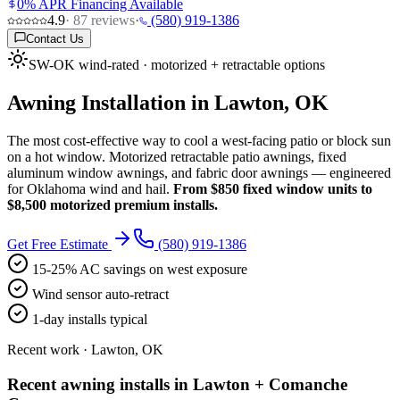
0% APR Financing Available
4.9
·
87
reviews
·
(580) 919-1386
Contact Us
SW-OK wind-rated · motorized + retractable options
Awning Installation in Lawton, OK
The most cost-effective way to cool a west-facing patio or block sun
on a hot window. Motorized retractable patio awnings, fixed
aluminum window awnings, and fabric door awnings — engineered
for Oklahoma wind and hail.
From $850 fixed window units to
$8,500 motorized premium installs.
Get Free Estimate
(580) 919-1386
15-25% AC savings on west exposure
Wind sensor auto-retract
1-day installs typical
Recent work · Lawton, OK
Recent awning installs in Lawton + Comanche