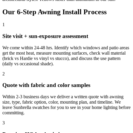
Our 6-Step Awning Install Process
1
Site visit + sun-exposure assessment
We come within 24-48 hrs. Identify which windows and patio areas
get the most heat, measure mounting surfaces, check wall material
(brick vs Hardie vs vinyl vs stucco), and discuss the use pattern
(daily vs occasional shade).
2
Quote with fabric and color samples
Within 2-3 business days we deliver a written quote with awning
size, type, fabric option, color, mounting plan, and timeline. We
leave Sunbrella swatches for you to see in your home lighting before
committing.
3