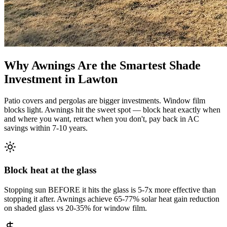
Why Awnings Are the Smartest Shade
Investment in Lawton
Patio covers and pergolas are bigger investments. Window film
blocks light. Awnings hit the sweet spot — block heat exactly when
and where you want, retract when you don't, pay back in AC
savings within 7-10 years.
Block heat at the glass
Stopping sun BEFORE it hits the glass is 5-7x more effective than
stopping it after. Awnings achieve 65-77% solar heat gain reduction
on shaded glass vs 20-35% for window film.