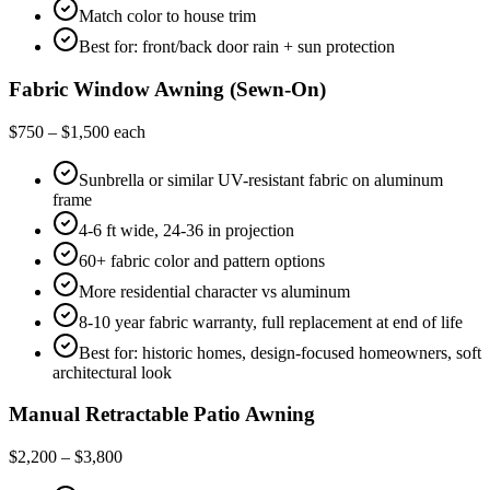
Match color to house trim
Best for: front/back door rain + sun protection
Fabric Window Awning (Sewn-On)
$750 – $1,500 each
Sunbrella or similar UV-resistant fabric on aluminum
frame
4-6 ft wide, 24-36 in projection
60+ fabric color and pattern options
More residential character vs aluminum
8-10 year fabric warranty, full replacement at end of life
Best for: historic homes, design-focused homeowners, soft
architectural look
Manual Retractable Patio Awning
$2,200 – $3,800