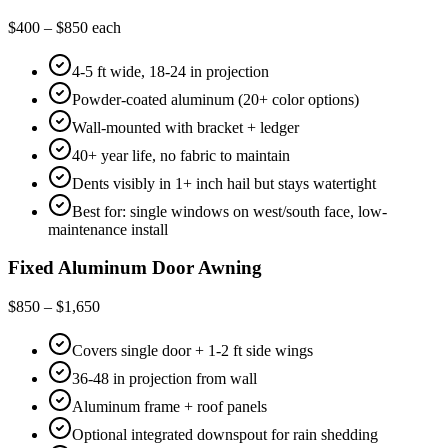
$400 – $850 each
4-5 ft wide, 18-24 in projection
Powder-coated aluminum (20+ color options)
Wall-mounted with bracket + ledger
40+ year life, no fabric to maintain
Dents visibly in 1+ inch hail but stays watertight
Best for: single windows on west/south face, low-
maintenance install
Fixed Aluminum Door Awning
$850 – $1,650
Covers single door + 1-2 ft side wings
36-48 in projection from wall
Aluminum frame + roof panels
Optional integrated downspout for rain shedding