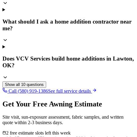
What should I ask a home addition contractor near
me?
Does VCV Services build home additions in Lawton,
OK?
Show all
10
questions
Call (580) 919-1386
See full service details
Get Your Free Awning Estimate
Site visit, sun-exposure assessment, fabric samples, and written
quote within 2-3 business days.
2 free estimate slots left this week