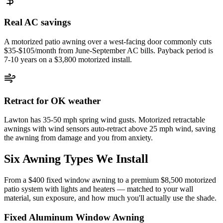
Real AC savings
A motorized patio awning over a west-facing door commonly cuts
$35-$105/month from June-September AC bills. Payback period is
7-10 years on a $3,800 motorized install.
Retract for OK weather
Lawton has 35-50 mph spring wind gusts. Motorized retractable
awnings with wind sensors auto-retract above 25 mph wind, saving
the awning from damage and you from anxiety.
Six Awning Types We Install
From a $400 fixed window awning to a premium $8,500 motorized
patio system with lights and heaters — matched to your wall
material, sun exposure, and how much you'll actually use the shade.
Fixed Aluminum Window Awning