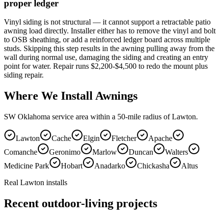
proper ledger
Vinyl siding is not structural — it cannot support a retractable patio
awning load directly. Installer either has to remove the vinyl and bolt
to OSB sheathing, or add a reinforced ledger board across multiple
studs. Skipping this step results in the awning pulling away from the
wall during normal use, damaging the siding and creating an entry
point for water. Repair runs $2,200-$4,500 to redo the mount plus
siding repair.
Where We Install Awnings
SW Oklahoma service area within a 50-mile radius of Lawton.
Lawton
Cache
Elgin
Fletcher
Apache
Comanche
Geronimo
Marlow
Duncan
Walters
Medicine Park
Hobart
Anadarko
Chickasha
Altus
Real Lawton installs
Recent outdoor-living projects