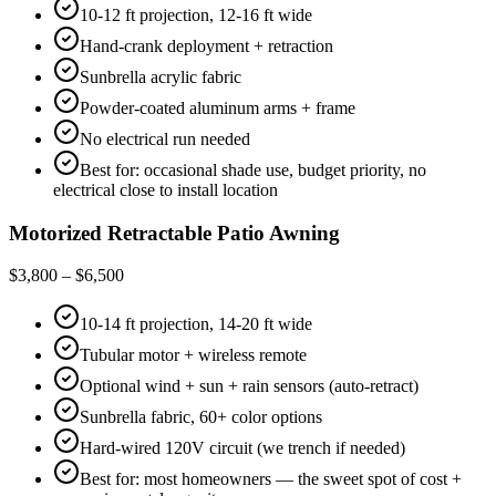
10-12 ft projection, 12-16 ft wide
Hand-crank deployment + retraction
Sunbrella acrylic fabric
Powder-coated aluminum arms + frame
No electrical run needed
Best for: occasional shade use, budget priority, no
electrical close to install location
Motorized Retractable Patio Awning
$3,800 – $6,500
10-14 ft projection, 14-20 ft wide
Tubular motor + wireless remote
Optional wind + sun + rain sensors (auto-retract)
Sunbrella fabric, 60+ color options
Hard-wired 120V circuit (we trench if needed)
Best for: most homeowners — the sweet spot of cost +