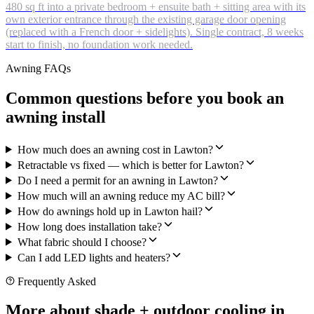
480 sq ft into a private bedroom + ensuite bath + sitting area with its
own exterior entrance through the existing garage door opening
(replaced with a French door + sidelights). Single contract, 8 weeks
start to finish, no foundation work needed.
Awning FAQs
Common questions before you book an
awning install
How much does an awning cost in Lawton?
Retractable vs fixed — which is better for Lawton?
Do I need a permit for an awning in Lawton?
How much will an awning reduce my AC bill?
How do awnings hold up in Lawton hail?
How long does installation take?
What fabric should I choose?
Can I add LED lights and heaters?
Frequently Asked
More about shade + outdoor cooling in