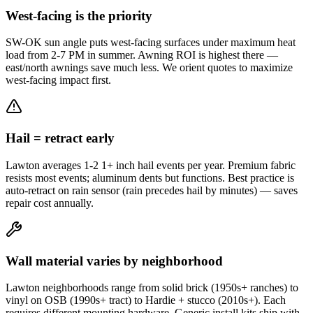
West-facing is the priority
SW-OK sun angle puts west-facing surfaces under maximum heat
load from 2-7 PM in summer. Awning ROI is highest there —
east/north awnings save much less. We orient quotes to maximize
west-facing impact first.
Hail = retract early
Lawton averages 1-2 1+ inch hail events per year. Premium fabric
resists most events; aluminum dents but functions. Best practice is
auto-retract on rain sensor (rain precedes hail by minutes) — saves
repair cost annually.
Wall material varies by neighborhood
Lawton neighborhoods range from solid brick (1950s+ ranches) to
vinyl on OSB (1990s+ tract) to Hardie + stucco (2010s+). Each
requires different mounting hardware. Generic install kits ship with