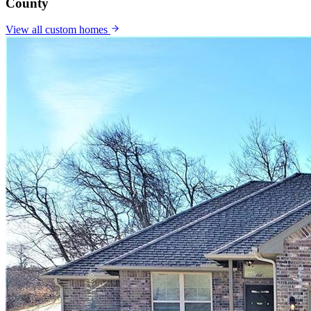
County
View all
custom homes