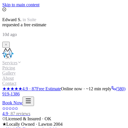
Skip to main content
Edward
S.
in
Suite
requested a free estimate
10d ago
Services
Pricing
Gallery
About
Contact
★★★★★
4.9
·
87
Free Estimate
Online now · ~12 min reply
(580)
919-1386
Book Now
4.9
·
87
reviews
Licensed & Insured · OK
★
Locally Owned · Lawton
2004