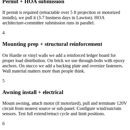
Permit + HOA submission
If permit is required (retractable over 5 ft projection or motorized
installs), we pull it (3-7 business days in Lawton). HOA
architecture-committee submission runs in parallel.
4
Mounting prep + structural reinforcement
On Hardie or vinyl walls we add a reinforced ledger board for
proper load distribution. On brick we use through-bolts with epoxy
anchors. On stucco we add a backing plate and oversize fasteners.
Wall material matters more than people think.
5
Awning install + electrical
Mount awning, attach motor (if motorized), pull and terminate 120V
circuit from nearest source or sub-panel. Configure wind/sun/rain
sensors. Test full extend/retract cycle and limit positions.
6