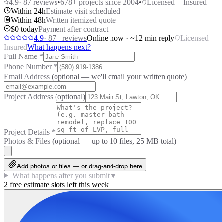
4.9
·
87
reviews
•
678
+ projects since 2004
•
Licensed + Insured
Within 24h
Estimate visit scheduled
Within 48h
Written itemized quote
$0 today
Payment after contract
4.9
·
87
+ reviews
Online now · ~12 min reply
Licensed +
Insured
What happens next?
Full Name
*
Phone Number
*
Email Address
(optional — we'll email your written quote)
Project Address
(optional)
Project Details
*
Photos & Files
(optional — up to
10
files, 25 MB total)
Add photos or files — or drag-and-drop here
What happens after you submit
▼
2 free estimate slots left this week