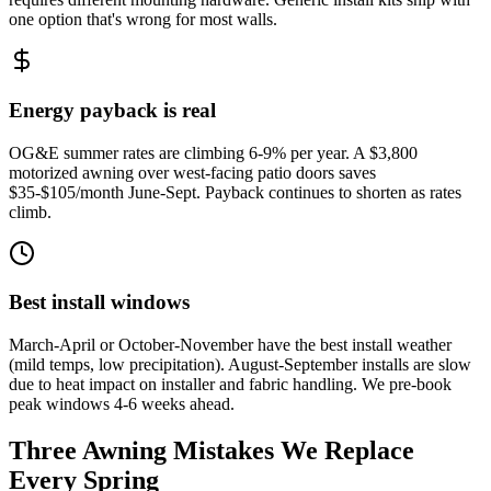
one option that's wrong for most walls.
Energy payback is real
OG&E summer rates are climbing 6-9% per year. A $3,800
motorized awning over west-facing patio doors saves
$35-$105/month June-Sept. Payback continues to shorten as rates
climb.
Best install windows
March-April or October-November have the best install weather
(mild temps, low precipitation). August-September installs are slow
due to heat impact on installer and fabric handling. We pre-book
peak windows 4-6 weeks ahead.
Three Awning Mistakes We Replace
Every Spring