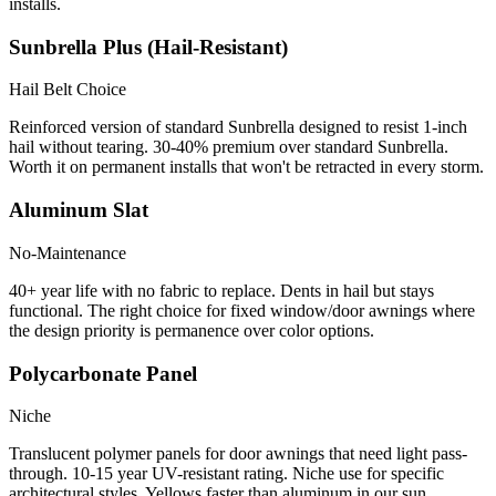
installs.
Sunbrella Plus (Hail-Resistant)
Hail Belt Choice
Reinforced version of standard Sunbrella designed to resist 1-inch
hail without tearing. 30-40% premium over standard Sunbrella.
Worth it on permanent installs that won't be retracted in every storm.
Aluminum Slat
No-Maintenance
40+ year life with no fabric to replace. Dents in hail but stays
functional. The right choice for fixed window/door awnings where
the design priority is permanence over color options.
Polycarbonate Panel
Niche
Translucent polymer panels for door awnings that need light pass-
through. 10-15 year UV-resistant rating. Niche use for specific
architectural styles. Yellows faster than aluminum in our sun.