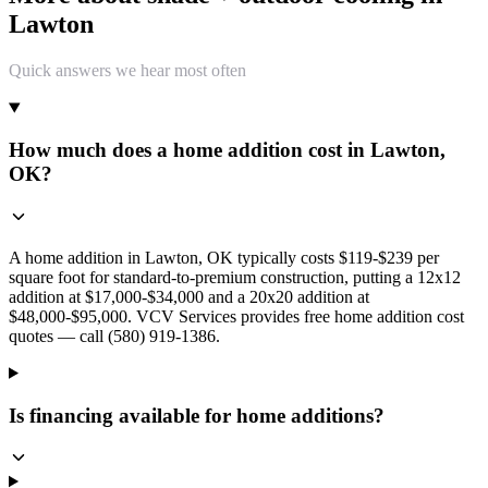
Lawton
Quick answers we hear most often
How much does a home addition cost in Lawton,
OK?
A home addition in Lawton, OK typically costs $119-$239 per
square foot for standard-to-premium construction, putting a 12x12
addition at $17,000-$34,000 and a 20x20 addition at
$48,000-$95,000. VCV Services provides free home addition cost
quotes — call (580) 919-1386.
Is financing available for home additions?