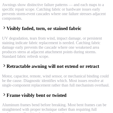
Awnings show distinctive failure patterns — and each maps to a
specific repair scope. Catching fabric or hardware issues early
prevents storm-event cascades where one failure stresses adjacent
components.
Visibly faded, torn, or stained fabric
UV degradation, tears from wind, impact damage, or persistent
staining indicate fabric replacement is needed. Catching fabric
damage early prevents the cascade where one weakened area
produces stress at adjacent attachment points during storms.
Standard fabric refresh scope.
Retractable awning will not extend or retract
Motor, capacitor, remote, wind sensor, or mechanical binding could
be the cause. Diagnostic identifies which. Most issues resolve at
single-component replacement rather than full mechanism overhaul.
Frame visibly bent or twisted
Aluminum frames bend before breaking. Most bent frames can be
straightened with proper technique rather than requiring full