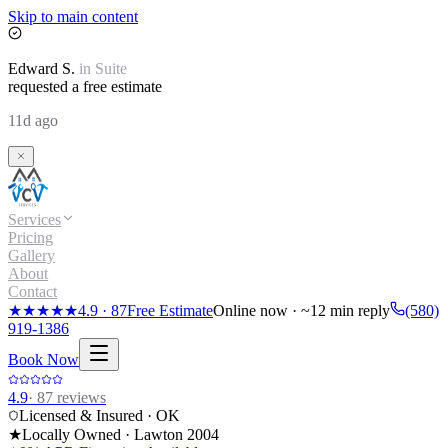
Skip to main content
Edward
S.
in
Suite
requested a free estimate
11d ago
Services
Pricing
Gallery
About
Contact
★★★★★
4.9
·
87
Free Estimate
Online now · ~12 min reply
(580)
919-1386
Book Now
4.9
·
87
reviews
Licensed & Insured · OK
★
Locally Owned · Lawton
2004