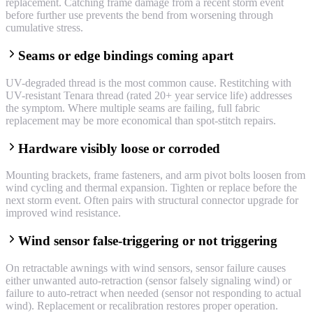
replacement. Catching frame damage from a recent storm event
before further use prevents the bend from worsening through
cumulative stress.
Seams or edge bindings coming apart
UV-degraded thread is the most common cause. Restitching with
UV-resistant Tenara thread (rated 20+ year service life) addresses
the symptom. Where multiple seams are failing, full fabric
replacement may be more economical than spot-stitch repairs.
Hardware visibly loose or corroded
Mounting brackets, frame fasteners, and arm pivot bolts loosen from
wind cycling and thermal expansion. Tighten or replace before the
next storm event. Often pairs with structural connector upgrade for
improved wind resistance.
Wind sensor false-triggering or not triggering
On retractable awnings with wind sensors, sensor failure causes
either unwanted auto-retraction (sensor falsely signaling wind) or
failure to auto-retract when needed (sensor not responding to actual
wind). Replacement or recalibration restores proper operation.