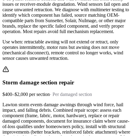
issues or receiver-module degradation. Wind sensors fail open and
cause unwanted retraction. We diagnose with multimeter testing to
identify which component has failed, source matching OEM-
compatible parts from Sunsetter, Solair, NuImage, or other major
brands, replace the specific failed component, and verify proper
operation. Most repairs avoid full mechanism replacement.
Use when: retractable awning will not extend or retract, only
operates intermittently, motor runs but awning does not move
(mechanical disconnect), remote control no longer works, wind
sensor causes unwanted retraction.
Storm damage section repair
$400–$2,000 per section
·
Per damaged section
Lawton storm events damage awnings through wind force, hail
impact, and falling debris. Combined repair scope: assess each
component (frame, fabric, motor, hardware), replace or repair
damaged components, document for insurance claim where cause-
of-loss qualifies under homeowners policy, install with structural
improvements (better brackets, reinforced fabric attachment) where