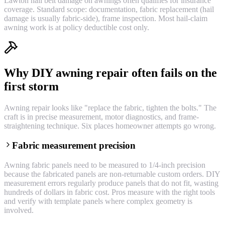
Lawton hail belt damage on awnings often qualifies for insurance
coverage. Standard scope: documentation, fabric replacement (hail
damage is usually fabric-side), frame inspection. Most hail-claim
awning work is at policy deductible cost only.
Why DIY awning repair often fails on the
first storm
Awning repair looks like "replace the fabric, tighten the bolts." The
craft is in precise measurement, motor diagnostics, and frame-
straightening technique. Six places homeowner attempts go wrong.
Fabric measurement precision
Awning fabric panels need to be measured to 1/4-inch precision
because the fabricated panels are non-returnable custom orders. DIY
measurement errors regularly produce panels that do not fit, wasting
hundreds of dollars in fabric cost. Pros measure with the right tools
and verify with template panels where complex geometry is
involved.