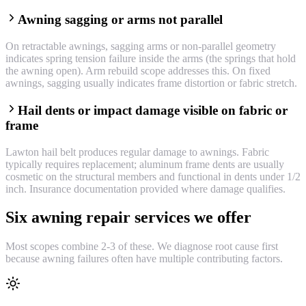
Awning sagging or arms not parallel
On retractable awnings, sagging arms or non-parallel geometry
indicates spring tension failure inside the arms (the springs that hold
the awning open). Arm rebuild scope addresses this. On fixed
awnings, sagging usually indicates frame distortion or fabric stretch.
Hail dents or impact damage visible on fabric or
frame
Lawton hail belt produces regular damage to awnings. Fabric
typically requires replacement; aluminum frame dents are usually
cosmetic on the structural members and functional in dents under 1/2
inch. Insurance documentation provided where damage qualifies.
Six awning repair services we offer
Most scopes combine 2-3 of these. We diagnose root cause first
because awning failures often have multiple contributing factors.