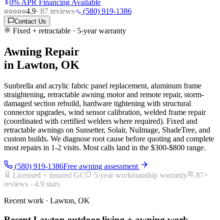
0% APR Financing Available
4.9
·
87
reviews
·
(580) 919-1386
Contact Us
Fixed + retractable · 5-year warranty
Awning Repair
in Lawton, OK
Sunbrella and acrylic fabric panel replacement, aluminum frame
straightening, retractable awning motor and remote repair, storm-
damaged section rebuild, hardware tightening with structural
connector upgrades, wind sensor calibration, welded frame repair
(coordinated with certified welders where required). Fixed and
retractable awnings on Sunsetter, Solair, NuImage, ShadeTree, and
custom builds. We diagnose root cause before quoting and complete
most repairs in 1-2 visits. Most calls land in the $300-$800 range.
(580) 919-1386
Free awning assessment
Licensed + insured GC
5-year workmanship warranty
87
+
reviews ·
4.9
stars
Recent work · Lawton, OK
Recent Lawton outdoor-living + awning work