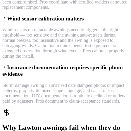
been compromised. Pros coordinate with certified welders or source
replacement components.
Wind sensor calibration matters
Wind sensors on retractable awnings need to trigger at the right
threshold — too sensitive and the awning auto-retracts during
normal breezes, too insensitive and the awning is exposed to
damaging winds. Calibration requires bench-test equipment or
extended observation through wind events. Pros calibrate properly
during the install.
Insurance documentation requires specific photo
evidence
Storm-damage awning claims need date-stamped photos of impact
patterns, properly-itemized scope language, and cause-of-loss
documentation. DIY documentation is routinely declined or under-
paid by adjusters. Pros document to claim-acceptance standards.
Why Lawton awnings fail when they do