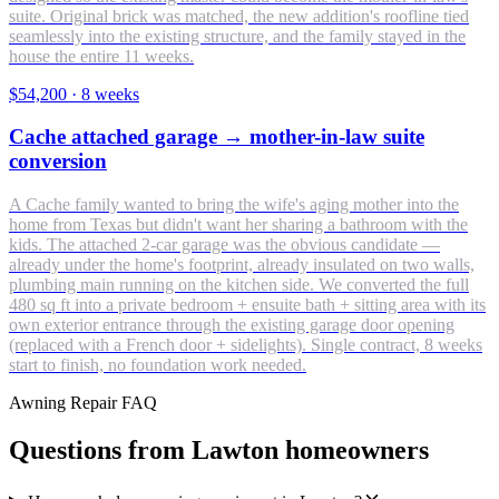
suite. Original brick was matched, the new addition's roofline tied
seamlessly into the existing structure, and the family stayed in the
house the entire 11 weeks.
$54,200
·
8 weeks
Cache attached garage → mother-in-law suite
conversion
A Cache family wanted to bring the wife's aging mother into the
home from Texas but didn't want her sharing a bathroom with the
kids. The attached 2-car garage was the obvious candidate —
already under the home's footprint, already insulated on two walls,
plumbing main running on the kitchen side. We converted the full
480 sq ft into a private bedroom + ensuite bath + sitting area with its
own exterior entrance through the existing garage door opening
(replaced with a French door + sidelights). Single contract, 8 weeks
start to finish, no foundation work needed.
Awning Repair FAQ
Questions from Lawton homeowners