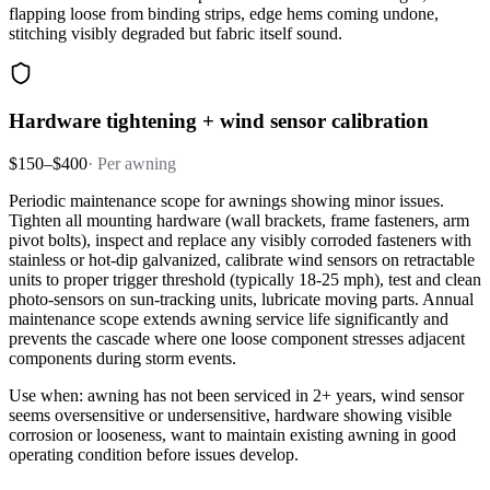
flapping loose from binding strips, edge hems coming undone,
stitching visibly degraded but fabric itself sound.
Hardware tightening + wind sensor calibration
$150–$400
·
Per awning
Periodic maintenance scope for awnings showing minor issues.
Tighten all mounting hardware (wall brackets, frame fasteners, arm
pivot bolts), inspect and replace any visibly corroded fasteners with
stainless or hot-dip galvanized, calibrate wind sensors on retractable
units to proper trigger threshold (typically 18-25 mph), test and clean
photo-sensors on sun-tracking units, lubricate moving parts. Annual
maintenance scope extends awning service life significantly and
prevents the cascade where one loose component stresses adjacent
components during storm events.
Use when: awning has not been serviced in 2+ years, wind sensor
seems oversensitive or undersensitive, hardware showing visible
corrosion or looseness, want to maintain existing awning in good
operating condition before issues develop.