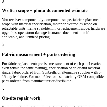
3
Written scope + photo-documented estimate
You receive: component-by-component scope, fabric replacement
scope with material specification, motor or electronics scope on
retractable units, frame straightening or replacement scope, hardware
upgrade scope, storm-damage insurance documentation if
applicable, and itemized pricing.
4
Fabric measurement + parts ordering
For fabric replacement: precise measurement of each panel (varies
even within the same awning), specification of color and material
grade, fabric ordered from Sunbrella or alternative supplier with 5-
15 day lead time. For motor/electronics: matching OEM-compatible
parts ordered from manufacturer or distributor.
5
On-site repair work