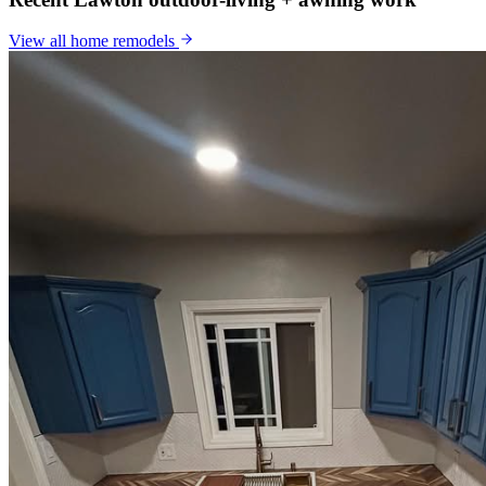
View all
home remodels