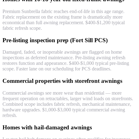
Premium Sunbrella fabric reaches end-of-life in this age range.
Fabric replacement on the existing frame is dramatically more
economical than full awning replacement. $400-$1,200 typical
fabric refresh scope.
Pre-listing inspection prep (Fort Sill PCS)
Damaged, faded, or inoperable awnings are flagged on home
inspections as deferred maintenance. Pre-listing awning refresh
restores function and appearance. $400-$1,000 typical pre-listing
scope. Faster lane on our scheduling for PCS deadlines.
Commercial properties with storefront awnings
Commercial awnings see more wear than residential — more
frequent operation on retractables, larger wind loads on storefronts.
Combined scope includes fabric refresh, mechanical maintenance,
hardware upgrades. $1,000-$3,000 typical commercial awning
refresh.
Homes with hail-damaged awnings