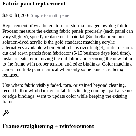
Fabric panel replacement
$200–$1,200
·
Single to multi-panel
Replacement of weathered, torn, or storm-damaged awning fabric.
Process: measure the existing fabric panels precisely (each panel can
vary slightly), specify replacement material (Sunbrella premium
solution-dyed acrylic is the gold standard; matching acrylic
alternatives available where Sunbrella is over budget), order custom-
cut and sewn panels from fabricator (5-15 business days lead time),
install on site by removing the old fabric and securing the new fabric
to the frame with proper tension and edge bindings. Color matching
across multiple panels critical when only some panels are being
replaced.
Use when: fabric visibly faded, torn, or stained beyond cleaning,
recent hail or wind damage to fabric, stitching coming apart at seams
or edge bindings, want to update color while keeping the existing
frame.
Frame straightening + reinforcement