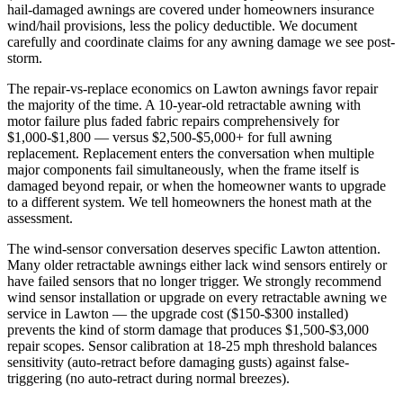
hail-damaged awnings are covered under homeowners insurance
wind/hail provisions, less the policy deductible. We document
carefully and coordinate claims for any awning damage we see post-
storm.
The repair-vs-replace economics on Lawton awnings favor repair
the majority of the time. A 10-year-old retractable awning with
motor failure plus faded fabric repairs comprehensively for
$1,000-$1,800 — versus $2,500-$5,000+ for full awning
replacement. Replacement enters the conversation when multiple
major components fail simultaneously, when the frame itself is
damaged beyond repair, or when the homeowner wants to upgrade
to a different system. We tell homeowners the honest math at the
assessment.
The wind-sensor conversation deserves specific Lawton attention.
Many older retractable awnings either lack wind sensors entirely or
have failed sensors that no longer trigger. We strongly recommend
wind sensor installation or upgrade on every retractable awning we
service in Lawton — the upgrade cost ($150-$300 installed)
prevents the kind of storm damage that produces $1,500-$3,000
repair scopes. Sensor calibration at 18-25 mph threshold balances
sensitivity (auto-retract before damaging gusts) against false-
triggering (no auto-retract during normal breezes).