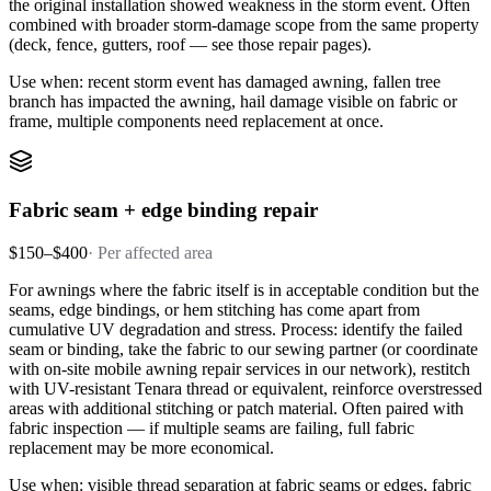
the original installation showed weakness in the storm event. Often
combined with broader storm-damage scope from the same property
(deck, fence, gutters, roof — see those repair pages).
Use when: recent storm event has damaged awning, fallen tree
branch has impacted the awning, hail damage visible on fabric or
frame, multiple components need replacement at once.
Fabric seam + edge binding repair
$150–$400
·
Per affected area
For awnings where the fabric itself is in acceptable condition but the
seams, edge bindings, or hem stitching has come apart from
cumulative UV degradation and stress. Process: identify the failed
seam or binding, take the fabric to our sewing partner (or coordinate
with on-site mobile awning repair services in our network), restitch
with UV-resistant Tenara thread or equivalent, reinforce overstressed
areas with additional stitching or patch material. Often paired with
fabric inspection — if multiple seams are failing, full fabric
replacement may be more economical.
Use when: visible thread separation at fabric seams or edges, fabric