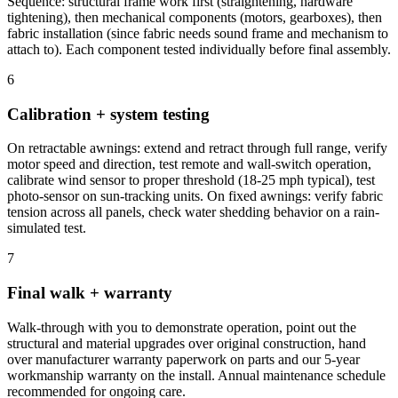
Sequence: structural frame work first (straightening, hardware
tightening), then mechanical components (motors, gearboxes), then
fabric installation (since fabric needs sound frame and mechanism to
attach to). Each component tested individually before final assembly.
6
Calibration + system testing
On retractable awnings: extend and retract through full range, verify
motor speed and direction, test remote and wall-switch operation,
calibrate wind sensor to proper threshold (18-25 mph typical), test
photo-sensor on sun-tracking units. On fixed awnings: verify fabric
tension across all panels, check water shedding behavior on a rain-
simulated test.
7
Final walk + warranty
Walk-through with you to demonstrate operation, point out the
structural and material upgrades over original construction, hand
over manufacturer warranty paperwork on parts and our 5-year
workmanship warranty on the install. Annual maintenance schedule
recommended for ongoing care.