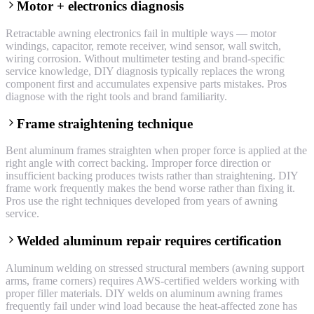
Motor + electronics diagnosis
Retractable awning electronics fail in multiple ways — motor
windings, capacitor, remote receiver, wind sensor, wall switch,
wiring corrosion. Without multimeter testing and brand-specific
service knowledge, DIY diagnosis typically replaces the wrong
component first and accumulates expensive parts mistakes. Pros
diagnose with the right tools and brand familiarity.
Frame straightening technique
Bent aluminum frames straighten when proper force is applied at the
right angle with correct backing. Improper force direction or
insufficient backing produces twists rather than straightening. DIY
frame work frequently makes the bend worse rather than fixing it.
Pros use the right techniques developed from years of awning
service.
Welded aluminum repair requires certification
Aluminum welding on stressed structural members (awning support
arms, frame corners) requires AWS-certified welders working with
proper filler materials. DIY welds on aluminum awning frames
frequently fail under wind load because the heat-affected zone has