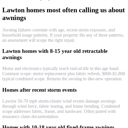
Lawton homes most often calling us about
awnings
Awning failures correlate with age, recent storm exposure, and
household usage patterns. If your property fits any of these patterns,
an assessment will scope the right repair.
Lawton homes with 8-15 year old retractable
awnings
Motor and electronics typically reach end-of-life in this age band.
Common scope: motor replacement plus fabric refresh, $800-$1,800
typical combined scope. Returns the awning to like-new operation.
Homes after recent storm events
Lawton 50-70 mph storm-cluster wind events damage awnings
through wind force, fabric tearing, and frame bending. Combined
scope addresses fabric, frame, and hardware. Often paired with
insurance claim documentation.
Homes with 10-18 year old fixed-frame awnings