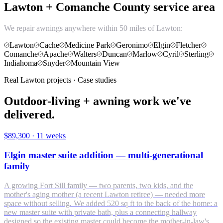
Lawton + Comanche County service area
We repair awnings anywhere within 50 miles of Lawton:
Lawton
Cache
Medicine Park
Geronimo
Elgin
Fletcher
Comanche
Apache
Walters
Duncan
Marlow
Cyril
Sterling
Indiahoma
Snyder
Mountain View
Real Lawton projects · Case studies
Outdoor-living + awning work we've
delivered.
$89,300
·
11 weeks
Elgin master suite addition — multi-generational
family
A growing Fort Sill family — two parents, two kids, and the
mother's aging mother (a recent Lawton retiree) — needed more
space without selling. We added 520 sq ft to the back of the home: a
new master suite with private bath, plus a connecting hallway
designed so the existing master could become the mother-in-law's