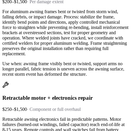
$200–$1,500
·
Per damage extent
For aluminum awning frames bent or twisted from storm wind,
falling debris, or impact damage. Process: stabilize the frame,
identify bend points and directions, apply controlled mechanical
force to straighten while preventing re-bending, install reinforcement
brackets at overstressed sections, test for proper geometry and
operation. Where welded joints have cracked, we coordinate with
certified welders for proper aluminum welding. Frame straightening
preserves the original installation rather than requiring full
replacement.
Use when: awning frame visibly bent or twisted, support arms no
longer parallel, fabric tension is uneven across the awning surface,
recent storm event has deformed the structure.
Retractable motor + electronics repair
$250–$1,500
·
Component or full overhaul
Retractable awning electronics fail in predictable patterns. Motor
failures (burned-out windings, failed capacitor) reach end-of-life at
8-15 years. Remote controls and wall switches fail from battery