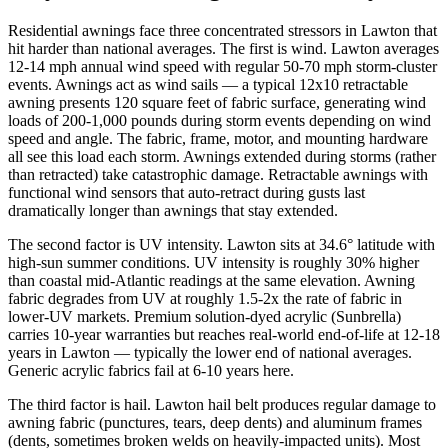
Residential awnings face three concentrated stressors in Lawton that
hit harder than national averages. The first is wind. Lawton averages
12-14 mph annual wind speed with regular 50-70 mph storm-cluster
events. Awnings act as wind sails — a typical 12x10 retractable
awning presents 120 square feet of fabric surface, generating wind
loads of 200-1,000 pounds during storm events depending on wind
speed and angle. The fabric, frame, motor, and mounting hardware
all see this load each storm. Awnings extended during storms (rather
than retracted) take catastrophic damage. Retractable awnings with
functional wind sensors that auto-retract during gusts last
dramatically longer than awnings that stay extended.
The second factor is UV intensity. Lawton sits at 34.6° latitude with
high-sun summer conditions. UV intensity is roughly 30% higher
than coastal mid-Atlantic readings at the same elevation. Awning
fabric degrades from UV at roughly 1.5-2x the rate of fabric in
lower-UV markets. Premium solution-dyed acrylic (Sunbrella)
carries 10-year warranties but reaches real-world end-of-life at 12-18
years in Lawton — typically the lower end of national averages.
Generic acrylic fabrics fail at 6-10 years here.
The third factor is hail. Lawton hail belt produces regular damage to
awning fabric (punctures, tears, deep dents) and aluminum frames
(dents, sometimes broken welds on heavily-impacted units). Most