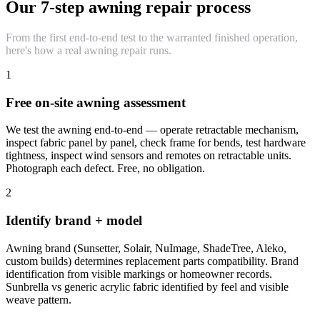
Our 7-step awning repair process
From the first end-to-end test to the warranted finished operation,
here's how a real awning repair runs.
1
Free on-site awning assessment
We test the awning end-to-end — operate retractable mechanism,
inspect fabric panel by panel, check frame for bends, test hardware
tightness, inspect wind sensors and remotes on retractable units.
Photograph each defect. Free, no obligation.
2
Identify brand + model
Awning brand (Sunsetter, Solair, NuImage, ShadeTree, Aleko,
custom builds) determines replacement parts compatibility. Brand
identification from visible markings or homeowner records.
Sunbrella vs generic acrylic fabric identified by feel and visible
weave pattern.