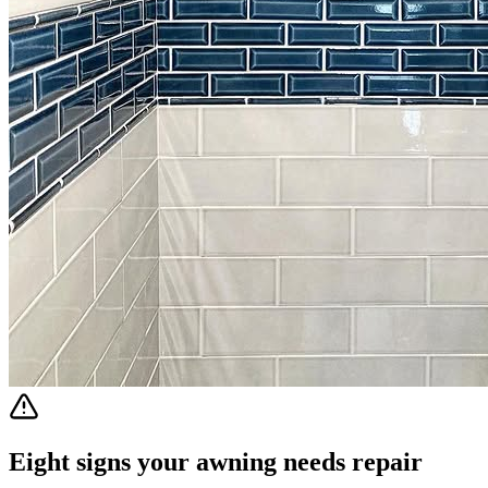
Eight signs your awning needs repair