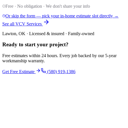
Free · No obligation · We don't share your info
Or skip the form — pick your in-home estimate slot directly →
See all VCV Services
Lawton, OK · Licensed & insured · Family-owned
Ready to start your
project
?
Free estimates within 24 hours. Every job backed by our 5-year
workmanship warranty.
Get Free Estimate
(580) 919-1386