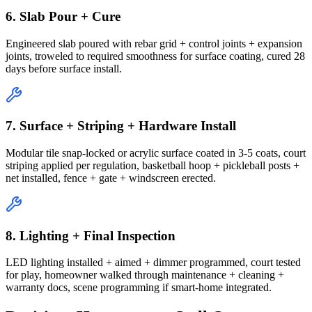
6. Slab Pour + Cure
Engineered slab poured with rebar grid + control joints + expansion
joints, troweled to required smoothness for surface coating, cured 28
days before surface install.
7. Surface + Striping + Hardware Install
Modular tile snap-locked or acrylic surface coated in 3-5 coats, court
striping applied per regulation, basketball hoop + pickleball posts +
net installed, fence + gate + windscreen erected.
8. Lighting + Final Inspection
LED lighting installed + aimed + dimmer programmed, court tested
for play, homeowner walked through maintenance + cleaning +
warranty docs, scene programming if smart-home integrated.