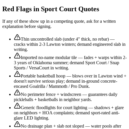
Red Flags in Sport Court Quotes
If any of these show up in a competing quote, ask for a written
explanation before signing.
Thin uncontrolled slab (under 4" thick, no rebar) —
cracks within 2-3 Lawton winters; demand engineered slab in
writing.
Imported no-name modular tile — fades + warps within 2-
3 years of Oklahoma summer; demand Sport Court / Snap
Sports / VersaCourt in writing.
Portable basketball hoop — blows over in Lawton wind +
doesn't survive serious play; demand in-ground concrete-
encased Goalrilla / Mammoth / Pro Dunk.
No perimeter fence + windscreen — guarantees daily
pickleballs + basketballs in neighbor yards.
Generic floodlights for court lighting — shadows + glare
on neighbors + HOA complaints; demand sport-rated anti-
glare LED lighting.
No drainage plan + slab not sloped — water pools after