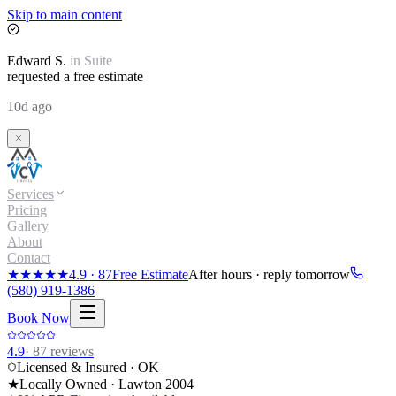
Skip to main content
Edward
S.
in
Suite
requested a free estimate
10d ago
Services
Pricing
Gallery
About
Contact
★★★★★
4.9
·
87
Free Estimate
After hours · reply tomorrow
(580) 919-1386
Book Now
4.9
·
87
reviews
Licensed & Insured · OK
★
Locally Owned · Lawton
2004