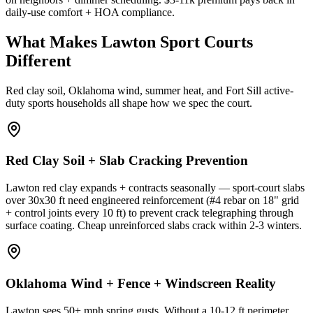
daily-use comfort + HOA compliance.
What Makes Lawton Sport Courts
Different
Red clay soil, Oklahoma wind, summer heat, and Fort Sill active-
duty sports households all shape how we spec the court.
Red Clay Soil + Slab Cracking Prevention
Lawton red clay expands + contracts seasonally — sport-court slabs
over 30x30 ft need engineered reinforcement (#4 rebar on 18" grid
+ control joints every 10 ft) to prevent crack telegraphing through
surface coating. Cheap unreinforced slabs crack within 2-3 winters.
Oklahoma Wind + Fence + Windscreen Reality
Lawton sees 50+ mph spring gusts. Without a 10-12 ft perimeter