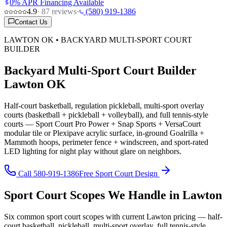
0% APR Financing Available
4.9
·
87
reviews
·
(580) 919-1386
Contact Us
LAWTON OK • BACKYARD MULTI-SPORT COURT
BUILDER
Backyard Multi-Sport Court Builder
Lawton OK
Half-court basketball, regulation pickleball, multi-sport overlay
courts (basketball + pickleball + volleyball), and full tennis-style
courts — Sport Court Pro Power + Snap Sports + VersaCourt
modular tile or Plexipave acrylic surface, in-ground Goalrilla +
Mammoth hoops, perimeter fence + windscreen, and sport-rated
LED lighting for night play without glare on neighbors.
Call 580-919-1386
Free Sport Court Design
Sport Court Scopes We Handle in Lawton
Six common sport court scopes with current Lawton pricing — half-
court basketball, pickleball, multi-sport overlay, full tennis-style,