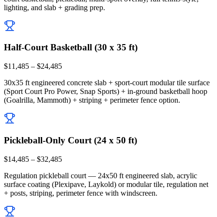
lighting, and slab + grading prep.
Half-Court Basketball (30 x 35 ft)
$11,485 – $24,485
30x35 ft engineered concrete slab + sport-court modular tile surface
(Sport Court Pro Power, Snap Sports) + in-ground basketball hoop
(Goalrilla, Mammoth) + striping + perimeter fence option.
Pickleball-Only Court (24 x 50 ft)
$14,485 – $32,485
Regulation pickleball court — 24x50 ft engineered slab, acrylic
surface coating (Plexipave, Laykold) or modular tile, regulation net
+ posts, striping, perimeter fence with windscreen.