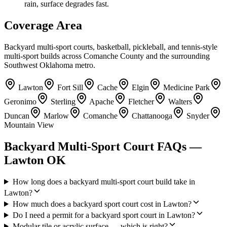
rain, surface degrades fast.
Coverage Area
Backyard multi-sport courts, basketball, pickleball, and tennis-style
multi-sport builds across Comanche County and the surrounding
Southwest Oklahoma metro.
Lawton
Fort Sill
Cache
Elgin
Medicine Park
Geronimo
Sterling
Apache
Fletcher
Walters
Duncan
Marlow
Comanche
Chattanooga
Snyder
Mountain View
Backyard Multi-Sport Court FAQs —
Lawton OK
How long does a backyard multi-sport court build take in
Lawton?
How much does a backyard sport court cost in Lawton?
Do I need a permit for a backyard sport court in Lawton?
Modular tile or acrylic surface — which is right?