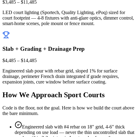
$3,485 – $11,485
LED court lighting (Sportech, Quality Lighting, ePoq) sized for
court footprint — 4-8 fixtures with anti-glare optics, dimmer control,
smart-home scenes, pole mount or fence mount.
Slab + Grading + Drainage Prep
$4,485 – $14,485
Engineered slab pour with rebar grid, sloped 1% for surface
drainage, perimeter French drain integrated if grade requires,
expansion joints, cure window before surface coating.
How We Approach Sport Courts
Code is the floor, not the goal. Here is how we build the court above
the bare minimum.
Engineered slab with #4 rebar on 18" grid, 4-6" thick
depending on use load — never the thin uncontrolled slab that