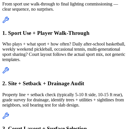
From sport use walk-through to final lighting commissioning —
clear sequence, no surprises.
1. Sport Use + Player Walk-Through
Who plays + what sport + how often? Daily after-school basketball,
weekly weekend pickleball, occasional tennis, multi-generational
sport sharing? Court layout follows the actual sport mix, not generic
templates.
2. Site + Setback + Drainage Audit
Property line + setback check (typically 5-10 ft side, 10-15 ft rear),
grade survey for drainage, identify trees + utilities + sightlines from
neighbors, soil bearing test for slab design.
3. Court Layout + Surface Selection