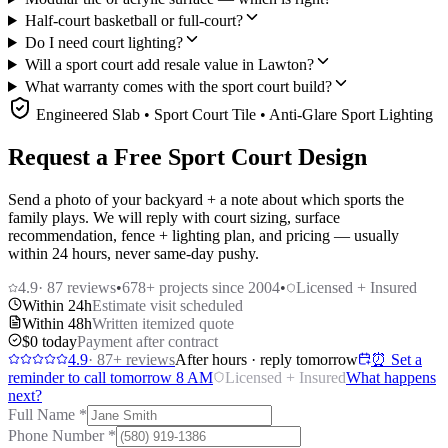
Half-court basketball or full-court?
Do I need court lighting?
Will a sport court add resale value in Lawton?
What warranty comes with the sport court build?
Engineered Slab • Sport Court Tile • Anti-Glare Sport Lighting
Request a Free Sport Court Design
Send a photo of your backyard + a note about which sports the
family plays. We will reply with court sizing, surface
recommendation, fence + lighting plan, and pricing — usually
within 24 hours, never same-day pushy.
4.9
·
87
reviews
•
678
+ projects since 2004
•
Licensed + Insured
Within 24h
Estimate visit scheduled
Within 48h
Written itemized quote
$0 today
Payment after contract
4.9
·
87
+ reviews
After hours · reply tomorrow
⏰ Set a
reminder to call tomorrow 8 AM
Licensed + Insured
What happens
next?
Full Name
*
Phone Number
*