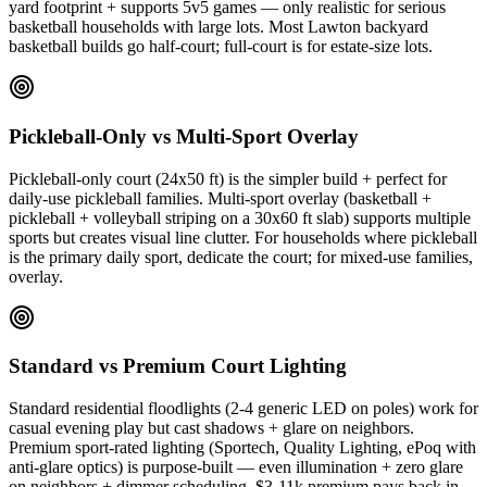
yard footprint + supports 5v5 games — only realistic for serious
basketball households with large lots. Most Lawton backyard
basketball builds go half-court; full-court is for estate-size lots.
Pickleball-Only vs Multi-Sport Overlay
Pickleball-only court (24x50 ft) is the simpler build + perfect for
daily-use pickleball families. Multi-sport overlay (basketball +
pickleball + volleyball striping on a 30x60 ft slab) supports multiple
sports but creates visual line clutter. For households where pickleball
is the primary daily sport, dedicate the court; for mixed-use families,
overlay.
Standard vs Premium Court Lighting
Standard residential floodlights (2-4 generic LED on poles) work for
casual evening play but cast shadows + glare on neighbors.
Premium sport-rated lighting (Sportech, Quality Lighting, ePoq with
anti-glare optics) is purpose-built — even illumination + zero glare
on neighbors + dimmer scheduling. $3-11k premium pays back in