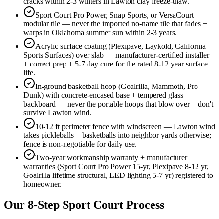
cracks within 2-3 winters in Lawton clay freeze-thaw.
Sport Court Pro Power, Snap Sports, or VersaCourt
modular tile — never the imported no-name tile that fades +
warps in Oklahoma summer sun within 2-3 years.
Acrylic surface coating (Plexipave, Laykold, California
Sports Surfaces) over slab — manufacturer-certified installer
+ correct prep + 5-7 day cure for the rated 8-12 year surface
life.
In-ground basketball hoop (Goalrilla, Mammoth, Pro
Dunk) with concrete-encased base + tempered glass
backboard — never the portable hoops that blow over + don't
survive Lawton wind.
10-12 ft perimeter fence with windscreen — Lawton wind
takes pickleballs + basketballs into neighbor yards otherwise;
fence is non-negotiable for daily use.
Two-year workmanship warranty + manufacturer
warranties (Sport Court Pro Power 15-yr, Plexipave 8-12 yr,
Goalrilla lifetime structural, LED lighting 5-7 yr) registered to
homeowner.
Our 8-Step Sport Court Process