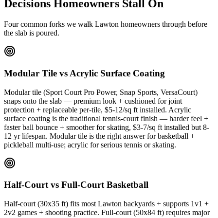
Decisions Homeowners Stall On
Four common forks we walk Lawton homeowners through before
the slab is poured.
Modular Tile vs Acrylic Surface Coating
Modular tile (Sport Court Pro Power, Snap Sports, VersaCourt)
snaps onto the slab — premium look + cushioned for joint
protection + replaceable per-tile, $5-12/sq ft installed. Acrylic
surface coating is the traditional tennis-court finish — harder feel +
faster ball bounce + smoother for skating, $3-7/sq ft installed but 8-
12 yr lifespan. Modular tile is the right answer for basketball +
pickleball multi-use; acrylic for serious tennis or skating.
Half-Court vs Full-Court Basketball
Half-court (30x35 ft) fits most Lawton backyards + supports 1v1 +
2v2 games + shooting practice. Full-court (50x84 ft) requires major