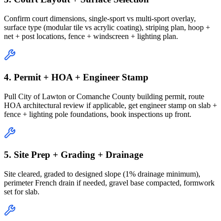
Confirm court dimensions, single-sport vs multi-sport overlay,
surface type (modular tile vs acrylic coating), striping plan, hoop +
net + post locations, fence + windscreen + lighting plan.
4. Permit + HOA + Engineer Stamp
Pull City of Lawton or Comanche County building permit, route
HOA architectural review if applicable, get engineer stamp on slab +
fence + lighting pole foundations, book inspections up front.
5. Site Prep + Grading + Drainage
Site cleared, graded to designed slope (1% drainage minimum),
perimeter French drain if needed, gravel base compacted, formwork
set for slab.