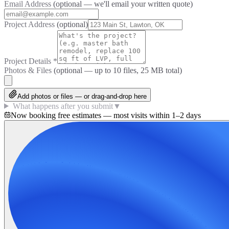
Email Address
(optional — we'll email your written quote)
Project Address
(optional)
Project Details
*
Photos & Files
(optional — up to
10
files, 25 MB total)
Add photos or files — or drag-and-drop here
What happens after you submit
▼
Now booking free estimates — most visits within 1–2 days