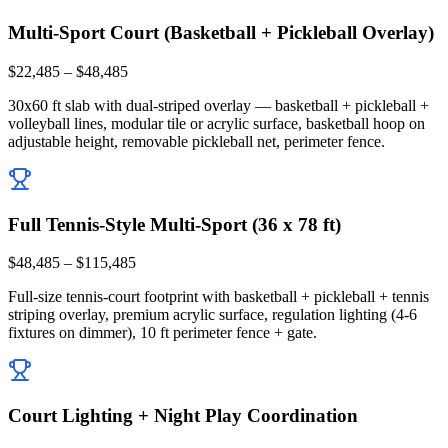
Multi-Sport Court (Basketball + Pickleball Overlay)
$22,485 – $48,485
30x60 ft slab with dual-striped overlay — basketball + pickleball +
volleyball lines, modular tile or acrylic surface, basketball hoop on
adjustable height, removable pickleball net, perimeter fence.
Full Tennis-Style Multi-Sport (36 x 78 ft)
$48,485 – $115,485
Full-size tennis-court footprint with basketball + pickleball + tennis
striping overlay, premium acrylic surface, regulation lighting (4-6
fixtures on dimmer), 10 ft perimeter fence + gate.
Court Lighting + Night Play Coordination