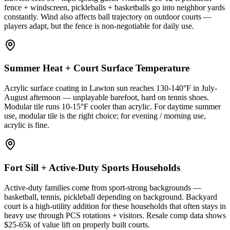
fence + windscreen, pickleballs + basketballs go into neighbor yards
constantly. Wind also affects ball trajectory on outdoor courts —
players adapt, but the fence is non-negotiable for daily use.
Summer Heat + Court Surface Temperature
Acrylic surface coating in Lawton sun reaches 130-140°F in July-
August afternoon — unplayable barefoot, hard on tennis shoes.
Modular tile runs 10-15°F cooler than acrylic. For daytime summer
use, modular tile is the right choice; for evening / morning use,
acrylic is fine.
Fort Sill + Active-Duty Sports Households
Active-duty families come from sport-strong backgrounds —
basketball, tennis, pickleball depending on background. Backyard
court is a high-utility addition for these households that often stays in
heavy use through PCS rotations + visitors. Resale comp data shows
$25-65k of value lift on properly built courts.