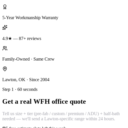
5-Year Workmanship Warranty
4.9★ — 87+ reviews
Family-Owned · Same Crew
Lawton, OK · Since 2004
Step 1 · 60 seconds
Get a real WFH office quote
Tell us size + tier (pre-fab / custom / premium / ADU) + half-bath
needed — we'll send a Lawton-specific range within 24 hours.