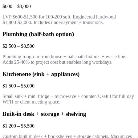
$600 – $3,000
LVP $600-$1,500 for 100-200 sqft. Engineered hardwood
$1,800-$3,000. Includes underlayment + transitions.
Plumbing (half-bath option)
$2,500 – $8,500
Plumbing rough-in from house + half-bath fixtures + waste line.
Adds 25-40% to project cost but enables long workdays.
Kitchenette (sink + appliances)
$1,500 – $5,000
Small sink + mini fridge + microwave + counter. Useful for full-day
WFH or client meeting space.
Built-in desk + storage + shelving
$1,200 – $5,500
Custom built-in desk + bookshelves + storage cabinets. Maximizes