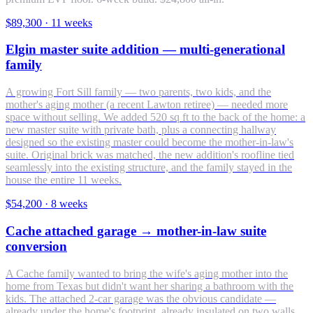
$89,300
·
11 weeks
Elgin master suite addition — multi-generational
family
A growing Fort Sill family — two parents, two kids, and the
mother's aging mother (a recent Lawton retiree) — needed more
space without selling. We added 520 sq ft to the back of the home: a
new master suite with private bath, plus a connecting hallway
designed so the existing master could become the mother-in-law's
suite. Original brick was matched, the new addition's roofline tied
seamlessly into the existing structure, and the family stayed in the
house the entire 11 weeks.
$54,200
·
8 weeks
Cache attached garage → mother-in-law suite
conversion
A Cache family wanted to bring the wife's aging mother into the
home from Texas but didn't want her sharing a bathroom with the
kids. The attached 2-car garage was the obvious candidate —
already under the home's footprint, already insulated on two walls,