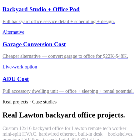
Backyard Studio + Office Pod
Full backyard office service detail + scheduling + design.
Alternative
Garage Conversion Cost
Cheaper alternative — convert garage to office for $22K-$48K.
Live-work option
ADU Cost
Full accessory dwelling unit — office + sleeping + rental potential.
Real projects · Case studies
Real Lawton backyard office projects.
Custom 12x16 backyard office for Lawton remote tech worker —
mini-split HVAC, hardwired ethernet, built-in desk + bookshelves,
premium LVP floor. 6-week build. $24,800 all-in.