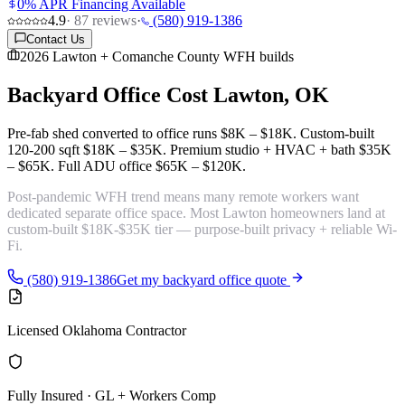
0% APR Financing Available
4.9
·
87
reviews
·
(580) 919-1386
Contact Us
2026 Lawton + Comanche County WFH builds
Backyard Office Cost
Lawton, OK
Pre-fab shed converted to office runs
$8K – $18K
. Custom-built
120-200 sqft
$18K – $35K
. Premium studio + HVAC + bath
$35K
– $65K
. Full ADU office
$65K – $120K
.
Post-pandemic WFH trend means many remote workers want
dedicated
separate office space
. Most Lawton homeowners land at
custom-built $18K-$35K tier — purpose-built privacy + reliable Wi-
Fi.
(580) 919-1386
Get my backyard office quote
Licensed Oklahoma Contractor
Fully Insured · GL + Workers Comp