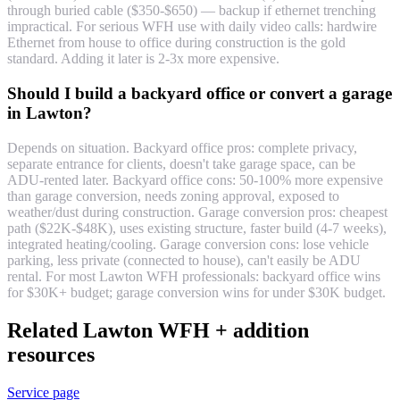
through buried cable ($350-$650) — backup if ethernet trenching
impractical. For serious WFH use with daily video calls: hardwire
Ethernet from house to office during construction is the gold
standard. Adding it later is 2-3x more expensive.
Should I build a backyard office or convert a garage
in Lawton?
Depends on situation. Backyard office pros: complete privacy,
separate entrance for clients, doesn't take garage space, can be
ADU-rented later. Backyard office cons: 50-100% more expensive
than garage conversion, needs zoning approval, exposed to
weather/dust during construction. Garage conversion pros: cheapest
path ($22K-$48K), uses existing structure, faster build (4-7 weeks),
integrated heating/cooling. Garage conversion cons: lose vehicle
parking, less private (connected to house), can't easily be ADU
rental. For most Lawton WFH professionals: backyard office wins
for $30K+ budget; garage conversion wins for under $30K budget.
Related Lawton WFH + addition
resources
Service page