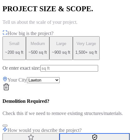
PROJECT SIZE & SCOPE.
Tell us about the scale of your project.
How big is the project?
Small
Medium
Large
Very Large
~200 sq ft
~500 sq ft
~900 sq ft
1,500+ sq ft
Or enter exact size:
Your City
Demolition Required?
Check this if we need to remove existing structures/materials.
How would you describe the project?