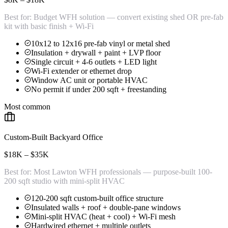
Best for:
Budget WFH solution — convert existing shed OR pre-fab
kit with basic finish + Wi-Fi
10x12 to 12x16 pre-fab vinyl or metal shed
Insulation + drywall + paint + LVP floor
Single circuit + 4-6 outlets + LED light
Wi-Fi extender or ethernet drop
Window AC unit or portable HVAC
No permit if under 200 sqft + freestanding
Most common
Custom-Built Backyard Office
$18K – $35K
Best for:
Most Lawton WFH professionals — purpose-built 100-
200 sqft studio with mini-split HVAC
120-200 sqft custom-built office structure
Insulated walls + roof + double-pane windows
Mini-split HVAC (heat + cool) + Wi-Fi mesh
Hardwired ethernet + multiple outlets