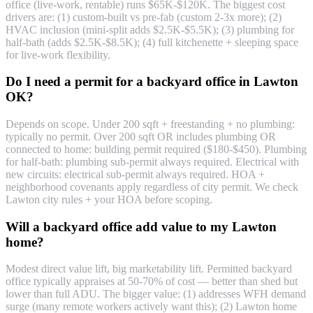
office (live-work, rentable) runs $65K-$120K. The biggest cost
drivers are: (1) custom-built vs pre-fab (custom 2-3x more); (2)
HVAC inclusion (mini-split adds $2.5K-$5.5K); (3) plumbing for
half-bath (adds $2.5K-$8.5K); (4) full kitchenette + sleeping space
for live-work flexibility.
Do I need a permit for a backyard office in Lawton
OK?
Depends on scope. Under 200 sqft + freestanding + no plumbing:
typically no permit. Over 200 sqft OR includes plumbing OR
connected to home: building permit required ($180-$450). Plumbing
for half-bath: plumbing sub-permit always required. Electrical with
new circuits: electrical sub-permit always required. HOA +
neighborhood covenants apply regardless of city permit. We check
Lawton city rules + your HOA before scoping.
Will a backyard office add value to my Lawton
home?
Modest direct value lift, big marketability lift. Permitted backyard
office typically appraises at 50-70% of cost — better than shed but
lower than full ADU. The bigger value: (1) addresses WFH demand
surge (many remote workers actively want this); (2) Lawton home