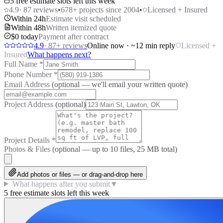
5 free estimate slots left this week
4.9
·
87
reviews
•
678
+ projects since 2004
•
Licensed + Insured
Within 24h
Estimate visit scheduled
Within 48h
Written itemized quote
$0 today
Payment after contract
4.9
·
87
+ reviews
Online now · ~12 min reply
Licensed +
Insured
What happens next?
Full Name
*
Phone Number
*
Email Address
(optional — we'll email your written quote)
Project Address
(optional)
Project Details
*
Photos & Files
(optional — up to
10
files, 25 MB total)
Add photos or files — or drag-and-drop here
What happens after you submit
▼
5 free estimate slots left this week