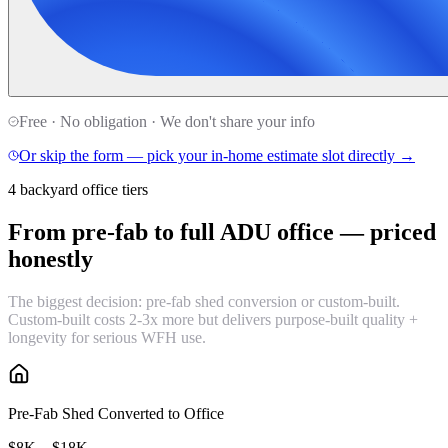
Free · No obligation · We don't share your info
Or skip the form — pick your in-home estimate slot directly →
4 backyard office tiers
From pre-fab to full ADU office —
priced
honestly
The biggest decision: pre-fab shed conversion or custom-built.
Custom-built costs 2-3x more but delivers purpose-built quality +
longevity for serious WFH use.
Pre-Fab Shed Converted to Office
$8K – $18K