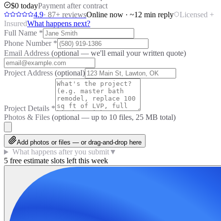
$0 today
Payment after contract
4.9
·
87
+ reviews
Online now · ~12 min reply
Licensed +
Insured
What happens next?
Full Name
*
Phone Number
*
Email Address
(optional — we'll email your written quote)
Project Address
(optional)
Project Details
*
Photos & Files
(optional — up to
10
files, 25 MB total)
Add photos or files — or drag-and-drop here
What happens after you submit
▼
5 free estimate slots left this week