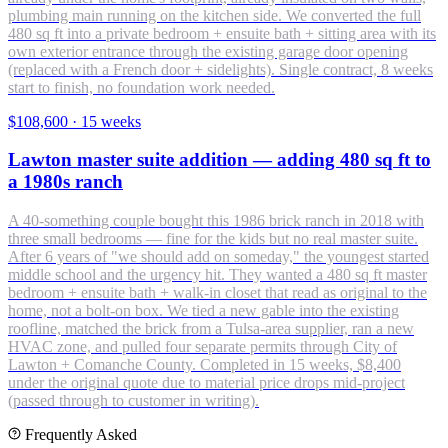
plumbing main running on the kitchen side. We converted the full
480 sq ft into a private bedroom + ensuite bath + sitting area with its
own exterior entrance through the existing garage door opening
(replaced with a French door + sidelights). Single contract, 8 weeks
start to finish, no foundation work needed.
$108,600
·
15 weeks
Lawton master suite addition — adding 480 sq ft to
a 1980s ranch
A 40-something couple bought this 1986 brick ranch in 2018 with
three small bedrooms — fine for the kids but no real master suite.
After 6 years of "we should add on someday," the youngest started
middle school and the urgency hit. They wanted a 480 sq ft master
bedroom + ensuite bath + walk-in closet that read as original to the
home, not a bolt-on box. We tied a new gable into the existing
roofline, matched the brick from a Tulsa-area supplier, ran a new
HVAC zone, and pulled four separate permits through City of
Lawton + Comanche County. Completed in 15 weeks, $8,400
under the original quote due to material price drops mid-project
(passed through to customer in writing).
Frequently Asked