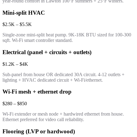
year-round comfort in Lawton 100°F summers + 25°F winters.
Mini-split HVAC
$2.5K – $5.5K
Single-zone mini-split heat pump. 9K-18K BTU sized for 100-300
sqft. Wi-Fi smart controller standard.
Electrical (panel + circuits + outlets)
$1.2K – $4K
Sub-panel from house OR dedicated 30A circuit. 4-12 outlets +
lighting + HVAC dedicated circuit + Wi-Fi/ethernet.
Wi-Fi mesh + ethernet drop
$280 – $850
Wi-Fi extender or mesh node + hardwired ethernet from house.
Ethernet preferred for video call reliability.
Flooring (LVP or hardwood)