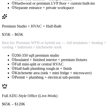
Hardwood or premium LVP floor + custom built-ins
Separate entrance + private workspace
Premium Studio + HVAC + Half-Bath
$35K – $65K
Best for:
Premium WFH or hybrid use — full insulation + heating +
cooling + bathroom + kitchenette nook
200-350 sqft premium studio
Insulated + finished interior + premium fixtures
Full mini-split or central HVAC
Half-bath plumbing rough-in + finish
Kitchenette area (sink + mini fridge + microwave)
Permit + plumbing + electrical sub-permits
Full ADU-Style Office (Live-Work)
$65K – $120K