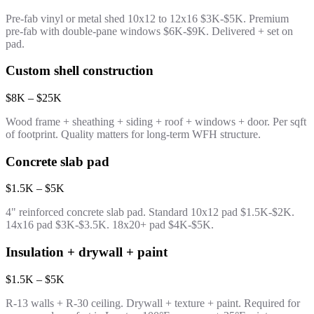
Pre-fab vinyl or metal shed 10x12 to 12x16 $3K-$5K. Premium
pre-fab with double-pane windows $6K-$9K. Delivered + set on
pad.
Custom shell construction
$8K – $25K
Wood frame + sheathing + siding + roof + windows + door. Per sqft
of footprint. Quality matters for long-term WFH structure.
Concrete slab pad
$1.5K – $5K
4" reinforced concrete slab pad. Standard 10x12 pad $1.5K-$2K.
14x16 pad $3K-$3.5K. 18x20+ pad $4K-$5K.
Insulation + drywall + paint
$1.5K – $5K
R-13 walls + R-30 ceiling. Drywall + texture + paint. Required for