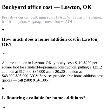
Backyard office cost — Lawton, OK
Pre-fab vs custom-built, mini-split HVAC, Wi-Fi mesh + ethernet,
half-bath option, vs garage conversion vs ADU.
How much does a home addition cost in Lawton,
OK?
A home addition in Lawton, OK typically costs $119-$239 per
square foot for standard-to-premium construction, putting a 12x12
addition at $17,000-$34,000 and a 20x20 addition at
$48,000-$95,000. VCV Services provides free home addition cost
quotes — call (580) 919-1386.
Is financing available for home additions?