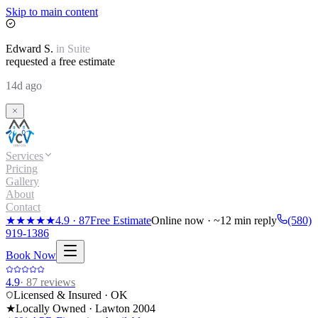
Skip to main content
Edward
S.
in
Suite
requested a free estimate
14d ago
Services
Pricing
Gallery
About
Contact
★★★★★
4.9
·
87
Free Estimate
Online now · ~12 min reply
(580)
919-1386
Book Now
4.9
·
87
reviews
Licensed & Insured · OK
★
Locally Owned · Lawton
2004