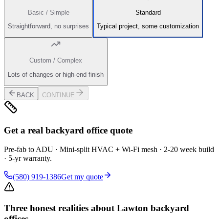
Basic / Simple
Standard
Straightforward, no surprises
Typical project, some customization
Custom / Complex
Lots of changes or high-end finish
BACK
CONTINUE
Get a real backyard office quote
Pre-fab to ADU · Mini-split HVAC + Wi-Fi mesh · 2-20 week build
· 5-yr warranty.
(580) 919-1386
Get my quote
Three honest realities about Lawton backyard
offices