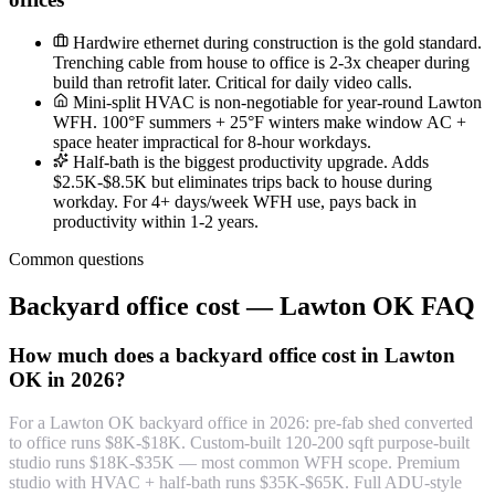
Hardwire ethernet during construction is the gold standard.
Trenching cable from house to office is 2-3x cheaper during
build than retrofit later. Critical for daily video calls.
Mini-split HVAC is non-negotiable for year-round Lawton
WFH. 100°F summers + 25°F winters make window AC +
space heater impractical for 8-hour workdays.
Half-bath is the biggest productivity upgrade. Adds
$2.5K-$8.5K but eliminates trips back to house during
workday. For 4+ days/week WFH use, pays back in
productivity within 1-2 years.
Common questions
Backyard office cost — Lawton OK FAQ
How much does a backyard office cost in Lawton
OK in 2026?
For a Lawton OK backyard office in 2026: pre-fab shed converted
to office runs $8K-$18K. Custom-built 120-200 sqft purpose-built
studio runs $18K-$35K — most common WFH scope. Premium
studio with HVAC + half-bath runs $35K-$65K. Full ADU-style