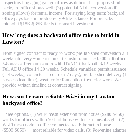
inspectors flag aging garage offices as deficient — purpose-built
backyard office shows well; (3) potential ADU conversion (if
zoning allows) for rental income. For staying long-term: backyard
office pays back in productivity + life-balance. For pre-sale:
midpoint $18K-$35K tier is the smart investment.
How long does a backyard office take to build in
Lawton?
From signed contract to ready-to-work: pre-fab shed conversion 2-3
weeks (delivery + interior finish). Custom-built 120-200 sqft office
5-8 weeks. Premium studio with HVAC + half-bath 8-12 weeks.
Full ADU office 14-20 weeks. Schedule variables: permit issuance
(1-4 weeks), concrete slab cure (5-7 days), pre-fab shed delivery (1-
3 weeks lead time), weather for foundation + exterior work. We
provide written timeline at contract signing.
How can I ensure reliable Wi-Fi in my Lawton
backyard office?
Three options. (1) Wi-Fi mesh extension from house ($280-$450) —
works for offices within 50 ft of house with clear line-of-sight. (2)
Wi-Fi mesh node in office connected via Ethernet to house
($500-$850) — most reliable for video calls. (3) Powerline adapter