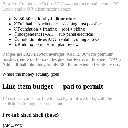
Best for:
Combined office + ADU — supports rental income OR
live-in studio OR client meeting space
350-500 sqft fully-built structure
Full bath + kitchenette + sleeping area possible
Foundation + framing + roof + siding
Independent HVAC + sub-panel electrical
Could double as ADU rental if zoning allows
Building permit + full plan review
Ranges are 2026 Lawton averages. Add 15-30% for premium
finishes (hardwood floors, designer hardware, multi-zone HVAC).
Add half-bath plumbing $2.5K-$8.5K for extended workday use.
Where the money actually goes
Line-item budget — pad to permit
12 cost categories for Lawton backyard office build, with the
realistic 2026 range each falls into.
Pre-fab shed shell (base)
$3K – $9K