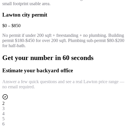
small footprint usable area.
Lawton city permit
$0 – $850
No permit if under 200 sqft + freestanding + no plumbing. Building
permit $180-$450 for over 200 sqft. Plumbing sub-permit $80-$200
for half-bath.
Get your number in 60 seconds
Estimate your backyard office
Answer a few quick questions and see a real Lawton price range —
no email required.
2
3
4
5
6