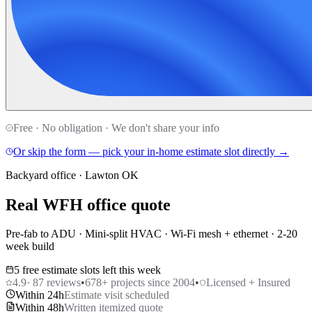
Free · No obligation · We don't share your info
Or skip the form — pick your in-home estimate slot directly →
Backyard office · Lawton OK
Real WFH office quote
Pre-fab to ADU · Mini-split HVAC · Wi-Fi mesh + ethernet · 2-20
week build
5 free estimate slots left this week
4.9
·
87
reviews
•
678
+ projects since 2004
•
Licensed + Insured
Within 24h
Estimate visit scheduled
Within 48h
Written itemized quote