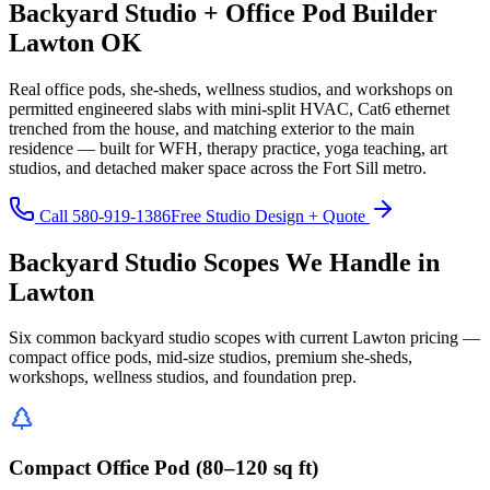
Backyard Studio + Office Pod Builder
Lawton OK
Real office pods, she-sheds, wellness studios, and workshops on
permitted engineered slabs with mini-split HVAC, Cat6 ethernet
trenched from the house, and matching exterior to the main
residence — built for WFH, therapy practice, yoga teaching, art
studios, and detached maker space across the Fort Sill metro.
Call 580-919-1386
Free Studio Design + Quote
Backyard Studio Scopes We Handle in
Lawton
Six common backyard studio scopes with current Lawton pricing —
compact office pods, mid-size studios, premium she-sheds,
workshops, wellness studios, and foundation prep.
Compact Office Pod (80–120 sq ft)