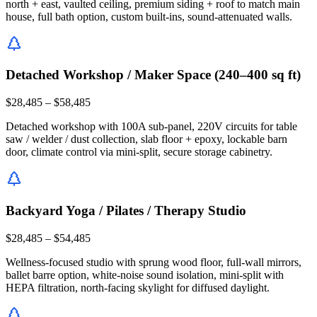
north + east, vaulted ceiling, premium siding + roof to match main
house, full bath option, custom built-ins, sound-attenuated walls.
Detached Workshop / Maker Space (240–400 sq ft)
$28,485 – $58,485
Detached workshop with 100A sub-panel, 220V circuits for table
saw / welder / dust collection, slab floor + epoxy, lockable barn
door, climate control via mini-split, secure storage cabinetry.
Backyard Yoga / Pilates / Therapy Studio
$28,485 – $54,485
Wellness-focused studio with sprung wood floor, full-wall mirrors,
ballet barre option, white-noise sound isolation, mini-split with
HEPA filtration, north-facing skylight for diffused daylight.