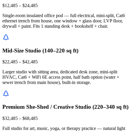
$12,485 – $24,485
Single-room insulated office pod — full electrical, mini-split, Cat6
ethernet trench from house, one window + glass door, LVP floor,
drywall + paint. Fits 1 standing desk + bookshelf + chair.
Mid-Size Studio (140–220 sq ft)
$22,485 – $42,485
Larger studio with sitting area, dedicated desk zone, mini-split
HVAC, Cat6 + WiFi 6E access point, half bath option (water +
sewer trench from main house), built-in storage.
Premium She-Shed / Creative Studio (220–340 sq ft)
$32,485 – $68,485
Full studio for art, music, yoga, or therapy practice — natural light