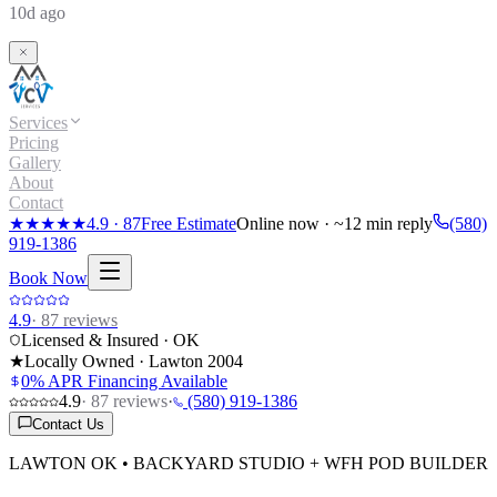
10d ago
Services
Pricing
Gallery
About
Contact
★★★★★
4.9
·
87
Free Estimate
Online now · ~12 min reply
(580)
919-1386
Book Now
4.9
·
87
reviews
Licensed & Insured · OK
★
Locally Owned · Lawton
2004
0% APR Financing Available
4.9
·
87
reviews
·
(580) 919-1386
Contact Us
LAWTON OK • BACKYARD STUDIO + WFH POD BUILDER