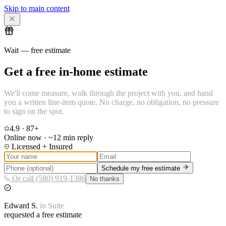
Skip to main content
Wait — free estimate
Get a free in-home estimate
We'll come measure, walk through the project with you, and hand
you a written line-item quote. No charge, no obligation, no pressure
to sign on the spot.
4.9
·
87
+
Online now · ~12 min reply
Licensed + Insured
Schedule my free estimate
Or call (580) 919-1386
No thanks
Edward
S.
in
Suite
requested a free estimate