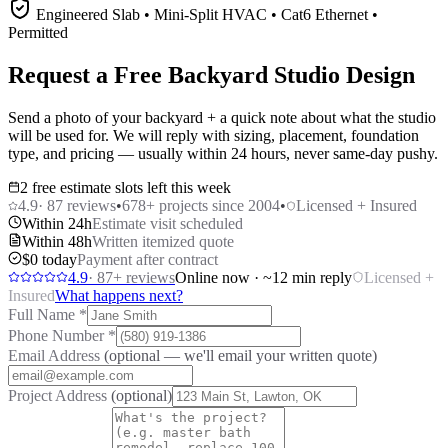
Engineered Slab • Mini-Split HVAC • Cat6 Ethernet •
Permitted
Request a Free Backyard Studio Design
Send a photo of your backyard + a quick note about what the studio
will be used for. We will reply with sizing, placement, foundation
type, and pricing — usually within 24 hours, never same-day pushy.
2 free estimate slots left this week
4.9
·
87
reviews
•
678
+ projects since 2004
•
Licensed + Insured
Within 24h
Estimate visit scheduled
Within 48h
Written itemized quote
$0 today
Payment after contract
4.9
·
87
+ reviews
Online now · ~12 min reply
Licensed +
Insured
What happens next?
Full Name
*
Phone Number
*
Email Address
(optional — we'll email your written quote)
Project Address
(optional)