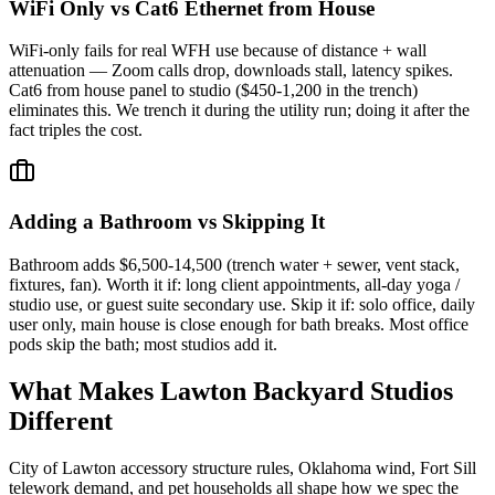
WiFi Only vs Cat6 Ethernet from House
WiFi-only fails for real WFH use because of distance + wall
attenuation — Zoom calls drop, downloads stall, latency spikes.
Cat6 from house panel to studio ($450-1,200 in the trench)
eliminates this. We trench it during the utility run; doing it after the
fact triples the cost.
Adding a Bathroom vs Skipping It
Bathroom adds $6,500-14,500 (trench water + sewer, vent stack,
fixtures, fan). Worth it if: long client appointments, all-day yoga /
studio use, or guest suite secondary use. Skip it if: solo office, daily
user only, main house is close enough for bath breaks. Most office
pods skip the bath; most studios add it.
What Makes Lawton Backyard Studios
Different
City of Lawton accessory structure rules, Oklahoma wind, Fort Sill
telework demand, and pet households all shape how we spec the