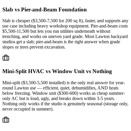
Slab vs Pier-and-Beam Foundation
Slab is cheaper ($3,500-7,500 for 200 sq ft), faster, and supports any
use case including heavy workshop equipment. Pier-and-beam costs
$5,500-11,500 but lets you run utilities underneath without
trenching, and works on uneven yard grade. Most Lawton backyard
studios get a slab; pier-and-beam is the right answer when grade
slopes or trees prevent excavation.
Mini-Split HVAC vs Window Unit vs Nothing
Mini-split ($3,500-5,500 installed) is the only real answer for year-
round Lawton use — efficient, quiet, dehumidifies, AND heats
below freezing. Window unit ($300-600) works as cheap summer-
only AC but is loud, ugly, and breaks down within 3-5 years.
Nothing only works if the studio is genuinely seasonal (storage only,
never occupied in summer).