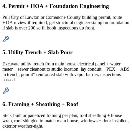
4. Permit + HOA + Foundation Engineering
Pull City of Lawton or Comanche County building permit, route
HOA review if required, get structural engineer stamp on foundation
if slab is over 200 sq ft, book inspections up front.
5. Utility Trench + Slab Pour
Excavate utility trench from main house electrical panel + water
meter + sewer cleanout to studio location, lay conduit + PEX + ABS
in trench, pour 4" reinforced slab with vapor barrier, inspections
passed.
6. Framing + Sheathing + Roof
Stick-built or panelized framing per plan, roof sheathing + house
wrap, roof shingled to match main house, windows + door installed,
exterior weather-tight.