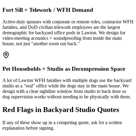
Fort Sill + Telework / WFH Demand
Active-duty spouses with corporate or remote roles, contractor WFH
families, and DoD civilian telework employees are the largest
demographic for backyard office pods in Lawton. We design for
video-meeting acoustics + soundproofing from inside the main
house, not just "another room out back."
Pet Households + Studio as Decompression Space
A lot of Lawton WFH families with multiple dogs use the backyard
studio as a "real" office while the dogs stay in the main house. We
design with a clear sightline window from studio to back door so
dog supervision works without needing to be physically with them.
Red Flags in Backyard Studio Quotes
If any of these show up in a competing quote, ask for a written
explanation before signing.