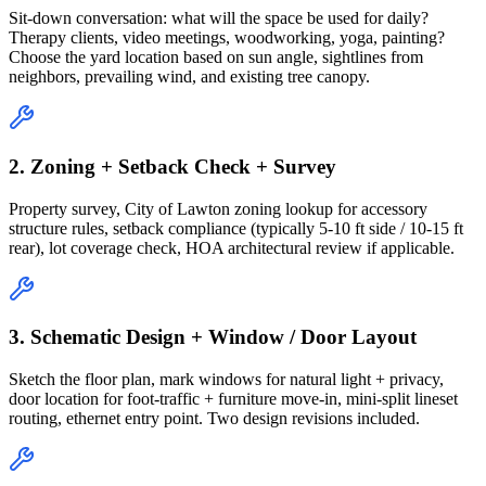
Sit-down conversation: what will the space be used for daily?
Therapy clients, video meetings, woodworking, yoga, painting?
Choose the yard location based on sun angle, sightlines from
neighbors, prevailing wind, and existing tree canopy.
2. Zoning + Setback Check + Survey
Property survey, City of Lawton zoning lookup for accessory
structure rules, setback compliance (typically 5-10 ft side / 10-15 ft
rear), lot coverage check, HOA architectural review if applicable.
3. Schematic Design + Window / Door Layout
Sketch the floor plan, mark windows for natural light + privacy,
door location for foot-traffic + furniture move-in, mini-split lineset
routing, ethernet entry point. Two design revisions included.