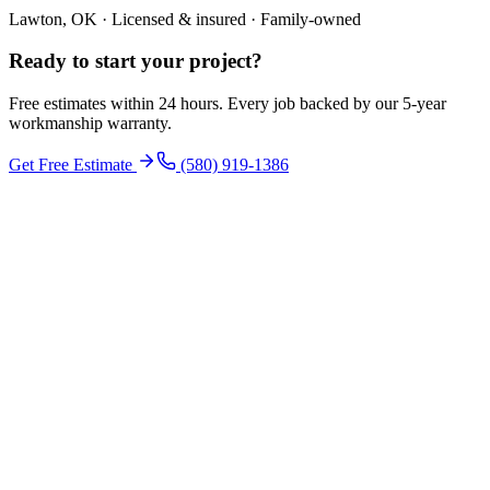
Lawton, OK · Licensed & insured · Family-owned
Ready to start your
project
?
Free estimates within 24 hours. Every job backed by our 5-year
workmanship warranty.
Get Free Estimate
(580) 919-1386