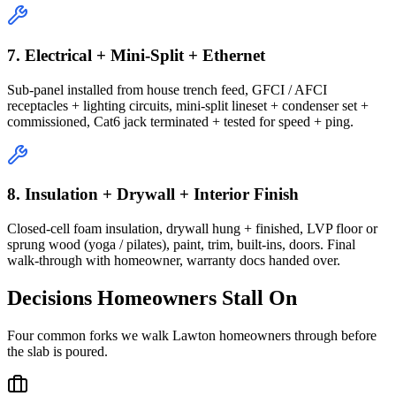
7. Electrical + Mini-Split + Ethernet
Sub-panel installed from house trench feed, GFCI / AFCI
receptacles + lighting circuits, mini-split lineset + condenser set +
commissioned, Cat6 jack terminated + tested for speed + ping.
8. Insulation + Drywall + Interior Finish
Closed-cell foam insulation, drywall hung + finished, LVP floor or
sprung wood (yoga / pilates), paint, trim, built-ins, doors. Final
walk-through with homeowner, warranty docs handed over.
Decisions Homeowners Stall On
Four common forks we walk Lawton homeowners through before
the slab is poured.