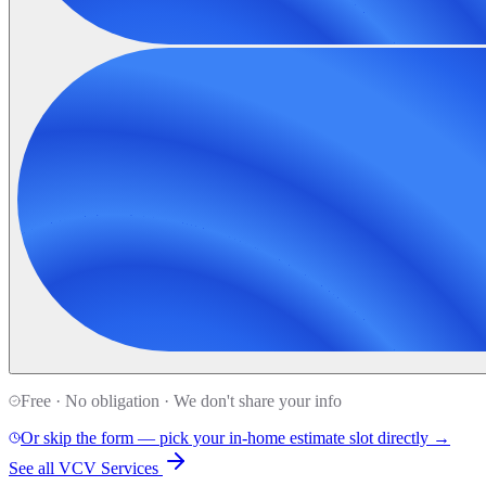
Free · No obligation · We don't share your info
Or skip the form — pick your in-home estimate slot directly →
See all VCV Services