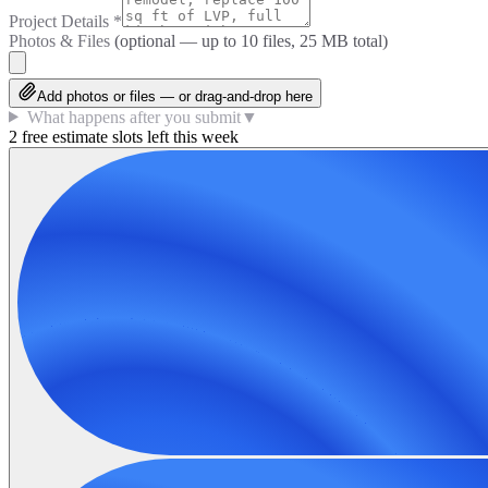
Project Details
*
Photos & Files
(optional — up to
10
files, 25 MB total)
Add photos or files — or drag-and-drop here
What happens after you submit
▼
2 free estimate slots left this week