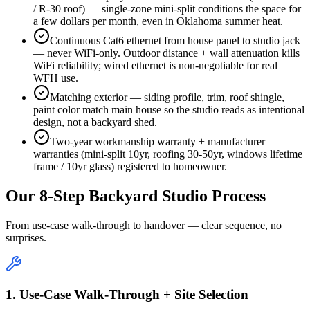
/ R-30 roof) — single-zone mini-split conditions the space for
a few dollars per month, even in Oklahoma summer heat.
Continuous Cat6 ethernet from house panel to studio jack
— never WiFi-only. Outdoor distance + wall attenuation kills
WiFi reliability; wired ethernet is non-negotiable for real
WFH use.
Matching exterior — siding profile, trim, roof shingle,
paint color match main house so the studio reads as intentional
design, not a backyard shed.
Two-year workmanship warranty + manufacturer
warranties (mini-split 10yr, roofing 30-50yr, windows lifetime
frame / 10yr glass) registered to homeowner.
Our 8-Step Backyard Studio Process
From use-case walk-through to handover — clear sequence, no
surprises.
1. Use-Case Walk-Through + Site Selection