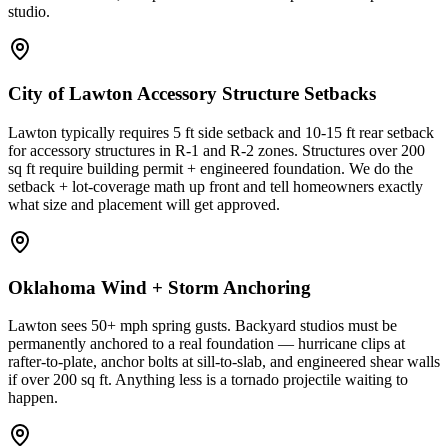
studio.
City of Lawton Accessory Structure Setbacks
Lawton typically requires 5 ft side setback and 10-15 ft rear setback
for accessory structures in R-1 and R-2 zones. Structures over 200
sq ft require building permit + engineered foundation. We do the
setback + lot-coverage math up front and tell homeowners exactly
what size and placement will get approved.
Oklahoma Wind + Storm Anchoring
Lawton sees 50+ mph spring gusts. Backyard studios must be
permanently anchored to a real foundation — hurricane clips at
rafter-to-plate, anchor bolts at sill-to-slab, and engineered shear walls
if over 200 sq ft. Anything less is a tornado projectile waiting to
happen.