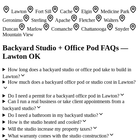
Lawton
Fort Sill
Cache
Elgin
Medicine Park
Geronimo
Sterling
Apache
Fletcher
Walters
Duncan
Marlow
Comanche
Chattanooga
Snyder
Mountain View
Backyard Studio + Office Pod FAQs —
Lawton OK
How long does a backyard studio or office pod take to build in
Lawton?
How much does a backyard office pod or studio cost in Lawton?
Do I need a permit for a backyard office pod in Lawton?
Can I run a real business or take client appointments from a
backyard studio?
Do I need a bathroom in my backyard studio?
How is the studio heated and cooled?
Will the studio increase my property taxes?
What warranty comes with the studio construction?