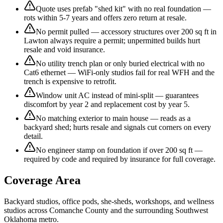
Quote uses prefab "shed kit" with no real foundation —
rots within 5-7 years and offers zero return at resale.
No permit pulled — accessory structures over 200 sq ft in
Lawton always require a permit; unpermitted builds hurt
resale and void insurance.
No utility trench plan or only buried electrical with no
Cat6 ethernet — WiFi-only studios fail for real WFH and the
trench is expensive to retrofit.
Window unit AC instead of mini-split — guarantees
discomfort by year 2 and replacement cost by year 5.
No matching exterior to main house — reads as a
backyard shed; hurts resale and signals cut corners on every
detail.
No engineer stamp on foundation if over 200 sq ft —
required by code and required by insurance for full coverage.
Coverage Area
Backyard studios, office pods, she-sheds, workshops, and wellness
studios across Comanche County and the surrounding Southwest
Oklahoma metro.