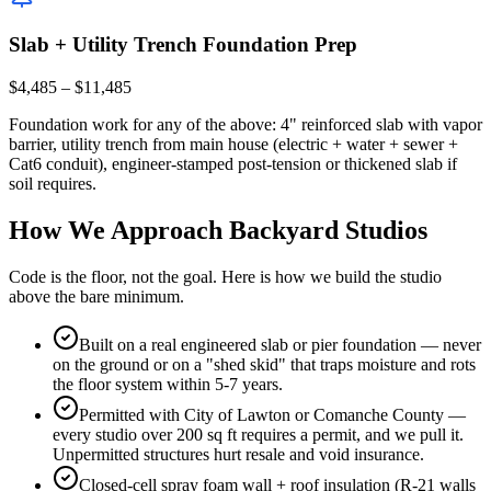
Slab + Utility Trench Foundation Prep
$4,485 – $11,485
Foundation work for any of the above: 4" reinforced slab with vapor
barrier, utility trench from main house (electric + water + sewer +
Cat6 conduit), engineer-stamped post-tension or thickened slab if
soil requires.
How We Approach Backyard Studios
Code is the floor, not the goal. Here is how we build the studio
above the bare minimum.
Built on a real engineered slab or pier foundation — never
on the ground or on a "shed skid" that traps moisture and rots
the floor system within 5-7 years.
Permitted with City of Lawton or Comanche County —
every studio over 200 sq ft requires a permit, and we pull it.
Unpermitted structures hurt resale and void insurance.
Closed-cell spray foam wall + roof insulation (R-21 walls