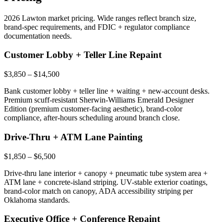
2026 Lawton market pricing. Wide ranges reflect branch size,
brand-spec requirements, and FDIC + regulator compliance
documentation needs.
Customer Lobby + Teller Line Repaint
$3,850 – $14,500
Bank customer lobby + teller line + waiting + new-account desks.
Premium scuff-resistant Sherwin-Williams Emerald Designer
Edition (premium customer-facing aesthetic), brand-color
compliance, after-hours scheduling around branch close.
Drive-Thru + ATM Lane Painting
$1,850 – $6,500
Drive-thru lane interior + canopy + pneumatic tube system area +
ATM lane + concrete-island striping. UV-stable exterior coatings,
brand-color match on canopy, ADA accessibility striping per
Oklahoma standards.
Executive Office + Conference Repaint