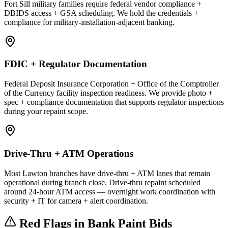
Fort Sill military families require federal vendor compliance +
DBIDS access + GSA scheduling. We hold the credentials +
compliance for military-installation-adjacent banking.
FDIC + Regulator Documentation
Federal Deposit Insurance Corporation + Office of the Comptroller
of the Currency facility inspection readiness. We provide photo +
spec + compliance documentation that supports regulator inspections
during your repaint scope.
Drive-Thru + ATM Operations
Most Lawton branches have drive-thru + ATM lanes that remain
operational during branch close. Drive-thru repaint scheduled
around 24-hour ATM access — overnight work coordination with
security + IT for camera + alert coordination.
Red Flags in Bank Paint Bids