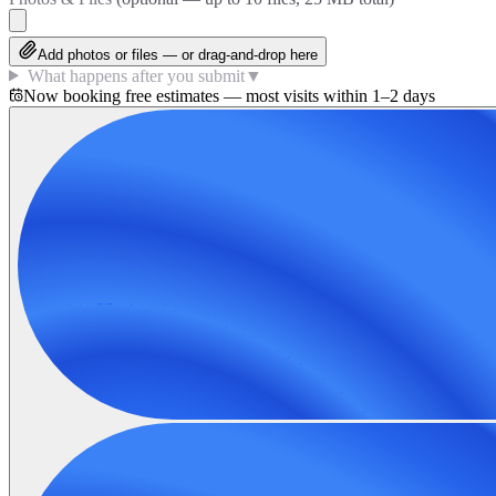
Add photos or files — or drag-and-drop here
What happens after you submit
▼
Now booking free estimates — most visits within 1–2 days