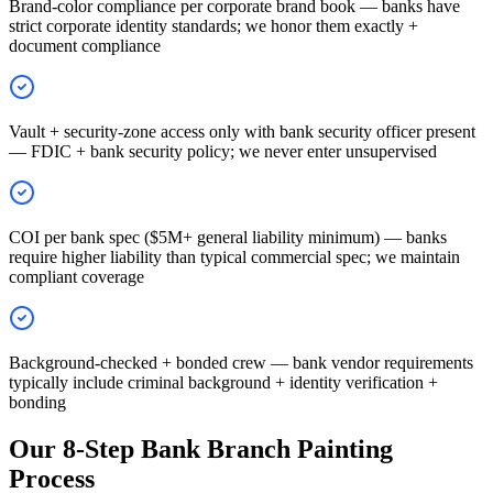
Brand-color compliance per corporate brand book — banks have
strict corporate identity standards; we honor them exactly +
document compliance
Vault + security-zone access only with bank security officer present
— FDIC + bank security policy; we never enter unsupervised
COI per bank spec ($5M+ general liability minimum) — banks
require higher liability than typical commercial spec; we maintain
compliant coverage
Background-checked + bonded crew — bank vendor requirements
typically include criminal background + identity verification +
bonding
Our 8-Step Bank Branch Painting
Process