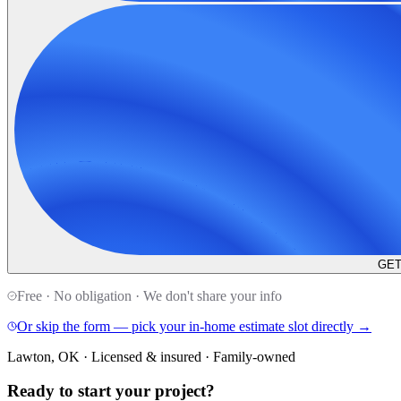
GET
Free · No obligation · We don't share your info
Or skip the form — pick your in-home estimate slot directly →
Lawton, OK · Licensed & insured · Family-owned
Ready to start your
project
?