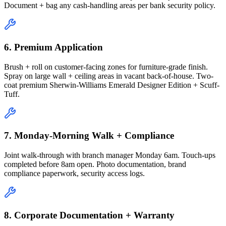
Document + bag any cash-handling areas per bank security policy.
6. Premium Application
Brush + roll on customer-facing zones for furniture-grade finish.
Spray on large wall + ceiling areas in vacant back-of-house. Two-
coat premium Sherwin-Williams Emerald Designer Edition + Scuff-
Tuff.
7. Monday-Morning Walk + Compliance
Joint walk-through with branch manager Monday 6am. Touch-ups
completed before 8am open. Photo documentation, brand
compliance paperwork, security access logs.
8. Corporate Documentation + Warranty