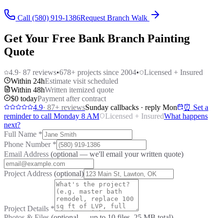
Call (580) 919-1386
Request Branch Walk
Get Your Free Bank Branch Painting
Quote
4.9
·
87
reviews
•
678
+ projects since 2004
•
Licensed + Insured
Within 24h
Estimate visit scheduled
Within 48h
Written itemized quote
$0 today
Payment after contract
4.9
·
87
+ reviews
Sunday callbacks · reply Mon
⏰ Set a
reminder to call Monday 8 AM
Licensed + Insured
What happens
next?
Full Name
*
Phone Number
*
Email Address
(optional — we'll email your written quote)
Project Address
(optional)
Project Details
*
Photos & Files
(optional — up to
10
files, 25 MB total)