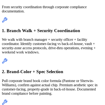
From security coordination through corporate compliance
documentation.
1. Branch Walk + Security Coordination
We walk with branch manager + security officer + facility
coordinator. Identify customer-facing vs back-of-house, vault +
security-zone access protocols, drive-thru operations, evening +
weekend work windows.
2. Brand-Color + Spec Selection
Pull corporate brand book color formula (Pantone or Sherwin-
Williams), confirm against actual chip. Premium aesthetic spec in
customer-facing, property-grade in back-of-house. Documented
brand compliance before painting.