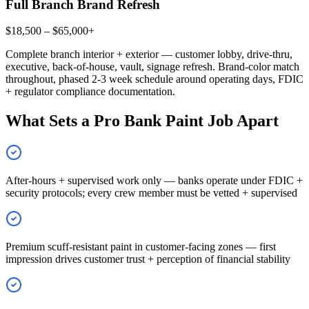
Full Branch Brand Refresh
$18,500 – $65,000+
Complete branch interior + exterior — customer lobby, drive-thru,
executive, back-of-house, vault, signage refresh. Brand-color match
throughout, phased 2-3 week schedule around operating days, FDIC
+ regulator compliance documentation.
What Sets a Pro Bank Paint Job Apart
After-hours + supervised work only — banks operate under FDIC +
security protocols; every crew member must be vetted + supervised
Premium scuff-resistant paint in customer-facing zones — first
impression drives customer trust + perception of financial stability