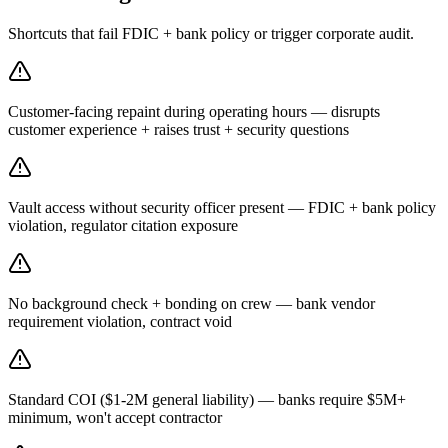
Shortcuts that fail FDIC + bank policy or trigger corporate audit.
Customer-facing repaint during operating hours — disrupts
customer experience + raises trust + security questions
Vault access without security officer present — FDIC + bank policy
violation, regulator citation exposure
No background check + bonding on crew — bank vendor
requirement violation, contract void
Standard COI ($1-2M general liability) — banks require $5M+
minimum, won't accept contractor