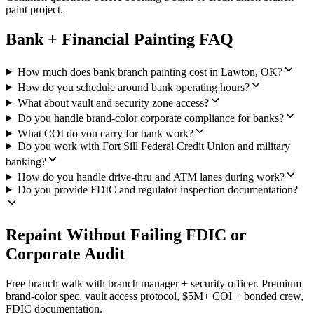
paint project.
Bank + Financial Painting FAQ
How much does bank branch painting cost in Lawton, OK?
How do you schedule around bank operating hours?
What about vault and security zone access?
Do you handle brand-color corporate compliance for banks?
What COI do you carry for bank work?
Do you work with Fort Sill Federal Credit Union and military
banking?
How do you handle drive-thru and ATM lanes during work?
Do you provide FDIC and regulator inspection documentation?
Repaint Without Failing FDIC or
Corporate Audit
Free branch walk with branch manager + security officer. Premium
brand-color spec, vault access protocol, $5M+ COI + bonded crew,
FDIC documentation.