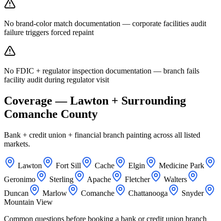
No brand-color match documentation — corporate facilities audit
failure triggers forced repaint
No FDIC + regulator inspection documentation — branch fails
facility audit during regulator visit
Coverage — Lawton + Surrounding
Comanche County
Bank + credit union + financial branch painting across all listed
markets.
Lawton
Fort Sill
Cache
Elgin
Medicine Park
Geronimo
Sterling
Apache
Fletcher
Walters
Duncan
Marlow
Comanche
Chattanooga
Snyder
Mountain View
Common questions before booking a bank or credit union branch