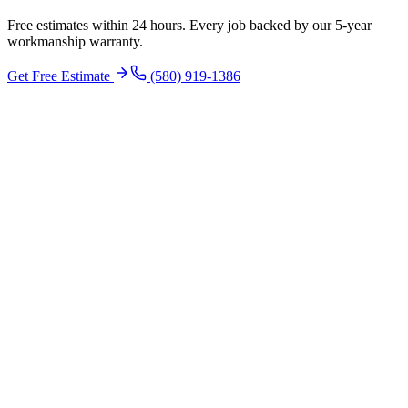
Free estimates within 24 hours. Every job backed by our 5-year
workmanship warranty.
Get Free Estimate
(580) 919-1386