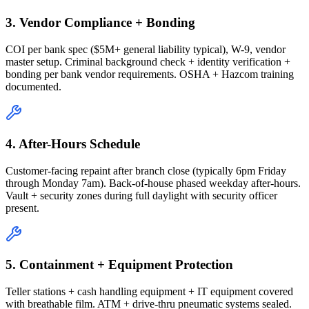
3. Vendor Compliance + Bonding
COI per bank spec ($5M+ general liability typical), W-9, vendor
master setup. Criminal background check + identity verification +
bonding per bank vendor requirements. OSHA + Hazcom training
documented.
4. After-Hours Schedule
Customer-facing repaint after branch close (typically 6pm Friday
through Monday 7am). Back-of-house phased weekday after-hours.
Vault + security zones during full daylight with security officer
present.
5. Containment + Equipment Protection
Teller stations + cash handling equipment + IT equipment covered
with breathable film. ATM + drive-thru pneumatic systems sealed.