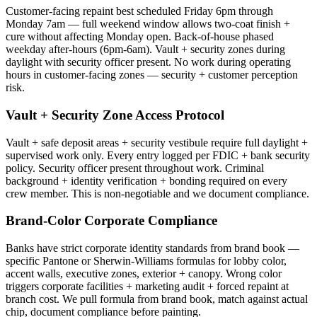
Customer-facing repaint best scheduled Friday 6pm through
Monday 7am — full weekend window allows two-coat finish +
cure without affecting Monday open. Back-of-house phased
weekday after-hours (6pm-6am). Vault + security zones during
daylight with security officer present. No work during operating
hours in customer-facing zones — security + customer perception
risk.
Vault + Security Zone Access Protocol
Vault + safe deposit areas + security vestibule require full daylight +
supervised work only. Every entry logged per FDIC + bank security
policy. Security officer present throughout work. Criminal
background + identity verification + bonding required on every
crew member. This is non-negotiable and we document compliance.
Brand-Color Corporate Compliance
Banks have strict corporate identity standards from brand book —
specific Pantone or Sherwin-Williams formulas for lobby color,
accent walls, executive zones, exterior + canopy. Wrong color
triggers corporate facilities + marketing audit + forced repaint at
branch cost. We pull formula from brand book, match against actual
chip, document compliance before painting.