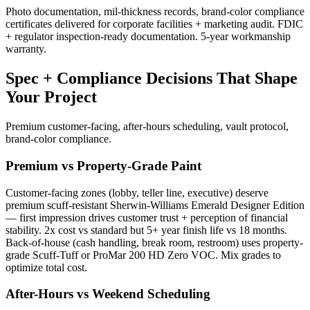
Photo documentation, mil-thickness records, brand-color compliance
certificates delivered for corporate facilities + marketing audit. FDIC
+ regulator inspection-ready documentation. 5-year workmanship
warranty.
Spec + Compliance Decisions That Shape
Your Project
Premium customer-facing, after-hours scheduling, vault protocol,
brand-color compliance.
Premium vs Property-Grade Paint
Customer-facing zones (lobby, teller line, executive) deserve
premium scuff-resistant Sherwin-Williams Emerald Designer Edition
— first impression drives customer trust + perception of financial
stability. 2x cost vs standard but 5+ year finish life vs 18 months.
Back-of-house (cash handling, break room, restroom) uses property-
grade Scuff-Tuff or ProMar 200 HD Zero VOC. Mix grades to
optimize total cost.
After-Hours vs Weekend Scheduling