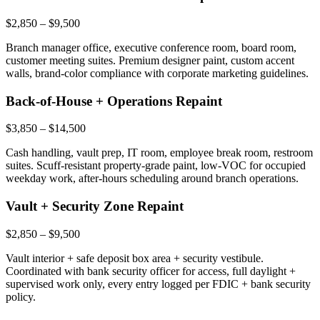
$2,850 – $9,500
Branch manager office, executive conference room, board room,
customer meeting suites. Premium designer paint, custom accent
walls, brand-color compliance with corporate marketing guidelines.
Back-of-House + Operations Repaint
$3,850 – $14,500
Cash handling, vault prep, IT room, employee break room, restroom
suites. Scuff-resistant property-grade paint, low-VOC for occupied
weekday work, after-hours scheduling around branch operations.
Vault + Security Zone Repaint
$2,850 – $9,500
Vault interior + safe deposit box area + security vestibule.
Coordinated with bank security officer for access, full daylight +
supervised work only, every entry logged per FDIC + bank security
policy.