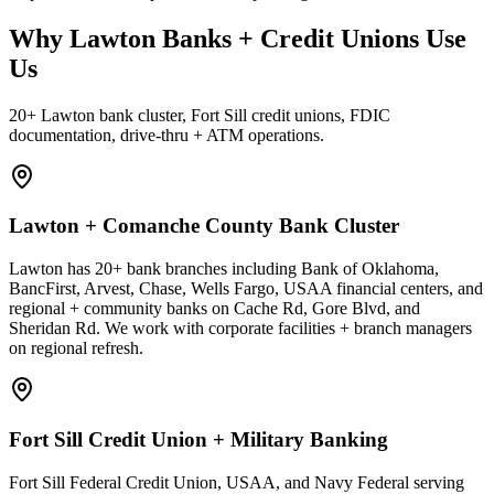
Why Lawton Banks + Credit Unions Use
Us
20+ Lawton bank cluster, Fort Sill credit unions, FDIC
documentation, drive-thru + ATM operations.
Lawton + Comanche County Bank Cluster
Lawton has 20+ bank branches including Bank of Oklahoma,
BancFirst, Arvest, Chase, Wells Fargo, USAA financial centers, and
regional + community banks on Cache Rd, Gore Blvd, and
Sheridan Rd. We work with corporate facilities + branch managers
on regional refresh.
Fort Sill Credit Union + Military Banking
Fort Sill Federal Credit Union, USAA, and Navy Federal serving