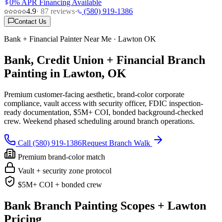
0% APR Financing Available
4.9
·
87
reviews
·
(580) 919-1386
Contact Us
Bank + Financial Painter Near Me · Lawton OK
Bank, Credit Union + Financial Branch
Painting in Lawton, OK
Premium customer-facing aesthetic, brand-color corporate
compliance, vault access with security officer, FDIC inspection-
ready documentation, $5M+ COI, bonded background-checked
crew. Weekend phased scheduling around branch operations.
Call (580) 919-1386
Request Branch Walk
Premium brand-color match
Vault + security zone protocol
$5M+ COI + bonded crew
Bank Branch Painting Scopes + Lawton
Pricing