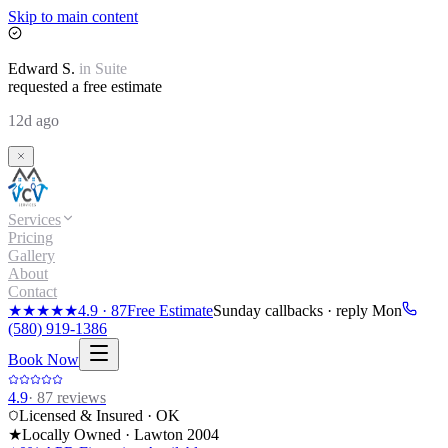
Skip to main content
Edward
S.
in
Suite
requested a free estimate
12d ago
Services
Pricing
Gallery
About
Contact
★★★★★
4.9
·
87
Free Estimate
Sunday callbacks · reply Mon
(580) 919-1386
Book Now
4.9
·
87
reviews
Licensed & Insured · OK
★
Locally Owned · Lawton
2004