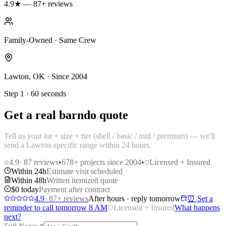
4.9★ — 87+ reviews
Family-Owned · Same Crew
Lawton, OK · Since 2004
Step 1 · 60 seconds
Get a real barndo quote
Tell us your lot + size + tier (shell / basic / mid / premium) — we'll
send a Lawton-specific range within 24 hours.
4.9
·
87
reviews
•
678
+ projects since 2004
•
Licensed + Insured
Within 24h
Estimate visit scheduled
Within 48h
Written itemized quote
$0 today
Payment after contract
4.9
·
87
+ reviews
After hours · reply tomorrow
⏰ Set a
reminder to call tomorrow 8 AM
Licensed + Insured
What happens
next?