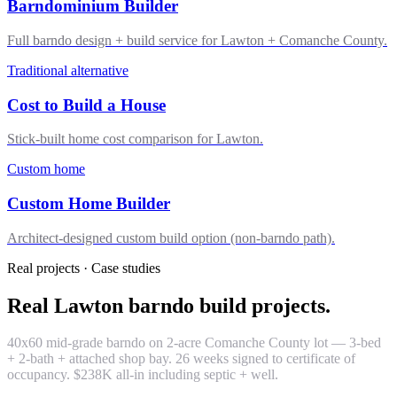
Barndominium Builder
Full barndo design + build service for Lawton + Comanche County.
Traditional alternative
Cost to Build a House
Stick-built home cost comparison for Lawton.
Custom home
Custom Home Builder
Architect-designed custom build option (non-barndo path).
Real projects · Case studies
Real Lawton barndo build projects.
40x60 mid-grade barndo on 2-acre Comanche County lot — 3-bed
+ 2-bath + attached shop bay. 26 weeks signed to certificate of
occupancy. $238K all-in including septic + well.