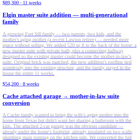
$89,300
·
11 weeks
Elgin master suite addition — multi-generational
family
A growing Fort Sill family — two parents, two kids, and the
mother's aging mother (a recent Lawton retiree) — needed more
space without selling. We added 520 sq ft to the back of the home: a
new master suite with private bath, plus a connecting hallway
designed so the existing master could become the mother-in-law's
suite. Original brick was matched, the new addition's roofline tied
seamlessly into the existing structure, and the family stayed in the
house the entire 11 weeks.
$54,200
·
8 weeks
Cache attached garage → mother-in-law suite
conversion
A Cache family wanted to bring the wife's aging mother into the
home from Texas but didn't want her sharing a bathroom with the
kids. The attached 2-car garage was the obvious candidate —
already under the home's footprint, already insulated on two walls,
plumbing main running on the kitchen side. We converted the full