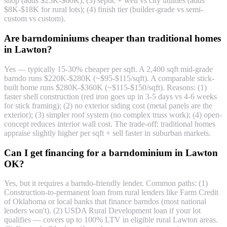
shop (adds $25K-$60K); (3) septic + well vs city utilities (adds
$8K-$18K for rural lots); (4) finish tier (builder-grade vs semi-
custom vs custom).
Are barndominiums cheaper than traditional homes
in Lawton?
Yes — typically 15-30% cheaper per sqft. A 2,400 sqft mid-grade
barndo runs $220K-$280K (~$95-$115/sqft). A comparable stick-
built home runs $280K-$360K (~$115-$150/sqft). Reasons: (1)
faster shell construction (red iron goes up in 3-5 days vs 4-6 weeks
for stick framing); (2) no exterior siding cost (metal panels are the
exterior); (3) simpler roof system (no complex truss work); (4) open-
concept reduces interior wall cost. The trade-off: traditional homes
appraise slightly higher per sqft + sell faster in suburban markets.
Can I get financing for a barndominium in Lawton
OK?
Yes, but it requires a barndo-friendly lender. Common paths: (1)
Construction-to-permanent loan from rural lenders like Farm Credit
of Oklahoma or local banks that finance barndos (most national
lenders won't). (2) USDA Rural Development loan if your lot
qualifies — covers up to 100% LTV in eligible rural Lawton areas.