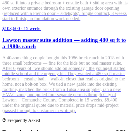
480 sq ft into a private bedroom + ensuite bath + sitting area with its
own exterior entrance through the existing garage door opening
(replaced with a French door + sidelights). Single contract, 8 weeks
start to finish, no foundation work needed.
$108,600
·
15 weeks
Lawton master suite addition — adding 480 sq ft to
a 1980s ranch
A 40-something couple bought this 1986 brick ranch in 2018 with
three small bedrooms — fine for the kids but no real master suite.
After 6 years of "we should add on someday," the youngest started
middle school and the urgency hit. They wanted a 480 sq ft master
bedroom + ensuite bath + walk-in closet that read as original to the
home, not a bolt-on box. We tied a new gable into the existing
roofline, matched the brick from a Tulsa-area supplier, ran a new
HVAC zone, and pulled four separate permits through City of
Lawton + Comanche County. Completed in 15 weeks, $8,400
under the original quote due to material price drops mid-project
(passed through to customer in writing).
Frequently Asked