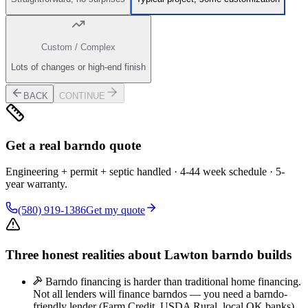
Custom / Complex
Lots of changes or high-end finish
BACK
CONTINUE
Get a real barndo quote
Engineering + permit + septic handled · 4-44 week schedule · 5-
year warranty.
(580) 919-1386
Get my quote
Three honest realities about Lawton barndo builds
Barndo financing is harder than traditional home financing.
Not all lenders will finance barndos — you need a barndo-
friendly lender (Farm Credit, USDA Rural, local OK banks).