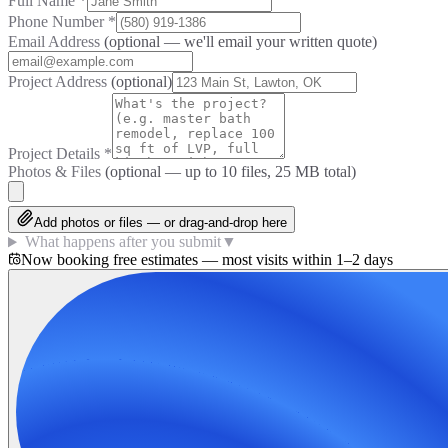
Full Name
*
Phone Number
*
Email Address
(optional — we'll email your written quote)
Project Address
(optional)
Project Details
*
Photos & Files
(optional — up to
10
files, 25 MB total)
Add photos or files — or drag-and-drop here
What happens after you submit
▼
Now booking free estimates — most visits within 1–2 days