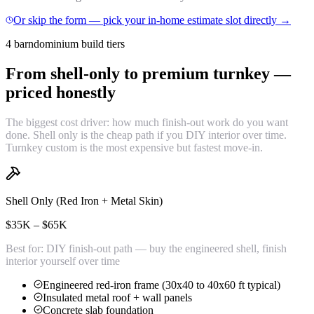
Or skip the form — pick your in-home estimate slot directly →
4 barndominium build tiers
From shell-only to premium turnkey —
priced honestly
The biggest cost driver: how much finish-out work do you want
done. Shell only is the cheap path if you DIY interior over time.
Turnkey custom is the most expensive but fastest move-in.
Shell Only (Red Iron + Metal Skin)
$35K – $65K
Best for:
DIY finish-out path — buy the engineered shell, finish
interior yourself over time
Engineered red-iron frame (30x40 to 40x60 ft typical)
Insulated metal roof + wall panels
Concrete slab foundation