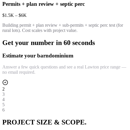
Permits + plan review + septic perc
$1.5K – $6K
Building permit + plan review + sub-permits + septic perc test (for
rural lots). Cost scales with project value.
Get your number in 60 seconds
Estimate your barndominium
Answer a few quick questions and see a real Lawton price range —
no email required.
2
3
4
5
6
PROJECT SIZE & SCOPE.