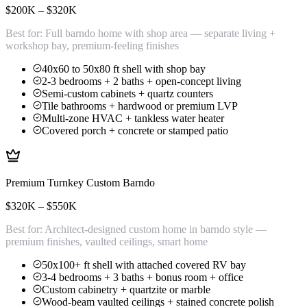
$200K – $320K
Best for:
Full barndo home with shop area — separate living +
workshop bay, premium-feeling finishes
40x60 to 50x80 ft shell with shop bay
2-3 bedrooms + 2 baths + open-concept living
Semi-custom cabinets + quartz counters
Tile bathrooms + hardwood or premium LVP
Multi-zone HVAC + tankless water heater
Covered porch + concrete or stamped patio
Premium Turnkey Custom Barndo
$320K – $550K
Best for:
Architect-designed custom home in barndo style —
premium finishes, vaulted ceilings, smart home
50x100+ ft shell with attached covered RV bay
3-4 bedrooms + 3 baths + bonus room + office
Custom cabinetry + quartzite or marble
Wood-beam vaulted ceilings + stained concrete polish