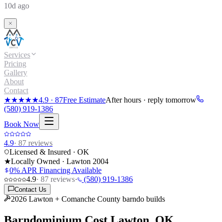
10d ago
Services
Pricing
Gallery
About
Contact
★★★★★
4.9
·
87
Free Estimate
After hours · reply tomorrow
(580) 919-1386
Book Now
4.9
·
87
reviews
Licensed & Insured · OK
★
Locally Owned · Lawton
2004
0% APR Financing Available
4.9
·
87
reviews
·
(580) 919-1386
Contact Us
2026 Lawton + Comanche County barndo builds
Barndominium Cost
Lawton, OK