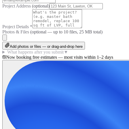
Project Address
(optional)
Project Details
*
Photos & Files
(optional — up to
10
files, 25 MB total)
Add photos or files — or drag-and-drop here
What happens after you submit
▼
Now booking free estimates — most visits within 1–2 days