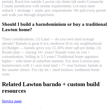
permit). Rural lots outside Lawton city limits fall under Comanche
County jurisdiction with similar requirements. Lot must meet
setback + drainage + septic perc requirements. We pull every permit
and walk you through inspections.
Should I build a barndominium or buy a traditional
Lawton home?
Three considerations. (1) Land — do you own rural acreage
already? Barndo is great if yes; mediocre fit in city neighborhood.
(2) Budget — barndo gives you 15-30% more sqft per dollar. (3)
Resale plan — staying 10+ years? Barndo wins on cost +
customization. Selling in 3-5 years? Traditional home appraises
higher + sells faster in suburban markets. For most Lawton-area
homeowners with 1+ acre rural land + 7+ year horizon, barndo is
the smarter choice. For city lot + short horizon, traditional home
wins.
Related Lawton barndo + custom build
resources
Service page