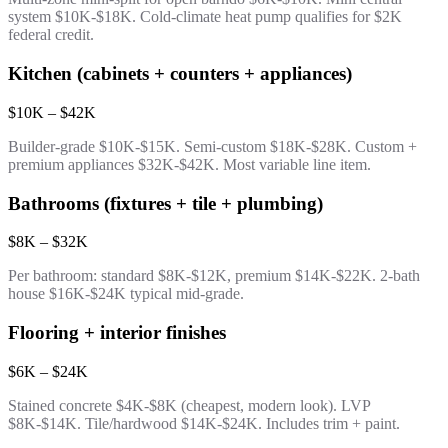
system $10K-$18K. Cold-climate heat pump qualifies for $2K
federal credit.
Kitchen (cabinets + counters + appliances)
$10K – $42K
Builder-grade $10K-$15K. Semi-custom $18K-$28K. Custom +
premium appliances $32K-$42K. Most variable line item.
Bathrooms (fixtures + tile + plumbing)
$8K – $32K
Per bathroom: standard $8K-$12K, premium $14K-$22K. 2-bath
house $16K-$24K typical mid-grade.
Flooring + interior finishes
$6K – $24K
Stained concrete $4K-$8K (cheapest, modern look). LVP
$8K-$14K. Tile/hardwood $14K-$24K. Includes trim + paint.