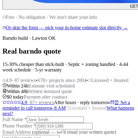
GET
Free · No obligation · We don't share your info
Or skip the form — pick your in-home estimate slot directly →
Barndo build · Lawton OK
Real barndo quote
15-30% cheaper than stick-built · Septic + zoning handled · 4-44
week schedule · 5-yr warranty
4.9
·
87
reviews
•
678
+ projects since 2004
•
Licensed + Insured
Within 24h
Estimate visit scheduled
Within 48h
Written itemized quote
$0 today
Payment after contract
4.9
·
87
+ reviews
After hours · reply tomorrow
⏰ Set a
reminder to call tomorrow 8 AM
Licensed + Insured
What happens
next?
Full Name
*
Phone Number
*
Email Address
(optional — we'll email your written quote)