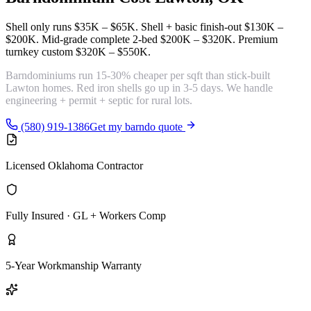
Shell only runs
$35K – $65K
. Shell + basic finish-out
$130K –
$200K
. Mid-grade complete 2-bed
$200K – $320K
. Premium
turnkey custom
$320K – $550K
.
Barndominiums run
15-30% cheaper per sqft
than stick-built
Lawton homes. Red iron shells go up in 3-5 days. We handle
engineering + permit + septic for rural lots.
(580) 919-1386
Get my barndo quote
Licensed Oklahoma Contractor
Fully Insured · GL + Workers Comp
5-Year Workmanship Warranty