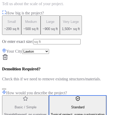
Tell us about the scale of your project.
How big is the project?
Small
Medium
Large
Very Large
~200 sq ft
~500 sq ft
~900 sq ft
1,500+ sq ft
Or enter exact size:
Your City
Demolition Required?
Check this if we need to remove existing structures/materials.
How would you describe the project?
Basic / Simple
Standard
Straightforward, no surprises
Typical project, some customization