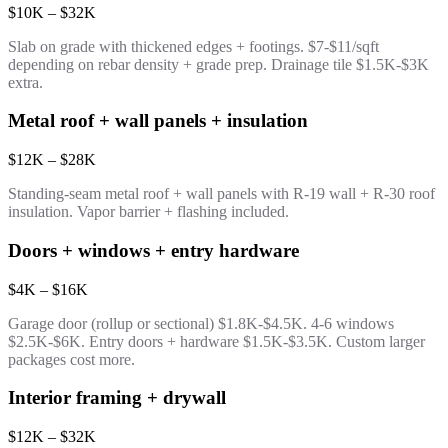
$10K – $32K
Slab on grade with thickened edges + footings. $7-$11/sqft
depending on rebar density + grade prep. Drainage tile $1.5K-$3K
extra.
Metal roof + wall panels + insulation
$12K – $28K
Standing-seam metal roof + wall panels with R-19 wall + R-30 roof
insulation. Vapor barrier + flashing included.
Doors + windows + entry hardware
$4K – $16K
Garage door (rollup or sectional) $1.8K-$4.5K. 4-6 windows
$2.5K-$6K. Entry doors + hardware $1.5K-$3.5K. Custom larger
packages cost more.
Interior framing + drywall
$12K – $32K