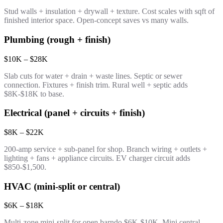
Stud walls + insulation + drywall + texture. Cost scales with sqft of
finished interior space. Open-concept saves vs many walls.
Plumbing (rough + finish)
$10K – $28K
Slab cuts for water + drain + waste lines. Septic or sewer
connection. Fixtures + finish trim. Rural well + septic adds
$8K-$18K to base.
Electrical (panel + circuits + finish)
$8K – $22K
200-amp service + sub-panel for shop. Branch wiring + outlets +
lighting + fans + appliance circuits. EV charger circuit adds
$850-$1,500.
HVAC (mini-split or central)
$6K – $18K
Multi-zone mini-split for open barndo $6K-$10K. Mini central