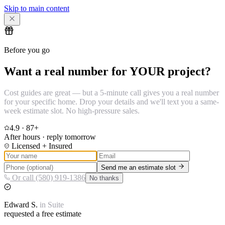
Skip to main content
Before you go
Want a real number for YOUR project?
Cost guides are great — but a 5-minute call gives you a real number
for your specific home. Drop your details and we'll text you a same-
week estimate slot. No high-pressure sales.
4.9
·
87
+
After hours · reply tomorrow
Licensed + Insured
Send me an estimate slot
Or call (580) 919-1386
No thanks
Edward
S.
in
Suite
requested a free estimate