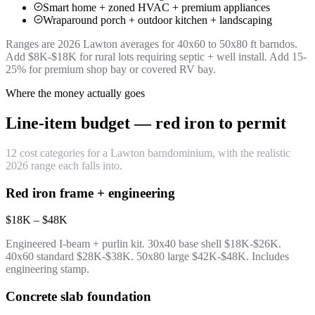
Smart home + zoned HVAC + premium appliances
Wraparound porch + outdoor kitchen + landscaping
Ranges are 2026 Lawton averages for 40x60 to 50x80 ft barndos.
Add $8K-$18K for rural lots requiring septic + well install. Add 15-
25% for premium shop bay or covered RV bay.
Where the money actually goes
Line-item budget — red iron to permit
12 cost categories for a Lawton barndominium, with the realistic
2026 range each falls into.
Red iron frame + engineering
$18K – $48K
Engineered I-beam + purlin kit. 30x40 base shell $18K-$26K.
40x60 standard $28K-$38K. 50x80 large $42K-$48K. Includes
engineering stamp.
Concrete slab foundation