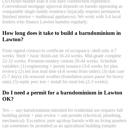
(3) Owner-builder loan if you have construction experience.
Conventional mortgage approval depends on barndo appraising as
comparable single-family residence (typically requires permanent
finished interior + traditional appliances). We work with 3-4 local
lenders who finance Lawton barndos regularly.
How long does it take to build a barndominium in
Lawton?
From signed contract to certificate of occupancy: shell only 4-7
weeks. Shell + basic finish-out 16-24 weeks. Mid-grade complete
22-32 weeks. Premium turnkey custom 28-44 weeks. Schedule
variables: (1) engineering + permit issuance (3-6 weeks for plan
review); (2) red iron lead time (4-8 weeks from order); (3) slab cure
(5-7 days); (4) seasonal weather (foundation pours pause for heavy
rain); (5) septic perc test + install for rural lots (2-3 weeks).
Do I need a permit for a barndominium in Lawton
OK?
Yes — any barndominium intended for residential use requires full
building permit + plan review + sub-permits (electrical, plumbing,
mechanical). Exception: pure ag/shop barndo with no living quarters
can sometimes be permitted as an agricultural building (simpler