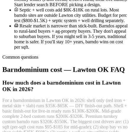
Start lender search BEFORE picking a design.
Septic + well costs add $8K-$18K on rural lots. Most
barndo sites are outside Lawton city utilities. Budget for perc
test ($800-$1.5K) + septic system + well drilling separately.
Resale market is narrower than stick-built. Barndos appeal
to rural-land buyers + ag-property buyers. They don't appeal
to suburban buyers. If you might sell in 3-5 years, traditional
home is safer. If you'll stay 10+ years, barndo wins on cost
per sqft.
Common questions
Barndominium cost — Lawton OK FAQ
How much does a barndominium cost in Lawton
OK in 2026?
For a barndominium in Lawton OK in 2026: shell only (red iron +
metal skin + slab) runs $35K-$65K — DIY finish-out path. Shell +
basic finish-out for live-in ready runs $130K-$200K. Mid-grade
complete 2-bed custom runs $200K-$320K. Premium turnkey
custom barndo runs $320K-$550K. The biggest cost drivers are: (1)
sqft (per-sqft cost runs $95-$185 for mid-grade); (2) shop bay vs no