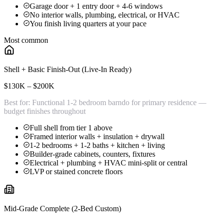
Garage door + 1 entry door + 4-6 windows
No interior walls, plumbing, electrical, or HVAC
You finish living quarters at your pace
Most common
Shell + Basic Finish-Out (Live-In Ready)
$130K – $200K
Best for:
Functional 1-2 bedroom barndo for primary residence —
budget finishes throughout
Full shell from tier 1 above
Framed interior walls + insulation + drywall
1-2 bedrooms + 1-2 baths + kitchen + living
Builder-grade cabinets, counters, fixtures
Electrical + plumbing + HVAC mini-split or central
LVP or stained concrete floors
Mid-Grade Complete (2-Bed Custom)