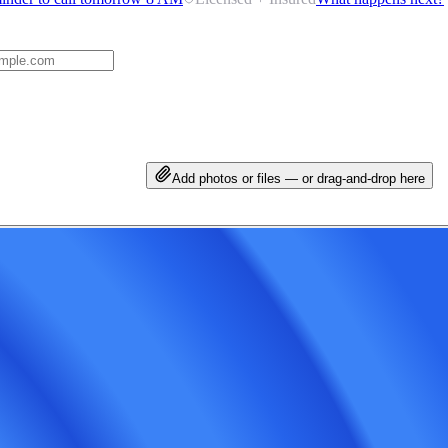
Add photos or files — or drag-and-drop here