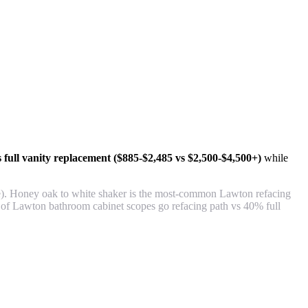
 full vanity replacement ($885-$2,485 vs $2,500-$4,500+)
while
de). Honey oak to white shaker is the most-common Lawton refacing
 of Lawton bathroom cabinet scopes go refacing path vs 40% full