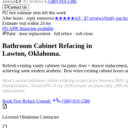
4.9
·
87
reviews
·
(580) 919-1386
Contact Us
2 free estimate slots left this week
After hours · reply tomorrow
★★★★★
4.9
·
87
reviews
Verify our l
Estimate visit within 24 hrs
0% APR financing available
Paint · door replacement · full reface · soft-close
Bathroom Cabinet Refacing in
Lawton, Oklahoma.
Refresh existing vanity cabinets via paint, door + drawer replacement,
achieving same modern aesthetic. Best when existing cabinet boxes ar
Most Lawton bathroom cabinet refacing scopes price between $685 (pa
transformation. About 45% of our 2026 scopes are paint-only, 28% do
replacement.
Book Free Reface Consult
(580) 919-1386
Licensed Oklahoma Contractor