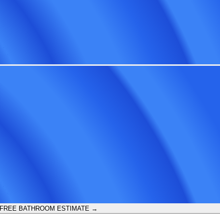
 FREE BATHROOM ESTIMATE →