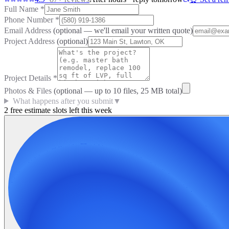
Full Name
*
Phone Number
*
Email Address
(optional — we'll email your written quote)
Project Address
(optional)
Project Details
*
Photos & Files
(optional — up to
10
files, 25 MB total)
What happens after you submit
▼
2 free estimate slots left this week