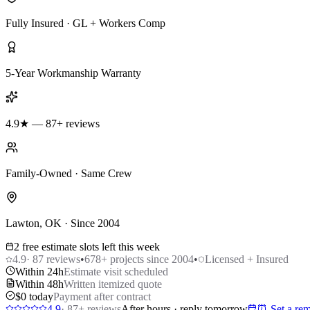
Fully Insured · GL + Workers Comp
5-Year Workmanship Warranty
4.9★ — 87+ reviews
Family-Owned · Same Crew
Lawton, OK · Since 2004
2 free estimate slots left this week
4.9
·
87
reviews
•
678
+ projects since 2004
•
Licensed + Insured
Within 24h
Estimate visit scheduled
Within 48h
Written itemized quote
$0 today
Payment after contract
4.9
·
87
+ reviews
After hours · reply tomorrow
⏰ Set a rem