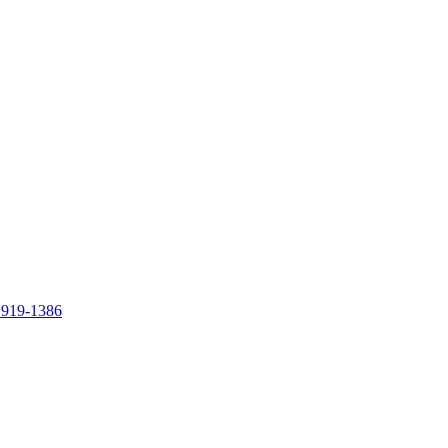
 919-1386