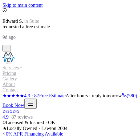
Skip to main content
Edward
S.
in
Suite
requested a free estimate
9d ago
Services
Pricing
Gallery
About
Contact
★★★★★
4.9
·
87
Free Estimate
After hours · reply tomorrow
(580)
Book Now
4.9
·
87
reviews
Licensed & Insured · OK
★
Locally Owned · Lawton
2004
0% APR Financing Available