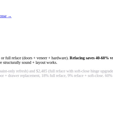
icense →
 or full reface (doors + veneer + hardware).
Refacing saves 40-60% vs
e structurally sound + layout works.
int-only refresh) and $2,485 (full reface with soft-close hinge upgra
or + drawer replacement, 18% full reface, 9% reface + soft-close. 60%