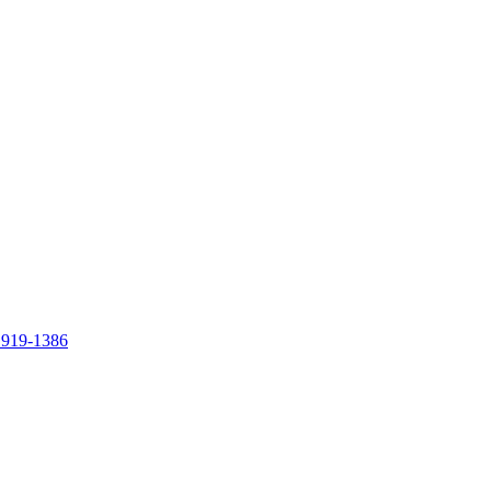
 919-1386