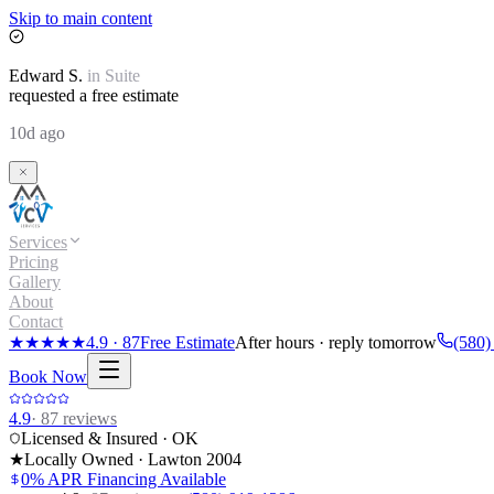
Skip to main content
Edward
S.
in
Suite
requested a free estimate
10d ago
Services
Pricing
Gallery
About
Contact
★★★★★
4.9
·
87
Free Estimate
After hours · reply tomorrow
(580)
Book Now
4.9
·
87
reviews
Licensed & Insured · OK
★
Locally Owned · Lawton
2004
0% APR Financing Available