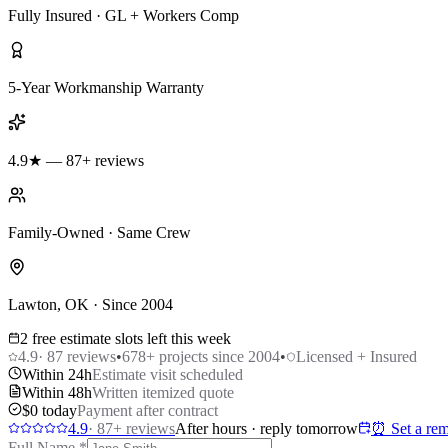
Fully Insured · GL + Workers Comp
5-Year Workmanship Warranty
4.9★ — 87+ reviews
Family-Owned · Same Crew
Lawton, OK · Since 2004
2 free estimate slots left this week
4.9
·
87
reviews
•
678
+ projects since 2004
•
Licensed + Insured
Within 24h
Estimate visit scheduled
Within 48h
Written itemized quote
$0 today
Payment after contract
4.9
·
87
+ reviews
After hours · reply tomorrow
⏰ Set a rem
Full Name
*