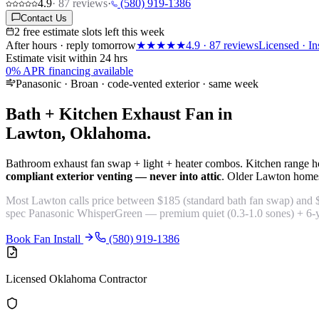
4.9
·
87
reviews
·
(580) 919-1386
Contact Us
2 free estimate slots left this week
After hours · reply tomorrow
★★★★★
4.9
·
87
reviews
Licensed · In
Estimate visit within 24 hrs
0% APR financing available
Panasonic · Broan · code-vented exterior · same week
Bath + Kitchen Exhaust Fan in
Lawton, Oklahoma.
Bathroom exhaust fan swap + light + heater combos. Kitchen range h
compliant exterior venting — never into attic
. Older Lawton homes 
Most Lawton calls price between $185 (standard bath fan swap) and
spec Panasonic WhisperGreen — premium quiet (0.3-1.0 sones) + 6-yea
Book Fan Install
(580) 919-1386
Licensed Oklahoma Contractor