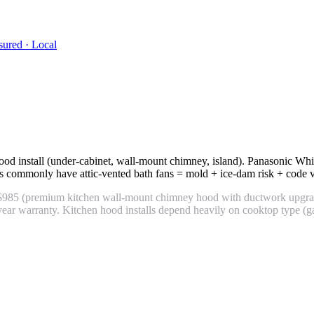
sured · Local
ood install (under-cabinet, wall-mount chimney, island). Panasonic 
commonly have attic-vented bath fans = mold + ice-dam risk + code vio
 $985 (premium kitchen wall-mount chimney hood with ductwork upgra
r warranty. Kitchen hood installs depend heavily on cooktop type (ga