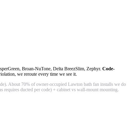
WhisperGreen, Broan-NuTone, Delta BreezSlim, Zephyr.
Code-
lation, we reroute every time we see it.
de). About 70% of owner-occupied Lawton bath fan installs we do
s requires ducted per code) + cabinet vs wall-mount mounting.