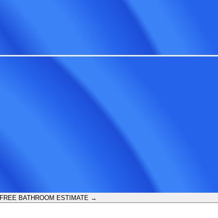
 FREE BATHROOM ESTIMATE →