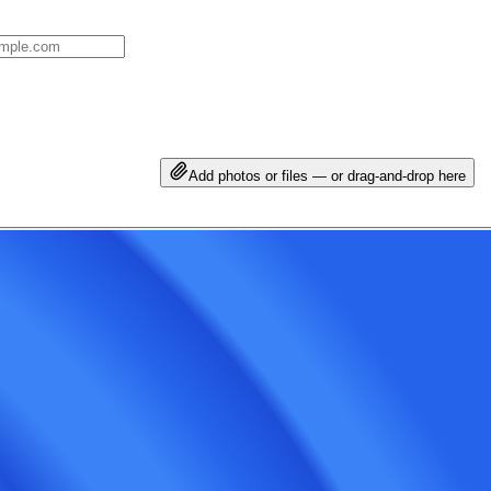
Add photos or files — or drag-and-drop here