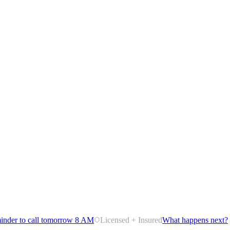
inder to call tomorrow 8 AM
Licensed + Insured
What happens next?