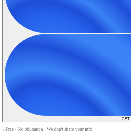
GET
Free · No obligation · We don't share your info