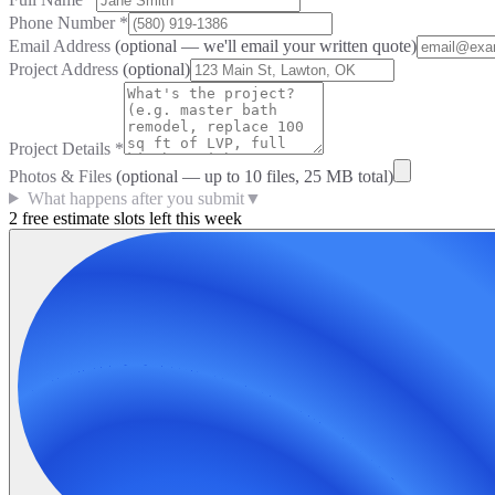
Phone Number
*
Email Address
(optional — we'll email your written quote)
Project Address
(optional)
Project Details
*
Photos & Files
(optional — up to
10
files, 25 MB total)
What happens after you submit
▼
2 free estimate slots left this week