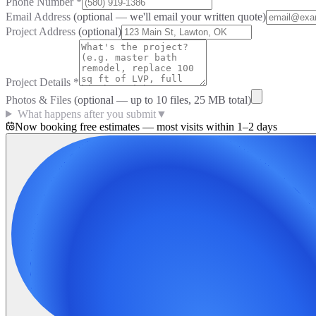
Phone Number
*
Email Address
(optional — we'll email your written quote)
Project Address
(optional)
Project Details
*
Photos & Files
(optional — up to
10
files, 25 MB total)
What happens after you submit
▼
Now booking free estimates — most visits within 1–2 days