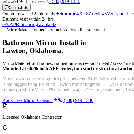
4.9
·
87
reviews
·
(580) 919-1386
Contact Us
Online now · ~12 min reply
★★★★★
4.9
·
87
reviews
Verify our li
Estimate visit within 24 hrs
0% APR financing available
MirrorMate · framed · frameless · backlit · statement
Bathroom Mirror Install in
Lawton, Oklahoma.
MirrorMate retrofit frames, framed mirrors (wood / metal / brass / ma
Mounted at 60-66 inch AFF center, into stud or structural ancho
Most Lawton mirror upgrades price between $185 (MirrorMate retrofit
is the biggest bang-for-buck Lawton mirror upgrade — 80%+ of homes
scopes go MirrorMate, 28% framed swaps, 22% large statement, 15%
Book Free Mirror Consult
(580) 919-1386
Licensed Oklahoma Contractor