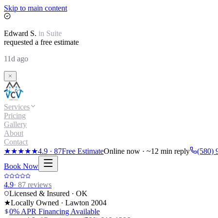
Skip to main content
Edward
S.
in
Suite
requested a free estimate
11d ago
Services
Pricing
Gallery
About
Contact
★★★★★
4.9
·
87
Free Estimate
Online now · ~12 min reply
(580) 
Book Now
4.9
·
87
reviews
Licensed & Insured · OK
★
Locally Owned · Lawton
2004
0% APR Financing Available