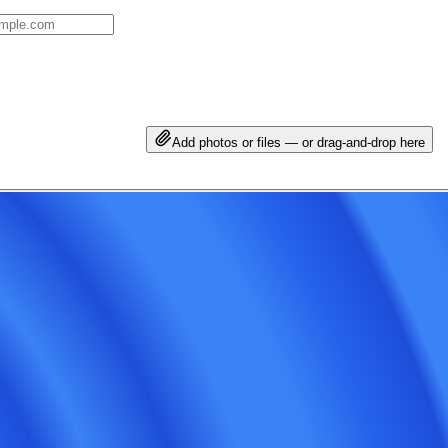
Add photos or files — or drag-and-drop here