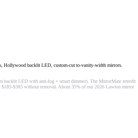
ties, Hollywood backlit LED, custom-cut to-vanity-width mirrors.
m backlit LED with anti-fog + smart dimmer). The MirrorMate retrofit
for $185-$385 without removal. About 35% of our 2026 Lawton mirror