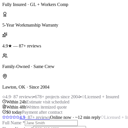
Fully Insured · GL + Workers Comp
5-Year Workmanship Warranty
4.9★ — 87+ reviews
Family-Owned · Same Crew
Lawton, OK · Since 2004
4.9
·
87
reviews
•
678
+ projects since 2004
•
Licensed + Insured
Within 24h
Estimate visit scheduled
Within 48h
Written itemized quote
$0 today
Payment after contract
4.9
·
87
+ reviews
Online now · ~12 min reply
Licensed + I
Full Name
*