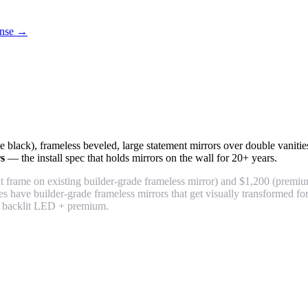
cense →
tte black), frameless beveled, large statement mirrors over double vani
rs
— the install spec that holds mirrors on the wall for 20+ years.
 frame on existing builder-grade frameless mirror) and $1,200 (premiu
 have builder-grade frameless mirrors that get visually transformed 
 backlit LED + premium.