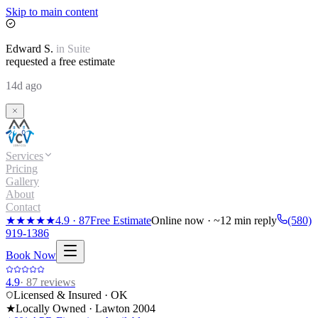
Skip to main content
Edward
S.
in
Suite
requested a free estimate
14d ago
Services
Pricing
Gallery
About
Contact
★★★★★
4.9
·
87
Free Estimate
Online now · ~12 min reply
(580)
919-1386
Book Now
4.9
·
87
reviews
Licensed & Insured · OK
★
Locally Owned · Lawton
2004