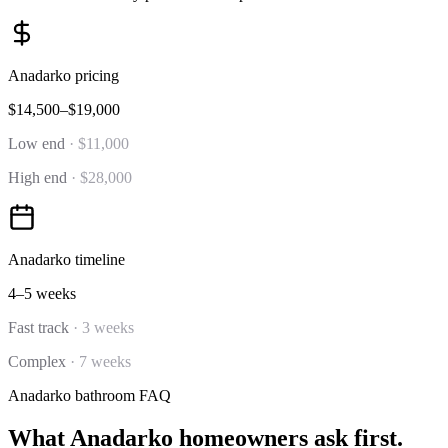
Anadarko
pricing
$14,500–$19,000
Low end
·
$11,000
High end
·
$28,000
Anadarko
timeline
4–5 weeks
Fast track
·
3 weeks
Complex
·
7 weeks
Anadarko
bathroom
FAQ
What
Anadarko
homeowners ask first.