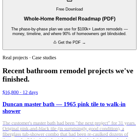
Free Download
Whole-Home Remodel Roadmap (PDF)
The phase-by-phase plan we use for $100k+ Lawton remodels —
money, timeline, and where 90% of homeowners get blindsided.
Get the PDF →
Real projects · Case studies
Recent bathroom remodel projects we've
finished.
$16,800
·
12 days
Duncan master bath — 1965 pink tile to walk-in
shower
The customer's master bath had been "the next project" for 31 years.
Original pink-and-black tile (in surprisingly good condition), a
fiberglass tub-shower combo that had been re-caulked dozens of