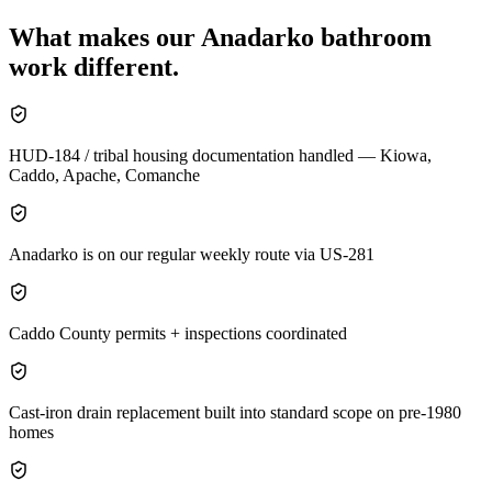
What makes our
Anadarko
bathroom
work different.
HUD-184 / tribal housing documentation handled — Kiowa,
Caddo, Apache, Comanche
Anadarko is on our regular weekly route via US-281
Caddo County permits + inspections coordinated
Cast-iron drain replacement built into standard scope on pre-1980
homes