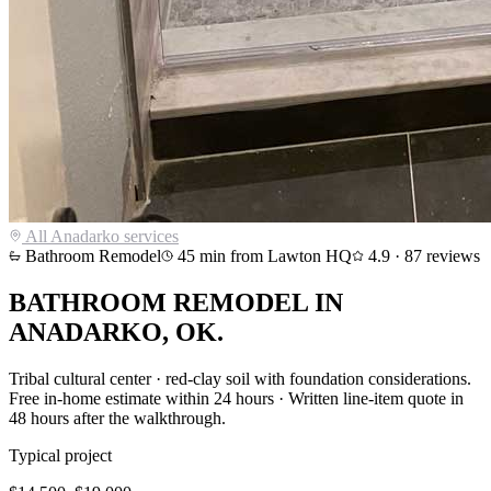
All
Anadarko
services
Bathroom Remodel
45
min from Lawton HQ
4.9
·
87
reviews
BATHROOM REMODEL
IN
ANADARKO
, OK.
Tribal cultural center · red-clay soil with foundation considerations
.
Free in-home estimate within 24 hours · Written line-item quote in
48 hours after the walkthrough.
Typical project