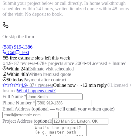
Submit your project below or call directly. In-home walkthrough
scheduled within 24 hours, written itemized quote within 48 hours
of the visit. No deposit to book.
Or skip the form
(580) 919-1386
Call
Text
5 free estimate slots left this week
4.9
·
87
reviews
•
678
+ projects since 2004
•
Licensed + Insured
Within 24h
Estimate visit scheduled
Within 48h
Written itemized quote
$0 today
Payment after contract
4.9
·
87
+ reviews
Online now · ~12 min reply
Licensed +
Insured
What happens next?
Full Name
*
Phone Number
*
Email Address
(optional — we'll email your written quote)
Project Address
(optional)