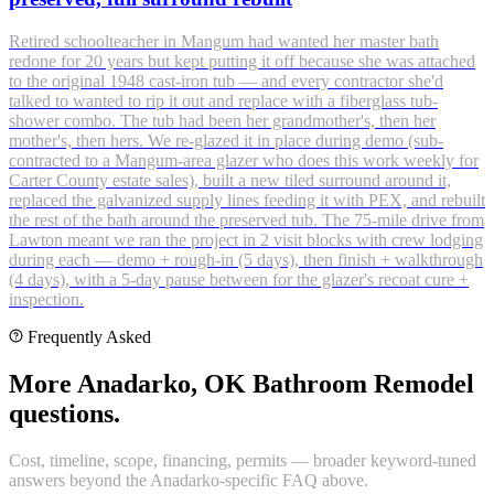
Retired schoolteacher in Mangum had wanted her master bath
redone for 20 years but kept putting it off because she was attached
to the original 1948 cast-iron tub — and every contractor she'd
talked to wanted to rip it out and replace with a fiberglass tub-
shower combo. The tub had been her grandmother's, then her
mother's, then hers. We re-glazed it in place during demo (sub-
contracted to a Mangum-area glazer who does this work weekly for
Carter County estate sales), built a new tiled surround around it,
replaced the galvanized supply lines feeding it with PEX, and rebuilt
the rest of the bath around the preserved tub. The 75-mile drive from
Lawton meant we ran the project in 2 visit blocks with crew lodging
during each — demo + rough-in (5 days), then finish + walkthrough
(4 days), with a 5-day pause between for the glazer's recoat cure +
inspection.
Frequently Asked
More Anadarko, OK Bathroom Remodel
questions.
Cost, timeline, scope, financing, permits — broader keyword-tuned
answers beyond the Anadarko-specific FAQ above.