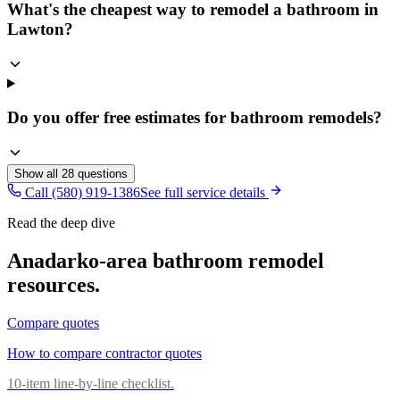
What's the cheapest way to remodel a bathroom in
Lawton?
Do you offer free estimates for bathroom remodels?
Show all
28
questions
Call (580) 919-1386
See full service details
Read the deep dive
Anadarko
-area
bathroom remodel
resources.
Compare quotes
How to compare contractor quotes
10-item line-by-line checklist.