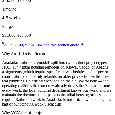
$14,500–$19,000
Timeline
4–5 weeks
Range
$11,000
–
$28,000
Call (580) 919-1386
Get a free written quote
Why
Anadarko
is different
Anadarko bathroom remodels split into two distinct project types:
HUD-184 / tribal housing remodels on Kiowa, Caddo, or Apache
assignments (which require specific draw schedules and inspector
coordination), and family rebuilds on older private homes that need
real plumbing + electrical work behind the tile. We do both — the
operating reality is that our crew already drives the Anadarko route
every week, the local building department knows our work, and we
maintain the documentation packets the tribal housing offices
require. Bathroom work in Anadarko is not a niche we tolerate; it is
part of our standing weekly schedule.
Why VCV for this project