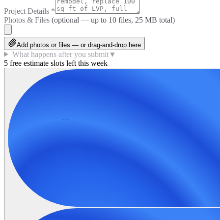
Project Details
*
Photos & Files
(optional — up to
10
files, 25 MB total)
Add photos or files — or drag-and-drop here
What happens after you submit
▼
5 free estimate slots left this week