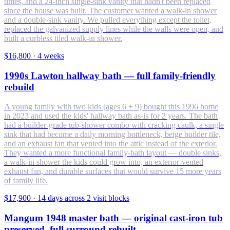
times, and a 24-inch single-sink vanity that hadn't been replaced
since the house was built. The customer wanted a walk-in shower
and a double-sink vanity. We pulled everything except the toilet,
replaced the galvanized supply lines while the walls were open, and
built a curbless tiled walk-in shower.
$16,800
·
4 weeks
1990s Lawton hallway bath — full family-friendly
rebuild
A young family with two kids (ages 6 + 9) bought this 1996 home
in 2023 and used the kids' hallway bath as-is for 2 years. The bath
had a builder-grade tub-shower combo with cracking caulk, a single
sink that had become a daily morning bottleneck, beige builder tile,
and an exhaust fan that vented into the attic instead of the exterior.
They wanted a more functional family-bath layout — double sinks,
a walk-in shower the kids could grow into, an exterior-vented
exhaust fan, and durable surfaces that would survive 15 more years
of family life.
$17,900
·
14 days across 2 visit blocks
Mangum 1948 master bath — original cast-iron tub
preserved, full surround rebuilt