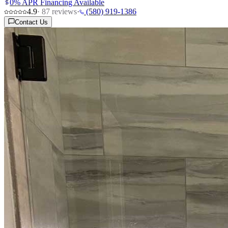
0% APR Financing Available
4.9
·
87
reviews
·
(580) 919-1386
Contact Us