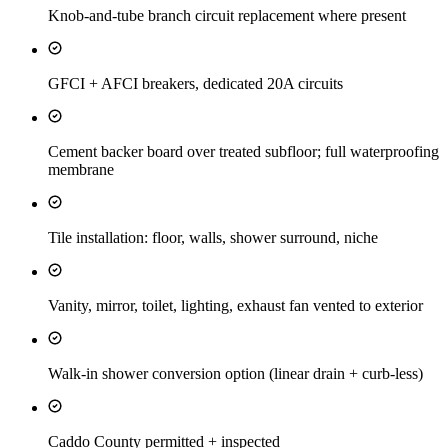
Knob-and-tube branch circuit replacement where present
GFCI + AFCI breakers, dedicated 20A circuits
Cement backer board over treated subfloor; full waterproofing
membrane
Tile installation: floor, walls, shower surround, niche
Vanity, mirror, toilet, lighting, exhaust fan vented to exterior
Walk-in shower conversion option (linear drain + curb-less)
Caddo County permitted + inspected