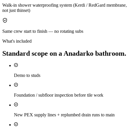
Walk-in shower waterproofing system (Kerdi / RedGard membrane,
not just thinset)
Same crew start to finish — no rotating subs
What's included
Standard scope on a
Anadarko
bathroom
.
Demo to studs
Foundation / subfloor inspection before tile work
New PEX supply lines + replumbed drain runs to main