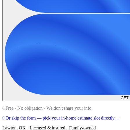
GET
Free · No obligation · We don't share your info
Or skip the form — pick your in-home estimate slot directly →
Lawton, OK · Licensed & insured · Family-owned