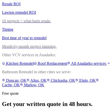
Resale ROI
Lawton remodel ROI
10 projects + what hurts resale.
Timing
Best time of year to remodel
Month-by-month project planning.
Other VCV services in
Anadarko
:
Kitchen Remodel
Roof Replacement
All
Anadarko
services
Bathroom Remodel
in other cities we serve:
Duncan
, OK
Altus
, OK
Chickasha
, OK
Elgin
, OK
Cache
, OK
Marlow
, OK
Free quote
Get your written quote in 48 hours.