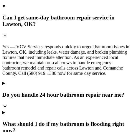
Can I get same-day bathroom repair service in
Lawton, OK?
Yes — VCV Services responds quickly to urgent bathroom issues in
Lawton, OK, including leaks, water damage, and broken plumbing
fixtures that need immediate attention. As an experienced local
contractor, we maintain on-call crews to handle emergency
bathroom remodel and repair calls across Lawton and Comanche
County. Call (580) 919-1386 now for same-day service.
Do you handle 24 hour bathroom repair near me?
What should I do if my bathroom is flooding right
now?