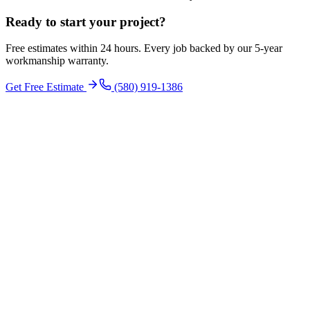
Ready to start your
project
?
Free estimates within 24 hours. Every job backed by our 5-year
workmanship warranty.
Get Free Estimate
(580) 919-1386