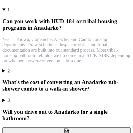
1
Can you work with HUD-184 or tribal housing
programs in Anadarko?
Yes — Kiowa, Comanche, Apache, and Caddo housing
departments. Draw schedules, inspector visits, and tribal
documentation are built into our standard process. Most tribal-
housing bathroom rebuilds we do come in at $12K-$18K depending
on whether shower-conversion is in scope.
2
What's the cost of converting an Anadarko tub-
shower combo to a walk-in shower?
3
Will you drive out to Anadarko for a single
bathroom?