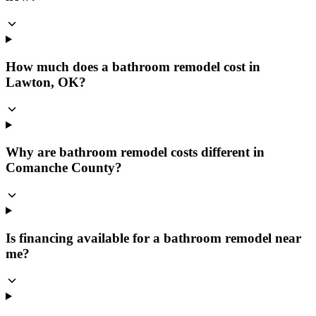
How much does a bathroom remodel cost in
Lawton, OK?
Why are bathroom remodel costs different in
Comanche County?
Is financing available for a bathroom remodel near
me?