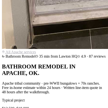
All
Apache
services
Bathroom Remodel
35
min from Lawton HQ
4.9
·
87
reviews
BATHROOM REMODEL
IN
APACHE
, OK.
Apache tribal community · pre-WWII bungalows + 70s ranches
.
Free in-home estimate within 24 hours · Written line-item quote in
48 hours after the walkthrough.
Typical project