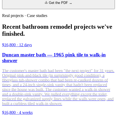
Get the PDF →
Real projects · Case studies
Recent bathroom remodel projects we've
finished.
$16,800
·
12 days
Duncan master bath — 1965 pink tile to walk-in
shower
The customer's master bath had been "the next project" for 31 years.
Original pink-and-black tile (in surprisingly good condition), a
fiberglass tub-shower combo that had been re-caulked dozens of
times, and a 24-inch single-sink vanity that hadn't been replaced
since the house was built. The customer wanted a walk-in shower
and a double-sink vanity. We pulled everything except the toilet,
replaced the galvanized supply lines while the walls were open, and
built a curbless tiled walk-in shower.
$16,800
·
4 weeks