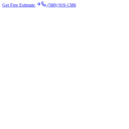
Get Free Estimate
(580) 919-1386