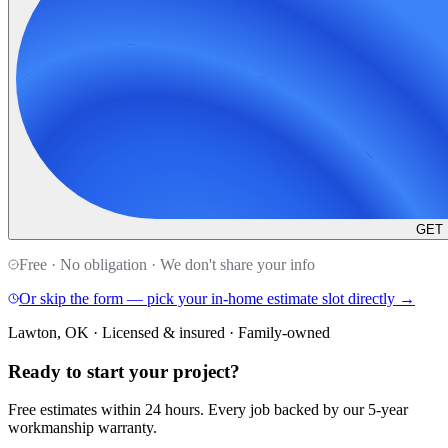
GET
Free · No obligation · We don't share your info
Or skip the form — pick your in-home estimate slot directly →
Lawton, OK · Licensed & insured · Family-owned
Ready to start your
project
?
Free estimates within 24 hours. Every job backed by our 5-year
workmanship warranty.