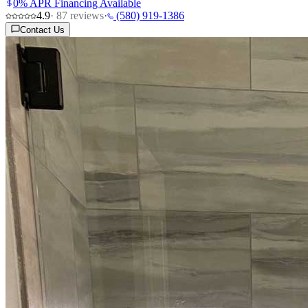
0% APR Financing Available
4.9
·
87
reviews
·
(580) 919-1386
Contact Us