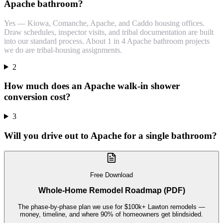
Apache bathroom?
Yes — Kiowa, Comanche, Apache, and Caddo housing offices.
Draw schedules, inspector visits, and tribal documentation are built
into our standard process. About 1 in 4 Apache bathroom projects
we do are tribal-housing assignments.
2
How much does an Apache walk-in shower
conversion cost?
3
Will you drive out to Apache for a single bathroom?
Free Download
Whole-Home Remodel Roadmap (PDF)
The phase-by-phase plan we use for $100k+ Lawton remodels —
money, timeline, and where 90% of homeowners get blindsided.