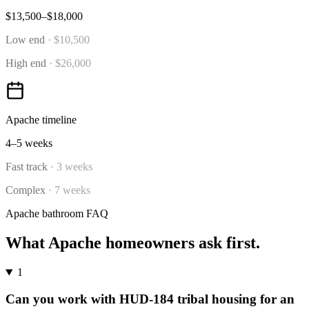
$13,500–$18,000
Low end
·
$10,500
High end
·
$26,000
Apache
timeline
4–5 weeks
Fast track
·
3 weeks
Complex
·
7 weeks
Apache
bathroom
FAQ
What
Apache
homeowners ask first.
1
Can you work with HUD-184 tribal housing for an