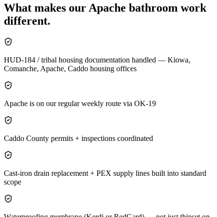
What makes our
Apache
bathroom
work
different.
HUD-184 / tribal housing documentation handled — Kiowa,
Comanche, Apache, Caddo housing offices
Apache is on our regular weekly route via OK-19
Caddo County permits + inspections coordinated
Cast-iron drain replacement + PEX supply lines built into standard
scope
Waterproofing membrane (Kerdi or RedGard) — not just thinset on