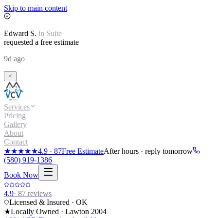
Skip to main content
Edward
S.
in
Suite
requested a free estimate
9d ago
Services
Pricing
Gallery
About
Contact
★★★★★
4.9
·
87
Free Estimate
After hours · reply tomorrow
(580) 919-1386
Book Now
4.9
·
87
reviews
Licensed & Insured · OK
★
Locally Owned · Lawton
2004