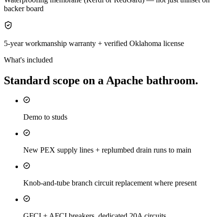
backer board
5-year workmanship warranty + verified Oklahoma license
What's included
Standard scope on a
Apache
bathroom
.
Demo to studs
New PEX supply lines + replumbed drain runs to main
Knob-and-tube branch circuit replacement where present
GFCI + AFCI breakers, dedicated 20A circuits