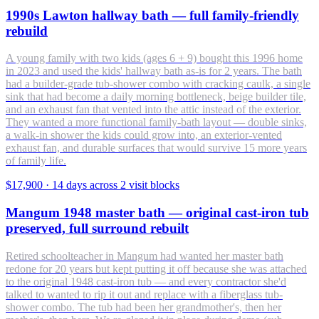
1990s Lawton hallway bath — full family-friendly
rebuild
A young family with two kids (ages 6 + 9) bought this 1996 home
in 2023 and used the kids' hallway bath as-is for 2 years. The bath
had a builder-grade tub-shower combo with cracking caulk, a single
sink that had become a daily morning bottleneck, beige builder tile,
and an exhaust fan that vented into the attic instead of the exterior.
They wanted a more functional family-bath layout — double sinks,
a walk-in shower the kids could grow into, an exterior-vented
exhaust fan, and durable surfaces that would survive 15 more years
of family life.
$17,900
·
14 days across 2 visit blocks
Mangum 1948 master bath — original cast-iron tub
preserved, full surround rebuilt
Retired schoolteacher in Mangum had wanted her master bath
redone for 20 years but kept putting it off because she was attached
to the original 1948 cast-iron tub — and every contractor she'd
talked to wanted to rip it out and replace with a fiberglass tub-
shower combo. The tub had been her grandmother's, then her