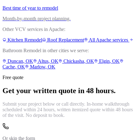
Best time of year to remodel
Month-by-month project planning.
Other VCV services in
Apache
:
Kitchen Remodel
Roof Replacement
All
Apache
services
Bathroom Remodel
in other cities we serve:
Duncan
, OK
Altus
, OK
Chickasha
, OK
Elgin
, OK
Cache
, OK
Marlow
, OK
Free quote
Get your written quote in 48 hours.
Submit your project below or call directly. In-home walkthrough
scheduled within 24 hours, written itemized quote within 48 hours
of the visit. No deposit to book.
Or skip the form