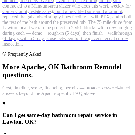
mother's, then hers. We re-glazed it in place during demo (sub-
contracted to a Mangum-area glazer who does this work weekly for
Carter County estate sales), built a new tiled surround around it,
replaced the galvanized supply lines feeding it with PEX, and rebuilt
the rest of the bath around the preserved tub. The 75-mile drive from
Lawton meant we ran the project in 2 visit blocks with crew lodging
during each — demo + rough-in (5 days), then finish + walkthrough
(4 days), with a 5-day pause between for the glazer's recoat cure +
inspection.
Frequently Asked
More Apache, OK Bathroom Remodel
questions.
Cost, timeline, scope, financing, permits — broader keyword-tuned
answers beyond the Apache-specific FAQ above.
Can I get same-day bathroom repair service in
Lawton, OK?