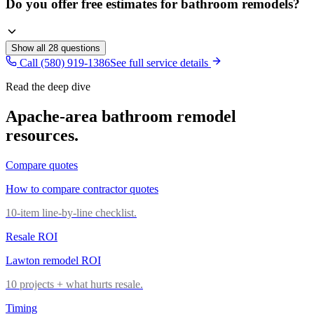
Do you offer free estimates for bathroom remodels?
Show all
28
questions
Call (580) 919-1386
See full service details
Read the deep dive
Apache
-area
bathroom remodel
resources.
Compare quotes
How to compare contractor quotes
10-item line-by-line checklist.
Resale ROI
Lawton remodel ROI
10 projects + what hurts resale.
Timing