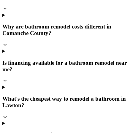
Why are bathroom remodel costs different in
Comanche County?
Is financing available for a bathroom remodel near
me?
What's the cheapest way to remodel a bathroom in
Lawton?