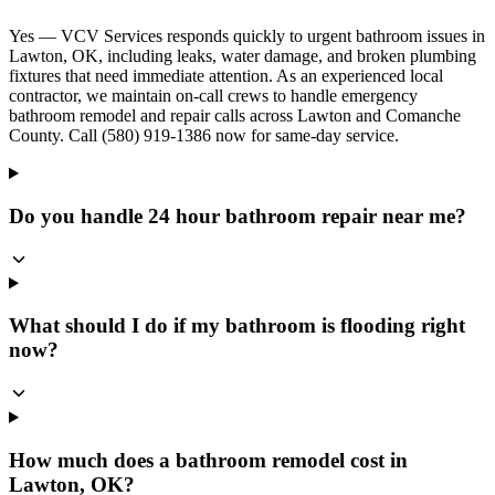
Yes — VCV Services responds quickly to urgent bathroom issues in
Lawton, OK, including leaks, water damage, and broken plumbing
fixtures that need immediate attention. As an experienced local
contractor, we maintain on-call crews to handle emergency
bathroom remodel and repair calls across Lawton and Comanche
County. Call (580) 919-1386 now for same-day service.
Do you handle 24 hour bathroom repair near me?
What should I do if my bathroom is flooding right
now?
How much does a bathroom remodel cost in
Lawton, OK?