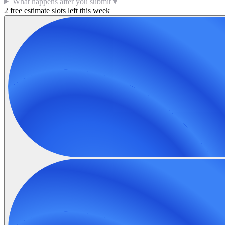
What happens after you submit
▼
2 free estimate slots left this week