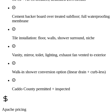
Cement backer board over treated subfloor; full waterproofing
membrane
Tile installation: floor, walls, shower surround, niche
Vanity, mirror, toilet, lighting, exhaust fan vented to exterior
Walk-in shower conversion option (linear drain + curb-less)
Caddo County permitted + inspected
Apache
pricing