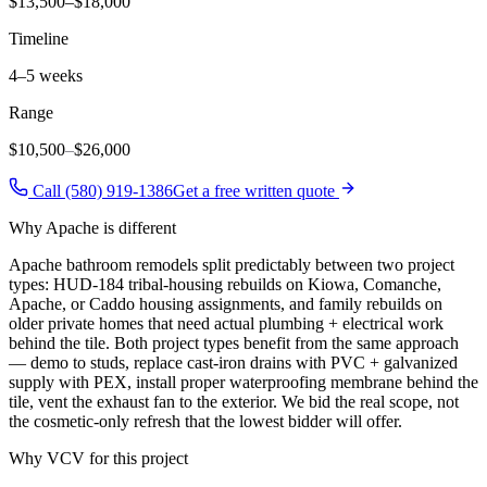
$13,500–$18,000
Timeline
4–5 weeks
Range
$10,500
–
$26,000
Call (580) 919-1386
Get a free written quote
Why
Apache
is different
Apache bathroom remodels split predictably between two project
types: HUD-184 tribal-housing rebuilds on Kiowa, Comanche,
Apache, or Caddo housing assignments, and family rebuilds on
older private homes that need actual plumbing + electrical work
behind the tile. Both project types benefit from the same approach
— demo to studs, replace cast-iron drains with PVC + galvanized
supply with PEX, install proper waterproofing membrane behind the
tile, vent the exhaust fan to the exterior. We bid the real scope, not
the cosmetic-only refresh that the lowest bidder will offer.
Why VCV for this project