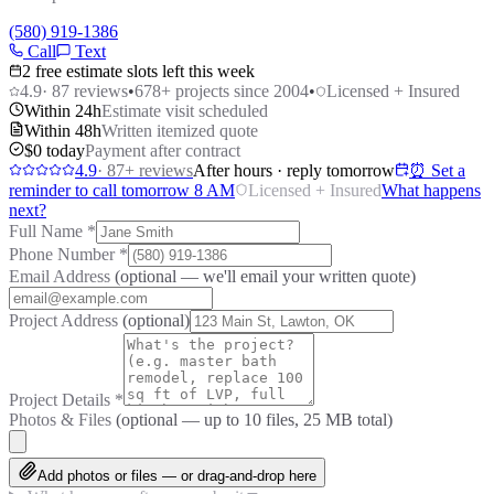
(580) 919-1386
Call
Text
2 free estimate slots left this week
4.9
·
87
reviews
•
678
+ projects since 2004
•
Licensed + Insured
Within 24h
Estimate visit scheduled
Within 48h
Written itemized quote
$0 today
Payment after contract
4.9
·
87
+ reviews
After hours · reply tomorrow
⏰ Set a
reminder to call tomorrow 8 AM
Licensed + Insured
What happens
next?
Full Name
*
Phone Number
*
Email Address
(optional — we'll email your written quote)
Project Address
(optional)
Project Details
*
Photos & Files
(optional — up to
10
files, 25 MB total)
Add photos or files — or drag-and-drop here