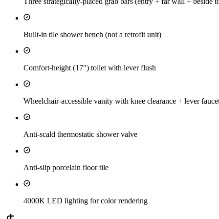
Three strategically-placed grab bars (entry + far wall + beside to
Built-in tile shower bench (not a retrofit unit)
Comfort-height (17") toilet with lever flush
Wheelchair-accessible vanity with knee clearance + lever fauce
Anti-scald thermostatic shower valve
Anti-slip porcelain floor tile
4000K LED lighting for color rendering