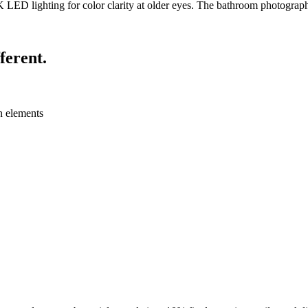
K LED lighting for color clarity at older eyes. The bathroom photographs
ferent.
n elements