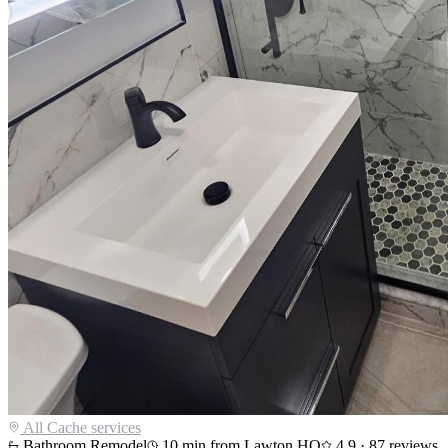
All
Cache
services
Bathroom Remodel
10
min from Lawton HQ
4.9
·
87
reviews