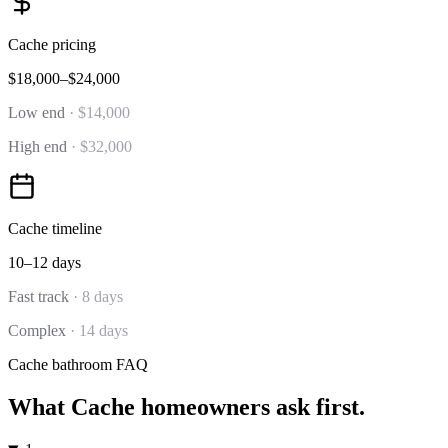
Cache
pricing
$18,000–$24,000
Low end
·
$14,000
High end
·
$32,000
Cache
timeline
10–12 days
Fast track
·
8 days
Complex
·
14 days
Cache
bathroom
FAQ
What
Cache
homeowners ask first.