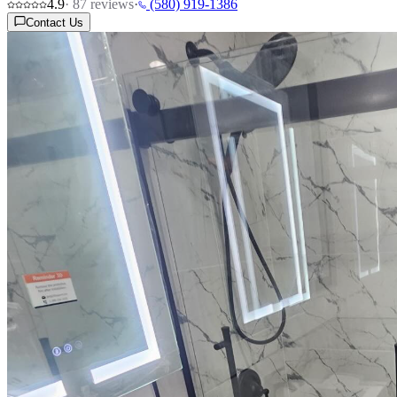
4.9
·
87
reviews
·
(580) 919-1386
Contact Us