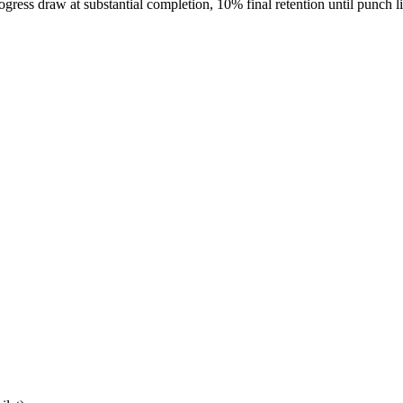
gress draw at substantial completion, 10% final retention until punch l