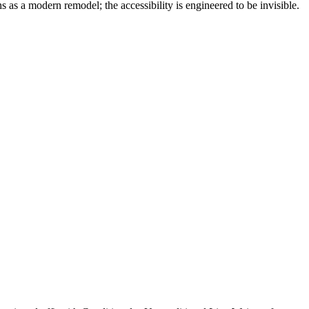
 as a modern remodel; the accessibility is engineered to be invisible.