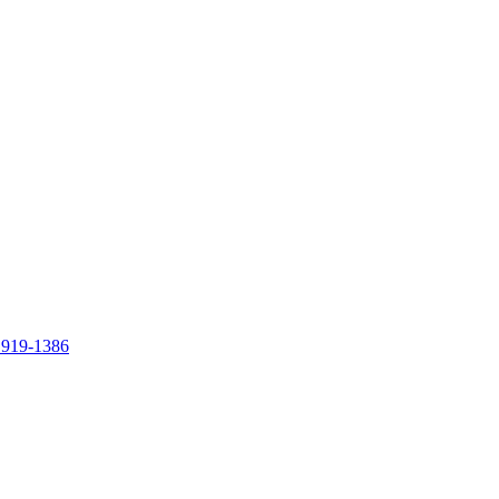
 919-1386