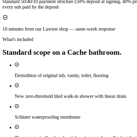
Standard 50/40/10 payment structure (50% deposit at signing, 40% pro
every sub paid by the deposit
10 minutes from our Lawton shop — same-week response
What's included
Standard scope on a
Cache
bathroom
.
Demolition of original tub, vanity, toilet, flooring
New zero-threshold tiled walk-in shower with linear drain
Schluter waterproofing membrane