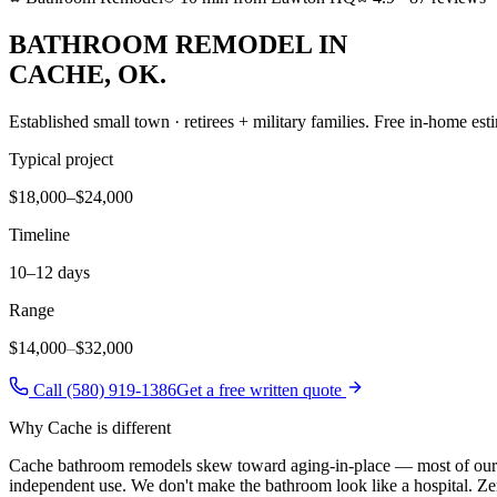
BATHROOM REMODEL
IN
CACHE
, OK.
Established small town · retirees + military families
. Free in-home esti
Typical project
$18,000–$24,000
Timeline
10–12 days
Range
$14,000
–
$32,000
Call (580) 919-1386
Get a free written quote
Why
Cache
is different
Cache bathroom remodels skew toward aging-in-place — most of our Ca
independent use. We don't make the bathroom look like a hospital. Zer