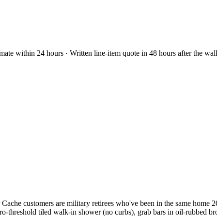
mate within 24 hours · Written line-item quote in 48 hours after the wa
che customers are military retirees who've been in the same home 20-
o-threshold tiled walk-in shower (no curbs), grab bars in oil-rubbed b