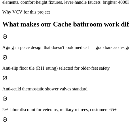
elements, comfort-height fixtures, lever-handle faucets, brighter 4000
Why VCV for this project
What makes our
Cache
bathroom
work dif
Aging-in-place design that doesn't look medical — grab bars as desig
Anti-slip floor tile (R11 rating) selected for older-feet safety
Anti-scald thermostatic shower valves standard
5% labor discount for veterans, military retirees, customers 65+