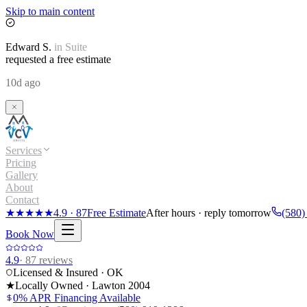
Skip to main content
Edward
S.
in
Suite
requested a free estimate
10d ago
Services
Pricing
Gallery
About
Contact
★★★★★
4.9
·
87
Free Estimate
After hours · reply tomorrow
(580)
Book Now
4.9
·
87
reviews
Licensed & Insured · OK
★
Locally Owned · Lawton
2004
0% APR Financing Available