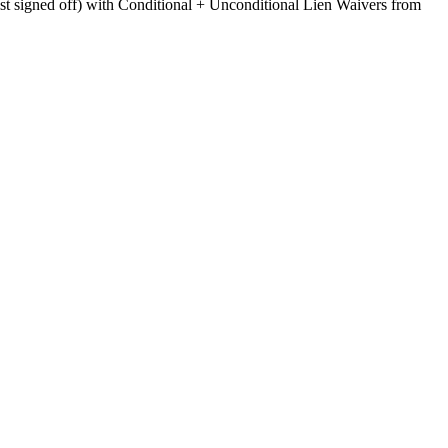
ist signed off) with Conditional + Unconditional Lien Waivers from