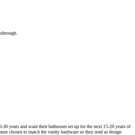
lkthrough.
30 years and want their bathroom set up for the next 15-20 years of
ronze chosen to match the vanity hardware so they read as design