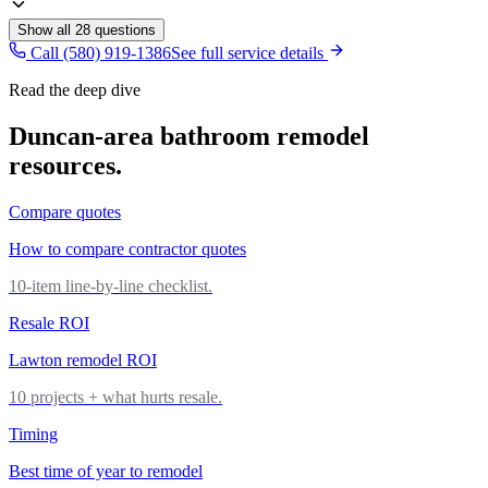
Show all
28
questions
Call (580) 919-1386
See full service details
Read the deep dive
Duncan
-area
bathroom remodel
resources.
Compare quotes
How to compare contractor quotes
10-item line-by-line checklist.
Resale ROI
Lawton remodel ROI
10 projects + what hurts resale.
Timing
Best time of year to remodel