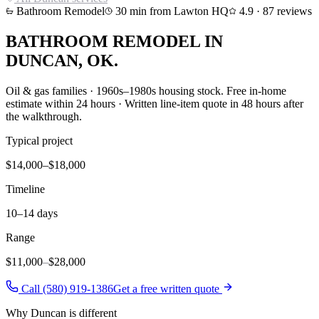
Bathroom Remodel
30
min from Lawton HQ
4.9
·
87
reviews
BATHROOM REMODEL
IN
DUNCAN
, OK.
Oil & gas families · 1960s–1980s housing stock
. Free in-home
estimate within 24 hours · Written line-item quote in 48 hours after
the walkthrough.
Typical project
$14,000–$18,000
Timeline
10–14 days
Range
$11,000
–
$28,000
Call (580) 919-1386
Get a free written quote
Why
Duncan
is different