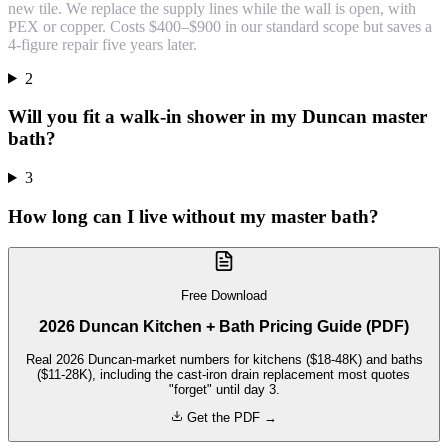
new tile. We replace the supply lines while the wall is open, with
PEX or copper. Costs $400–$900 in our standard scope but saves a
4-figure repair five years later.
2
Will you fit a walk-in shower in my Duncan master
bath?
3
How long can I live without my master bath?
Free Download
2026 Duncan Kitchen + Bath Pricing Guide (PDF)
Real 2026 Duncan-market numbers for kitchens ($18-48K) and baths
($11-28K), including the cast-iron drain replacement most quotes
"forget" until day 3.
Get the PDF →