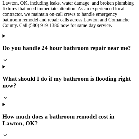
Lawton, OK, including leaks, water damage, and broken plumbing
fixtures that need immediate attention. As an experienced local
contractor, we maintain on-call crews to handle emergency
bathroom remodel and repair calls across Lawton and Comanche
County. Call (580) 919-1386 now for same-day service.
Do you handle 24 hour bathroom repair near me?
What should I do if my bathroom is flooding right
now?
How much does a bathroom remodel cost in
Lawton, OK?