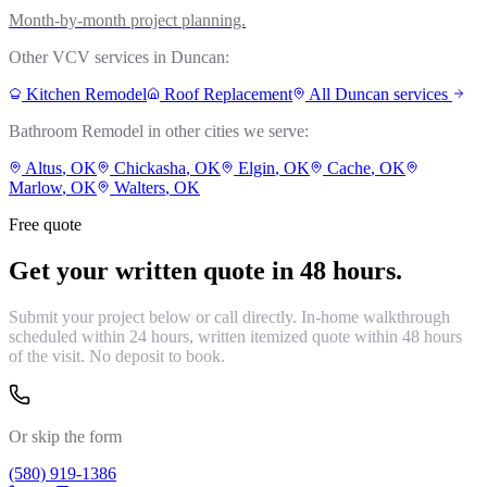
Month-by-month project planning.
Other VCV services in
Duncan
:
Kitchen Remodel
Roof Replacement
All
Duncan
services
Bathroom Remodel
in other cities we serve:
Altus
, OK
Chickasha
, OK
Elgin
, OK
Cache
, OK
Marlow
, OK
Walters
, OK
Free quote
Get your written quote in 48 hours.
Submit your project below or call directly. In-home walkthrough
scheduled within 24 hours, written itemized quote within 48 hours
of the visit. No deposit to book.
Or skip the form
(580) 919-1386