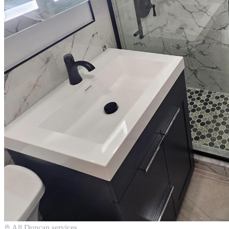
All
Duncan
services