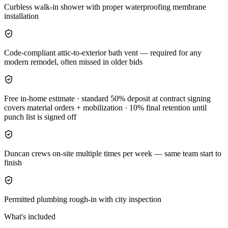
Curbless walk-in shower with proper waterproofing membrane
installation
Code-compliant attic-to-exterior bath vent — required for any
modern remodel, often missed in older bids
Free in-home estimate · standard 50% deposit at contract signing
covers material orders + mobilization · 10% final retention until
punch list is signed off
Duncan crews on-site multiple times per week — same team start to
finish
Permitted plumbing rough-in with city inspection
What's included