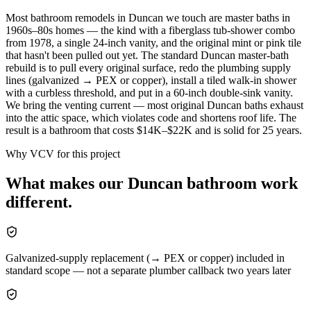
Most bathroom remodels in Duncan we touch are master baths in
1960s–80s homes — the kind with a fiberglass tub-shower combo
from 1978, a single 24-inch vanity, and the original mint or pink tile
that hasn't been pulled out yet. The standard Duncan master-bath
rebuild is to pull every original surface, redo the plumbing supply
lines (galvanized → PEX or copper), install a tiled walk-in shower
with a curbless threshold, and put in a 60-inch double-sink vanity.
We bring the venting current — most original Duncan baths exhaust
into the attic space, which violates code and shortens roof life. The
result is a bathroom that costs $14K–$22K and is solid for 25 years.
Why VCV for this project
What makes our
Duncan
bathroom
work
different.
Galvanized-supply replacement (→ PEX or copper) included in
standard scope — not a separate plumber callback two years later