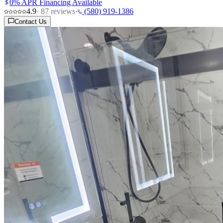
0% APR Financing Available
4.9
·
87
reviews
·
(580) 919-1386
Contact Us