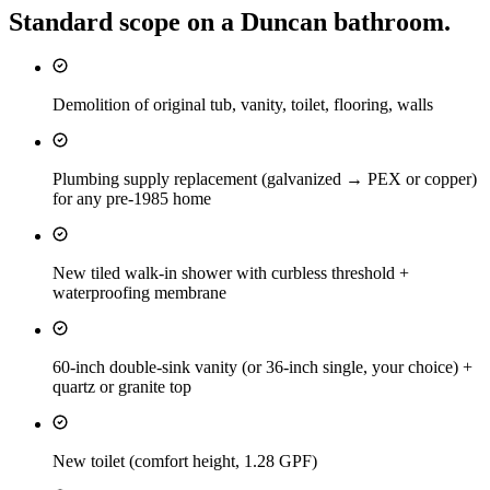
Standard scope on a
Duncan
bathroom
.
Demolition of original tub, vanity, toilet, flooring, walls
Plumbing supply replacement (galvanized → PEX or copper)
for any pre-1985 home
New tiled walk-in shower with curbless threshold +
waterproofing membrane
60-inch double-sink vanity (or 36-inch single, your choice) +
quartz or granite top
New toilet (comfort height, 1.28 GPF)