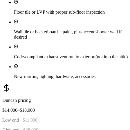
Floor tile or LVP with proper sub-floor inspection
Wall tile or backerboard + paint, plus accent shower wall if
desired
Code-compliant exhaust vent run to exterior (not into the attic)
New mirrors, lighting, hardware, accessories
Duncan
pricing
$14,000–$18,000
Low end
·
$11,000
High end
·
$28,000