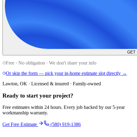
GET
Free · No obligation · We don't share your info
Or skip the form — pick your in-home estimate slot directly →
Lawton, OK · Licensed & insured · Family-owned
Ready to start your
project
?
Free estimates within 24 hours. Every job backed by our 5-year
workmanship warranty.
Get Free Estimate
(580) 919-1386