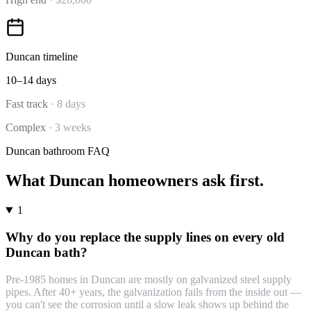
Duncan
timeline
10–14 days
Fast track
·
8 days
Complex
·
3 weeks
Duncan
bathroom
FAQ
What
Duncan
homeowners ask first.
1
Why do you replace the supply lines on every old
Duncan bath?
Pre-1985 homes in Duncan are mostly on galvanized steel supply
pipes. After 40+ years, the galvanization fails from the inside out —
you can't see the corrosion until a slow leak shows up behind the