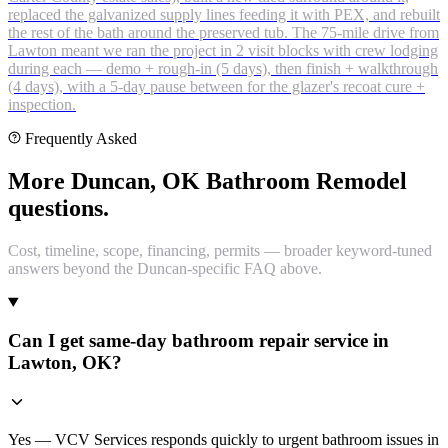
replaced the galvanized supply lines feeding it with PEX, and rebuilt
the rest of the bath around the preserved tub. The 75-mile drive from
Lawton meant we ran the project in 2 visit blocks with crew lodging
during each — demo + rough-in (5 days), then finish + walkthrough
(4 days), with a 5-day pause between for the glazer's recoat cure +
inspection.
Frequently Asked
More Duncan, OK Bathroom Remodel
questions.
Cost, timeline, scope, financing, permits — broader keyword-tuned
answers beyond the Duncan-specific FAQ above.
Can I get same-day bathroom repair service in
Lawton, OK?
Yes — VCV Services responds quickly to urgent bathroom issues in