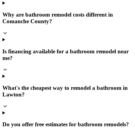
Why are bathroom remodel costs different in
Comanche County?
Is financing available for a bathroom remodel near
me?
What's the cheapest way to remodel a bathroom in
Lawton?
Do you offer free estimates for bathroom remodels?