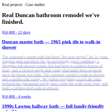
Real projects · Case studies
Real Duncan bathroom remodel we've
finished.
$16,800
·
12 days
Duncan master bath — 1965 pink tile to walk-in
shower
The customer's master bath had been "the next project" for 31 years.
Original pink-and-black tile (in surprisingly good condition), a
fiberglass tub-shower combo that had been re-caulked dozens of
times, and a 24-inch single-sink vanity that hadn't been replaced
since the house was built. The customer wanted a walk-in shower
and a double-sink vanity. We pulled everything except the toilet,
replaced the galvanized supply lines while the walls were open, and
built a curbless tiled walk-in shower.
$16,800
·
4 weeks
1990s Lawton hallway bath — full family-friendly