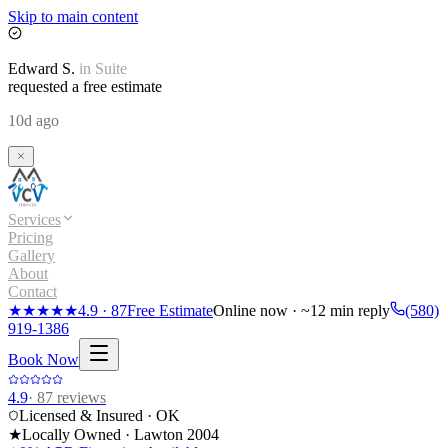
Skip to main content
Edward
S.
in
Suite
requested a free estimate
10d ago
Services
Pricing
Gallery
About
Contact
★★★★★
4.9
·
87
Free Estimate
Online now · ~12 min reply
(580)
919-1386
Book Now
4.9
·
87
reviews
Licensed & Insured · OK
★
Locally Owned · Lawton
2004