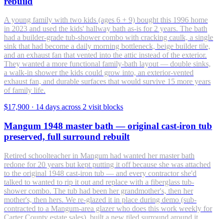
rebuild
A young family with two kids (ages 6 + 9) bought this 1996 home
in 2023 and used the kids' hallway bath as-is for 2 years. The bath
had a builder-grade tub-shower combo with cracking caulk, a single
sink that had become a daily morning bottleneck, beige builder tile,
and an exhaust fan that vented into the attic instead of the exterior.
They wanted a more functional family-bath layout — double sinks,
a walk-in shower the kids could grow into, an exterior-vented
exhaust fan, and durable surfaces that would survive 15 more years
of family life.
$17,900
·
14 days across 2 visit blocks
Mangum 1948 master bath — original cast-iron tub
preserved, full surround rebuilt
Retired schoolteacher in Mangum had wanted her master bath
redone for 20 years but kept putting it off because she was attached
to the original 1948 cast-iron tub — and every contractor she'd
talked to wanted to rip it out and replace with a fiberglass tub-
shower combo. The tub had been her grandmother's, then her
mother's, then hers. We re-glazed it in place during demo (sub-
contracted to a Mangum-area glazer who does this work weekly for
Carter County estate sales), built a new tiled surround around it,