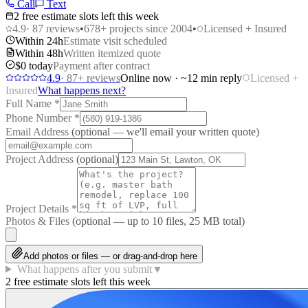
Call
Text
2 free estimate slots left this week
4.9
·
87
reviews
•
678
+ projects since 2004
•
Licensed + Insured
Within 24h
Estimate visit scheduled
Within 48h
Written itemized quote
$0 today
Payment after contract
4.9
·
87
+ reviews
Online now · ~12 min reply
Licensed +
Insured
What happens next?
Full Name
*
Phone Number
*
Email Address
(optional — we'll email your written quote)
Project Address
(optional)
Project Details
*
Photos & Files
(optional — up to
10
files, 25 MB total)
Add photos or files — or drag-and-drop here
What happens after you submit
▼
2 free estimate slots left this week