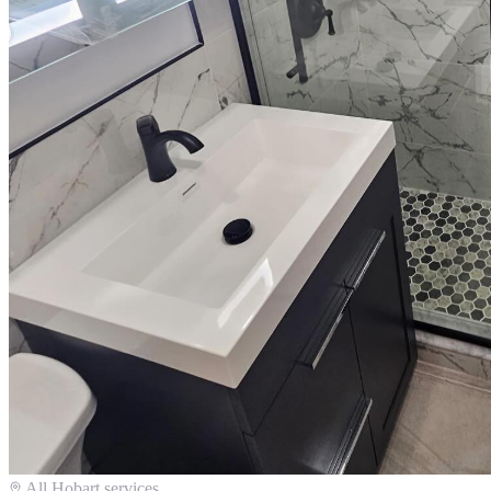
All
Hobart
services