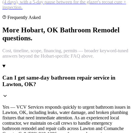
(4 days), with a 5-day pause between for the glazer's recoat cure +
inspection.
Frequently Asked
More Hobart, OK Bathroom Remodel
questions.
Cost, timeline, scope, financing, permits — broader keyword-tuned
answers beyond the Hobart-specific FAQ above.
Can I get same-day bathroom repair service in
Lawton, OK?
Yes — VCV Services responds quickly to urgent bathroom issues in
Lawton, OK, including leaks, water damage, and broken plumbing
fixtures that need immediate attention. As an experienced local
contractor, we maintain on-call crews to handle emergency
bathroom remodel and repair calls across Lawton and Comanche