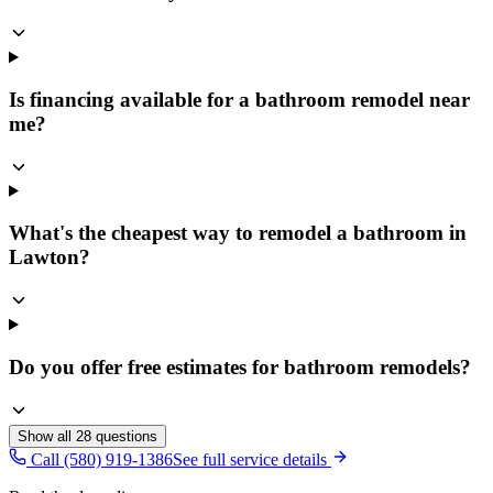
Is financing available for a bathroom remodel near
me?
What's the cheapest way to remodel a bathroom in
Lawton?
Do you offer free estimates for bathroom remodels?
Show all
28
questions
Call (580) 919-1386
See full service details