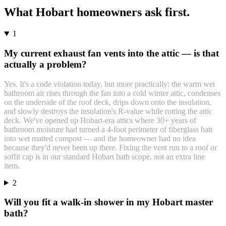
What
Hobart
homeowners ask first.
1
My current exhaust fan vents into the attic — is that
actually a problem?
Yes. It's a code violation today, but more practically: the warm wet
bathroom air rises through the fan into a cold winter attic, condenses
on the underside of the roof deck, drips down onto the insulation,
and slowly destroys the insulation's R-value while rotting the attic
deck. We've opened up Hobart-era attics where 30+ years of
bathroom moisture had turned a 4-foot perimeter of fiberglass batt
into wet matted compost — and the homeowner had no idea
because they'd never been up there. Fixing the vent run to a roof or
soffit cap is in our standard Hobart bath scope, not an extra line
item.
2
Will you fit a walk-in shower in my Hobart master
bath?