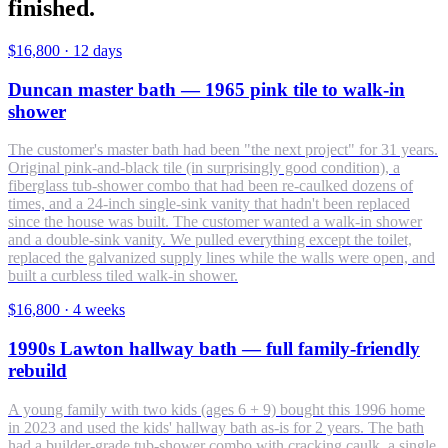
finished.
$16,800
·
12 days
Duncan master bath — 1965 pink tile to walk-in
shower
The customer's master bath had been "the next project" for 31 years.
Original pink-and-black tile (in surprisingly good condition), a
fiberglass tub-shower combo that had been re-caulked dozens of
times, and a 24-inch single-sink vanity that hadn't been replaced
since the house was built. The customer wanted a walk-in shower
and a double-sink vanity. We pulled everything except the toilet,
replaced the galvanized supply lines while the walls were open, and
built a curbless tiled walk-in shower.
$16,800
·
4 weeks
1990s Lawton hallway bath — full family-friendly
rebuild
A young family with two kids (ages 6 + 9) bought this 1996 home
in 2023 and used the kids' hallway bath as-is for 2 years. The bath
had a builder-grade tub-shower combo with cracking caulk, a single