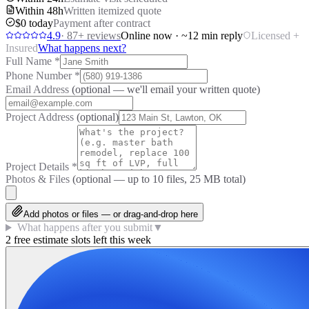
Within 48h
Written itemized quote
$0 today
Payment after contract
4.9
·
87
+ reviews
Online now · ~12 min reply
Licensed +
Insured
What happens next?
Full Name
*
Phone Number
*
Email Address
(optional — we'll email your written quote)
Project Address
(optional)
Project Details
*
Photos & Files
(optional — up to
10
files, 25 MB total)
Add photos or files — or drag-and-drop here
What happens after you submit
▼
2 free estimate slots left this week