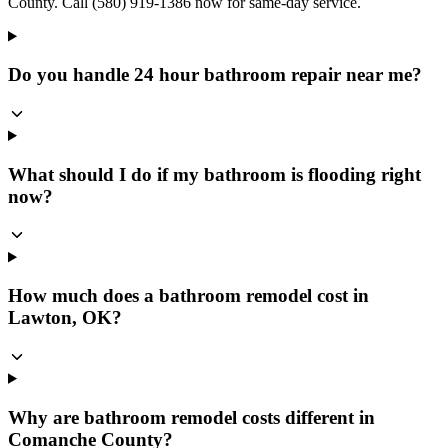
County. Call (580) 919-1386 now for same-day service.
Do you handle 24 hour bathroom repair near me?
What should I do if my bathroom is flooding right
now?
How much does a bathroom remodel cost in
Lawton, OK?
Why are bathroom remodel costs different in
Comanche County?