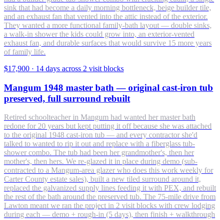
sink that had become a daily morning bottleneck, beige builder tile,
and an exhaust fan that vented into the attic instead of the exterior.
They wanted a more functional family-bath layout — double sinks,
a walk-in shower the kids could grow into, an exterior-vented
exhaust fan, and durable surfaces that would survive 15 more years
of family life.
$17,900
·
14 days across 2 visit blocks
Mangum 1948 master bath — original cast-iron tub
preserved, full surround rebuilt
Retired schoolteacher in Mangum had wanted her master bath
redone for 20 years but kept putting it off because she was attached
to the original 1948 cast-iron tub — and every contractor she'd
talked to wanted to rip it out and replace with a fiberglass tub-
shower combo. The tub had been her grandmother's, then her
mother's, then hers. We re-glazed it in place during demo (sub-
contracted to a Mangum-area glazer who does this work weekly for
Carter County estate sales), built a new tiled surround around it,
replaced the galvanized supply lines feeding it with PEX, and rebuilt
the rest of the bath around the preserved tub. The 75-mile drive from
Lawton meant we ran the project in 2 visit blocks with crew lodging
during each — demo + rough-in (5 days), then finish + walkthrough