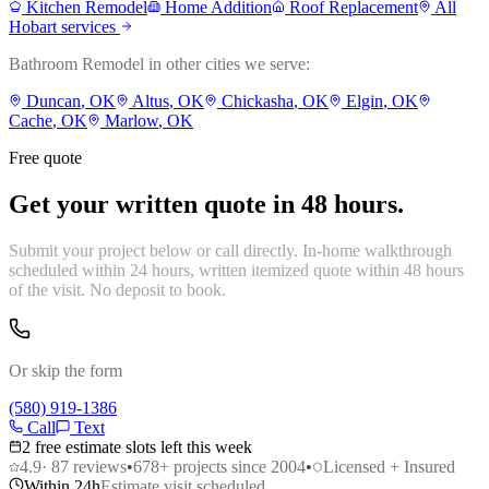
Kitchen Remodel
Home Addition
Roof Replacement
All
Hobart
services
Bathroom Remodel
in other cities we serve:
Duncan
, OK
Altus
, OK
Chickasha
, OK
Elgin
, OK
Cache
, OK
Marlow
, OK
Free quote
Get your written quote in 48 hours.
Submit your project below or call directly. In-home walkthrough
scheduled within 24 hours, written itemized quote within 48 hours
of the visit. No deposit to book.
Or skip the form
(580) 919-1386
Call
Text
2 free estimate slots left this week
4.9
·
87
reviews
•
678
+ projects since 2004
•
Licensed + Insured
Within 24h
Estimate visit scheduled