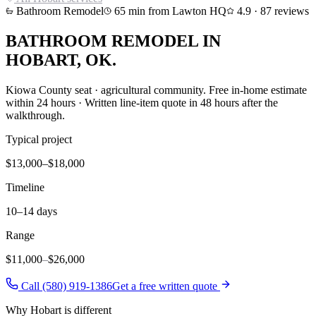
Bathroom Remodel
65
min from Lawton HQ
4.9
·
87
reviews
BATHROOM REMODEL
IN
HOBART
, OK.
Kiowa County seat · agricultural community
. Free in-home estimate
within 24 hours · Written line-item quote in 48 hours after the
walkthrough.
Typical project
$13,000–$18,000
Timeline
10–14 days
Range
$11,000
–
$26,000
Call (580) 919-1386
Get a free written quote
Why
Hobart
is different