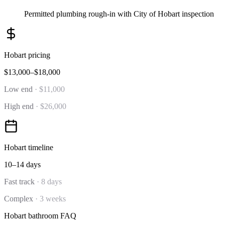
Permitted plumbing rough-in with City of Hobart inspection
Hobart
pricing
$13,000–$18,000
Low end
·
$11,000
High end
·
$26,000
Hobart
timeline
10–14 days
Fast track
·
8 days
Complex
·
3 weeks
Hobart
bathroom
FAQ