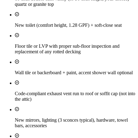
quartz or granite top
New toilet (comfort height, 1.28 GPF) + soft-close seat
Floor tile or LVP with proper sub-floor inspection and
replacement of any rotted decking
Wall tile or backerboard + paint, accent shower wall optional
Code-compliant exhaust vent run to roof or soffit cap (not into
the attic)
New mirrors, lighting (3 sconces typical), hardware, towel
bars, accessories