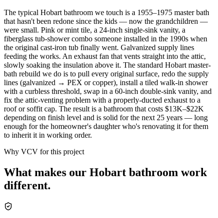
The typical Hobart bathroom we touch is a 1955–1975 master bath
that hasn't been redone since the kids — now the grandchildren —
were small. Pink or mint tile, a 24-inch single-sink vanity, a
fiberglass tub-shower combo someone installed in the 1990s when
the original cast-iron tub finally went. Galvanized supply lines
feeding the works. An exhaust fan that vents straight into the attic,
slowly soaking the insulation above it. The standard Hobart master-
bath rebuild we do is to pull every original surface, redo the supply
lines (galvanized → PEX or copper), install a tiled walk-in shower
with a curbless threshold, swap in a 60-inch double-sink vanity, and
fix the attic-venting problem with a properly-ducted exhaust to a
roof or soffit cap. The result is a bathroom that costs $13K–$22K
depending on finish level and is solid for the next 25 years — long
enough for the homeowner's daughter who's renovating it for them
to inherit it in working order.
Why VCV for this project
What makes our
Hobart
bathroom
work
different.