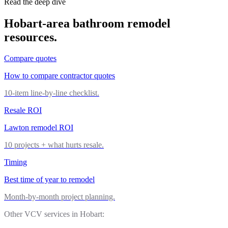
Read the deep dive
Hobart
-area
bathroom remodel
resources.
Compare quotes
How to compare contractor quotes
10-item line-by-line checklist.
Resale ROI
Lawton remodel ROI
10 projects + what hurts resale.
Timing
Best time of year to remodel
Month-by-month project planning.
Other VCV services in
Hobart
: