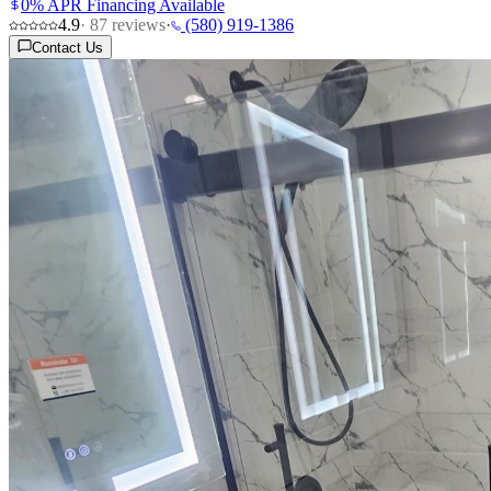
0% APR Financing Available
4.9
·
87
reviews
·
(580) 919-1386
Contact Us