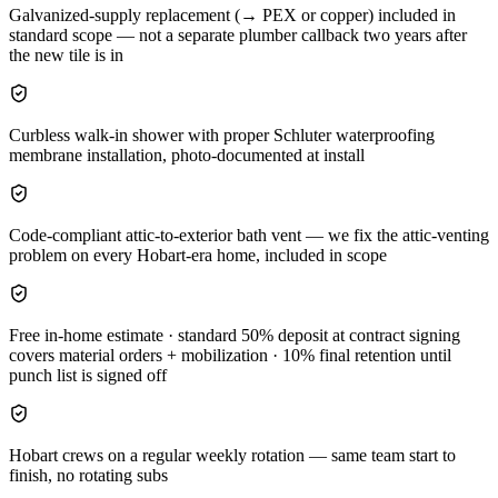
Galvanized-supply replacement (→ PEX or copper) included in
standard scope — not a separate plumber callback two years after
the new tile is in
Curbless walk-in shower with proper Schluter waterproofing
membrane installation, photo-documented at install
Code-compliant attic-to-exterior bath vent — we fix the attic-venting
problem on every Hobart-era home, included in scope
Free in-home estimate · standard 50% deposit at contract signing
covers material orders + mobilization · 10% final retention until
punch list is signed off
Hobart crews on a regular weekly rotation — same team start to
finish, no rotating subs