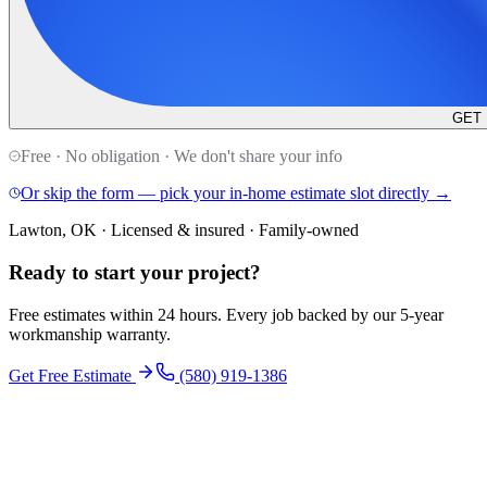
GET
Free · No obligation · We don't share your info
Or skip the form — pick your in-home estimate slot directly →
Lawton, OK · Licensed & insured · Family-owned
Ready to start your
project
?
Free estimates within 24 hours. Every job backed by our 5-year
workmanship warranty.
Get Free Estimate
(580) 919-1386