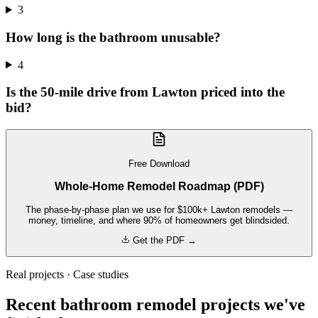
3
How long is the bathroom unusable?
4
Is the 50-mile drive from Lawton priced into the
bid?
Free Download
Whole-Home Remodel Roadmap (PDF)
The phase-by-phase plan we use for $100k+ Lawton remodels —
money, timeline, and where 90% of homeowners get blindsided.
Get the PDF →
Real projects · Case studies
Recent bathroom remodel projects we've