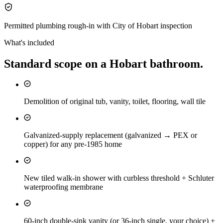
Permitted plumbing rough-in with City of Hobart inspection
What's included
Standard scope on a
Hobart
bathroom
.
Demolition of original tub, vanity, toilet, flooring, wall tile
Galvanized-supply replacement (galvanized → PEX or
copper) for any pre-1985 home
New tiled walk-in shower with curbless threshold + Schluter
waterproofing membrane
60-inch double-sink vanity (or 36-inch single, your choice) +