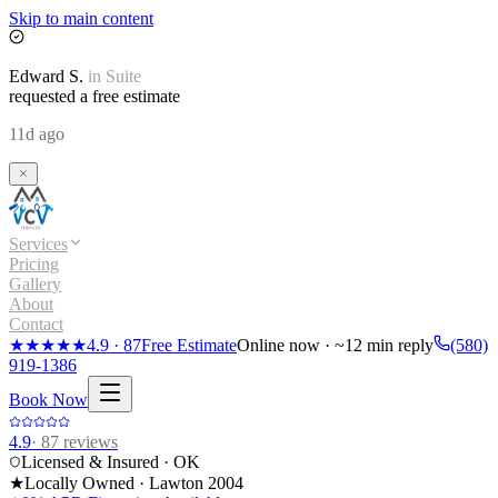
Skip to main content
Edward
S.
in
Suite
requested a free estimate
11d ago
Services
Pricing
Gallery
About
Contact
★★★★★
4.9
·
87
Free Estimate
Online now · ~12 min reply
(580)
919-1386
Book Now
4.9
·
87
reviews
Licensed & Insured · OK
★
Locally Owned · Lawton
2004