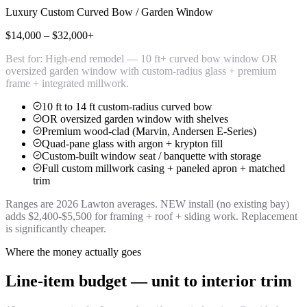
Luxury Custom Curved Bow / Garden Window
$14,000 – $32,000+
Best for:
High-end remodel — 10 ft+ curved bow window OR
oversized garden window with custom-radius glass + premium
frame + integrated millwork.
10 ft to 14 ft custom-radius curved bow
OR oversized garden window with shelves
Premium wood-clad (Marvin, Andersen E-Series)
Quad-pane glass with argon + krypton fill
Custom-built window seat / banquette with storage
Full custom millwork casing + paneled apron + matched
trim
Ranges are 2026 Lawton averages. NEW install (no existing bay)
adds $2,400-$5,500 for framing + roof + siding work. Replacement
is significantly cheaper.
Where the money actually goes
Line-item budget — unit to interior trim