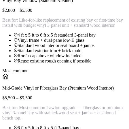
Vinyl Bay Window (Standard 3-Panel)
$2,800 – $5,500
Best for:
Like-for-like replacement of existing bay or first-time bay
install with budget vinyl 3-panel unit + standard wood interior.
4 ft x 5 ft to 6 ft x 5 ft standard 3-panel bay
Vinyl frame + dual-pane low-E glass
Standard wood interior seat board + jambs
Standard exterior trim + brick mold
Roof / cap above window included
Reuse existing rough opening if possible
Most common
Mid-Grade Vinyl or Fiberglass Bay (Premium Wood Interior)
$5,500 – $9,500
Best for:
Most common Lawton upgrade — fiberglass or premium
vinyl 3-panel bay with stained-wood seat + jambs + cushioned
bench top.
6 ft x 5 ft to 8 ft x 5 ft 3-panel bay