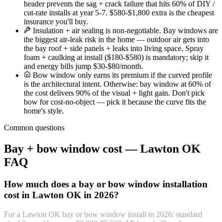
header prevents the sag + crack failure that hits 60% of DIY /
cut-rate installs at year 5-7. $580-$1,800 extra is the cheapest
insurance you'll buy.
Insulation + air sealing is non-negotiable. Bay windows are
the biggest air-leak risk in the home — outdoor air gets into
the bay roof + side panels + leaks into living space. Spray
foam + caulking at install ($180-$580) is mandatory; skip it
and energy bills jump $30-$80/month.
Bow window only earns its premium if the curved profile
is the architectural intent. Otherwise: bay window at 60% of
the cost delivers 90% of the visual + light gain. Don't pick
bow for cost-no-object — pick it because the curve fits the
home's style.
Common questions
Bay + bow window cost — Lawton OK
FAQ
How much does a bay or bow window installation
cost in Lawton OK in 2026?
For a Lawton OK bay or bow window install in 2026: standard