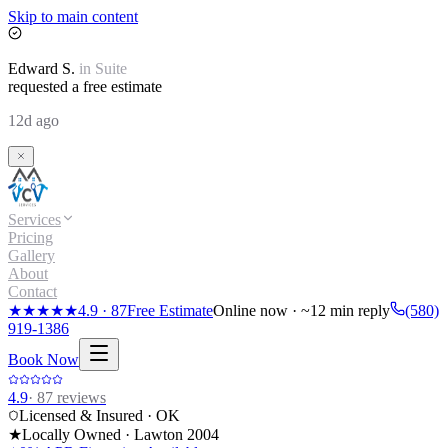
Skip to main content
Edward
S.
in
Suite
requested a free estimate
12d ago
Services
Pricing
Gallery
About
Contact
★★★★★
4.9
·
87
Free Estimate
Online now · ~12 min reply
(580)
919-1386
Book Now
4.9
·
87
reviews
Licensed & Insured · OK
★
Locally Owned · Lawton
2004