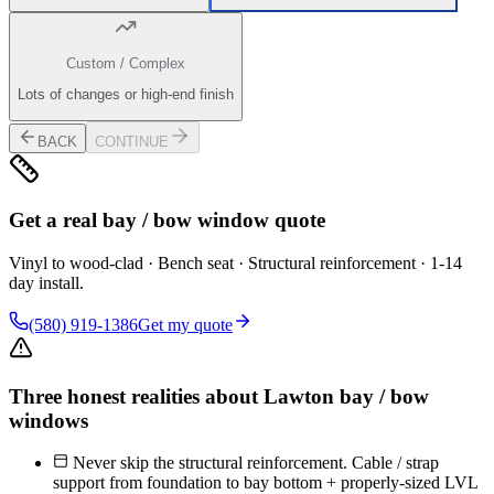
Custom / Complex
Lots of changes or high-end finish
BACK
CONTINUE
Get a real bay / bow window quote
Vinyl to wood-clad · Bench seat · Structural reinforcement · 1-14
day install.
(580) 919-1386
Get my quote
Three honest realities about Lawton bay / bow
windows
Never skip the structural reinforcement. Cable / strap
support from foundation to bay bottom + properly-sized LVL