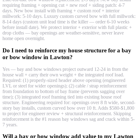
requiring framing + opening cut + new roof + siding patch: 4-7
days. New bow install with framing + custom roof + interior
millwork: 5-10 days. Luxury custom curved bow with full millwork:
8-14 days (custom unit lead time is the killer — order 6-10 weeks
before install date). We protect interior + exterior with full plastic +
drop cloths — bay openings are weather-sensitive, never leave
home open overnight.
Do I need to reinforce my house structure for a bay
or bow window in Lawton?
Yes — bay and bow windows project outward 12-24 in from the
house wall + carry their own weight + the integrated roof load.
Required: (1) properly-sized header above opening (engineered
LVL or steel for wider openings); (2) cable / strap reinforcement
from foundation to bottom of bay frame (prevents sagging over
time); (3) integrated roof framing tied into existing house roof
structure. Engineering required for: openings over 8 ft wide, second-
story bay installs, custom curved bow over 10 ft. Adds $580-$1,800
to project for engineer review + structural reinforcement. Skipping
reinforcement is the #1 reason bay windows sag and crack within 5-
7 years.
Will a bay or bow window add value to my Lawton