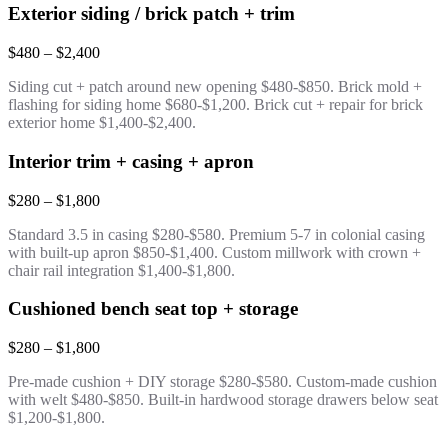
Exterior siding / brick patch + trim
$480 – $2,400
Siding cut + patch around new opening $480-$850. Brick mold +
flashing for siding home $680-$1,200. Brick cut + repair for brick
exterior home $1,400-$2,400.
Interior trim + casing + apron
$280 – $1,800
Standard 3.5 in casing $280-$580. Premium 5-7 in colonial casing
with built-up apron $850-$1,400. Custom millwork with crown +
chair rail integration $1,400-$1,800.
Cushioned bench seat top + storage
$280 – $1,800
Pre-made cushion + DIY storage $280-$580. Custom-made cushion
with welt $480-$850. Built-in hardwood storage drawers below seat
$1,200-$1,800.