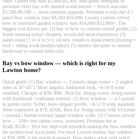
vinyl 3-panel bay runs $2,800-$5,500. Mid-grade fiberglass or
premium vinyl bay with stained-wood interior + bench seat runs
$5,500-$9,500 — most common upgrade. Premium wood-clad 4-5
panel bow window runs $9,500-$16,000. Luxury custom curved
bow or oversized garden window runs $14,000-$32,000+. The
biggest cost drivers are: (1) bay vs bow vs custom curved profile; (2)
frame material (vinyl cheapest, wood-clad most expensive); (3)
panel count (3 vs 4 vs 5+); (4) new install vs replacement (framing +
roof + siding work doubles labor); (5) interior tier (pine vs stained
hardwood vs custom millwork).
Bay vs bow window — which is right for my
Lawton home?
Quick guide: (1) Bay window — 3 panels (large center + 2 angled
sides at 30°-45°). More angular, traditional look, ~6-10 ft wide
standard. Cheaper at $3K-$9K. Best for: dining rooms, living rooms
with traditional / craftsman exterior. (2) Bow window — 4-5 panels
in gentle curve. Softer, more elegant profile, ~8-12 ft wide standard.
More expensive at $7K-$16K. Best for: living rooms with Victorian
/ colonial / formal exterior, larger window walls. (3) Custom curved
bow — 10ft+ true radius curve, oversized. Premium tier at
$14K-$32K+. Best for: high-end remodels making the bow window
the architectural focal point. For most Lawton homes: bay window
at $5K-$8K is the practical answer. Bow makes sense only when