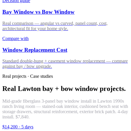
Decision guide
Bay Window vs Bow Window
Real comparison — angular vs curved, panel count, cost,
architectural fit for your home style.
Compare with
Window Replacement Cost
Standard double-hung + casement window replacement — compare
against bay / bow upgrade.
Real projects · Case studies
Real Lawton bay + bow window projects.
Mid-grade fiberglass 3-panel bay window install in Lawton 1990s
ranch living room — stained-oak interior, cushioned bench seat with
storage drawers, structural reinforcement, exterior brick patch. 4-day
install. $7,840.
$14,200
·
5 days