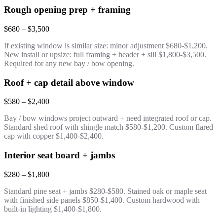
Rough opening prep + framing
$680 – $3,500
If existing window is similar size: minor adjustment $680-$1,200.
New install or upsize: full framing + header + sill $1,800-$3,500.
Required for any new bay / bow opening.
Roof + cap detail above window
$580 – $2,400
Bay / bow windows project outward + need integrated roof or cap.
Standard shed roof with shingle match $580-$1,200. Custom flared
cap with copper $1,400-$2,400.
Interior seat board + jambs
$280 – $1,800
Standard pine seat + jambs $280-$580. Stained oak or maple seat
with finished side panels $850-$1,400. Custom hardwood with
built-in lighting $1,400-$1,800.