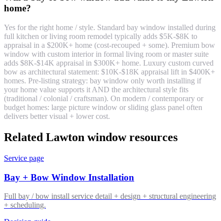
home?
Yes for the right home / style. Standard bay window installed during
full kitchen or living room remodel typically adds $5K-$8K to
appraisal in a $200K+ home (cost-recouped + some). Premium bow
window with custom interior in formal living room or master suite
adds $8K-$14K appraisal in $300K+ home. Luxury custom curved
bow as architectural statement: $10K-$18K appraisal lift in $400K+
homes. Pre-listing strategy: bay window only worth installing if
your home value supports it AND the architectural style fits
(traditional / colonial / craftsman). On modern / contemporary or
budget homes: large picture window or sliding glass panel often
delivers better visual + lower cost.
Related Lawton window resources
Service page
Bay + Bow Window Installation
Full bay / bow install service detail + design + structural engineering
+ scheduling.