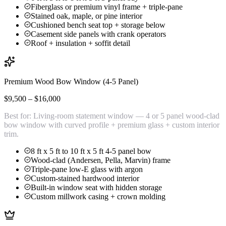
Fiberglass or premium vinyl frame + triple-pane
Stained oak, maple, or pine interior
Cushioned bench seat top + storage below
Casement side panels with crank operators
Roof + insulation + soffit detail
Premium Wood Bow Window (4-5 Panel)
$9,500 – $16,000
Best for:
Living-room statement window — 4 or 5 panel wood-clad
bow window with curved profile + premium glass + custom interior
trim.
8 ft x 5 ft to 10 ft x 5 ft 4-5 panel bow
Wood-clad (Andersen, Pella, Marvin) frame
Triple-pane low-E glass with argon
Custom-stained hardwood interior
Built-in window seat with hidden storage
Custom millwork casing + crown molding