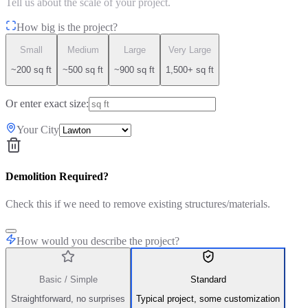
Tell us about the scale of your project.
How big is the project?
Small
Medium
Large
Very Large
~200 sq ft
~500 sq ft
~900 sq ft
1,500+ sq ft
Or enter exact size:
Your City
Demolition Required?
Check this if we need to remove existing structures/materials.
How would you describe the project?
Basic / Simple
Standard
Straightforward, no surprises
Typical project, some customization