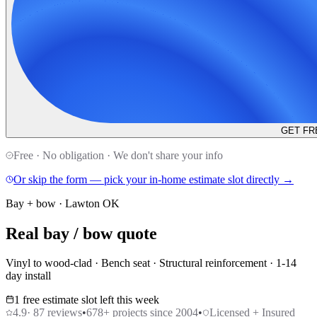
GET FR
Free · No obligation · We don't share your info
Or skip the form — pick your in-home estimate slot directly →
Bay + bow · Lawton OK
Real bay / bow quote
Vinyl to wood-clad · Bench seat · Structural reinforcement · 1-14
day install
1 free estimate slot left this week
4.9
·
87
reviews
•
678
+ projects since 2004
•
Licensed + Insured