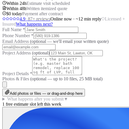
Within 24h
Estimate visit scheduled
Within 48h
Written itemized quote
$0 today
Payment after contract
4.9
·
87
+ reviews
Online now · ~12 min reply
Licensed +
Insured
What happens next?
Full Name
*
Phone Number
*
Email Address
(optional — we'll email your written quote)
Project Address
(optional)
Project Details
*
Photos & Files
(optional — up to
10
files, 25 MB total)
Add photos or files — or drag-and-drop here
What happens after you submit
▼
1 free estimate slot left this week