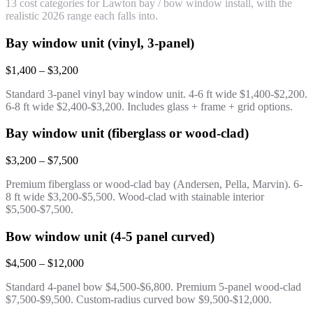
13 cost categories for Lawton bay / bow window install, with the
realistic 2026 range each falls into.
Bay window unit (vinyl, 3-panel)
$1,400 – $3,200
Standard 3-panel vinyl bay window unit. 4-6 ft wide $1,400-$2,200.
6-8 ft wide $2,400-$3,200. Includes glass + frame + grid options.
Bay window unit (fiberglass or wood-clad)
$3,200 – $7,500
Premium fiberglass or wood-clad bay (Andersen, Pella, Marvin). 6-
8 ft wide $3,200-$5,500. Wood-clad with stainable interior
$5,500-$7,500.
Bow window unit (4-5 panel curved)
$4,500 – $12,000
Standard 4-panel bow $4,500-$6,800. Premium 5-panel wood-clad
$7,500-$9,500. Custom-radius curved bow $9,500-$12,000.