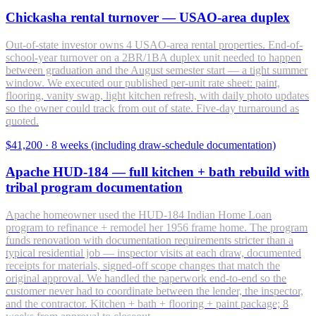
Chickasha rental turnover — USAO-area duplex
Out-of-state investor owns 4 USAO-area rental properties. End-of-
school-year turnover on a 2BR/1BA duplex unit needed to happen
between graduation and the August semester start — a tight summer
window. We executed our published per-unit rate sheet: paint,
flooring, vanity swap, light kitchen refresh, with daily photo updates
so the owner could track from out of state. Five-day turnaround as
quoted.
$41,200
·
8 weeks (including draw-schedule documentation)
Apache HUD-184 — full kitchen + bath rebuild with
tribal program documentation
Apache homeowner used the HUD-184 Indian Home Loan
program to refinance + remodel her 1956 frame home. The program
funds renovation with documentation requirements stricter than a
typical residential job — inspector visits at each draw, documented
receipts for materials, signed-off scope changes that match the
original approval. We handled the paperwork end-to-end so the
customer never had to coordinate between the lender, the inspector,
and the contractor. Kitchen + bath + flooring + paint package; 8