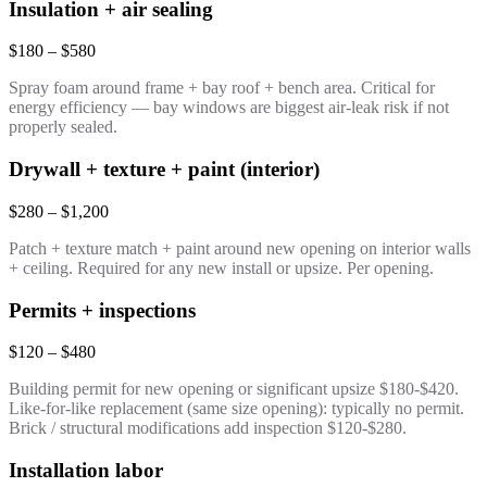
Insulation + air sealing
$180 – $580
Spray foam around frame + bay roof + bench area. Critical for
energy efficiency — bay windows are biggest air-leak risk if not
properly sealed.
Drywall + texture + paint (interior)
$280 – $1,200
Patch + texture match + paint around new opening on interior walls
+ ceiling. Required for any new install or upsize. Per opening.
Permits + inspections
$120 – $480
Building permit for new opening or significant upsize $180-$420.
Like-for-like replacement (same size opening): typically no permit.
Brick / structural modifications add inspection $120-$280.
Installation labor