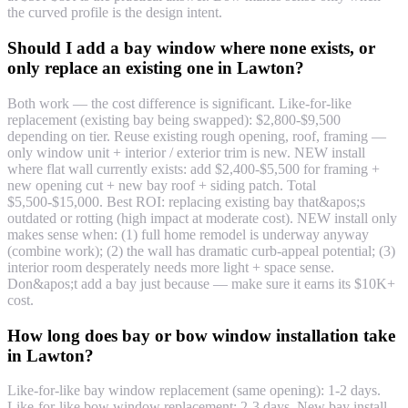
the curved profile is the design intent.
Should I add a bay window where none exists, or
only replace an existing one in Lawton?
Both work — the cost difference is significant. Like-for-like
replacement (existing bay being swapped): $2,800-$9,500
depending on tier. Reuse existing rough opening, roof, framing —
only window unit + interior / exterior trim is new. NEW install
where flat wall currently exists: add $2,400-$5,500 for framing +
new opening cut + new bay roof + siding patch. Total
$5,500-$15,000. Best ROI: replacing existing bay that&apos;s
outdated or rotting (high impact at moderate cost). NEW install only
makes sense when: (1) full home remodel is underway anyway
(combine work); (2) the wall has dramatic curb-appeal potential; (3)
interior room desperately needs more light + space sense.
Don&apos;t add a bay just because — make sure it earns its $10K+
cost.
How long does bay or bow window installation take
in Lawton?
Like-for-like bay window replacement (same opening): 1-2 days.
Like-for-like bow window replacement: 2-3 days. New bay install