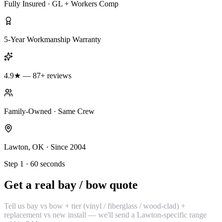
Fully Insured · GL + Workers Comp
5-Year Workmanship Warranty
4.9★ — 87+ reviews
Family-Owned · Same Crew
Lawton, OK · Since 2004
Step 1 · 60 seconds
Get a real bay / bow quote
Tell us bay vs bow + tier (vinyl / fiberglass / wood-clad) +
replacement vs new install — we'll send a Lawton-specific range