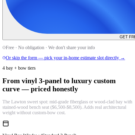
GET FR
Free · No obligation · We don't share your info
Or skip the form — pick your in-home estimate slot directly →
4 bay + bow tiers
From vinyl 3-panel to luxury custom
curve —
priced honestly
The Lawton sweet spot: mid-grade fiberglass or wood-clad bay with
stained-wood bench seat ($6,500-$8,500). Adds real architectural
weight without custom-bow cost.