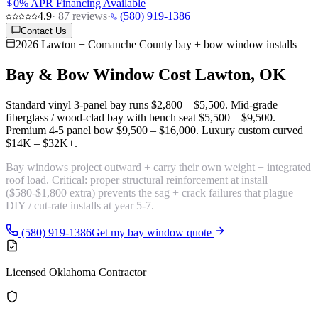
0% APR Financing Available
4.9
·
87
reviews
·
(580) 919-1386
Contact Us
2026 Lawton + Comanche County bay + bow window installs
Bay & Bow Window Cost
Lawton, OK
Standard vinyl 3-panel bay runs
$2,800 – $5,500
. Mid-grade
fiberglass / wood-clad bay with bench seat
$5,500 – $9,500
.
Premium 4-5 panel bow
$9,500 – $16,000
. Luxury custom curved
$14K – $32K+
.
Bay windows project outward + carry their own weight + integrated
roof load. Critical:
proper structural reinforcement
at install
($580-$1,800 extra) prevents the sag + crack failures that plague
DIY / cut-rate installs at year 5-7.
(580) 919-1386
Get my bay window quote
Licensed Oklahoma Contractor