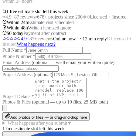
within 24 hours.
1 free estimate slot left this week
4.9
·
87
reviews
•
678
+ projects since 2004
•
Licensed + Insured
Within 24h
Estimate visit scheduled
Within 48h
Written itemized quote
$0 today
Payment after contract
4.9
·
87
+ reviews
Online now · ~12 min reply
Licensed +
Insured
What happens next?
Full Name
*
Phone Number
*
Email Address
(optional — we'll email your written quote)
Project Address
(optional)
Project Details
*
Photos & Files
(optional — up to
10
files, 25 MB total)
Add photos or files — or drag-and-drop here
What happens after you submit
▼
1 free estimate slot left this week