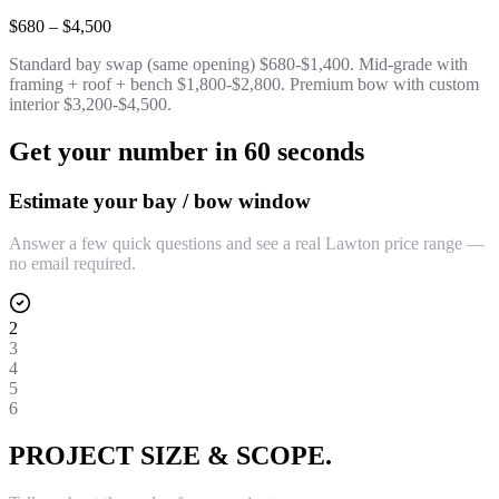
$680 – $4,500
Standard bay swap (same opening) $680-$1,400. Mid-grade with
framing + roof + bench $1,800-$2,800. Premium bow with custom
interior $3,200-$4,500.
Get your number in 60 seconds
Estimate your bay / bow window
Answer a few quick questions and see a real Lawton price range —
no email required.
2
3
4
5
6
PROJECT SIZE & SCOPE.