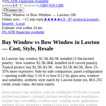
0% APR Financing Available
4.9
·
87
reviews
·
(580) 919-1386
Contact Us
Bay Window vs Bow Window — Lawton, OK
Online now · ~12 min reply
★★★★★
4.9
·
87
reviews
Licensed ·
Insured · Local
Estimate visit within 24 hrs
0% APR financing available
Bay Window vs Bow Window in Lawton
— Cost, Style, Resale
In Lawton: bay window
$1.5K-$4.5K installed
(3 flat-faceted
panels) · bow window
$2.5K-$6K installed
(4-6 curved panels).
Typical project: bay
$2.5K-$3.5K
· bow
$3.5K-$4.5K
. Bow 25-
35% more expensive. Side-by-side comparison: panel configuration
+ opening width (bay 5-10 ft vs bow 6-12 ft), glass area, window
seat suitability, aesthetic style match by Lawton home era, IRA 25C
credit, resale value, decision matrix.
Short answer: bay window wins for traditional 1970s-90s Lawton
architecture (ranch, colonial), kitchen breakfast nook installations
(classic bay-over-table), window seat / reading nook applications
(defined alcove geometry), budget-conscious projecting window