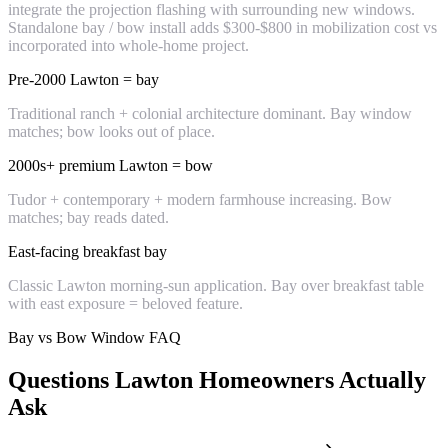
integrate the projection flashing with surrounding new windows.
Standalone bay / bow install adds $300-$800 in mobilization cost vs
incorporated into whole-home project.
Pre-2000 Lawton = bay
Traditional ranch + colonial architecture dominant. Bay window
matches; bow looks out of place.
2000s+ premium Lawton = bow
Tudor + contemporary + modern farmhouse increasing. Bow
matches; bay reads dated.
East-facing breakfast bay
Classic Lawton morning-sun application. Bay over breakfast table
with east exposure = beloved feature.
Bay vs Bow Window FAQ
Questions Lawton Homeowners Actually
Ask