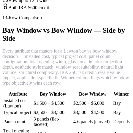
Bow up to 12 ft wide
Both IRA $600 credit
13-Row Comparison
Bay Window vs Bow Window — Side by
Side
Every attribute that matters for a Lawton bay vs bow window
decision — installed cost, typical project cost, panel count +
configuration, total opening width, glass area, interior projection
depth, aesthetic style match, window seat suitability, natural light
volume, structural complexity, IRA 25C tax credit, resale value
impact, application-specific fit. Winner column flags which window
type objectively wins each row.
Attribute
Bay Window
Bow Window
Winner
Installed cost
$1,500 – $4,500
$2,500 – $6,000
Bay
(Lawton)
Typical project
$2,500 – $3,500
$3,500 – $4,500
Bay
3 panels (flat-
Panel count
4-6 panels (curved)
Depends
faceted)
Total opening