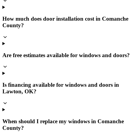
How much does door installation cost in Comanche
County?
Are free estimates available for windows and doors?
Is financing available for windows and doors in
Lawton, OK?
When should I replace my windows in Comanche
County?