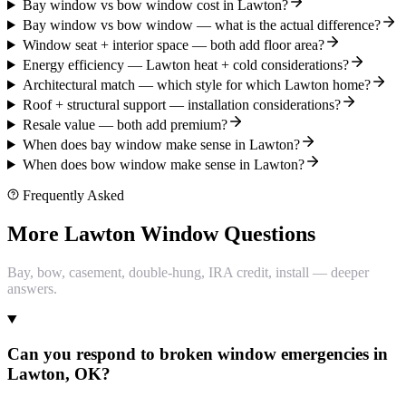
Bay window vs bow window cost in Lawton?
Bay window vs bow window — what is the actual difference?
Window seat + interior space — both add floor area?
Energy efficiency — Lawton heat + cold considerations?
Architectural match — which style for which Lawton home?
Roof + structural support — installation considerations?
Resale value — both add premium?
When does bay window make sense in Lawton?
When does bow window make sense in Lawton?
Frequently Asked
More Lawton Window Questions
Bay, bow, casement, double-hung, IRA credit, install — deeper
answers.
Can you respond to broken window emergencies in
Lawton, OK?