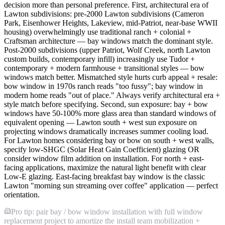
decision more than personal preference. First, architectural era of
Lawton subdivisions: pre-2000 Lawton subdivisions (Cameron
Park, Eisenhower Heights, Lakeview, mid-Patriot, near-base WWII
housing) overwhelmingly use traditional ranch + colonial +
Craftsman architecture — bay windows match the dominant style.
Post-2000 subdivisions (upper Patriot, Wolf Creek, north Lawton
custom builds, contemporary infill) increasingly use Tudor +
contemporary + modern farmhouse + transitional styles — bow
windows match better. Mismatched style hurts curb appeal + resale:
bow window in 1970s ranch reads "too fussy"; bay window in
modern home reads "out of place." Always verify architectural era +
style match before specifying. Second, sun exposure: bay + bow
windows have 50-100% more glass area than standard windows of
equivalent opening — Lawton south + west sun exposure on
projecting windows dramatically increases summer cooling load.
For Lawton homes considering bay or bow on south + west walls,
specify low-SHGC (Solar Heat Gain Coefficient) glazing OR
consider window film addition on installation. For north + east-
facing applications, maximize the natural light benefit with clear
Low-E glazing. East-facing breakfast bay window is the classic
Lawton "morning sun streaming over coffee" application — perfect
orientation.
Pro tip: pair bay / bow window installation with full window
replacement project to amortize the install team mobilization +