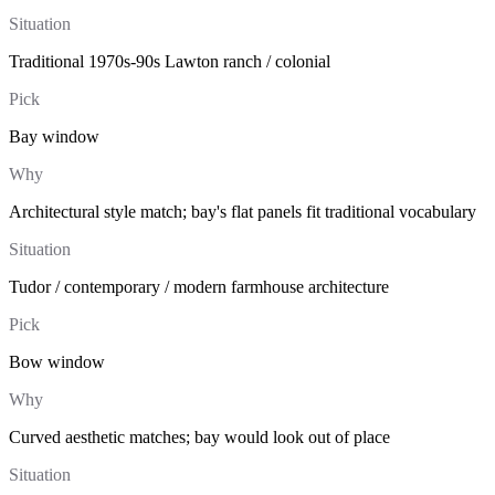
Situation
Traditional 1970s-90s Lawton ranch / colonial
Pick
Bay window
Why
Architectural style match; bay's flat panels fit traditional vocabulary
Situation
Tudor / contemporary / modern farmhouse architecture
Pick
Bow window
Why
Curved aesthetic matches; bay would look out of place
Situation