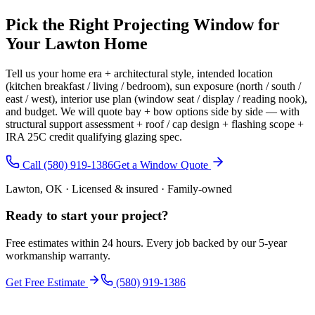
Pick the Right Projecting Window for
Your Lawton Home
Tell us your home era + architectural style, intended location
(kitchen breakfast / living / bedroom), sun exposure (north / south /
east / west), interior use plan (window seat / display / reading nook),
and budget. We will quote bay + bow options side by side — with
structural support assessment + roof / cap design + flashing scope +
IRA 25C credit qualifying glazing spec.
Call (580) 919-1386
Get a Window Quote
Lawton, OK · Licensed & insured · Family-owned
Ready to start your
project
?
Free estimates within 24 hours. Every job backed by our 5-year
workmanship warranty.
Get Free Estimate
(580) 919-1386