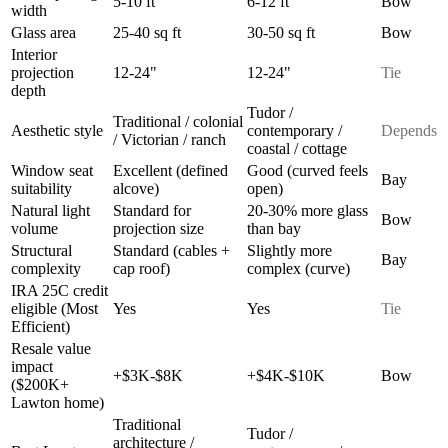
5-10 ft
6-12 ft
Bow
width
Glass area
25-40 sq ft
30-50 sq ft
Bow
Interior
projection
12-24"
12-24"
Tie
depth
Tudor /
Traditional / colonial
Aesthetic style
contemporary /
Depends
/ Victorian / ranch
coastal / cottage
Window seat
Excellent (defined
Good (curved feels
Bay
suitability
alcove)
open)
Natural light
Standard for
20-30% more glass
Bow
volume
projection size
than bay
Structural
Standard (cables +
Slightly more
Bay
complexity
cap roof)
complex (curve)
IRA 25C credit
eligible (Most
Yes
Yes
Tie
Efficient)
Resale value
impact
+$3K-$8K
+$4K-$10K
Bow
($200K+
Lawton home)
Traditional
Tudor /
architecture /