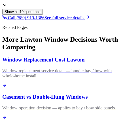
Show all
19
questions
Call (580) 919-1386
See full service details
Related Pages
More Lawton Window Decisions Worth
Comparing
Window Replacement Cost Lawton
Window replacement service detail — bundle bay / bow with
whole-home install.
Casement vs Double-Hung Windows
Window operation decision — applies to bay / bow side panels.