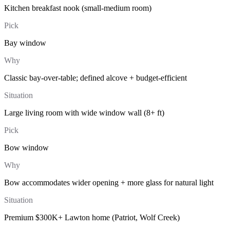
Kitchen breakfast nook (small-medium room)
Pick
Bay window
Why
Classic bay-over-table; defined alcove + budget-efficient
Situation
Large living room with wide window wall (8+ ft)
Pick
Bow window
Why
Bow accommodates wider opening + more glass for natural light
Situation
Premium $300K+ Lawton home (Patriot, Wolf Creek)