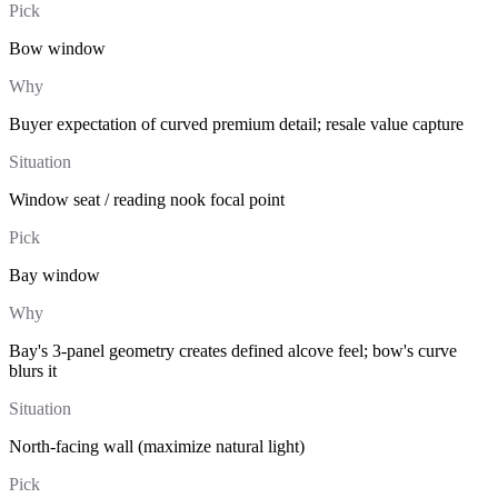
Pick
Bow window
Why
Buyer expectation of curved premium detail; resale value capture
Situation
Window seat / reading nook focal point
Pick
Bay window
Why
Bay's 3-panel geometry creates defined alcove feel; bow's curve
blurs it
Situation
North-facing wall (maximize natural light)
Pick