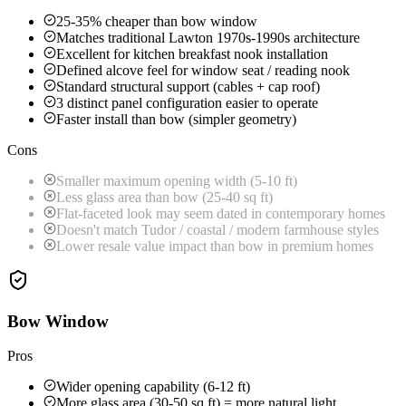
25-35% cheaper than bow window
Matches traditional Lawton 1970s-1990s architecture
Excellent for kitchen breakfast nook installation
Defined alcove feel for window seat / reading nook
Standard structural support (cables + cap roof)
3 distinct panel configuration easier to operate
Faster install than bow (simpler geometry)
Cons
Smaller maximum opening width (5-10 ft)
Less glass area than bow (25-40 sq ft)
Flat-faceted look may seem dated in contemporary homes
Doesn't match Tudor / coastal / modern farmhouse styles
Lower resale value impact than bow in premium homes
Bow Window
Pros
Wider opening capability (6-12 ft)
More glass area (30-50 sq ft) = more natural light