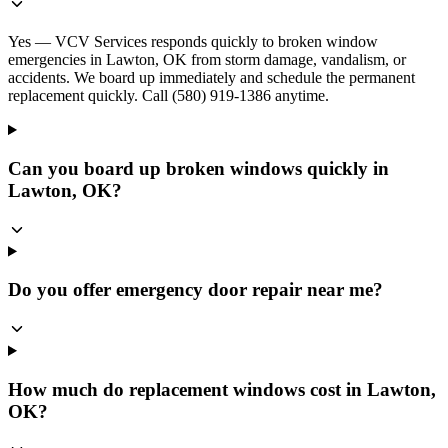
Yes — VCV Services responds quickly to broken window
emergencies in Lawton, OK from storm damage, vandalism, or
accidents. We board up immediately and schedule the permanent
replacement quickly. Call (580) 919-1386 anytime.
Can you board up broken windows quickly in
Lawton, OK?
Do you offer emergency door repair near me?
How much do replacement windows cost in Lawton,
OK?