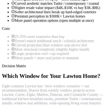
Curved aesthetic matches Tudor / contemporary / coastal
Higher resale value impact ($4K-$10K vs bay $3K-$8K)
Softer architectural lines break up hard-edged exteriors
Premium perception in $300K+ Lawton homes
More panel operation options (open multiple at once)
Cons
25-35% more expensive than bay
Doesn't match traditional ranch / colonial architecture
Curved projection blurs window-seat alcove feel
More structural complexity (slightly higher install)
Larger projection roof / cap required
More panels = more seal points to maintain
Decision Matrix
Which Window for Your Lawton Home?
Eight common Lawton bay / bow window scenarios + our
recommendation. Drawn from weekly window projects across
Lawton, Cache, Elgin, Marlow, Duncan, and Comanche County —
traditional kitchen breakfast nooks, premium Tudor / contemporary
installs, window seat additions, wide-opening living room features.