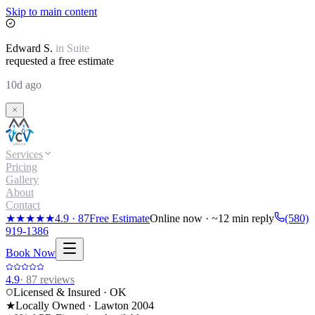
Skip to main content
Edward
S.
in
Suite
requested a free estimate
10d ago
Services
Pricing
Gallery
About
Contact
★★★★★
4.9
·
87
Free Estimate
Online now · ~12 min reply
(580)
919-1386
Book Now
4.9
·
87
reviews
Licensed & Insured · OK
★
Locally Owned · Lawton
2004