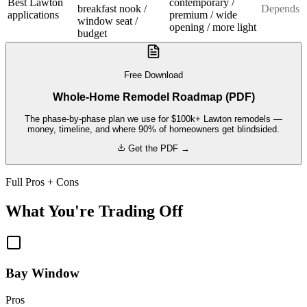
Best Lawton
contemporary /
breakfast nook /
Depends
applications
premium / wide
window seat /
opening / more light
budget
Free Download
Whole-Home Remodel Roadmap (PDF)
The phase-by-phase plan we use for $100k+ Lawton remodels —
money, timeline, and where 90% of homeowners get blindsided.
Get the PDF →
Full Pros + Cons
What You're Trading Off
Bay Window
Pros