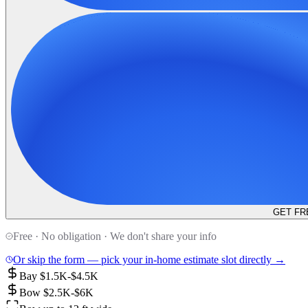
GET FR
Free · No obligation · We don't share your info
Or skip the form — pick your in-home estimate slot directly →
Bay $1.5K-$4.5K
Bow $2.5K-$6K