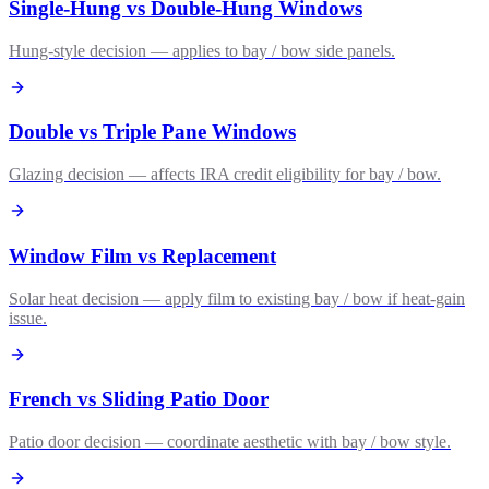
Single-Hung vs Double-Hung Windows
Hung-style decision — applies to bay / bow side panels.
Double vs Triple Pane Windows
Glazing decision — affects IRA credit eligibility for bay / bow.
Window Film vs Replacement
Solar heat decision — apply film to existing bay / bow if heat-gain
issue.
French vs Sliding Patio Door
Patio door decision — coordinate aesthetic with bay / bow style.