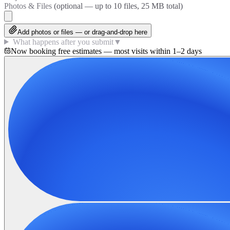
Photos & Files
(optional — up to
10
files, 25 MB total)
Add photos or files — or drag-and-drop here
What happens after you submit
▼
Now booking free estimates — most visits within 1–2 days