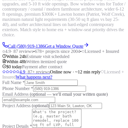
upgrades, and 5-10 ft wide openings. Bow window wins for Tudor /
contemporary / coastal / modern farmhouse architecture, wider 6-12
ft openings, premium $300K+ Lawton homes (Patriot, Wolf Creek),
maximum natural light requirements (30-50 sq ft glass vs bay 25-
40), and softer architectural lines on hard-edged contemporary
exteriors. Match style to home era + window-seat priority drives the
choice.
Call (580) 919-1386
Get a Window Quote
4.9
·
87
reviews
•
678
+ projects since 2004
•
Licensed + Insured
Within 24h
Estimate visit scheduled
Within 48h
Written itemized quote
$0 today
Payment after contract
4.9
·
87
+ reviews
Online now · ~12 min reply
Licensed +
Insured
What happens next?
Full Name
*
Phone Number
*
Email Address
(optional — we'll email your written quote)
Project Address
(optional)
Project Details
*