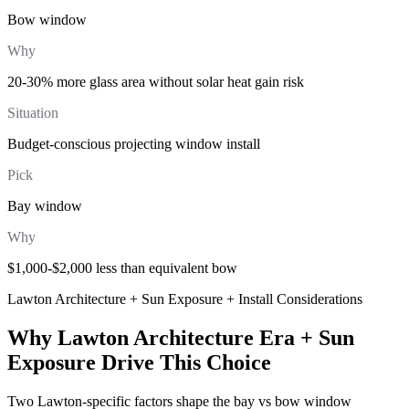
Bow window
Why
20-30% more glass area without solar heat gain risk
Situation
Budget-conscious projecting window install
Pick
Bay window
Why
$1,000-$2,000 less than equivalent bow
Lawton Architecture + Sun Exposure + Install Considerations
Why Lawton Architecture Era + Sun
Exposure Drive This Choice
Two Lawton-specific factors shape the bay vs bow window