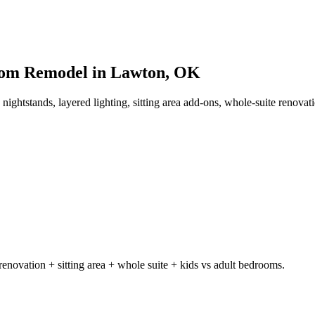
Room Remodel in Lawton, OK
 nightstands, layered lighting, sitting area add-ons, whole-suite renova
enovation + sitting area + whole suite + kids vs adult bedrooms.