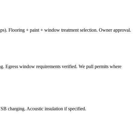
mps). Flooring + paint + window treatment selection. Owner approval.
ring. Egress window requirements verified. We pull permits where
SB charging. Acoustic insulation if specified.