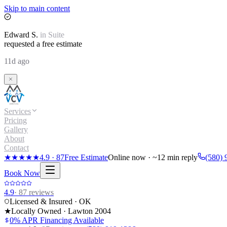
Skip to main content
Edward
S.
in
Suite
requested a free estimate
11d ago
Services
Pricing
Gallery
About
Contact
★★★★★
4.9
·
87
Free Estimate
Online now · ~12 min reply
(580) 
Book Now
4.9
·
87
reviews
Licensed & Insured · OK
★
Locally Owned · Lawton
2004
0% APR Financing Available