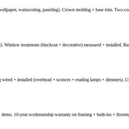
, wallpaper, wainscoting, paneling). Crown molding + base trim. Two-c
). Window treatments (blackout + decorative) measured + installed. Bas
ng wired + installed (overhead + sconces + reading lamps + dimmers). U
 demo. 10-year workmanship warranty on framing + built-ins + flooring.