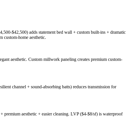
4,500-$42,500) adds statement bed wall + custom built-ins + dramatic
um custom-home aesthetic.
 elegant aesthetic. Custom millwork paneling creates premium custom-
ilient channel + sound-absorbing batts) reduces transmission for
 premium aesthetic + easier cleaning. LVP ($4-$8/sf) is waterproof