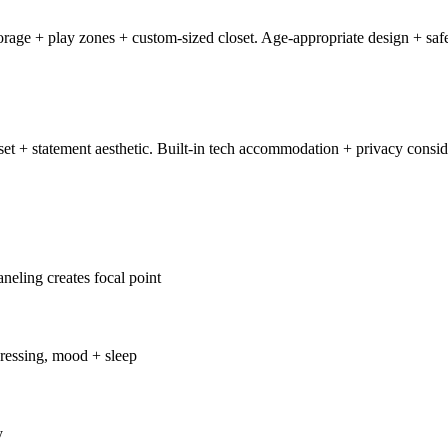
age + play zones + custom-sized closet. Age-appropriate design + safe
t + statement aesthetic. Built-in tech accommodation + privacy consid
neling creates focal point
ressing, mood + sleep
y