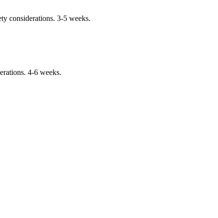
ty considerations. 3-5 weeks.
erations. 4-6 weeks.