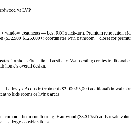
 hardwood vs LVP.
ng + window treatments — best ROI quick-turn. Premium renovation ($1
tion ($32,500-$125,000+) coordinates with bathroom + closet for premi
reates farmhouse/transitional aesthetic. Wainscoting creates traditional
th home's overall design.
+ hallways. Acoustic treatment ($2,000-$5,000 additional) in walls (res
ent to kids rooms or living areas.
st common bedroom flooring. Hardwood ($8-$15/sf) adds resale value +
et + allergy considerations.