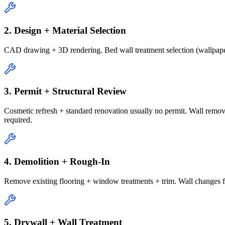
2. Design + Material Selection
CAD drawing + 3D rendering. Bed wall treatment selection (wallpaper
3. Permit + Structural Review
Cosmetic refresh + standard renovation usually no permit. Wall remov
required.
4. Demolition + Rough-In
Remove existing flooring + window treatments + trim. Wall changes for 
5. Drywall + Wall Treatment