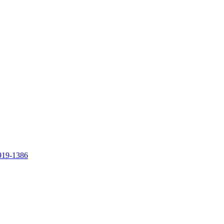
919-1386