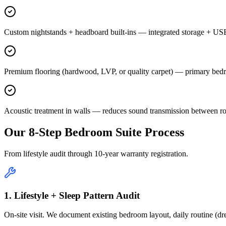
Custom nightstands + headboard built-ins — integrated storage + US
Premium flooring (hardwood, LVP, or quality carpet) — primary bedr
Acoustic treatment in walls — reduces sound transmission between ro
Our 8-Step Bedroom Suite Process
From lifestyle audit through 10-year warranty registration.
1. Lifestyle + Sleep Pattern Audit
On-site visit. We document existing bedroom layout, daily routine (dre