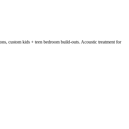
tions, custom kids + teen bedroom build-outs. Acoustic treatment for