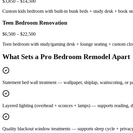
$3,850 – $14,500
Custom kids bedroom with built-in bunk beds + study desk + book stor
Teen Bedroom Renovation
$6,500 – $22,500
Teen bedroom with study/gaming desk + lounge seating + custom close
What Sets a Pro Bedroom Remodel Apart
Statement bed wall treatment — wallpaper, shiplap, wainscoting, or pa
Layered lighting (overhead + sconces + lamps) — supports reading, d
Quality blackout window treatments — supports sleep cycle + privac