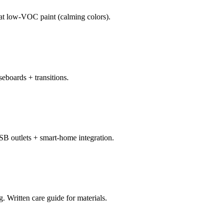
oat low-VOC paint (calming colors).
eboards + transitions.
SB outlets + smart-home integration.
 Written care guide for materials.