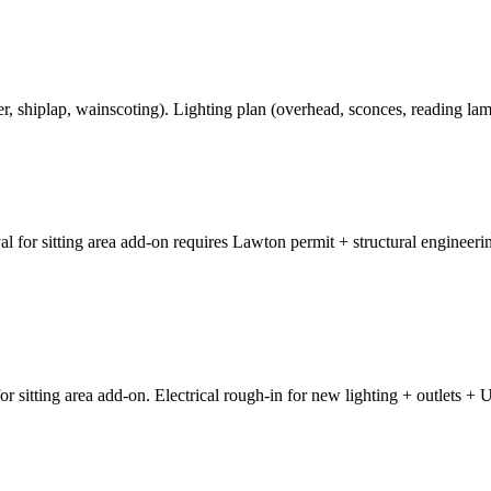
, shiplap, wainscoting). Lighting plan (overhead, sconces, reading la
al for sitting area add-on requires Lawton permit + structural enginee
sitting area add-on. Electrical rough-in for new lighting + outlets + U