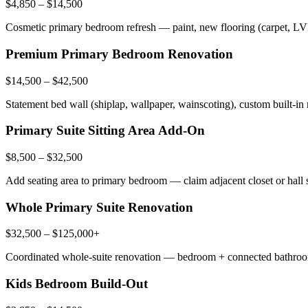
$4,850 – $14,500
Cosmetic primary bedroom refresh — paint, new flooring (carpet, LVP
Premium Primary Bedroom Renovation
$14,500 – $42,500
Statement bed wall (shiplap, wallpaper, wainscoting), custom built-in
Primary Suite Sitting Area Add-On
$8,500 – $32,500
Add seating area to primary bedroom — claim adjacent closet or hall sp
Whole Primary Suite Renovation
$32,500 – $125,000+
Coordinated whole-suite renovation — bedroom + connected bathroom 
Kids Bedroom Build-Out