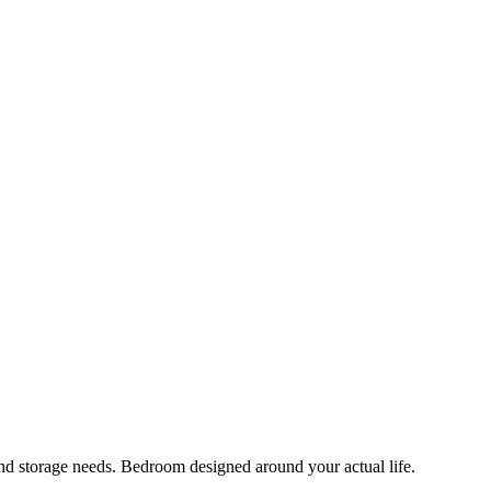
 and storage needs. Bedroom designed around your actual life.