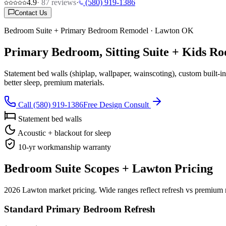
4.9
·
87
reviews
·
(580) 919-1386
Contact Us
Bedroom Suite + Primary Bedroom Remodel · Lawton OK
Primary Bedroom, Sitting Suite + Kids 
Statement bed walls (shiplap, wallpaper, wainscoting), custom built-in
better sleep, premium materials.
Call (580) 919-1386
Free Design Consult
Statement bed walls
Acoustic + blackout for sleep
10-yr workmanship warranty
Bedroom Suite Scopes + Lawton Pricing
2026 Lawton market pricing. Wide ranges reflect refresh vs premium r
Standard Primary Bedroom Refresh