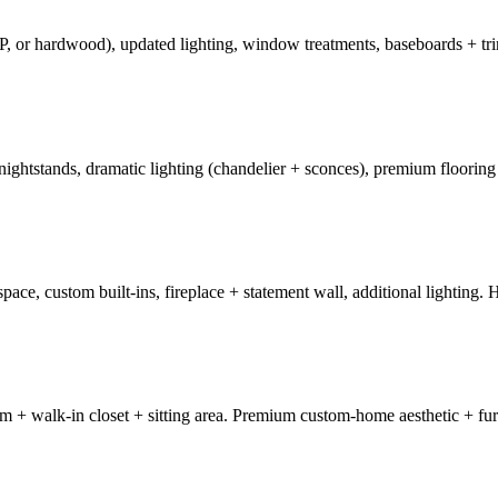
, or hardwood), updated lighting, window treatments, baseboards + tri
 nightstands, dramatic lighting (chandelier + sconces), premium floori
ace, custom built-ins, fireplace + statement wall, additional lighting. 
+ walk-in closet + sitting area. Premium custom-home aesthetic + fur