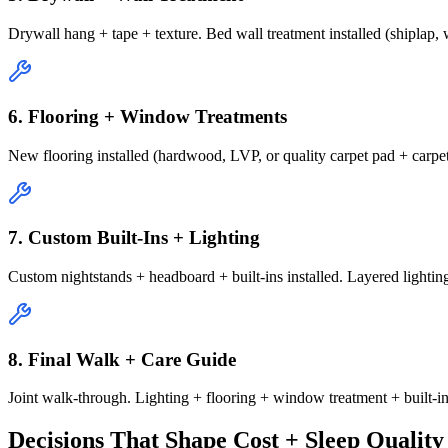
Drywall hang + tape + texture. Bed wall treatment installed (shiplap
6. Flooring + Window Treatments
New flooring installed (hardwood, LVP, or quality carpet pad + carpet
7. Custom Built-Ins + Lighting
Custom nightstands + headboard + built-ins installed. Layered lighti
8. Final Walk + Care Guide
Joint walk-through. Lighting + flooring + window treatment + built-in
Decisions That Shape Cost + Sleep Quality