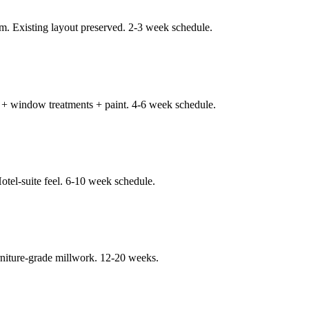
m. Existing layout preserved. 2-3 week schedule.
ng + window treatments + paint. 4-6 week schedule.
Hotel-suite feel. 6-10 week schedule.
niture-grade millwork. 12-20 weeks.