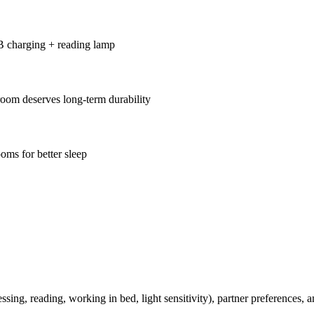
B charging + reading lamp
oom deserves long-term durability
oms for better sleep
ssing, reading, working in bed, light sensitivity), partner preferences,