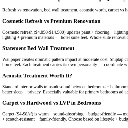
Refresh vs renovation, bed wall treatment, acoustic worth, carpet vs
Cosmetic Refresh vs Premium Renovation
Cosmetic refresh ($4,850-$14,500) updates paint + flooring + lighti
lighting + premium materials — hotel-suite feel. Whole suite renova
Statement Bed Wall Treatment
Wallpaper creates dramatic pattern impact at moderate cost. Shiplap c
home feel. Each treatment carries its own personality — coordinate wi
Acoustic Treatment Worth It?
Standard interior walls transmit sound between bedrooms + bathrooms 
better sleep + privacy. Especially valuable for primary bedrooms adjac
Carpet vs Hardwood vs LVP in Bedrooms
Carpet ($4-$8/sf) is warm + sound-absorbing + budget-friendly — mo
+ scratch-resistant + family-friendly. Choose based on lifestyle + budg