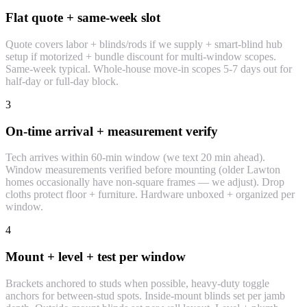
Flat quote + same-week slot
Quote covers labor + blinds/rods if we supply + smart-blind hub
setup if motorized + bundle discount for multi-window scopes.
Same-week typical. Whole-house move-in scopes 5-7 days out for
half-day or full-day block.
3
On-time arrival + measurement verify
Tech arrives within 60-min window (we text 20 min ahead).
Window measurements verified before mounting (older Lawton
homes occasionally have non-square frames — we adjust). Drop
cloths protect floor + furniture. Hardware unboxed + organized per
window.
4
Mount + level + test per window
Brackets anchored to studs when possible, heavy-duty toggle
anchors for between-stud spots. Inside-mount blinds set per jamb