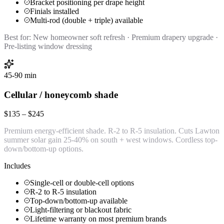
Bracket positioning per drape height
Finials installed
Multi-rod (double + triple) available
Best for:
New homeowner soft refresh · Premium drapery upgrade ·
Pre-listing window dressing
45-90 min
Cellular / honeycomb shade
$135 – $245
Premium energy-efficient shade. R-2 to R-5 insulation. Cuts Lawton
summer solar gain 25-40% on south + west windows. Cordless top-
down/bottom-up options.
Includes
Single-cell or double-cell options
R-2 to R-5 insulation
Top-down/bottom-up available
Light-filtering or blackout fabric
Lifetime warranty on most premium brands