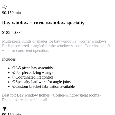
90-150 min
Bay window + corner-window specialty
$185 – $385
Multi-piece blinds or shades for bay windows + corner windows.
Each piece sized + angled for the window section. Coordinated lift
+ tilt for consistent operation.
Includes
3-5 piece bay assembly
Per-piece sizing + angle
Coordinated lift control
Specialty hardware for angle joins
Custom-bracket fabrication available
Best for:
Bay window homes · Corner-window great rooms ·
Premium architectural detail
90-150 min