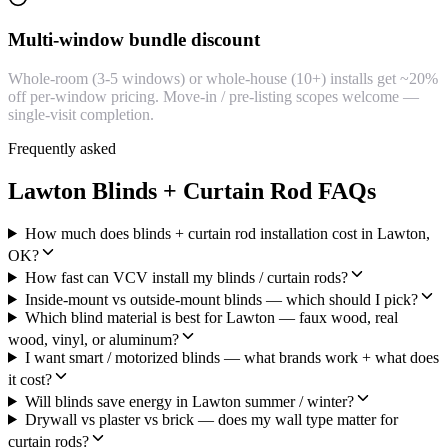
Multi-window bundle discount
Whole-room (3-5 windows) or whole-house (10+) installs get ~20%
off per-window pricing. Move-in / pre-listing scopes welcome —
single-visit completion.
Frequently asked
Lawton Blinds + Curtain Rod FAQs
How much does blinds + curtain rod installation cost in Lawton,
OK?
How fast can VCV install my blinds / curtain rods?
Inside-mount vs outside-mount blinds — which should I pick?
Which blind material is best for Lawton — faux wood, real
wood, vinyl, or aluminum?
I want smart / motorized blinds — what brands work + what does
it cost?
Will blinds save energy in Lawton summer / winter?
Drywall vs plaster vs brick — does my wall type matter for
curtain rods?