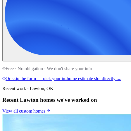
Free · No obligation · We don't share your info
Or skip the form — pick your in-home estimate slot directly →
Recent work · Lawton, OK
Recent Lawton homes we've worked on
View all
custom homes