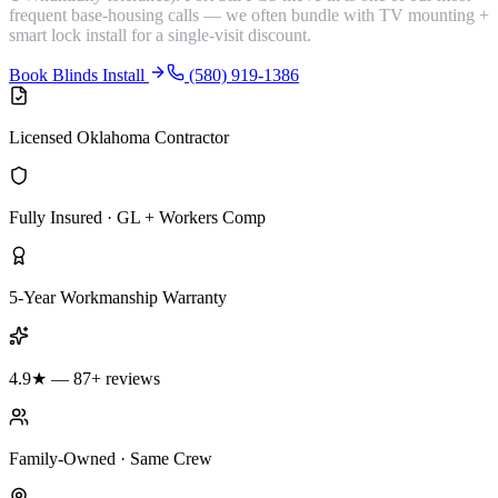
frequent base-housing calls — we often bundle with TV mounting +
smart lock install for a single-visit discount.
Book Blinds Install
(580) 919-1386
Licensed Oklahoma Contractor
Fully Insured · GL + Workers Comp
5-Year Workmanship Warranty
4.9★ — 87+ reviews
Family-Owned · Same Crew