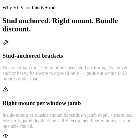
Why VCV for blinds + rods
Stud anchored. Right mount. Bundle
discount.
Stud-anchored brackets
Heavy curtain rods + long blinds need stud anchoring. We never
anchor heavy hardware to drywall-only — pulls out within 6-12
months under load.
Right mount per window jamb
Inside-mount vs outside-mount depends on jamb depth + room use.
We verify jamb depth at the call + recommend per window — not
one-size-fits-all.