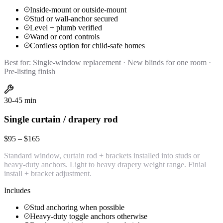
Inside-mount or outside-mount
Stud or wall-anchor secured
Level + plumb verified
Wand or cord controls
Cordless option for child-safe homes
Best for:
Single-window replacement · New blinds for one room ·
Pre-listing finish
30-45 min
Single curtain / drapery rod
$95 – $165
Standard window, curtain rod + brackets installed into studs or
heavy-duty anchors. Light to heavy drapery weight range. Finial
install + bracket adjustment.
Includes
Stud anchoring when possible
Heavy-duty toggle anchors otherwise