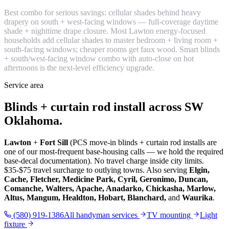
Best combo for serious savings: cellular shades behind heavy
drapery on south + west-facing windows — full-coverage daytime
shade + nighttime drape closure. Most Lawton energy-focused
households add cellular shades to master bedroom + living room +
south-facing windows; cheaper rooms get faux wood. Smart blinds
+ south/west-facing window combo with auto-close on hot
afternoons is the next-level efficiency upgrade.
Service area
Blinds + curtain rod install across SW
Oklahoma.
Lawton
+
Fort Sill
(PCS move-in blinds + curtain rod installs are
one of our most-frequent base-housing calls — we hold the required
base-decal documentation). No travel charge inside city limits.
$35-$75 travel surcharge to outlying towns. Also serving
Elgin,
Cache, Fletcher, Medicine Park, Cyril, Geronimo, Duncan,
Comanche, Walters, Apache, Anadarko, Chickasha, Marlow,
Altus, Mangum, Healdton, Hobart, Blanchard,
and
Waurika
.
(580) 919-1386
All handyman services
TV mounting
Light
fixture