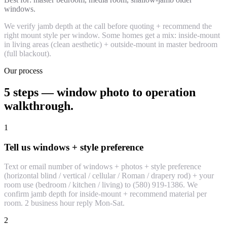
windows.
We verify jamb depth at the call before quoting + recommend the
right mount style per window. Some homes get a mix: inside-mount
in living areas (clean aesthetic) + outside-mount in master bedroom
(full blackout).
Our process
5 steps — window photo to operation
walkthrough.
1
Tell us windows + style preference
Text or email number of windows + photos + style preference
(horizontal blind / vertical / cellular / Roman / drapery rod) + your
room use (bedroom / kitchen / living) to (580) 919-1386. We
confirm jamb depth for inside-mount + recommend material per
room. 2 business hour reply Mon-Sat.
2