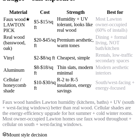
Material
Cost
Strength
Best for
Humidity + UV
Most Lawton
Faux wood
★
$5-$15/sq
tolerant, looks like
owner-occupied
LAWTON
ft
real wood
(60% of installs)
PICK
Real wood
Dining + formal
$20-$45/sq
Premium aesthetic,
(basswood,
living, NOT
ft
warm tones
oak)
bath/kitchen
Rentals, low-traffic
Vinyl
$2-$8/sq ft
Cheapest, simple
secondary spaces
$8-$18/sq
Thin slats, modern
Modern aesthetic
Aluminum
ft
minimal
interiors
Cellular /
R-2 to R-5
$10-$30/sq
South/west-facing +
honeycomb
insulation, energy
ft
energy-focused
shade
savings
Faux wood handles Lawton humidity (kitchens, baths) + UV (south
+ west-facing windows) better than real wood. Cellular shades are
the energy-efficiency upgrade for hot summer + cold winter rooms.
Most owner-occupied Lawton homes use faux wood throughout +
cellular on south + west-facing windows.
Mount style decision