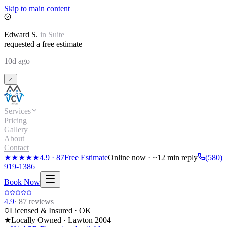
Skip to main content
Edward
S.
in
Suite
requested a free estimate
10d ago
Services
Pricing
Gallery
About
Contact
★★★★★
4.9
·
87
Free Estimate
Online now · ~12 min reply
(580)
919-1386
Book Now
4.9
·
87
reviews
Licensed & Insured · OK
★
Locally Owned · Lawton
2004