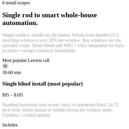
6 install scopes
Single rod to smart whole-house
automation.
Single-window installs are the fastest. Whole-room bundles (3-5
matching windows) save 20% per-window. Bay windows are the
specialty scope. Smart blinds add WiFi + voice integration for hard-
to-reach + energy-conscious households.
Most popular Lawton call
30-60 min
Single blind install (most popular)
$95 – $185
Standard horizontal faux wood, vinyl, or aluminum blind. 24-72
inch wide. Inside-mount or outside-mount per window jamb.
Cordless + corded options.
Includes