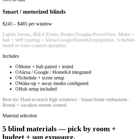
Smart / motorized blinds
$245 – $485 per window
Lutron Serena, IKEA Fyrtur, Hunter Douglas PowerView. Motor +
hub + WiFi pairing + Alexa/Google/HomeKit integration. Schedule-
based or voice-control operation.
Includes
Motor + hub paired + tested
Alexa / Google / HomeKit integrated
Schedule + scene setup
Wake-up + away modes configured
Hub setup included
Best for:
Hard-to-reach high windows · Smart-home enthusiasts ·
Rental + vacation remote control
Material selection
5 blind materials — pick by room +
budget + sun exposure.