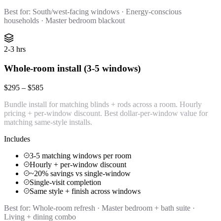
Best for:
South/west-facing windows · Energy-conscious
households · Master bedroom blackout
2-3 hrs
Whole-room install (3-5 windows)
$295 – $585
Bundle install for matching blinds + rods across a room. Hourly
pricing + per-window discount. Best dollar-per-window value for
matching same-style installs.
Includes
3-5 matching windows per room
Hourly + per-window discount
~20% savings vs single-window
Single-visit completion
Same style + finish across windows
Best for:
Whole-room refresh · Master bedroom + bath suite ·
Living + dining combo