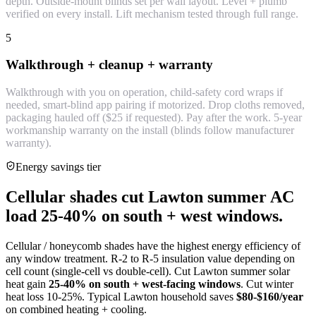
depth. Outside-mount blinds set per wall layout. Level + plumb
verified on every install. Lift mechanism tested through full range.
5
Walkthrough + cleanup + warranty
Walkthrough with you on operation, child-safety cord wraps if
needed, smart-blind app pairing if motorized. Drop cloths removed,
packaging hauled off ($25 if requested). Pay after the work. 5-year
workmanship warranty on the install (blinds follow manufacturer
warranty).
Energy savings tier
Cellular shades cut Lawton summer AC
load 25-40% on south + west windows.
Cellular / honeycomb shades have the highest energy efficiency of
any window treatment. R-2 to R-5 insulation value depending on
cell count (single-cell vs double-cell). Cut Lawton summer solar
heat gain
25-40% on south + west-facing windows
. Cut winter
heat loss 10-25%. Typical Lawton household saves
$80-$160/year
on combined heating + cooling.