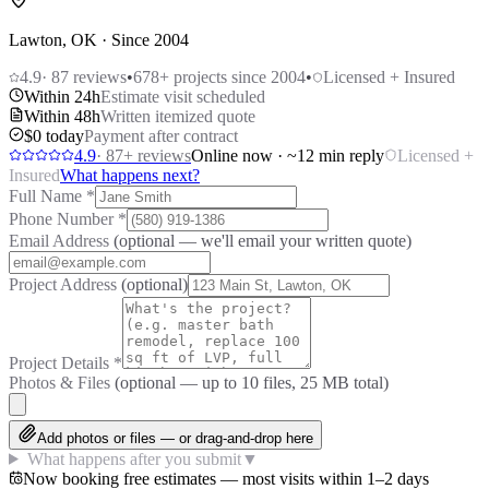
Lawton, OK · Since 2004
4.9
·
87
reviews
•
678
+ projects since 2004
•
Licensed + Insured
Within 24h
Estimate visit scheduled
Within 48h
Written itemized quote
$0 today
Payment after contract
4.9
·
87
+ reviews
Online now · ~12 min reply
Licensed +
Insured
What happens next?
Full Name
*
Phone Number
*
Email Address
(optional — we'll email your written quote)
Project Address
(optional)
Project Details
*
Photos & Files
(optional — up to
10
files, 25 MB total)
Add photos or files — or drag-and-drop here
What happens after you submit
▼
Now booking free estimates — most visits within 1–2 days