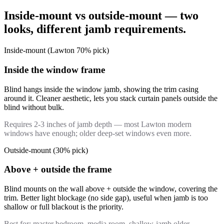
Inside-mount vs outside-mount — two
looks, different jamb requirements.
Inside-mount (Lawton 70% pick)
Inside the window frame
Blind hangs inside the window jamb, showing the trim casing
around it. Cleaner aesthetic, lets you stack curtain panels outside the
blind without bulk.
Requires 2-3 inches of jamb depth — most Lawton modern
windows have enough; older deep-set windows even more.
Outside-mount (30% pick)
Above + outside the frame
Blind mounts on the wall above + outside the window, covering the
trim. Better light blockage (no side gap), useful when jamb is too
shallow or full blackout is the priority.
Best for: master bedroom, media room, shallow-jamb older