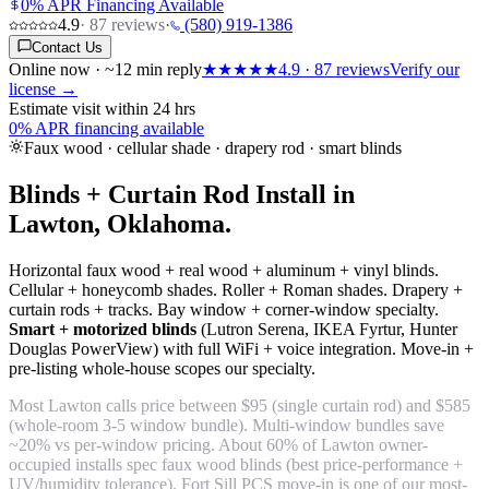
0% APR Financing Available
4.9
·
87
reviews
·
(580) 919-1386
Contact Us
Online now · ~12 min reply
★★★★★
4.9
·
87
reviews
Verify our
license →
Estimate visit within 24 hrs
0% APR financing available
Faux wood · cellular shade · drapery rod · smart blinds
Blinds + Curtain Rod Install in
Lawton, Oklahoma.
Horizontal faux wood + real wood + aluminum + vinyl blinds.
Cellular + honeycomb shades. Roller + Roman shades. Drapery +
curtain rods + tracks. Bay window + corner-window specialty.
Smart + motorized blinds
(Lutron Serena, IKEA Fyrtur, Hunter
Douglas PowerView) with full WiFi + voice integration. Move-in +
pre-listing whole-house scopes our specialty.
Most Lawton calls price between $95 (single curtain rod) and $585
(whole-room 3-5 window bundle). Multi-window bundles save
~20% vs per-window pricing. About 60% of Lawton owner-
occupied installs spec faux wood blinds (best price-performance +
UV/humidity tolerance). Fort Sill PCS move-in is one of our most-