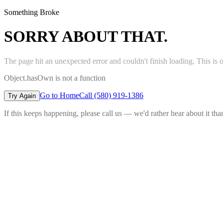
Something Broke
SORRY ABOUT THAT.
The page hit an unexpected error and couldn't finish loading. This is 
Object.hasOwn is not a function
Go to Home
Call (580) 919-1386
Try Again
If this keeps happening, please call us — we'd rather hear about it th