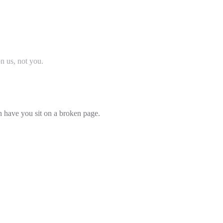
on us, not you.
an have you sit on a broken page.