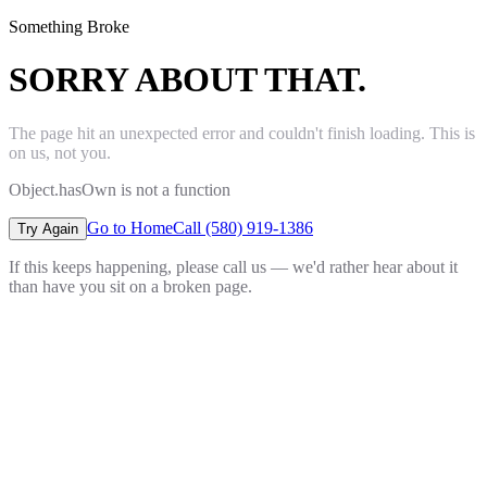
Something Broke
SORRY ABOUT THAT.
The page hit an unexpected error and couldn't finish loading. This is
on us, not you.
Object.hasOwn is not a function
Go to Home
Call (580) 919-1386
Try Again
If this keeps happening, please call us — we'd rather hear about it
than have you sit on a broken page.