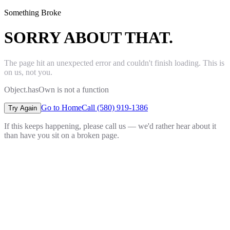
Something Broke
SORRY ABOUT THAT.
The page hit an unexpected error and couldn't finish loading. This is
on us, not you.
Object.hasOwn is not a function
Go to Home
Call (580) 919-1386
Try Again
If this keeps happening, please call us — we'd rather hear about it
than have you sit on a broken page.