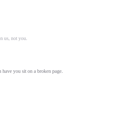
on us, not you.
an have you sit on a broken page.