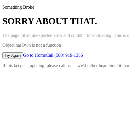
Something Broke
SORRY ABOUT THAT.
The page hit an unexpected error and couldn't finish loading. This is 
Object.hasOwn is not a function
Go to Home
Call (580) 919-1386
Try Again
If this keeps happening, please call us — we'd rather hear about it th