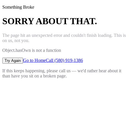
Something Broke
SORRY ABOUT THAT.
The page hit an unexpected error and couldn't finish loading. This is
on us, not you.
Object.hasOwn is not a function
Go to Home
Call (580) 919-1386
Try Again
If this keeps happening, please call us — we'd rather hear about it
than have you sit on a broken page.