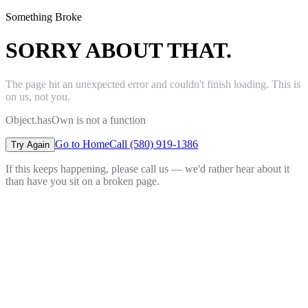
Something Broke
SORRY ABOUT THAT.
The page hit an unexpected error and couldn't finish loading. This is
on us, not you.
Object.hasOwn is not a function
Go to Home
Call (580) 919-1386
Try Again
If this keeps happening, please call us — we'd rather hear about it
than have you sit on a broken page.