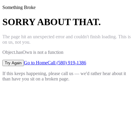
Something Broke
SORRY ABOUT THAT.
The page hit an unexpected error and couldn't finish loading. This is
on us, not you.
Object.hasOwn is not a function
Go to Home
Call (580) 919-1386
Try Again
If this keeps happening, please call us — we'd rather hear about it
than have you sit on a broken page.