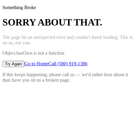
Something Broke
SORRY ABOUT THAT.
The page hit an unexpected error and couldn't finish loading. This is
on us, not you.
Object.hasOwn is not a function
Go to Home
Call (580) 919-1386
Try Again
If this keeps happening, please call us — we'd rather hear about it
than have you sit on a broken page.