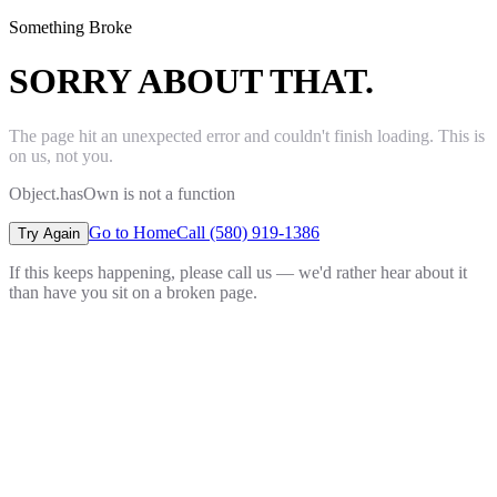
Something Broke
SORRY ABOUT THAT.
The page hit an unexpected error and couldn't finish loading. This is
on us, not you.
Object.hasOwn is not a function
Go to Home
Call (580) 919-1386
Try Again
If this keeps happening, please call us — we'd rather hear about it
than have you sit on a broken page.