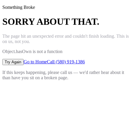
Something Broke
SORRY ABOUT THAT.
The page hit an unexpected error and couldn't finish loading. This is
on us, not you.
Object.hasOwn is not a function
Go to Home
Call (580) 919-1386
Try Again
If this keeps happening, please call us — we'd rather hear about it
than have you sit on a broken page.