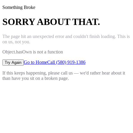
Something Broke
SORRY ABOUT THAT.
The page hit an unexpected error and couldn't finish loading. This is
on us, not you.
Object.hasOwn is not a function
Go to Home
Call (580) 919-1386
Try Again
If this keeps happening, please call us — we'd rather hear about it
than have you sit on a broken page.