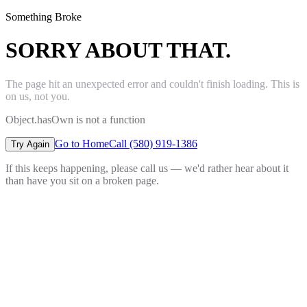
Something Broke
SORRY ABOUT THAT.
The page hit an unexpected error and couldn't finish loading. This is
on us, not you.
Object.hasOwn is not a function
Go to Home
Call (580) 919-1386
Try Again
If this keeps happening, please call us — we'd rather hear about it
than have you sit on a broken page.