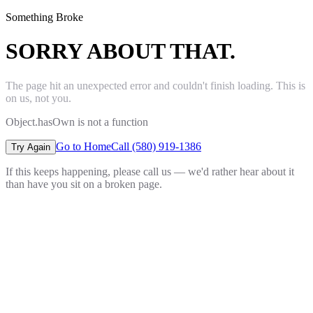
Something Broke
SORRY ABOUT THAT.
The page hit an unexpected error and couldn't finish loading. This is
on us, not you.
Object.hasOwn is not a function
Go to Home
Call (580) 919-1386
Try Again
If this keeps happening, please call us — we'd rather hear about it
than have you sit on a broken page.