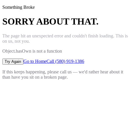
Something Broke
SORRY ABOUT THAT.
The page hit an unexpected error and couldn't finish loading. This is
on us, not you.
Object.hasOwn is not a function
Go to Home
Call (580) 919-1386
Try Again
If this keeps happening, please call us — we'd rather hear about it
than have you sit on a broken page.