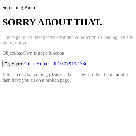
Something Broke
SORRY ABOUT THAT.
The page hit an unexpected error and couldn't finish loading. This is
on us, not you.
Object.hasOwn is not a function
Go to Home
Call (580) 919-1386
Try Again
If this keeps happening, please call us — we'd rather hear about it
than have you sit on a broken page.